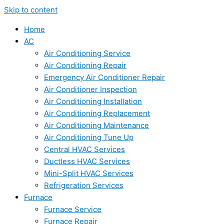
Skip to content
Home
AC
Air Conditioning Service
Air Conditioning Repair
Emergency Air Conditioner Repair
Air Conditioner Inspection
Air Conditioning Installation
Air Conditioning Replacement
Air Conditioning Maintenance
Air Conditioning Tune Up
Central HVAC Services
Ductless HVAC Services
Mini-Split HVAC Services
Refrigeration Services
Furnace
Furnace Service
Furnace Repair