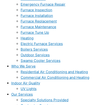
Emergency Furnace Repair
Furnace Inspection
Furnace Installation
Furnace Replacement
Furnace Maintenance
Furnace Tune Up
Heating
Electric Furnace Services
Boilers Services
Outdoor Services
Swamp Cooler Services
Who We Serve
Residential Air Conditioning and Heating
Commercial Air Conditioning and Heating
Indoor Air Quality
UV Lights
Our Services
Specialty Solutions Provided