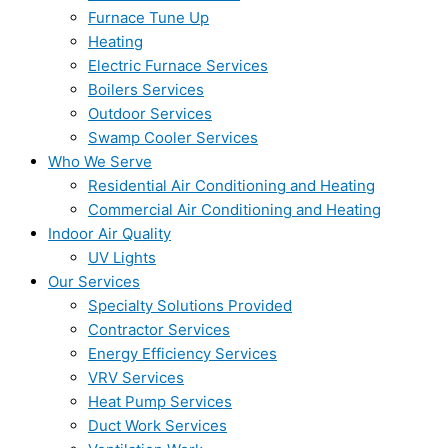
Furnace Tune Up
Heating
Electric Furnace Services
Boilers Services
Outdoor Services
Swamp Cooler Services
Who We Serve
Residential Air Conditioning and Heating
Commercial Air Conditioning and Heating
Indoor Air Quality
UV Lights
Our Services
Specialty Solutions Provided
Contractor Services
Energy Efficiency Services
VRV Services
Heat Pump Services
Duct Work Services