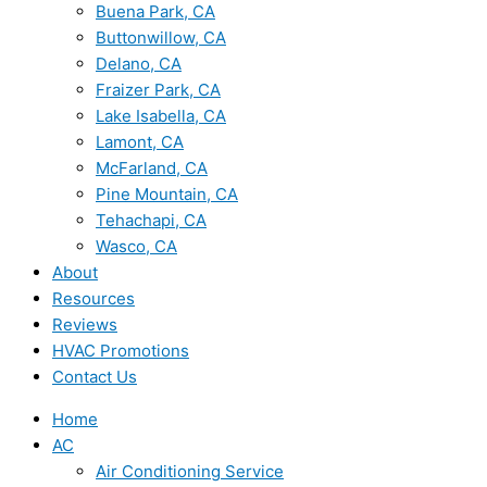
Buena Park, CA
Buttonwillow, CA
Delano, CA
Fraizer Park, CA
Lake Isabella, CA
Lamont, CA
McFarland, CA
Pine Mountain, CA
Tehachapi, CA
Wasco, CA
About
Resources
Reviews
HVAC Promotions
Contact Us
Home
AC
Air Conditioning Service