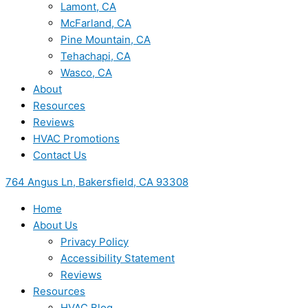
Lamont, CA
McFarland, CA
Pine Mountain, CA
Tehachapi, CA
Wasco, CA
About
Resources
Reviews
HVAC Promotions
Contact Us
764 Angus Ln, Bakersfield, CA 93308
Home
About Us
Privacy Policy
Accessibility Statement
Reviews
Resources
HVAC Blog