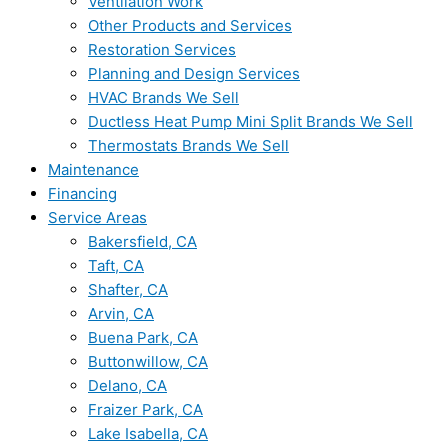
Ventilation Work
Other Products and Services
Restoration Services
Planning and Design Services
HVAC Brands We Sell
Ductless Heat Pump Mini Split Brands We Sell
Thermostats Brands We Sell
Maintenance
Financing
Service Areas
Bakersfield, CA
Taft, CA
Shafter, CA
Arvin, CA
Buena Park, CA
Buttonwillow, CA
Delano, CA
Fraizer Park, CA
Lake Isabella, CA