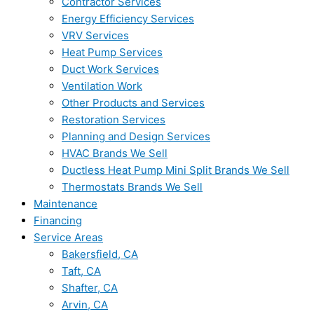
Contractor Services
Energy Efficiency Services
VRV Services
Heat Pump Services
Duct Work Services
Ventilation Work
Other Products and Services
Restoration Services
Planning and Design Services
HVAC Brands We Sell
Ductless Heat Pump Mini Split Brands We Sell
Thermostats Brands We Sell
Maintenance
Financing
Service Areas
Bakersfield, CA
Taft, CA
Shafter, CA
Arvin, CA