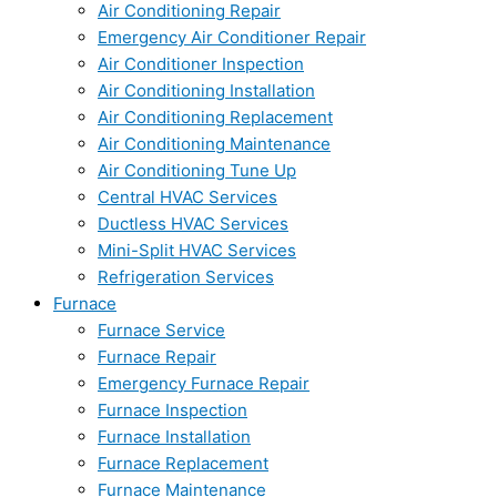
Air Conditioning Repair
Emergency Air Conditioner Repair
Air Conditioner Inspection
Air Conditioning Installation
Air Conditioning Replacement
Air Conditioning Maintenance
Air Conditioning Tune Up
Central HVAC Services
Ductless HVAC Services
Mini-Split HVAC Services
Refrigeration Services
Furnace
Furnace Service
Furnace Repair
Emergency Furnace Repair
Furnace Inspection
Furnace Installation
Furnace Replacement
Furnace Maintenance