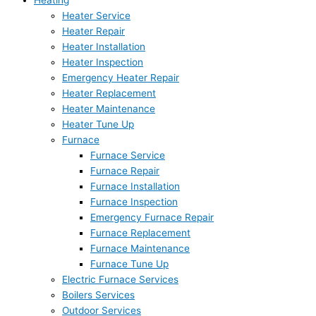
Heating
Heater Service
Heater Repair
Heater Installation
Heater Inspection
Emergency Heater Repair
Heater Replacement
Heater Maintenance
Heater Tune Up
Furnace
Furnace Service
Furnace Repair
Furnace Installation
Furnace Inspection
Emergency Furnace Repair
Furnace Replacement
Furnace Maintenance
Furnace Tune Up
Electric Furnace Services
Boilers Services
Outdoor Services