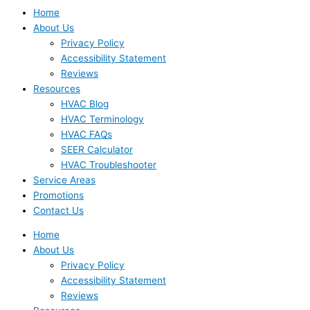
Home
About Us
Privacy Policy
Accessibility Statement
Reviews
Resources
HVAC Blog
HVAC Terminology
HVAC FAQs
SEER Calculator
HVAC Troubleshooter
Service Areas
Promotions
Contact Us
Home
About Us
Privacy Policy
Accessibility Statement
Reviews