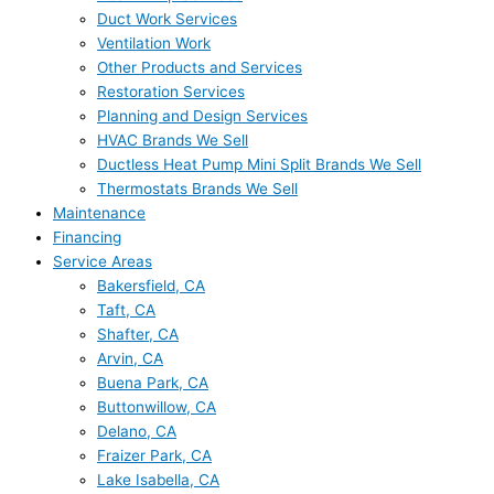
Duct Work Services
Ventilation Work
Other Products and Services
Restoration Services
Planning and Design Services
HVAC Brands We Sell
Ductless Heat Pump Mini Split Brands We Sell
Thermostats Brands We Sell
Maintenance
Financing
Service Areas
Bakersfield, CA
Taft, CA
Shafter, CA
Arvin, CA
Buena Park, CA
Buttonwillow, CA
Delano, CA
Fraizer Park, CA
Lake Isabella, CA