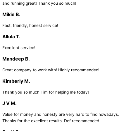
and running great! Thank you so much!
Mikie B.
Fast, friendly, honest service!
Allula T.
Excellent service!!
Mandeep B.
Great company to work with! Highly recommended!
Kimberly M.
Thank you so much Tim for helping me today!
J V M.
Value for money and honesty are very hard to find nowadays.
Thanks for the excellent results. Def recommended