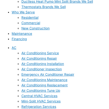
Ductless Heat Pump Mini Split Brands We Sell
Thermostats Brands We Sell
Who We Serve
Residential
Commercial
New Construction
Maintenance
Financing
AC
Air Conditioning Service
Air Conditioning Repair
Air Conditioning Installation
Air Conditioner Inspection
Emergency Air Conditioner Repair
Air Conditioning Maintenance
Air Conditioning Replacement
Air Conditioning Tune Up
Central HVAC Services
Mini-Split HVAC Services
Refrigeration Services