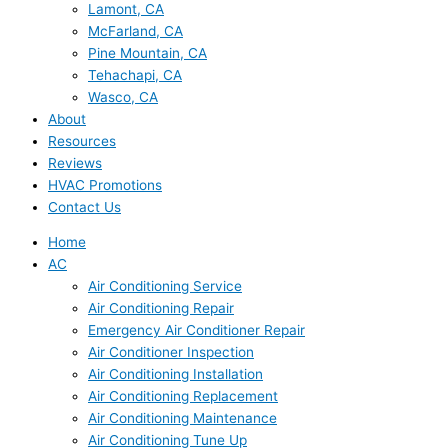
Lamont, CA
McFarland, CA
Pine Mountain, CA
Tehachapi, CA
Wasco, CA
About
Resources
Reviews
HVAC Promotions
Contact Us
Home
AC
Air Conditioning Service
Air Conditioning Repair
Emergency Air Conditioner Repair
Air Conditioner Inspection
Air Conditioning Installation
Air Conditioning Replacement
Air Conditioning Maintenance
Air Conditioning Tune Up