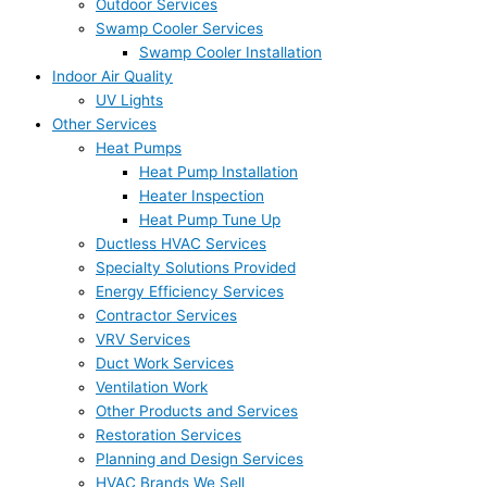
Outdoor Services
Swamp Cooler Services
Swamp Cooler Installation
Indoor Air Quality
UV Lights
Other Services
Heat Pumps
Heat Pump Installation
Heater Inspection
Heat Pump Tune Up
Ductless HVAC Services
Specialty Solutions Provided
Energy Efficiency Services
Contractor Services
VRV Services
Duct Work Services
Ventilation Work
Other Products and Services
Restoration Services
Planning and Design Services
HVAC Brands We Sell