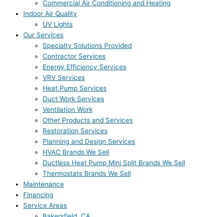
Commercial Air Conditioning and Heating
Indoor Air Quality
UV Lights
Our Services
Specialty Solutions Provided
Contractor Services
Energy Efficiency Services
VRV Services
Heat Pump Services
Duct Work Services
Ventilation Work
Other Products and Services
Restoration Services
Planning and Design Services
HVAC Brands We Sell
Ductless Heat Pump Mini Split Brands We Sell
Thermostats Brands We Sell
Maintenance
Financing
Service Areas
Bakersfield, CA