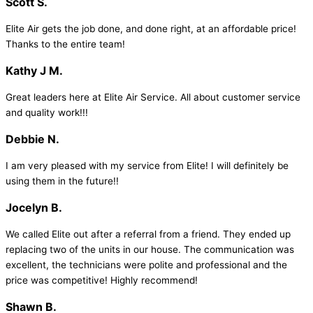
Scott S.
Elite Air gets the job done, and done right, at an affordable price!
Thanks to the entire team!
Kathy J M.
Great leaders here at Elite Air Service. All about customer service
and quality work!!!
Debbie N.
I am very pleased with my service from Elite! I will definitely be
using them in the future!!
Jocelyn B.
We called Elite out after a referral from a friend. They ended up
replacing two of the units in our house. The communication was
excellent, the technicians were polite and professional and the
price was competitive! Highly recommend!
Shawn B.