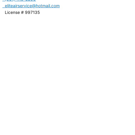
eliteairservice@hotmail.com
License # 997135