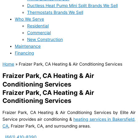
Ductless Heat Pump Mini Split Brands We Sell
Thermostats Brands We Sell
Who We Serve
Residential
Commercial
New Construction
Maintenance
Financing
Home
»
Fraizer Park, CA Heating & Air Conditioning Services
Fraizer Park, CA Heating & Air
Conditioning Services
Fraizer Park, CA Heating & Air
Conditioning Services
Fraizer Park, CA Heating & Air Conditioning Services by Elite Air
Service provides air conditioning &
heating services in Bakersfield,
CA
, Fraizer Park, CA, and surrounding areas.
(661) 410-8390