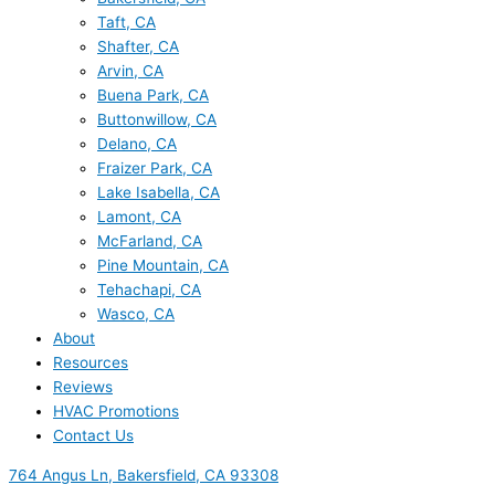
Taft, CA
Shafter, CA
Arvin, CA
Buena Park, CA
Buttonwillow, CA
Delano, CA
Fraizer Park, CA
Lake Isabella, CA
Lamont, CA
McFarland, CA
Pine Mountain, CA
Tehachapi, CA
Wasco, CA
About
Resources
Reviews
HVAC Promotions
Contact Us
764 Angus Ln, Bakersfield, CA 93308