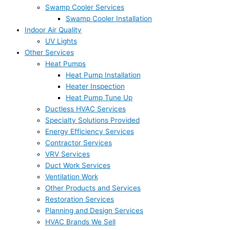
Swamp Cooler Services
Swamp Cooler Installation
Indoor Air Quality
UV Lights
Other Services
Heat Pumps
Heat Pump Installation
Heater Inspection
Heat Pump Tune Up
Ductless HVAC Services
Specialty Solutions Provided
Energy Efficiency Services
Contractor Services
VRV Services
Duct Work Services
Ventilation Work
Other Products and Services
Restoration Services
Planning and Design Services
HVAC Brands We Sell