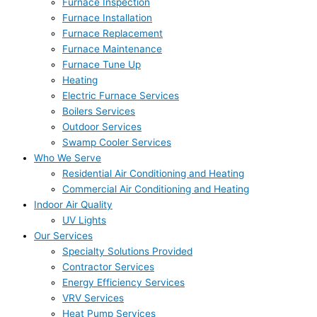
Furnace Inspection
Furnace Installation
Furnace Replacement
Furnace Maintenance
Furnace Tune Up
Heating
Electric Furnace Services
Boilers Services
Outdoor Services
Swamp Cooler Services
Who We Serve
Residential Air Conditioning and Heating
Commercial Air Conditioning and Heating
Indoor Air Quality
UV Lights
Our Services
Specialty Solutions Provided
Contractor Services
Energy Efficiency Services
VRV Services
Heat Pump Services