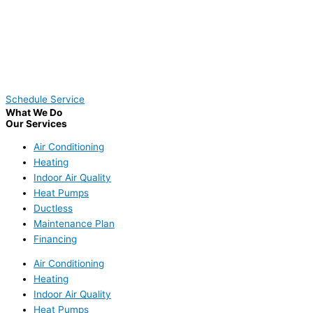
Schedule Service
What We Do
Our Services
Air Conditioning
Heating
Indoor Air Quality
Heat Pumps
Ductless
Maintenance Plan
Financing
Air Conditioning
Heating
Indoor Air Quality
Heat Pumps