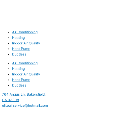
Air Conditioning
Heating
Indoor Air Quality
Heat Pump
Ductless
Air Conditioning
Heating
Indoor Air Quality
Heat Pump
Ductless
764 Angus Ln, Bakersfield,
CA 93308
eliteairservice@hotmail.com