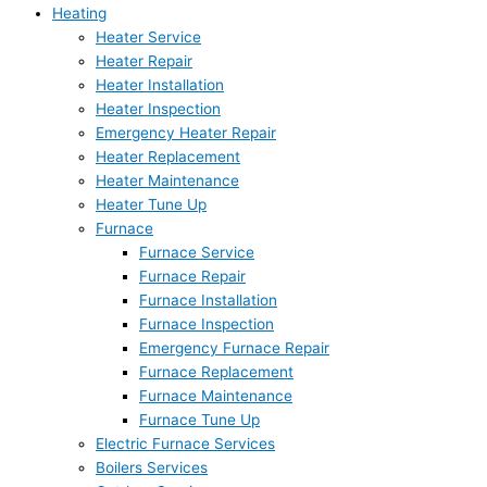
Heating
Heater Service
Heater Repair
Heater Installation
Heater Inspection
Emergency Heater Repair
Heater Replacement
Heater Maintenance
Heater Tune Up
Furnace
Furnace Service
Furnace Repair
Furnace Installation
Furnace Inspection
Emergency Furnace Repair
Furnace Replacement
Furnace Maintenance
Furnace Tune Up
Electric Furnace Services
Boilers Services