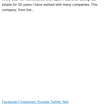
estate for 30 years I have worked with many companies. This
company, from the…
Facebook-f
Instagram
Youtube
Twitter
Yelp