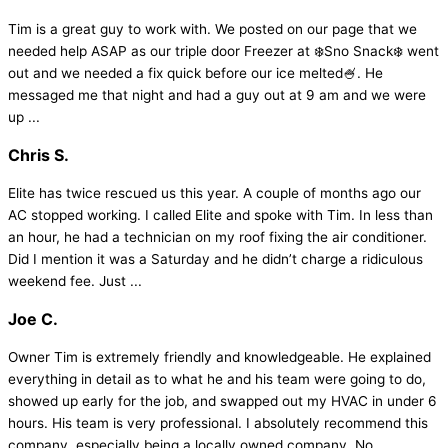
Tim is a great guy to work with. We posted on our page that we
needed help ASAP as our triple door Freezer at ❄️Sno Snack❄️ went
out and we needed a fix quick before our ice melted🍧. He
messaged me that night and had a guy out at 9 am and we were
up ...
Chris S.
Elite has twice rescued us this year. A couple of months ago our
AC stopped working. I called Elite and spoke with Tim. In less than
an hour, he had a technician on my roof fixing the air conditioner.
Did I mention it was a Saturday and he didn’t charge a ridiculous
weekend fee. Just ...
Joe C.
Owner Tim is extremely friendly and knowledgeable. He explained
everything in detail as to what he and his team were going to do,
showed up early for the job, and swapped out my HVAC in under 6
hours. His team is very professional. I absolutely recommend this
company, especially being a locally owned company. No ...