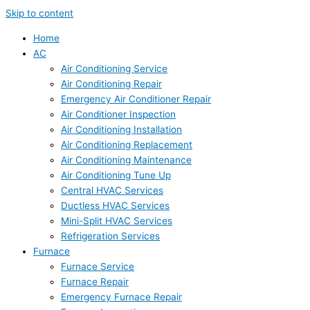
Skip to content
Home
AC
Air Conditioning Service
Air Conditioning Repair
Emergency Air Conditioner Repair
Air Conditioner Inspection
Air Conditioning Installation
Air Conditioning Replacement
Air Conditioning Maintenance
Air Conditioning Tune Up
Central HVAC Services
Ductless HVAC Services
Mini-Split HVAC Services
Refrigeration Services
Furnace
Furnace Service
Furnace Repair
Emergency Furnace Repair