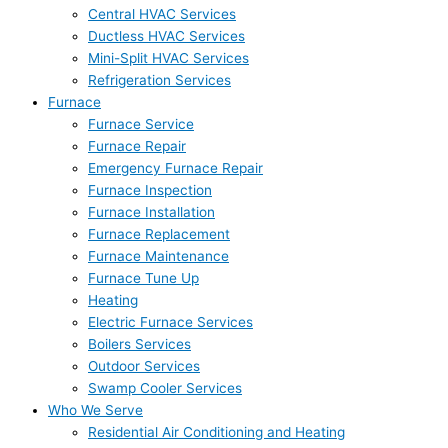
Central HVAC Services
Ductless HVAC Services
Mini-Split HVAC Services
Refrigeration Services
Furnace
Furnace Service
Furnace Repair
Emergency Furnace Repair
Furnace Inspection
Furnace Installation
Furnace Replacement
Furnace Maintenance
Furnace Tune Up
Heating
Electric Furnace Services
Boilers Services
Outdoor Services
Swamp Cooler Services
Who We Serve
Residential Air Conditioning and Heating