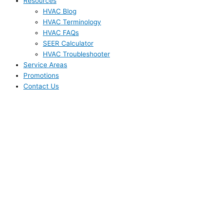
Resources
HVAC Blog
HVAC Terminology
HVAC FAQs
SEER Calculator
HVAC Troubleshooter
Service Areas
Promotions
Contact Us