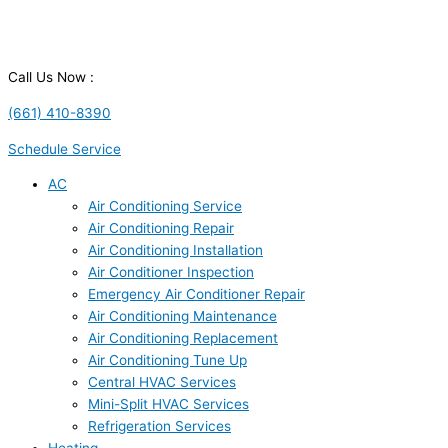
Call Us Now :
(661) 410-8390
Schedule Service
AC
Air Conditioning Service
Air Conditioning Repair
Air Conditioning Installation
Air Conditioner Inspection
Emergency Air Conditioner Repair
Air Conditioning Maintenance
Air Conditioning Replacement
Air Conditioning Tune Up
Central HVAC Services
Mini-Split HVAC Services
Refrigeration Services