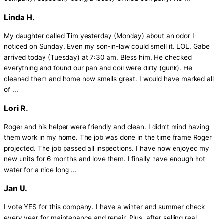
Linda H.
My daughter called Tim yesterday (Monday) about an odor I
noticed on Sunday. Even my son-in-law could smell it. LOL. Gabe
arrived today (Tuesday) at 7:30 am. Bless him. He checked
everything and found our pan and coil were dirty (gunk). He
cleaned them and home now smells great. I would have marked all
of ...
Lori R.
Roger and his helper were friendly and clean. I didn’t mind having
them work in my home. The job was done in the time frame Roger
projected. The job passed all inspections. I have now enjoyed my
new units for 6 months and love them. I finally have enough hot
water for a nice long ...
Jan U.
I vote YES for this company. I have a winter and summer check
every year for maintenance and repair. Plus, after selling real