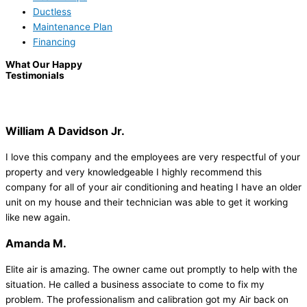
Ductless
Maintenance Plan
Financing
What Our Happy
Testimonials
William A Davidson Jr.
I love this company and the employees are very respectful of your
property and very knowledgeable I highly recommend this
company for all of your air conditioning and heating I have an older
unit on my house and their technician was able to get it working
like new again.
Amanda M.
Elite air is amazing. The owner came out promptly to help with the
situation. He called a business associate to come to fix my
problem. The professionalism and calibration got my Air back on