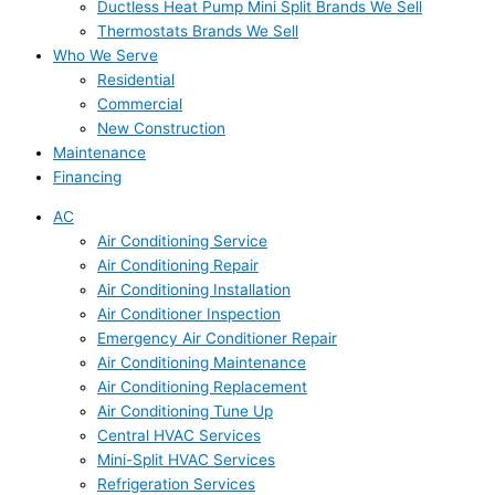
Ductless Heat Pump Mini Split Brands We Sell
Thermostats Brands We Sell
Who We Serve
Residential
Commercial
New Construction
Maintenance
Financing
AC
Air Conditioning Service
Air Conditioning Repair
Air Conditioning Installation
Air Conditioner Inspection
Emergency Air Conditioner Repair
Air Conditioning Maintenance
Air Conditioning Replacement
Air Conditioning Tune Up
Central HVAC Services
Mini-Split HVAC Services
Refrigeration Services