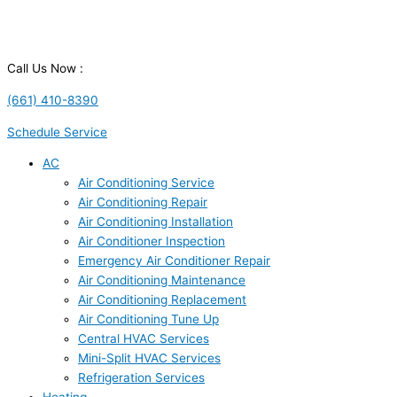
Call Us Now :
(661) 410-8390
Schedule Service
AC
Air Conditioning Service
Air Conditioning Repair
Air Conditioning Installation
Air Conditioner Inspection
Emergency Air Conditioner Repair
Air Conditioning Maintenance
Air Conditioning Replacement
Air Conditioning Tune Up
Central HVAC Services
Mini-Split HVAC Services
Refrigeration Services