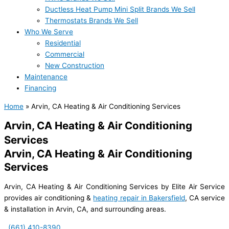
Ductless Heat Pump Mini Split Brands We Sell
Thermostats Brands We Sell
Who We Serve
Residential
Commercial
New Construction
Maintenance
Financing
Home
»
Arvin, CA Heating & Air Conditioning Services
Arvin, CA Heating & Air Conditioning
Services
Arvin, CA Heating & Air Conditioning
Services
Arvin, CA Heating & Air Conditioning Services by Elite Air Service
provides air conditioning &
heating repair in Bakersfield
, CA service
& installation in Arvin, CA, and surrounding areas.
(661) 410-8390