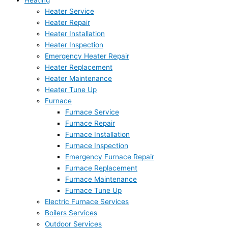
Heating
Heater Service
Heater Repair
Heater Installation
Heater Inspection
Emergency Heater Repair
Heater Replacement
Heater Maintenance
Heater Tune Up
Furnace
Furnace Service
Furnace Repair
Furnace Installation
Furnace Inspection
Emergency Furnace Repair
Furnace Replacement
Furnace Maintenance
Furnace Tune Up
Electric Furnace Services
Boilers Services
Outdoor Services