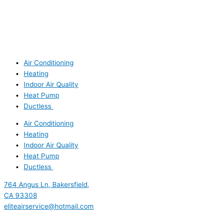
Air Conditioning
Heating
Indoor Air Quality
Heat Pump
Ductless
Air Conditioning
Heating
Indoor Air Quality
Heat Pump
Ductless
764 Angus Ln, Bakersfield,
CA 93308
eliteairservice@hotmail.com