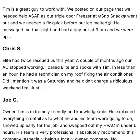
Tim is a great guy to work with. We posted on our page that we
needed help ASAP as our triple door Freezer at ❄️Sno Snack❄️ went
out and we needed a fix quick before our ice melted🍧. He
messaged me that night and had a guy out at 9 am and we were
up ...
Chris S.
Elite has twice rescued us this year. A couple of months ago our
AC stopped working. I called Elite and spoke with Tim. In less than
an hour, he had a technician on my roof fixing the air conditioner.
Did I mention it was a Saturday and he didn’t charge a ridiculous
weekend fee. Just ...
Joe C.
Owner Tim is extremely friendly and knowledgeable. He explained
everything in detail as to what he and his team were going to do,
showed up early for the job, and swapped out my HVAC in under 6
hours. His team is very professional. I absolutely recommend this
company, especially being a locally owned company. No ...