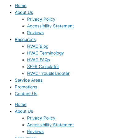
Home
About Us
Privacy Policy
Accessibility Statement
Reviews
Resources
HVAC Blog
HVAC Terminology
HVAC FAQs
SEER Calculator
HVAC Troubleshooter
Service Areas
Promotions
Contact Us
Home
About Us
Privacy Policy
Accessibility Statement
Reviews