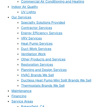
Commercial Air Conditioning and Heating
Indoor Air Quality
UV Lights
Our Services
Specialty Solutions Provided
Contractor Services
Energy Efficiency Services
VRV Services
Heat Pump Services
Duct Work Services
Ventilation Work
Other Products and Services
Restoration Services
Planning and Design Services
HVAC Brands We Sell
Ductless Heat Pump Mini Split Brands We Sell
Thermostats Brands We Sell
Maintenance
Financing
Service Areas
Bakersfield, CA