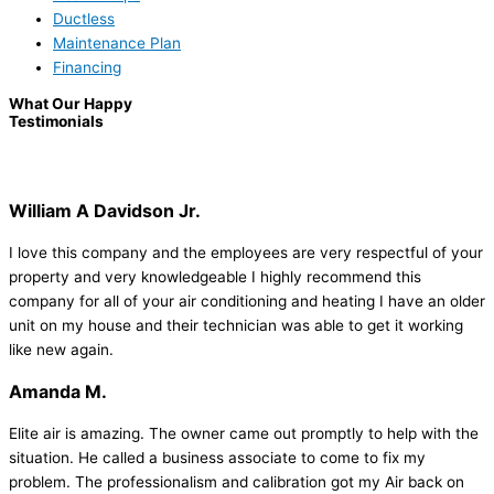
Ductless
Maintenance Plan
Financing
What Our Happy
Testimonials
William A Davidson Jr.
I love this company and the employees are very respectful of your
property and very knowledgeable I highly recommend this
company for all of your air conditioning and heating I have an older
unit on my house and their technician was able to get it working
like new again.
Amanda M.
Elite air is amazing. The owner came out promptly to help with the
situation. He called a business associate to come to fix my
problem. The professionalism and calibration got my Air back on