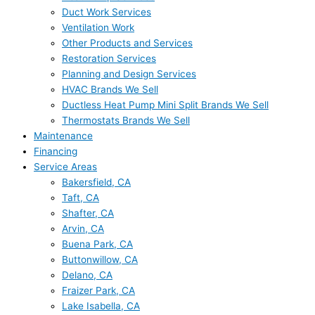
Duct Work Services
Ventilation Work
Other Products and Services
Restoration Services
Planning and Design Services
HVAC Brands We Sell
Ductless Heat Pump Mini Split Brands We Sell
Thermostats Brands We Sell
Maintenance
Financing
Service Areas
Bakersfield, CA
Taft, CA
Shafter, CA
Arvin, CA
Buena Park, CA
Buttonwillow, CA
Delano, CA
Fraizer Park, CA
Lake Isabella, CA