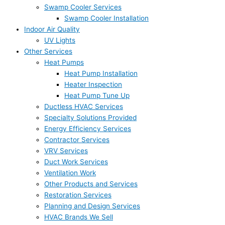
Swamp Cooler Services
Swamp Cooler Installation
Indoor Air Quality
UV Lights
Other Services
Heat Pumps
Heat Pump Installation
Heater Inspection
Heat Pump Tune Up
Ductless HVAC Services
Specialty Solutions Provided
Energy Efficiency Services
Contractor Services
VRV Services
Duct Work Services
Ventilation Work
Other Products and Services
Restoration Services
Planning and Design Services
HVAC Brands We Sell