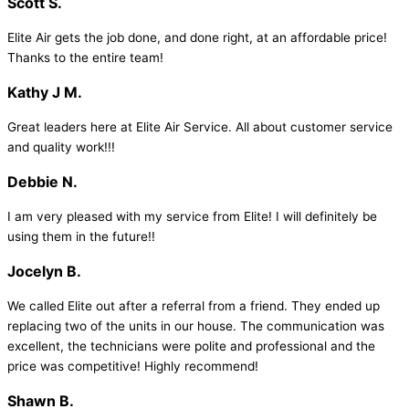
Scott S.
Elite Air gets the job done, and done right, at an affordable price!
Thanks to the entire team!
Kathy J M.
Great leaders here at Elite Air Service. All about customer service
and quality work!!!
Debbie N.
I am very pleased with my service from Elite! I will definitely be
using them in the future!!
Jocelyn B.
We called Elite out after a referral from a friend. They ended up
replacing two of the units in our house. The communication was
excellent, the technicians were polite and professional and the
price was competitive! Highly recommend!
Shawn B.