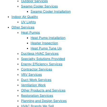
Outdoor Services
Swamp Cooler Services
Swamp Cooler Installation
Indoor Air Quality
UV Lights
Other Services
Heat Pumps
Heat Pump Installation
Heater Inspection
Heat Pump Tune Up
Ductless HVAC Services
Specialty Solutions Provided
Energy Efficiency Services
Contractor Services
VRV Services
Duct Work Services
Ventilation Work
Other Products and Services
Restoration Services
Planning and Design Services
HVAC Brands We Sell