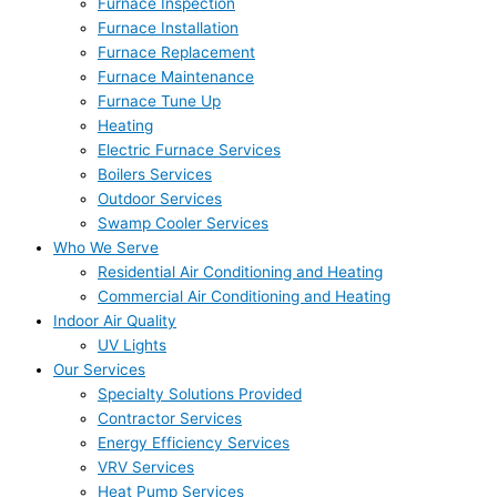
Furnace Inspection
Furnace Installation
Furnace Replacement
Furnace Maintenance
Furnace Tune Up
Heating
Electric Furnace Services
Boilers Services
Outdoor Services
Swamp Cooler Services
Who We Serve
Residential Air Conditioning and Heating
Commercial Air Conditioning and Heating
Indoor Air Quality
UV Lights
Our Services
Specialty Solutions Provided
Contractor Services
Energy Efficiency Services
VRV Services
Heat Pump Services