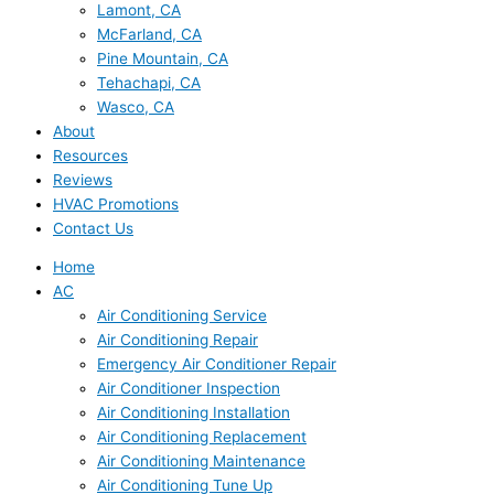
Lamont, CA
McFarland, CA
Pine Mountain, CA
Tehachapi, CA
Wasco, CA
About
Resources
Reviews
HVAC Promotions
Contact Us
Home
AC
Air Conditioning Service
Air Conditioning Repair
Emergency Air Conditioner Repair
Air Conditioner Inspection
Air Conditioning Installation
Air Conditioning Replacement
Air Conditioning Maintenance
Air Conditioning Tune Up