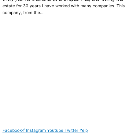
estate for 30 years I have worked with many companies. This
company, from the…
Facebook-f
Instagram
Youtube
Twitter
Yelp