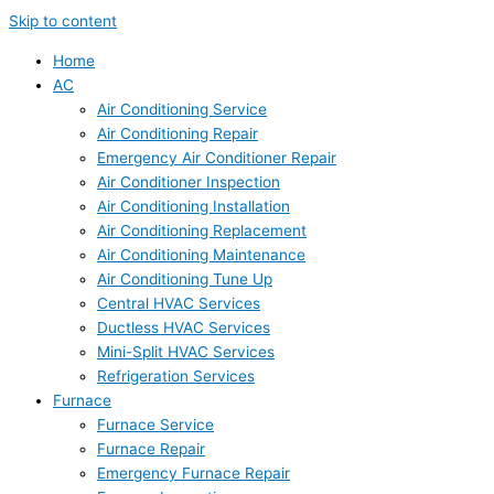
Skip to content
Home
AC
Air Conditioning Service
Air Conditioning Repair
Emergency Air Conditioner Repair
Air Conditioner Inspection
Air Conditioning Installation
Air Conditioning Replacement
Air Conditioning Maintenance
Air Conditioning Tune Up
Central HVAC Services
Ductless HVAC Services
Mini-Split HVAC Services
Refrigeration Services
Furnace
Furnace Service
Furnace Repair
Emergency Furnace Repair