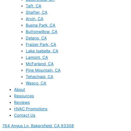
Taft, CA
Shafter, CA
Arvin, CA
Buena Park, CA
Buttonwillow, CA
Delano, CA
Fraizer Park, CA
Lake Isabella, CA
Lamont, CA
McFarland, CA
Pine Mountain, CA
Tehachapi, CA
Wasco, CA
About
Resources
Reviews
HVAC Promotions
Contact Us
764 Angus Ln, Bakersfield, CA 93308