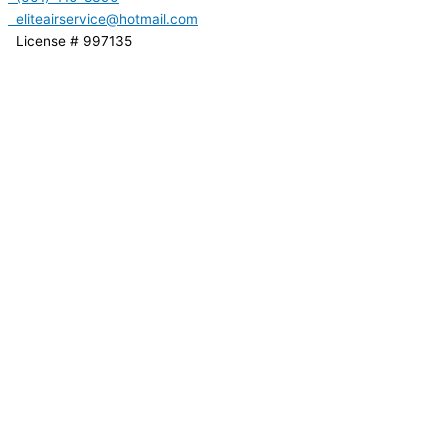
eliteairservice@hotmail.com
License # 997135