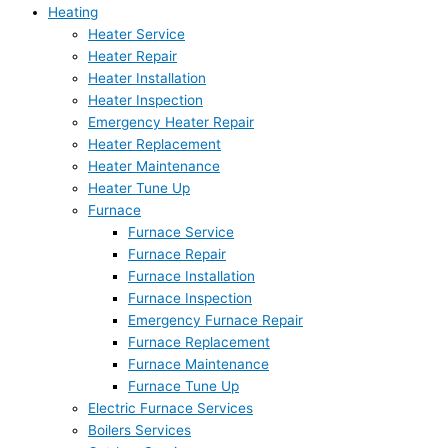
Heating
Heater Service
Heater Repair
Heater Installation
Heater Inspection
Emergency Heater Repair
Heater Replacement
Heater Maintenance
Heater Tune Up
Furnace
Furnace Service
Furnace Repair
Furnace Installation
Furnace Inspection
Emergency Furnace Repair
Furnace Replacement
Furnace Maintenance
Furnace Tune Up
Electric Furnace Services
Boilers Services