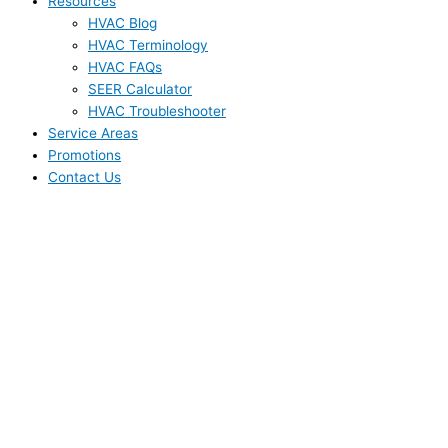
Resources
HVAC Blog
HVAC Terminology
HVAC FAQs
SEER Calculator
HVAC Troubleshooter
Service Areas
Promotions
Contact Us