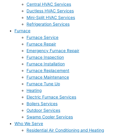
Central HVAC Services
Ductless HVAC Services
Mini-Split HVAC Services
Refrigeration Services
Furnace
Furnace Service
Furnace Repair
Emergency Furnace Repair
Furnace Inspection
Furnace Installation
Furnace Replacement
Furnace Maintenance
Furnace Tune Up
Heating
Electric Furnace Services
Boilers Services
Outdoor Services
Swamp Cooler Services
Who We Serve
Residential Air Conditioning and Heating