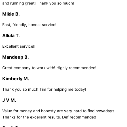
and running great! Thank you so much!
Mikie B.
Fast, friendly, honest service!
Allula T.
Excellent service!!
Mandeep B.
Great company to work with! Highly recommended!
Kimberly M.
Thank you so much Tim for helping me today!
J V M.
Value for money and honesty are very hard to find nowadays.
Thanks for the excellent results. Def recommended