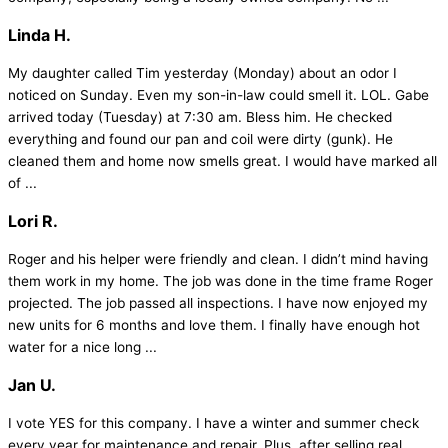
Linda H.
My daughter called Tim yesterday (Monday) about an odor I
noticed on Sunday. Even my son-in-law could smell it. LOL. Gabe
arrived today (Tuesday) at 7:30 am. Bless him. He checked
everything and found our pan and coil were dirty (gunk). He
cleaned them and home now smells great. I would have marked all
of ...
Lori R.
Roger and his helper were friendly and clean. I didn’t mind having
them work in my home. The job was done in the time frame Roger
projected. The job passed all inspections. I have now enjoyed my
new units for 6 months and love them. I finally have enough hot
water for a nice long ...
Jan U.
I vote YES for this company. I have a winter and summer check
every year for maintenance and repair. Plus, after selling real