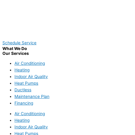
Schedule Service
What We Do
Our Services
Air Conditioning
Heating
Indoor Air Quality
Heat Pumps
Ductless
Maintenance Plan
Financing
Air Conditioning
Heating
Indoor Air Quality
Heat Pumps