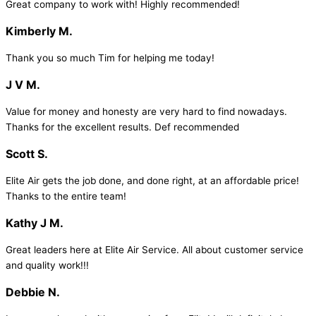
Great company to work with! Highly recommended!
Kimberly M.
Thank you so much Tim for helping me today!
J V M.
Value for money and honesty are very hard to find nowadays.
Thanks for the excellent results. Def recommended
Scott S.
Elite Air gets the job done, and done right, at an affordable price!
Thanks to the entire team!
Kathy J M.
Great leaders here at Elite Air Service. All about customer service
and quality work!!!
Debbie N.