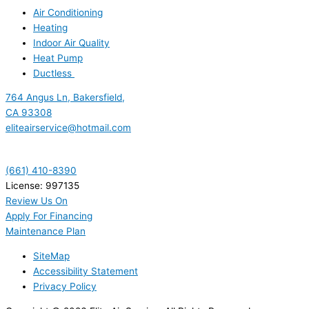
Air Conditioning
Heating
Indoor Air Quality
Heat Pump
Ductless
764 Angus Ln, Bakersfield,
CA 93308
eliteairservice@hotmail.com
(661) 410-8390
License: 997135
Review Us On
Apply For Financing
Maintenance Plan
SiteMap
Accessibility Statement
Privacy Policy