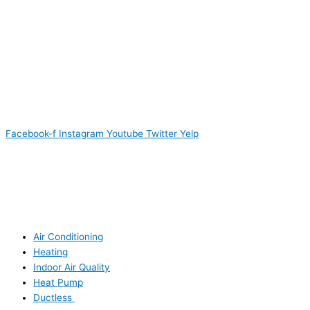
Facebook-f
Instagram
Youtube
Twitter
Yelp
Air Conditioning
Heating
Indoor Air Quality
Heat Pump
Ductless