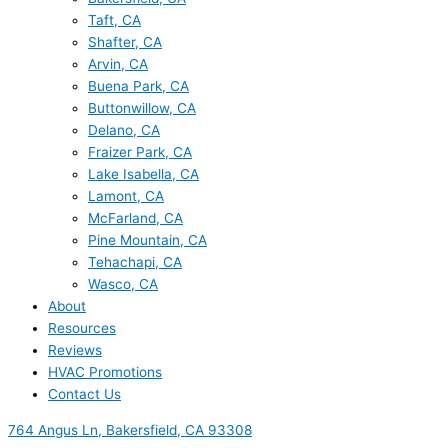
Taft, CA
Shafter, CA
Arvin, CA
Buena Park, CA
Buttonwillow, CA
Delano, CA
Fraizer Park, CA
Lake Isabella, CA
Lamont, CA
McFarland, CA
Pine Mountain, CA
Tehachapi, CA
Wasco, CA
About
Resources
Reviews
HVAC Promotions
Contact Us
764 Angus Ln, Bakersfield, CA 93308