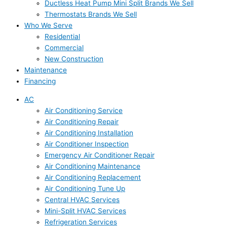
Ductless Heat Pump Mini Split Brands We Sell
Thermostats Brands We Sell
Who We Serve
Residential
Commercial
New Construction
Maintenance
Financing
AC
Air Conditioning Service
Air Conditioning Repair
Air Conditioning Installation
Air Conditioner Inspection
Emergency Air Conditioner Repair
Air Conditioning Maintenance
Air Conditioning Replacement
Air Conditioning Tune Up
Central HVAC Services
Mini-Split HVAC Services
Refrigeration Services