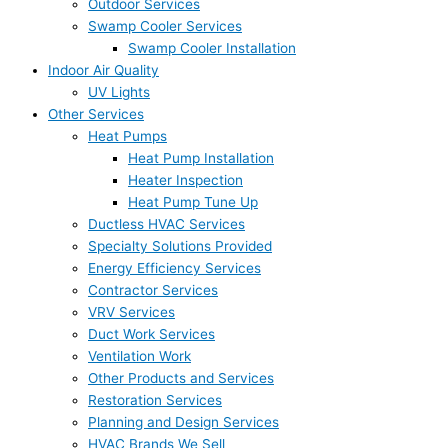
Outdoor Services
Swamp Cooler Services
Swamp Cooler Installation
Indoor Air Quality
UV Lights
Other Services
Heat Pumps
Heat Pump Installation
Heater Inspection
Heat Pump Tune Up
Ductless HVAC Services
Specialty Solutions Provided
Energy Efficiency Services
Contractor Services
VRV Services
Duct Work Services
Ventilation Work
Other Products and Services
Restoration Services
Planning and Design Services
HVAC Brands We Sell