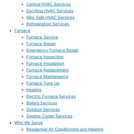
Central HVAC Services
Ductless HVAC Services
Mini-Split HVAC Services
Refrigeration Services
Furnace
Furnace Service
Furnace Repair
Emergency Furnace Repair
Furnace Inspection
Furnace Installation
Furnace Replacement
Furnace Maintenance
Furnace Tune Up
Heating
Electric Furnace Services
Boilers Services
Outdoor Services
Swamp Cooler Services
Who We Serve
Residential Air Conditioning and Heating