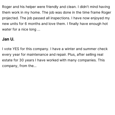
Roger and his helper were friendly and clean. I didn’t mind having
them work in my home. The job was done in the time frame Roger
projected. The job passed all inspections. I have now enjoyed my
new units for 6 months and love them. I finally have enough hot
water for a nice long ...
Jan U.
I vote YES for this company. I have a winter and summer check
every year for maintenance and repair. Plus, after selling real
estate for 30 years I have worked with many companies. This
company, from the…