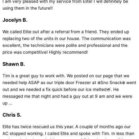
I am very pleased with my service from Elite! I will definitely be
using them in the future!!
Jocelyn B.
We called Elite out after a referral from a friend. They ended up
replacing two of the units in our house. The communication was
excellent, the technicians were polite and professional and the
price was competitive! Highly recommend!
Shawn B.
Tim is a great guy to work with. We posted on our page that we
needed help ASAP as our triple door Freezer at ❄️Sno Snack❄️ went
out and we needed a fix quick before our ice melted🍧. He
messaged me that night and had a guy out at 9 am and we were
up ...
Chris S.
Elite has twice rescued us this year. A couple of months ago our
AC stopped working. I called Elite and spoke with Tim. In less than