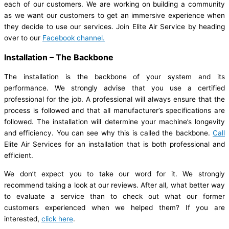
each of our customers. We are working on building a community
as we want our customers to get an immersive experience when
they decide to use our services. Join Elite Air Service by heading
over to our
Facebook channel.
Installation – The Backbone
The installation is the backbone of your system and its
performance. We strongly advise that you use a certified
professional for the job. A professional will always ensure that the
process is followed and that all manufacturer’s specifications are
followed. The installation will determine your machine’s longevity
and efficiency. You can see why this is called the backbone.
Call
Elite Air Services for an installation that is both professional and
efficient.
We don’t expect you to take our word for it. We strongly
recommend taking a look at our reviews. After all, what better way
to evaluate a service than to check out what our former
customers experienced when we helped them? If you are
interested,
click here
.