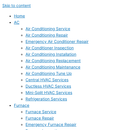
Skip to content
Home
AC
Air Conditioning Service
Air Conditioning Repair
Emergency Air Conditioner Repair
Air Conditioner Inspection
Air Conditioning Installation
Air Conditioning Replacement
Air Conditioning Maintenance
Air Conditioning Tune Up
Central HVAC Services
Ductless HVAC Services
Mini-Split HVAC Services
Refrigeration Services
Furnace
Furnace Service
Furnace Repair
Emergency Furnace Repair