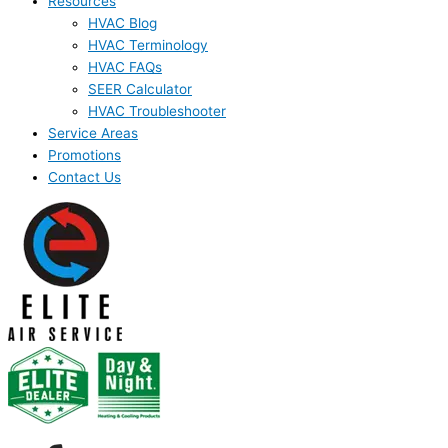
Resources
HVAC Blog
HVAC Terminology
HVAC FAQs
SEER Calculator
HVAC Troubleshooter
Service Areas
Promotions
Contact Us