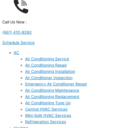
Call Us Now :
(661) 410-8390
Schedule Service
AC
Air Conditioning Service
Air Conditioning Repair
Air Conditioning Installation
Air Conditioner Inspection
Emergency Air Conditioner Repair
Air Conditioning Maintenance
Air Conditioning Replacement
Air Conditioning Tune Up
Central HVAC Services
Mini-Split HVAC Services
Refrigeration Services