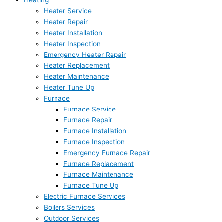
Heating
Heater Service
Heater Repair
Heater Installation
Heater Inspection
Emergency Heater Repair
Heater Replacement
Heater Maintenance
Heater Tune Up
Furnace
Furnace Service
Furnace Repair
Furnace Installation
Furnace Inspection
Emergency Furnace Repair
Furnace Replacement
Furnace Maintenance
Furnace Tune Up
Electric Furnace Services
Boilers Services
Outdoor Services