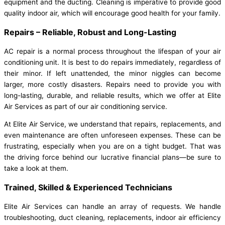
equipment and the ducting. Cleaning is imperative to provide good
quality indoor air, which will encourage good health for your family.
Repairs – Reliable, Robust and Long-Lasting
AC repair is a normal process throughout the lifespan of your air
conditioning unit. It is best to do repairs immediately, regardless of
their minor. If left unattended, the minor niggles can become
larger, more costly disasters. Repairs need to provide you with
long-lasting, durable, and reliable results, which we offer at Elite
Air Services as part of our air conditioning service.
At Elite Air Service, we understand that repairs, replacements, and
even maintenance are often unforeseen expenses. These can be
frustrating, especially when you are on a tight budget. That was
the driving force behind our lucrative financial plans—be sure to
take a look at them.
Trained, Skilled & Experienced Technicians
Elite Air Services can handle an array of requests.
We handle
troubleshooting, duct cleaning, replacements, indoor air efficiency