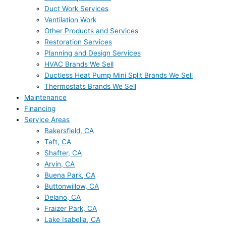
Duct Work Services
Ventilation Work
Other Products and Services
Restoration Services
Planning and Design Services
HVAC Brands We Sell
Ductless Heat Pump Mini Split Brands We Sell
Thermostats Brands We Sell
Maintenance
Financing
Service Areas
Bakersfield, CA
Taft, CA
Shafter, CA
Arvin, CA
Buena Park, CA
Buttonwillow, CA
Delano, CA
Fraizer Park, CA
Lake Isabella, CA