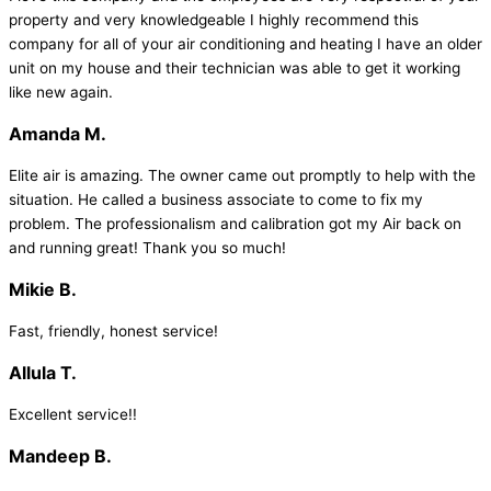
property and very knowledgeable I highly recommend this
company for all of your air conditioning and heating I have an older
unit on my house and their technician was able to get it working
like new again.
Amanda M.
Elite air is amazing. The owner came out promptly to help with the
situation. He called a business associate to come to fix my
problem. The professionalism and calibration got my Air back on
and running great! Thank you so much!
Mikie B.
Fast, friendly, honest service!
Allula T.
Excellent service!!
Mandeep B.