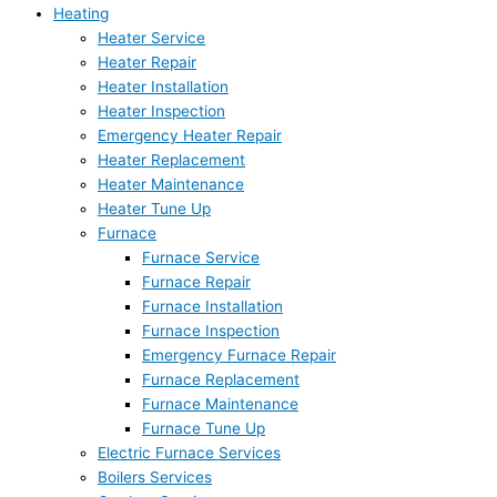
Heating
Heater Service
Heater Repair
Heater Installation
Heater Inspection
Emergency Heater Repair
Heater Replacement
Heater Maintenance
Heater Tune Up
Furnace
Furnace Service
Furnace Repair
Furnace Installation
Furnace Inspection
Emergency Furnace Repair
Furnace Replacement
Furnace Maintenance
Furnace Tune Up
Electric Furnace Services
Boilers Services