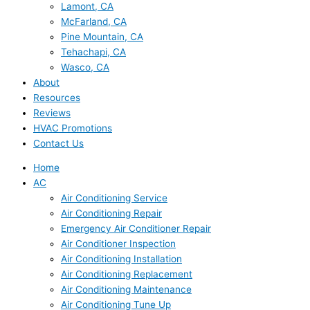
Lamont, CA
McFarland, CA
Pine Mountain, CA
Tehachapi, CA
Wasco, CA
About
Resources
Reviews
HVAC Promotions
Contact Us
Home
AC
Air Conditioning Service
Air Conditioning Repair
Emergency Air Conditioner Repair
Air Conditioner Inspection
Air Conditioning Installation
Air Conditioning Replacement
Air Conditioning Maintenance
Air Conditioning Tune Up