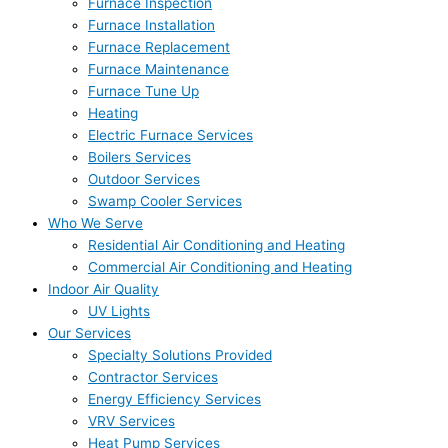
Furnace Inspection
Furnace Installation
Furnace Replacement
Furnace Maintenance
Furnace Tune Up
Heating
Electric Furnace Services
Boilers Services
Outdoor Services
Swamp Cooler Services
Who We Serve
Residential Air Conditioning and Heating
Commercial Air Conditioning and Heating
Indoor Air Quality
UV Lights
Our Services
Specialty Solutions Provided
Contractor Services
Energy Efficiency Services
VRV Services
Heat Pump Services