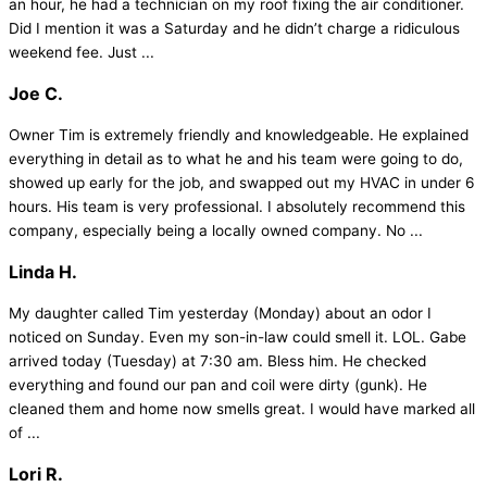
an hour, he had a technician on my roof fixing the air conditioner.
Did I mention it was a Saturday and he didn’t charge a ridiculous
weekend fee. Just ...
Joe C.
Owner Tim is extremely friendly and knowledgeable. He explained
everything in detail as to what he and his team were going to do,
showed up early for the job, and swapped out my HVAC in under 6
hours. His team is very professional. I absolutely recommend this
company, especially being a locally owned company. No ...
Linda H.
My daughter called Tim yesterday (Monday) about an odor I
noticed on Sunday. Even my son-in-law could smell it. LOL. Gabe
arrived today (Tuesday) at 7:30 am. Bless him. He checked
everything and found our pan and coil were dirty (gunk). He
cleaned them and home now smells great. I would have marked all
of ...
Lori R.