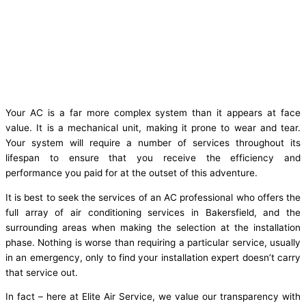
Your AC is a far more complex system than it appears at face
value. It is a mechanical unit, making it prone to wear and tear.
Your system will require a number of services throughout its
lifespan to ensure that you receive the efficiency and
performance you paid for at the outset of this adventure.
It is best to seek the services of an AC professional who offers the
full array of air conditioning services in Bakersfield, and the
surrounding areas when making the selection at the installation
phase. Nothing is worse than requiring a particular service, usually
in an emergency, only to find your installation expert doesn’t carry
that service out.
In fact – here at Elite Air Service, we value our transparency with