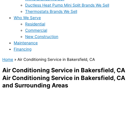
Ductless Heat Pump Mini Split Brands We Sell
Thermostats Brands We Sell
Who We Serve
Residential
Commercial
New Construction
Maintenance
Financing
Home
»
Air Conditioning Service in Bakersfield, CA
Air Conditioning Service in Bakersfield, CA
Air Conditioning Service in Bakersfield, CA
and Surrounding Areas