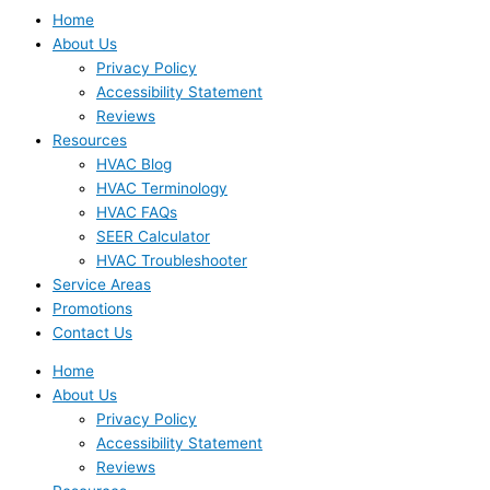
Home
About Us
Privacy Policy
Accessibility Statement
Reviews
Resources
HVAC Blog
HVAC Terminology
HVAC FAQs
SEER Calculator
HVAC Troubleshooter
Service Areas
Promotions
Contact Us
Home
About Us
Privacy Policy
Accessibility Statement
Reviews