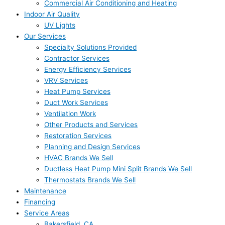
Commercial Air Conditioning and Heating
Indoor Air Quality
UV Lights
Our Services
Specialty Solutions Provided
Contractor Services
Energy Efficiency Services
VRV Services
Heat Pump Services
Duct Work Services
Ventilation Work
Other Products and Services
Restoration Services
Planning and Design Services
HVAC Brands We Sell
Ductless Heat Pump Mini Split Brands We Sell
Thermostats Brands We Sell
Maintenance
Financing
Service Areas
Bakersfield, CA