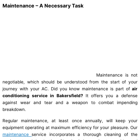
Maintenance – A Necessary Task
Maintenance is not
negotiable, which should be understood from the start of your
journey with your AC. Did you know maintenance is part of
air
conditioning service in Bakersfield?
It offers you a defense
against wear and tear and a weapon to combat impending
breakdown.
Regular maintenance, at least once annually, will keep your
equipment operating at maximum efficiency for your pleasure. Our
maintenance
service incorporates a thorough cleaning of the