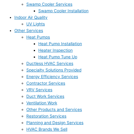
Swamp Cooler Services
Swamp Cooler Installation
Indoor Air Quality
UV Lights
Other Services
Heat Pumps
Heat Pump Installation
Heater Inspection
Heat Pump Tune Up
Ductless HVAC Services
Specialty Solutions Provided
Energy Efficiency Services
Contractor Services
VRV Services
Duct Work Services
Ventilation Work
Other Products and Services
Restoration Services
Planning and Design Services
HVAC Brands We Sell