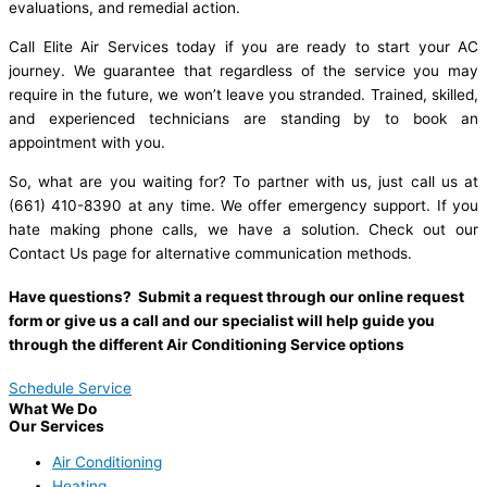
evaluations, and remedial action.
Call Elite Air Services today if you are ready to start your AC
journey. We guarantee that regardless of the service you may
require in the future, we won’t leave you stranded. Trained, skilled,
and experienced technicians are standing by to book an
appointment with you.
So, what are you waiting for? To partner with us, just call us at
(661) 410-8390 at any time. We offer emergency support. If you
hate making phone calls, we have a solution. Check out our
Contact Us page for alternative communication methods.
Have questions? Submit a request through our online request
form or give us a call and our specialist will help guide you
through the different Air Conditioning Service options
Schedule Service
What We Do
Our Services
Air Conditioning
Heating