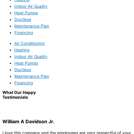
Indoor Air Quality
Heat Pumps
Ductless
Maintenance Plan
Financing
Air Conditioning
Heating
Indoor Air Quality
Heat Pumps
Ductless
Maintenance Plan
Financing
What Our Happy
Testimonials
William A Davidson Jr.
I love this company and the employees are very respectful of your