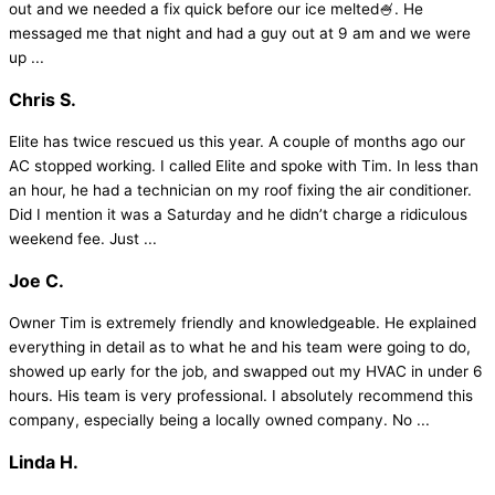
out and we needed a fix quick before our ice melted🍧. He
messaged me that night and had a guy out at 9 am and we were
up ...
Chris S.
Elite has twice rescued us this year. A couple of months ago our
AC stopped working. I called Elite and spoke with Tim. In less than
an hour, he had a technician on my roof fixing the air conditioner.
Did I mention it was a Saturday and he didn’t charge a ridiculous
weekend fee. Just ...
Joe C.
Owner Tim is extremely friendly and knowledgeable. He explained
everything in detail as to what he and his team were going to do,
showed up early for the job, and swapped out my HVAC in under 6
hours. His team is very professional. I absolutely recommend this
company, especially being a locally owned company. No ...
Linda H.