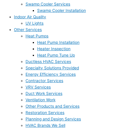
Swamp Cooler Services
Swamp Cooler Installation
Indoor Air Quality
UV Lights
Other Services
Heat Pumps
Heat Pump Installation
Heater Inspection
Heat Pump Tune Up
Ductless HVAC Services
Specialty Solutions Provided
Energy Efficiency Services
Contractor Services
VRV Services
Duct Work Services
Ventilation Work
Other Products and Services
Restoration Services
Planning and Design Services
HVAC Brands We Sell