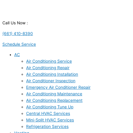
Call Us Now :
(661) 410-8390
Schedule Service
AC
Air Conditioning Service
Air Conditioning Repair
Air Conditioning Installation
Air Conditioner Inspection
Emergency Air Conditioner Repair
Air Conditioning Maintenance
Air Conditioning Replacement
Air Conditioning Tune Up
Central HVAC Services
Mini-Split HVAC Services
Refrigeration Services