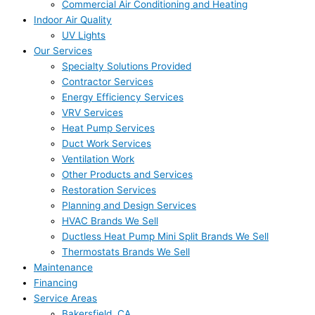
Commercial Air Conditioning and Heating
Indoor Air Quality
UV Lights
Our Services
Specialty Solutions Provided
Contractor Services
Energy Efficiency Services
VRV Services
Heat Pump Services
Duct Work Services
Ventilation Work
Other Products and Services
Restoration Services
Planning and Design Services
HVAC Brands We Sell
Ductless Heat Pump Mini Split Brands We Sell
Thermostats Brands We Sell
Maintenance
Financing
Service Areas
Bakersfield, CA