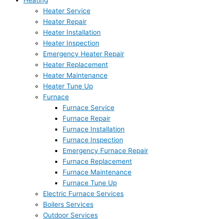
Heating
Heater Service
Heater Repair
Heater Installation
Heater Inspection
Emergency Heater Repair
Heater Replacement
Heater Maintenance
Heater Tune Up
Furnace
Furnace Service
Furnace Repair
Furnace Installation
Furnace Inspection
Emergency Furnace Repair
Furnace Replacement
Furnace Maintenance
Furnace Tune Up
Electric Furnace Services
Boilers Services
Outdoor Services