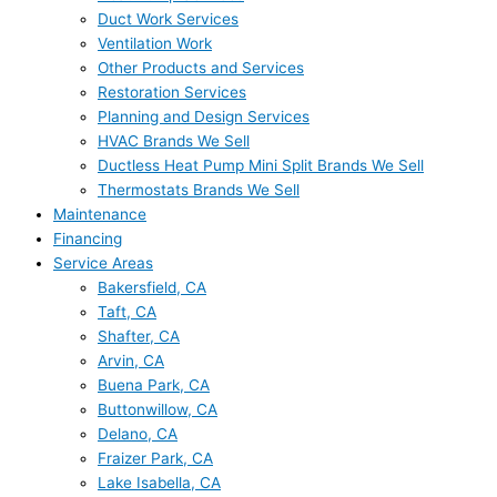
Duct Work Services
Ventilation Work
Other Products and Services
Restoration Services
Planning and Design Services
HVAC Brands We Sell
Ductless Heat Pump Mini Split Brands We Sell
Thermostats Brands We Sell
Maintenance
Financing
Service Areas
Bakersfield, CA
Taft, CA
Shafter, CA
Arvin, CA
Buena Park, CA
Buttonwillow, CA
Delano, CA
Fraizer Park, CA
Lake Isabella, CA