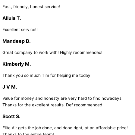
Fast, friendly, honest service!
Allula T.
Excellent service!!
Mandeep B.
Great company to work with! Highly recommended!
Kimberly M.
Thank you so much Tim for helping me today!
J V M.
Value for money and honesty are very hard to find nowadays.
Thanks for the excellent results. Def recommended
Scott S.
Elite Air gets the job done, and done right, at an affordable price!
Thanks to the entire team!