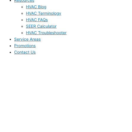
Resources
HVAC Blog
HVAC Terminology
HVAC FAQs
SEER Calculator
HVAC Troubleshooter
Service Areas
Promotions
Contact Us