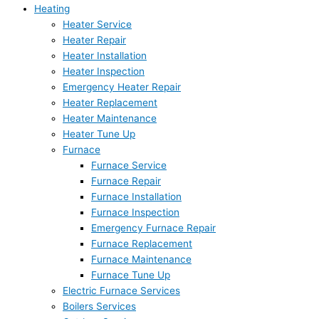
Heating
Heater Service
Heater Repair
Heater Installation
Heater Inspection
Emergency Heater Repair
Heater Replacement
Heater Maintenance
Heater Tune Up
Furnace
Furnace Service
Furnace Repair
Furnace Installation
Furnace Inspection
Emergency Furnace Repair
Furnace Replacement
Furnace Maintenance
Furnace Tune Up
Electric Furnace Services
Boilers Services