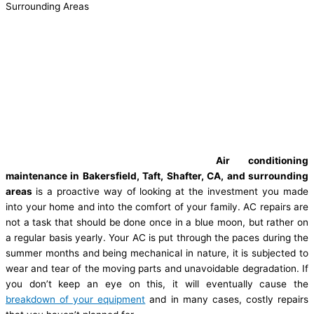
Surrounding Areas
Air conditioning
maintenance in Bakersfield, Taft, Shafter, CA, and surrounding
areas
is a proactive way of looking at the investment you made
into your home and into the comfort of your family. AC repairs are
not a task that should be done once in a blue moon, but rather on
a regular basis yearly. Your AC is put through the paces during the
summer months and being mechanical in nature, it is subjected to
wear and tear of the moving parts and unavoidable degradation. If
you don’t keep an eye on this, it will eventually cause the
breakdown of your equipment
and in many cases, costly repairs