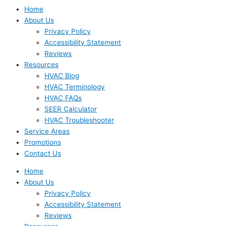
Home
About Us
Privacy Policy
Accessibility Statement
Reviews
Resources
HVAC Blog
HVAC Terminology
HVAC FAQs
SEER Calculator
HVAC Troubleshooter
Service Areas
Promotions
Contact Us
Home
About Us
Privacy Policy
Accessibility Statement
Reviews