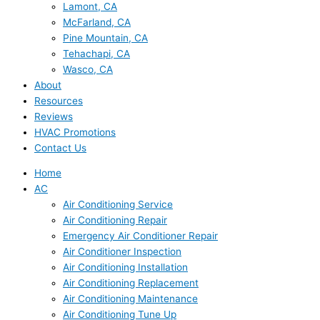
Lamont, CA
McFarland, CA
Pine Mountain, CA
Tehachapi, CA
Wasco, CA
About
Resources
Reviews
HVAC Promotions
Contact Us
Home
AC
Air Conditioning Service
Air Conditioning Repair
Emergency Air Conditioner Repair
Air Conditioner Inspection
Air Conditioning Installation
Air Conditioning Replacement
Air Conditioning Maintenance
Air Conditioning Tune Up