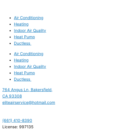
Air Conditioning
Heating
Indoor Air Quality
Heat Pump
Ductless
Air Conditioning
Heating
Indoor Air Quality
Heat Pump
Ductless
764 Angus Ln, Bakersfield,
CA 93308
eliteairservice@hotmail.com
(661) 410-8390
License: 997135