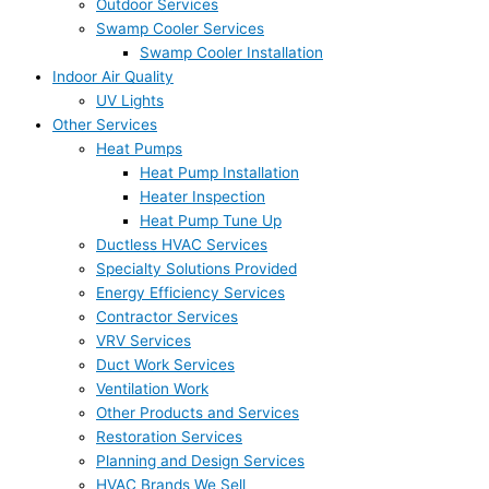
Outdoor Services
Swamp Cooler Services
Swamp Cooler Installation
Indoor Air Quality
UV Lights
Other Services
Heat Pumps
Heat Pump Installation
Heater Inspection
Heat Pump Tune Up
Ductless HVAC Services
Specialty Solutions Provided
Energy Efficiency Services
Contractor Services
VRV Services
Duct Work Services
Ventilation Work
Other Products and Services
Restoration Services
Planning and Design Services
HVAC Brands We Sell