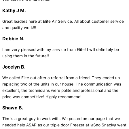
Kathy J M.
Great leaders here at Elite Air Service. All about customer service
and quality work!!!
Debbie N.
I am very pleased with my service from Elite! I will definitely be
using them in the future!!
Jocelyn B.
We called Elite out after a referral from a friend. They ended up
replacing two of the units in our house. The communication was
excellent, the technicians were polite and professional and the
price was competitive! Highly recommend!
Shawn B.
Tim is a great guy to work with. We posted on our page that we
needed help ASAP as our triple door Freezer at ❄️Sno Snack❄️ went