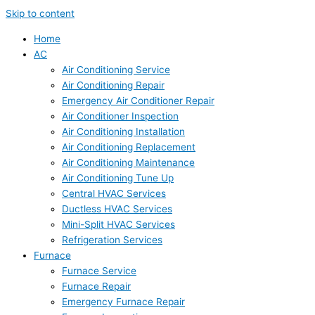
Skip to content
Home
AC
Air Conditioning Service
Air Conditioning Repair
Emergency Air Conditioner Repair
Air Conditioner Inspection
Air Conditioning Installation
Air Conditioning Replacement
Air Conditioning Maintenance
Air Conditioning Tune Up
Central HVAC Services
Ductless HVAC Services
Mini-Split HVAC Services
Refrigeration Services
Furnace
Furnace Service
Furnace Repair
Emergency Furnace Repair