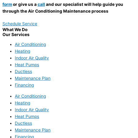
form
or give us a
call
and our specialist will help guide you
through the Air Conditioning Maintenance process
Schedule Service
What We Do
Our Services
Air Conditioning
Heating
Indoor Air Quality
Heat Pumps
Ductless
Maintenance Plan
Financing
Air Conditioning
Heating
Indoor Air Quality
Heat Pumps
Ductless
Maintenance Plan
Financing