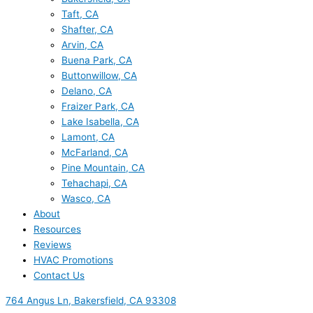
Taft, CA
Shafter, CA
Arvin, CA
Buena Park, CA
Buttonwillow, CA
Delano, CA
Fraizer Park, CA
Lake Isabella, CA
Lamont, CA
McFarland, CA
Pine Mountain, CA
Tehachapi, CA
Wasco, CA
About
Resources
Reviews
HVAC Promotions
Contact Us
764 Angus Ln, Bakersfield, CA 93308