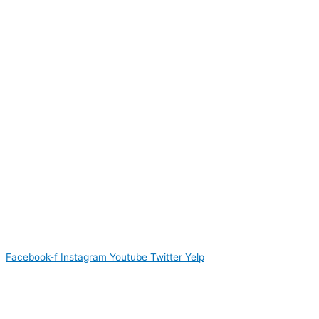
Facebook-f
Instagram
Youtube
Twitter
Yelp