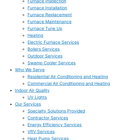
Furnace Inspection
Furnace Installation
Furnace Replacement
Furnace Maintenance
Furnace Tune Up
Heating
Electric Furnace Services
Boilers Services
Outdoor Services
Swamp Cooler Services
Who We Serve
Residential Air Conditioning and Heating
Commercial Air Conditioning and Heating
Indoor Air Quality
UV Lights
Our Services
Specialty Solutions Provided
Contractor Services
Energy Efficiency Services
VRV Services
Heat Pump Services