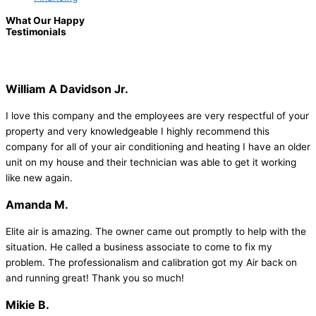
What Our Happy
Testimonials
William A Davidson Jr.
I love this company and the employees are very respectful of your
property and very knowledgeable I highly recommend this
company for all of your air conditioning and heating I have an older
unit on my house and their technician was able to get it working
like new again.
Amanda M.
Elite air is amazing. The owner came out promptly to help with the
situation. He called a business associate to come to fix my
problem. The professionalism and calibration got my Air back on
and running great! Thank you so much!
Mikie B.