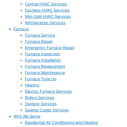
Central HVAC Services
Ductless HVAC Services
Mini-Split HVAC Services
Refrigeration Services
Furnace
Furnace Service
Furnace Repair
Emergency Furnace Repair
Furnace Inspection
Furnace Installation
Furnace Replacement
Furnace Maintenance
Furnace Tune Up
Heating
Electric Furnace Services
Boilers Services
Outdoor Services
Swamp Cooler Services
Who We Serve
Residential Air Conditioning and Heating