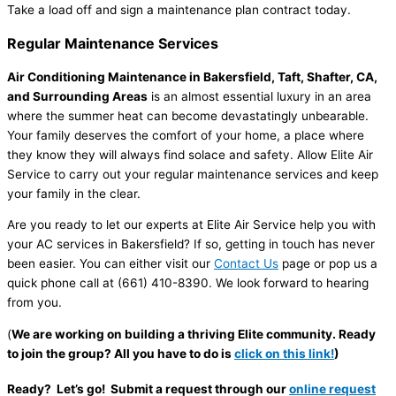
Take a load off and sign a maintenance plan contract today.
Regular Maintenance Services
Air Conditioning Maintenance in Bakersfield, Taft, Shafter, CA,
and Surrounding Areas
is an almost essential luxury in an area
where the summer heat can become devastatingly unbearable.
Your family deserves the comfort of your home, a place where
they know they will always find solace and safety. Allow Elite Air
Service to carry out your regular maintenance services and keep
your family in the clear.
Are you ready to let our experts at Elite Air Service help you with
your AC services in Bakersfield? If so, getting in touch has never
been easier. You can either visit our
Contact Us
page or pop us a
quick phone call at (661) 410-8390. We look forward to hearing
from you.
(
We are working on building a thriving Elite community. Ready
to join the group? All you have to do is
click on this link!
)
Ready? Let’s go! Submit a request through our
online request