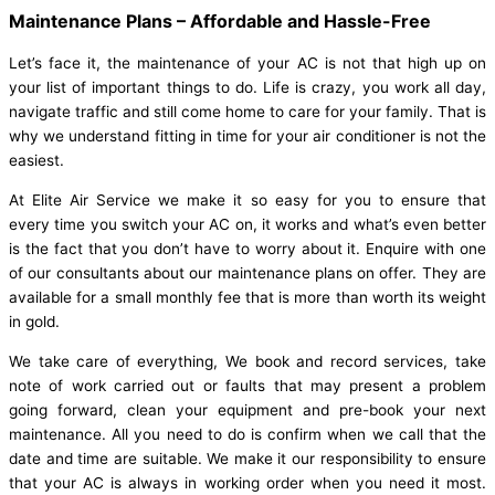
Maintenance Plans – Affordable and Hassle-Free
Let’s face it, the maintenance of your AC is not that high up on
your list of important things to do. Life is crazy, you work all day,
navigate traffic and still come home to care for your family. That is
why we understand fitting in time for your air conditioner is not the
easiest.
At Elite Air Service we make it so easy for you to ensure that
every time you switch your AC on, it works and what’s even better
is the fact that you don’t have to worry about it. Enquire with one
of our consultants about our maintenance plans on offer. They are
available for a small monthly fee that is more than worth its weight
in gold.
We take care of everything, We book and record services, take
note of work carried out or faults that may present a problem
going forward, clean your equipment and pre-book your next
maintenance. All you need to do is confirm when we call that the
date and time are suitable. We make it our responsibility to ensure
that your AC is always in working order when you need it most.