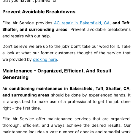
that you haven’t planned for.
Prevent Avoidable Breakdowns
Elite Air Service provides
AC repair in Bakersfield, CA
,
and Taft,
Shafter, and surrounding areas
. Prevent avoidable breakdowns
and repairs with our help.
Don’t believe we are up to the job? Don’t take our word for it. Take
a look at what our former customers thought of the service that
we provided by
clicking here
.
Maintenance – Organized, Efficient, And Result
Generating
Air
conditioning maintenance in Bakersfield, Taft, Shafter, CA,
and surrounding areas
should be done by experienced hands. It
is always best to make use of a professional to get the job done
right – the first time.
Elite Air Service offer maintenance services that are organized,
thorough, efficient, and always achieve the desired results. Our
maintenance includes a vast number of checks and remedial work