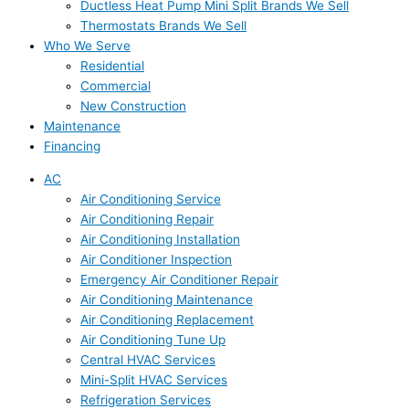
Ductless Heat Pump Mini Split Brands We Sell
Thermostats Brands We Sell
Who We Serve
Residential
Commercial
New Construction
Maintenance
Financing
AC
Air Conditioning Service
Air Conditioning Repair
Air Conditioning Installation
Air Conditioner Inspection
Emergency Air Conditioner Repair
Air Conditioning Maintenance
Air Conditioning Replacement
Air Conditioning Tune Up
Central HVAC Services
Mini-Split HVAC Services
Refrigeration Services