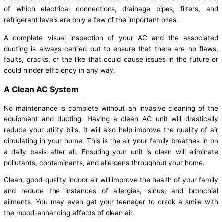
of which electrical connections, drainage pipes, filters, and
refrigerant levels are only a few of the important ones.
A complete visual inspection of your AC and the associated
ducting is always carried out to ensure that there are no flaws,
faults, cracks, or the like that could cause issues in the future or
could hinder efficiency in any way.
A Clean AC System
No maintenance is complete without an invasive cleaning of the
equipment and ducting. Having a clean AC unit will drastically
reduce your utility bills. It will also help improve the quality of air
circulating in your home. This is the air your family breathes in on
a daily basis after all. Ensuring your unit is clean will eliminate
pollutants, contaminants, and allergens throughout your home.
Clean, good-quality indoor air will improve the health of your family
and reduce the instances of allergies, sinus, and bronchial
ailments. You may even get your teenager to crack a smile with
the mood-enhancing effects of clean air.