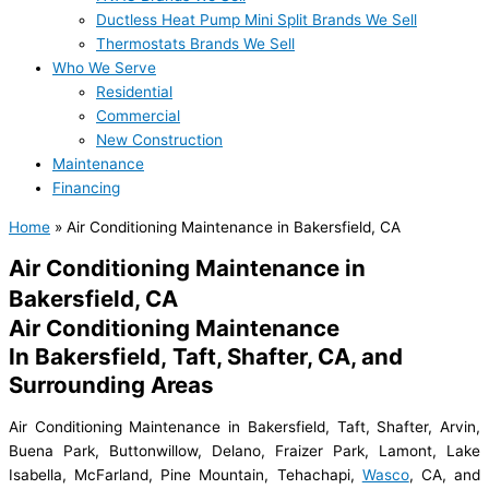
Ductless Heat Pump Mini Split Brands We Sell
Thermostats Brands We Sell
Who We Serve
Residential
Commercial
New Construction
Maintenance
Financing
Home
»
Air Conditioning Maintenance in Bakersfield, CA
Air Conditioning Maintenance in
Bakersfield, CA
Air Conditioning Maintenance
In Bakersfield, Taft, Shafter, CA, and
Surrounding Areas
Air Conditioning Maintenance in Bakersfield, Taft, Shafter, Arvin,
Buena Park, Buttonwillow, Delano, Fraizer Park, Lamont, Lake
Isabella, McFarland, Pine Mountain, Tehachapi,
Wasco
, CA, and