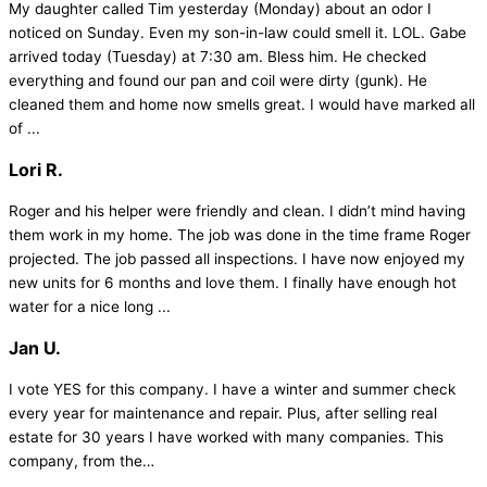
My daughter called Tim yesterday (Monday) about an odor I
noticed on Sunday. Even my son-in-law could smell it. LOL. Gabe
arrived today (Tuesday) at 7:30 am. Bless him. He checked
everything and found our pan and coil were dirty (gunk). He
cleaned them and home now smells great. I would have marked all
of ...
Lori R.
Roger and his helper were friendly and clean. I didn’t mind having
them work in my home. The job was done in the time frame Roger
projected. The job passed all inspections. I have now enjoyed my
new units for 6 months and love them. I finally have enough hot
water for a nice long ...
Jan U.
I vote YES for this company. I have a winter and summer check
every year for maintenance and repair. Plus, after selling real
estate for 30 years I have worked with many companies. This
company, from the…