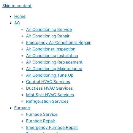
Skip to content
Home
AC
Air Conditioning Service
Air Conditioning Repair
Emergency Air Conditioner Repair
Air Conditioner Inspection
Air Conditioning Installation
Air Conditioning Replacement
Air Conditioning Maintenance
Air Conditioning Tune Up
Central HVAC Services
Ductless HVAC Services
Mini-Split HVAC Services
Refrigeration Services
Furnace
Furnace Service
Furnace Repair
Emergency Furnace Repair