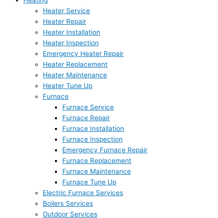
Heating
Heater Service
Heater Repair
Heater Installation
Heater Inspection
Emergency Heater Repair
Heater Replacement
Heater Maintenance
Heater Tune Up
Furnace
Furnace Service
Furnace Repair
Furnace Installation
Furnace Inspection
Emergency Furnace Repair
Furnace Replacement
Furnace Maintenance
Furnace Tune Up
Electric Furnace Services
Boilers Services
Outdoor Services