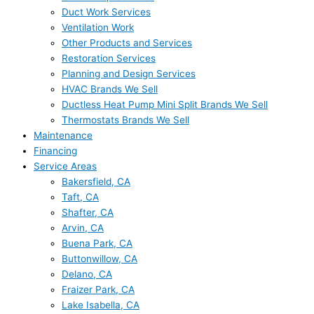
Duct Work Services
Ventilation Work
Other Products and Services
Restoration Services
Planning and Design Services
HVAC Brands We Sell
Ductless Heat Pump Mini Split Brands We Sell
Thermostats Brands We Sell
Maintenance
Financing
Service Areas
Bakersfield, CA
Taft, CA
Shafter, CA
Arvin, CA
Buena Park, CA
Buttonwillow, CA
Delano, CA
Fraizer Park, CA
Lake Isabella, CA