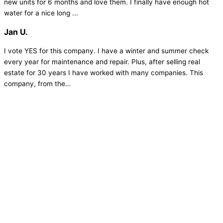
new units for 6 months and love them. I finally have enough hot
water for a nice long ...
Jan U.
I vote YES for this company. I have a winter and summer check
every year for maintenance and repair. Plus, after selling real
estate for 30 years I have worked with many companies. This
company, from the…