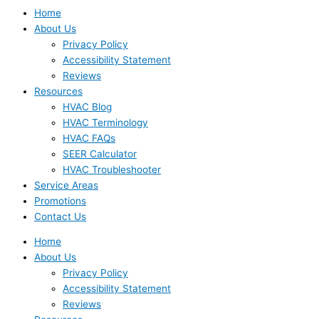
Home
About Us
Privacy Policy
Accessibility Statement
Reviews
Resources
HVAC Blog
HVAC Terminology
HVAC FAQs
SEER Calculator
HVAC Troubleshooter
Service Areas
Promotions
Contact Us
Home
About Us
Privacy Policy
Accessibility Statement
Reviews