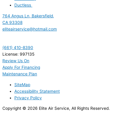
Ductless
764 Angus Ln, Bakersfield,
CA 93308
eliteairservice@hotmail.com
(661) 410-8390
License: 997135
Review Us On
Apply For Financing
Maintenance Plan
SiteMap
Accessibility Statement
Privacy Policy
Copyright © 2026 Elite Air Service, All Rights Reserved.