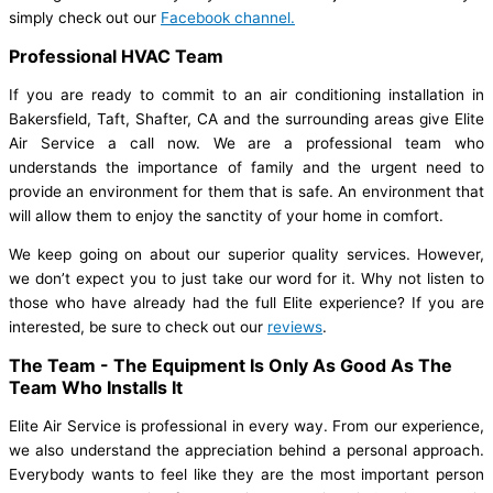
simply check out our
Facebook channel.
Professional HVAC Team
If you are ready to commit to an air conditioning installation in
Bakersfield, Taft, Shafter, CA and the surrounding areas give Elite
Air Service a call now. We are a professional team who
understands the importance of family and the urgent need to
provide an environment for them that is safe. An environment that
will allow them to enjoy the sanctity of your home in comfort.
We keep going on about our superior quality services. However,
we don’t expect you to just take our word for it. Why not listen to
those who have already had the full Elite experience? If you are
interested, be sure to check out our
reviews
.
The Team - The Equipment Is Only As Good As The
Team Who Installs It
Elite Air Service is professional in every way. From our experience,
we also understand the appreciation behind a personal approach.
Everybody wants to feel like they are the most important person