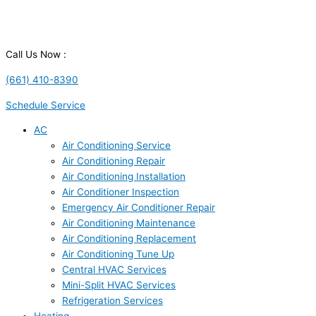
Call Us Now :
(661) 410-8390
Schedule Service
AC
Air Conditioning Service
Air Conditioning Repair
Air Conditioning Installation
Air Conditioner Inspection
Emergency Air Conditioner Repair
Air Conditioning Maintenance
Air Conditioning Replacement
Air Conditioning Tune Up
Central HVAC Services
Mini-Split HVAC Services
Refrigeration Services