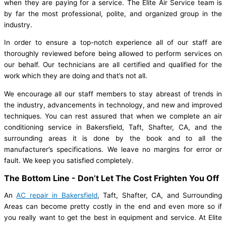
when they are paying for a service. The Elite Air Service team is
by far the most professional, polite, and organized group in the
industry.
In order to ensure a top-notch experience all of our staff are
thoroughly reviewed before being allowed to perform services on
our behalf. Our technicians are all certified and qualified for the
work which they are doing and that’s not all.
We encourage all our staff members to stay abreast of trends in
the industry, advancements in technology, and new and improved
techniques. You can rest assured that when we complete an air
conditioning service in Bakersfield, Taft, Shafter, CA, and the
surrounding areas it is done by the book and to all the
manufacturer’s specifications. We leave no margins for error or
fault. We keep you satisfied completely.
The Bottom Line - Don’t Let The Cost Frighten You Off
An
AC repair in Bakersfield
, Taft, Shafter, CA, and Surrounding
Areas can become pretty costly in the end and even more so if
you really want to get the best in equipment and service. At Elite