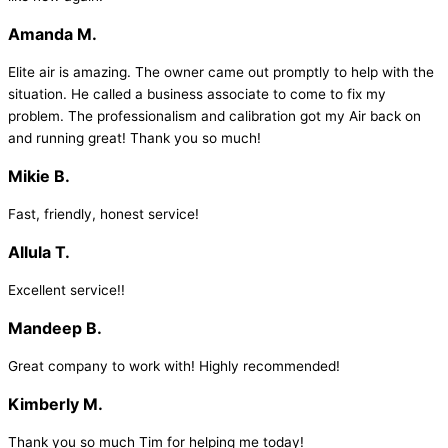
Amanda M.
Elite air is amazing. The owner came out promptly to help with the
situation. He called a business associate to come to fix my
problem. The professionalism and calibration got my Air back on
and running great! Thank you so much!
Mikie B.
Fast, friendly, honest service!
Allula T.
Excellent service!!
Mandeep B.
Great company to work with! Highly recommended!
Kimberly M.
Thank you so much Tim for helping me today!