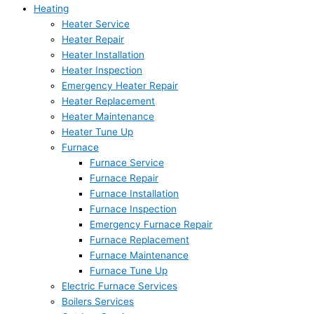
Heating
Heater Service
Heater Repair
Heater Installation
Heater Inspection
Emergency Heater Repair
Heater Replacement
Heater Maintenance
Heater Tune Up
Furnace
Furnace Service
Furnace Repair
Furnace Installation
Furnace Inspection
Emergency Furnace Repair
Furnace Replacement
Furnace Maintenance
Furnace Tune Up
Electric Furnace Services
Boilers Services