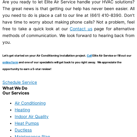
Are you ready to let Elite Air Service handle your HVAC solutions?
The great news is that getting our help has never been easier. All
you need to do is place a call to our line at (661) 410-8390. Don’t
have time to worry about making phone calls? Not a problem, feel
free to take a quick look at our
Contact us
page for alternative
methods of communication. We look forward to hearing back from
you.
Let’s get started on your Air Conditioning Installation project.
Call
Elite Air Service or fill out our
online form
and one of our specialists will get back to you right away. We appreciate the
opportunity to earn a 5-star review!
Schedule Service
What We Do
Our Services
Air Conditioning
Heating
Indoor Air Quality
Heat Pumps
Ductless
Maintenance Plan