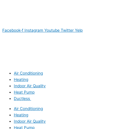
Facebook-f
Instagram
Youtube
Twitter
Yelp
Air Conditioning
Heating
Indoor Air Quality
Heat Pump
Ductless
Air Conditioning
Heating
Indoor Air Quality
Heat Pump