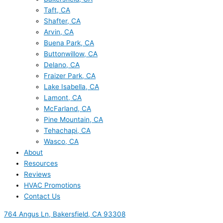
Taft, CA
Shafter, CA
Arvin, CA
Buena Park, CA
Buttonwillow, CA
Delano, CA
Fraizer Park, CA
Lake Isabella, CA
Lamont, CA
McFarland, CA
Pine Mountain, CA
Tehachapi, CA
Wasco, CA
About
Resources
Reviews
HVAC Promotions
Contact Us
764 Angus Ln, Bakersfield, CA 93308