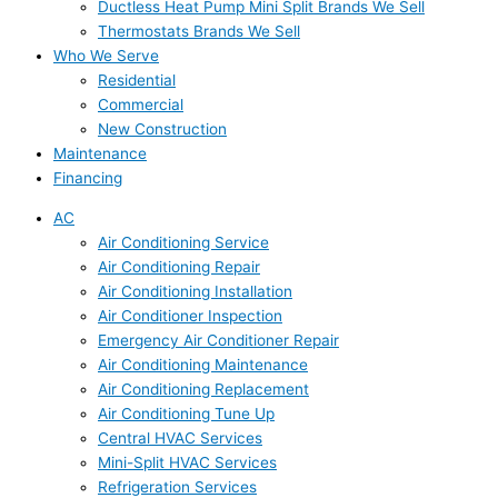
Ductless Heat Pump Mini Split Brands We Sell
Thermostats Brands We Sell
Who We Serve
Residential
Commercial
New Construction
Maintenance
Financing
AC
Air Conditioning Service
Air Conditioning Repair
Air Conditioning Installation
Air Conditioner Inspection
Emergency Air Conditioner Repair
Air Conditioning Maintenance
Air Conditioning Replacement
Air Conditioning Tune Up
Central HVAC Services
Mini-Split HVAC Services
Refrigeration Services