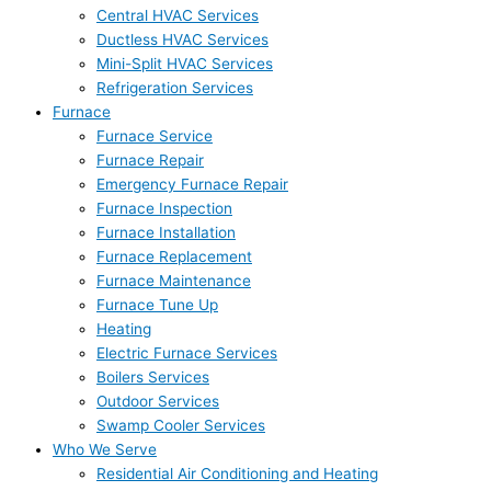
Central HVAC Services
Ductless HVAC Services
Mini-Split HVAC Services
Refrigeration Services
Furnace
Furnace Service
Furnace Repair
Emergency Furnace Repair
Furnace Inspection
Furnace Installation
Furnace Replacement
Furnace Maintenance
Furnace Tune Up
Heating
Electric Furnace Services
Boilers Services
Outdoor Services
Swamp Cooler Services
Who We Serve
Residential Air Conditioning and Heating