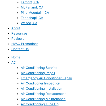
Lamont, CA
McFarland, CA
Pine Mountain, CA
Tehachapi, CA
Wasco, CA
About
Resources
Reviews
HVAC Promotions
Contact Us
Home
AC
Air Conditioning Service
Air Conditioning Repair
Emergency Air Conditioner Repair
Air Conditioner Inspection
Air Conditioning Installation
Air Conditioning Replacement
Air Conditioning Maintenance
Air Conditioning Tune Up