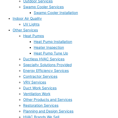
Outdoor Services
Swamp Cooler Services
Swamp Cooler Installation
Indoor Air Quality
UV Lights
Other Services
Heat Pumps
Heat Pump Installation
Heater Inspection
Heat Pump Tune Up
Ductless HVAC Services
Specialty Solutions Provided
Energy Efficiency Services
Contractor Services
VRV Services
Duct Work Services
Ventilation Work
Other Products and Services
Restoration Services
Planning and Design Services
HVAC Brands We Sell