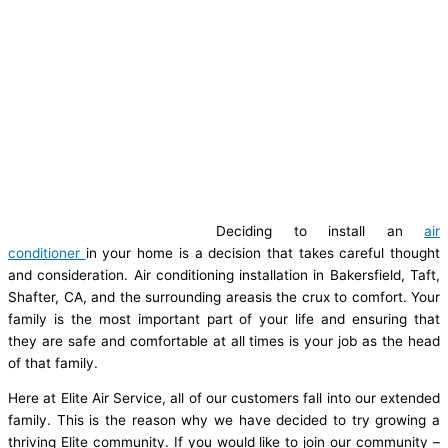
Deciding to install an
air
conditioner
in your home is a decision that takes careful thought
and consideration. Air conditioning installation in Bakersfield, Taft,
Shafter, CA, and the surrounding areasis the crux to comfort. Your
family is the most important part of your life and ensuring that
they are safe and comfortable at all times is your job as the head
of that family.
Here at Elite Air Service, all of our customers fall into our extended
family. This is the reason why we have decided to try growing a
thriving Elite community. If you would like to join our community –