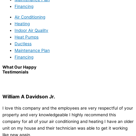
Financing
Air Conditioning
Heating
Indoor Air Quality
Heat Pumps
Ductless
Maintenance Plan
Financing
What Our Happy
Testimonials
William A Davidson Jr.
I love this company and the employees are very respectful of your
property and very knowledgeable I highly recommend this
company for all of your air conditioning and heating I have an older
unit on my house and their technician was able to get it working
like new again.