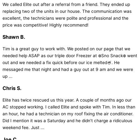
We called Elite out after a referral from a friend. They ended up
replacing two of the units in our house. The communication was
excellent, the technicians were polite and professional and the
price was competitive! Highly recommend!
Shawn B.
Tim is a great guy to work with. We posted on our page that we
needed help ASAP as our triple door Freezer at ❄️Sno Snack❄️ went
out and we needed a fix quick before our ice melted🍧. He
messaged me that night and had a guy out at 9 am and we were
up ...
Chris S.
Elite has twice rescued us this year. A couple of months ago our
AC stopped working. I called Elite and spoke with Tim. In less than
an hour, he had a technician on my roof fixing the air conditioner.
Did I mention it was a Saturday and he didn’t charge a ridiculous
weekend fee. Just ...
Joe C.