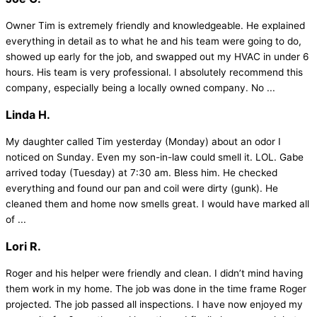
Owner Tim is extremely friendly and knowledgeable. He explained
everything in detail as to what he and his team were going to do,
showed up early for the job, and swapped out my HVAC in under 6
hours. His team is very professional. I absolutely recommend this
company, especially being a locally owned company. No ...
Linda H.
My daughter called Tim yesterday (Monday) about an odor I
noticed on Sunday. Even my son-in-law could smell it. LOL. Gabe
arrived today (Tuesday) at 7:30 am. Bless him. He checked
everything and found our pan and coil were dirty (gunk). He
cleaned them and home now smells great. I would have marked all
of ...
Lori R.
Roger and his helper were friendly and clean. I didn’t mind having
them work in my home. The job was done in the time frame Roger
projected. The job passed all inspections. I have now enjoyed my