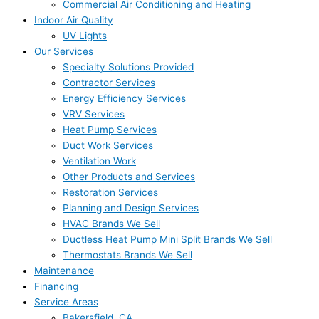
Commercial Air Conditioning and Heating
Indoor Air Quality
UV Lights
Our Services
Specialty Solutions Provided
Contractor Services
Energy Efficiency Services
VRV Services
Heat Pump Services
Duct Work Services
Ventilation Work
Other Products and Services
Restoration Services
Planning and Design Services
HVAC Brands We Sell
Ductless Heat Pump Mini Split Brands We Sell
Thermostats Brands We Sell
Maintenance
Financing
Service Areas
Bakersfield, CA