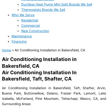
Ductless Heat Pump Mini Split Brands We Sell
Thermostats Brands We Sell
Who We Serve
Residential
Commercial
New Construction
Maintenance
Financing
Home
»
Air Conditioning Installation in Bakersfield, CA
Air Conditioning Installation in
Bakersfield, CA
Air Conditioning Installation In
Bakersfield, Taft, Shafter, CA
Air Conditioning Installation in Bakersfield, Taft, Shafter, Arvin,
Buena Park, Buttonwillow, Delano, Fraizer Park, Lamont, Lake
Isabella, McFarland, Pine Mountain, Tehachapi, Wasco, CA, and
Surrounding Areas