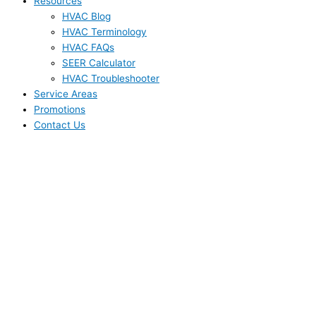
Resources
HVAC Blog
HVAC Terminology
HVAC FAQs
SEER Calculator
HVAC Troubleshooter
Service Areas
Promotions
Contact Us