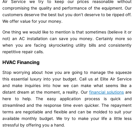
Air Service we try to keep our prices reasonable without
compromising the quality and performance of the equipment. Our
customers deserve the best but you don’t deserve to be ripped off.
We offer value for your money.
One thing we would like to mention is that sometimes (believe it or
not) an AC installation can save you money. Certainly more so
when you are facing skyrocketing utility bills and consistently
repetitive repair calls.
HVAC Financing
Stop worrying about how you are going to manage the squeeze
this essential luxury into your budget. Call us at Elite Air Service
and make inquiries into how we can make what seems like a
distant dream at the moment, a reality. Our
financial solutions
are
here to help. The easy application process is quick and
streamlined and the response time even quicker. The repayment
terms are negotiable and flexible and can be molded to suit your
available monthly budget. We try to make your life a little less
stressful by offering you a hand.