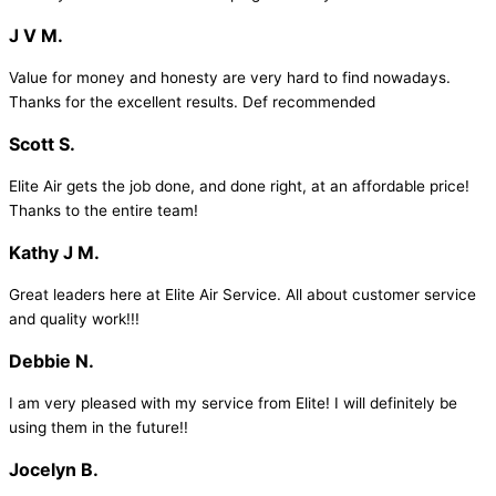
J V M.
Value for money and honesty are very hard to find nowadays.
Thanks for the excellent results. Def recommended
Scott S.
Elite Air gets the job done, and done right, at an affordable price!
Thanks to the entire team!
Kathy J M.
Great leaders here at Elite Air Service. All about customer service
and quality work!!!
Debbie N.
I am very pleased with my service from Elite! I will definitely be
using them in the future!!
Jocelyn B.