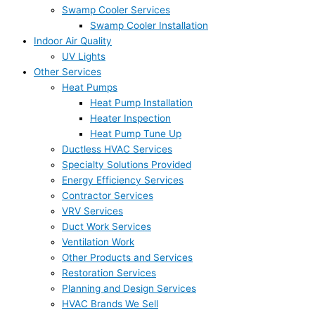
Swamp Cooler Services
Swamp Cooler Installation
Indoor Air Quality
UV Lights
Other Services
Heat Pumps
Heat Pump Installation
Heater Inspection
Heat Pump Tune Up
Ductless HVAC Services
Specialty Solutions Provided
Energy Efficiency Services
Contractor Services
VRV Services
Duct Work Services
Ventilation Work
Other Products and Services
Restoration Services
Planning and Design Services
HVAC Brands We Sell