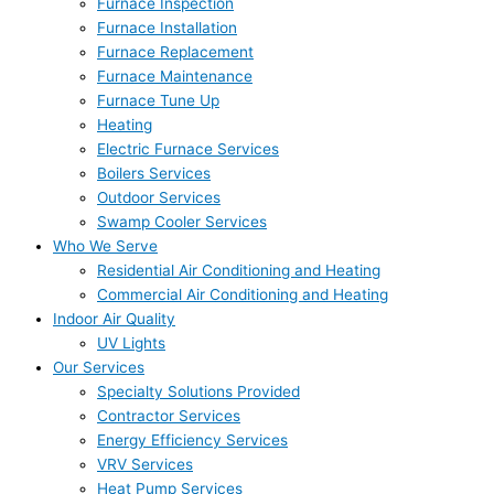
Furnace Inspection
Furnace Installation
Furnace Replacement
Furnace Maintenance
Furnace Tune Up
Heating
Electric Furnace Services
Boilers Services
Outdoor Services
Swamp Cooler Services
Who We Serve
Residential Air Conditioning and Heating
Commercial Air Conditioning and Heating
Indoor Air Quality
UV Lights
Our Services
Specialty Solutions Provided
Contractor Services
Energy Efficiency Services
VRV Services
Heat Pump Services