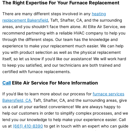
The Right Expertise For Your Furnace Replacement
There are many different steps involved in any
heating
replacement Bakersfield
, Taft, Shafter, CA, and the surrounding
areas, and you shouldn’t face them alone. At Elite Air Service, we
recommend partnering with a reliable HVAC company to help you
through the different steps. Our team has the knowledge and
experience to make your replacement much easier. We can help
you with product selection as well as the physical replacement
itself, so let us know if you’d like our assistance! We will work hard
to keep you satisfied, and our technicians are both trained and
certified with furnace replacements.
Call
Elite Air Service For More Information
If you’d like to learn more about our process for
furnace services
Bakersfield, CA
, Taft, Shafter, CA, and the surrounding areas, give
us a call at your earliest convenience! We are always happy to
help our customers in order to simplify complex processes, and we
lend you our knowledge to help make your experience easier. Call
us at
(661) 410-8390
to get in touch with an expert who can guide