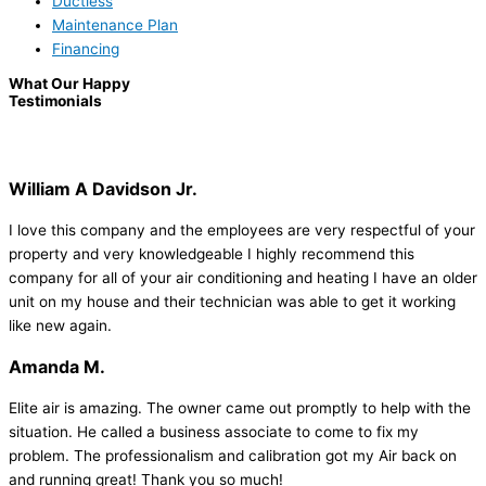
Ductless
Maintenance Plan
Financing
What Our Happy
Testimonials
William A Davidson Jr.
I love this company and the employees are very respectful of your
property and very knowledgeable I highly recommend this
company for all of your air conditioning and heating I have an older
unit on my house and their technician was able to get it working
like new again.
Amanda M.
Elite air is amazing. The owner came out promptly to help with the
situation. He called a business associate to come to fix my
problem. The professionalism and calibration got my Air back on
and running great! Thank you so much!