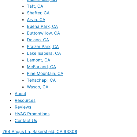
Taft, CA
Shafter, CA
Arvin, CA
Buena Park, CA
Buttonwillow, CA
Delano, CA
Fraizer Park, CA
Lake Isabella, CA
Lamont, CA
McFarland, CA
Pine Mountain, CA
Tehachapi, CA
Wasco, CA
About
Resources
Reviews
HVAC Promotions
Contact Us
764 Angus Ln, Bakersfield, CA 93308