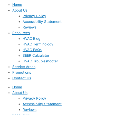
Home
About Us
Privacy Policy
Accessibility Statement
Reviews
Resources
HVAC Blog
HVAC Terminology
HVAC FAQs
SEER Calculator
HVAC Troubleshooter
Service Areas
Promotions
Contact Us
Home
About Us
Privacy Policy
Accessibility Statement
Reviews