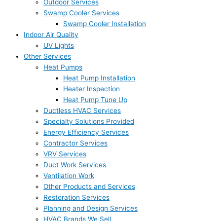
Outdoor Services
Swamp Cooler Services
Swamp Cooler Installation
Indoor Air Quality
UV Lights
Other Services
Heat Pumps
Heat Pump Installation
Heater Inspection
Heat Pump Tune Up
Ductless HVAC Services
Specialty Solutions Provided
Energy Efficiency Services
Contractor Services
VRV Services
Duct Work Services
Ventilation Work
Other Products and Services
Restoration Services
Planning and Design Services
HVAC Brands We Sell