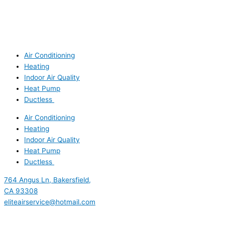
Air Conditioning
Heating
Indoor Air Quality
Heat Pump
Ductless
Air Conditioning
Heating
Indoor Air Quality
Heat Pump
Ductless
764 Angus Ln, Bakersfield,
CA 93308
eliteairservice@hotmail.com