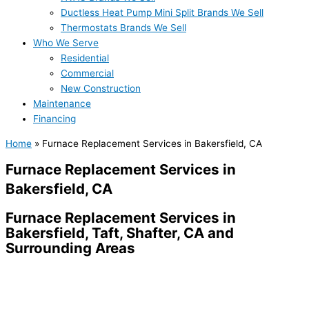
Ductless Heat Pump Mini Split Brands We Sell
Thermostats Brands We Sell
Who We Serve
Residential
Commercial
New Construction
Maintenance
Financing
Home
»
Furnace Replacement Services in Bakersfield, CA
Furnace Replacement Services in
Bakersfield, CA
Furnace Replacement Services in
Bakersfield, Taft, Shafter, CA and
Surrounding Areas