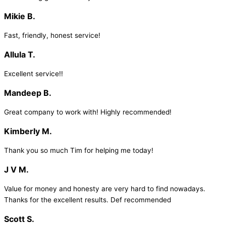
Mikie B.
Fast, friendly, honest service!
Allula T.
Excellent service!!
Mandeep B.
Great company to work with! Highly recommended!
Kimberly M.
Thank you so much Tim for helping me today!
J V M.
Value for money and honesty are very hard to find nowadays.
Thanks for the excellent results. Def recommended
Scott S.