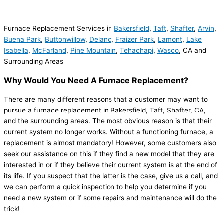
Furnace Replacement Services in
Bakersfield
,
Taft
,
Shafter
,
Arvin
,
Buena Park
,
Buttonwillow
,
Delano
,
Fraizer Park
,
Lamont
,
Lake
Isabella
,
McFarland
,
Pine Mountain
,
Tehachapi
,
Wasco
, CA and
Surrounding Areas
Why Would You Need A Furnace Replacement?
There are many different reasons that a customer may want to
pursue a furnace replacement in Bakersfield, Taft, Shafter, CA,
and the surrounding areas. The most obvious reason is that their
current system no longer works. Without a functioning furnace, a
replacement is almost mandatory! However, some customers also
seek our assistance on this if they find a new model that they are
interested in or if they believe their current system is at the end of
its life. If you suspect that the latter is the case, give us a call, and
we can perform a quick inspection to help you determine if you
need a new system or if some repairs and maintenance will do the
trick!