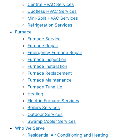
Central HVAC Services
Ductless HVAC Services
Mini-Split HVAC Services
Refrigeration Services
Furnace
Furnace Service
Furnace Repair
Emergency Furnace Repair
Furnace Inspection
Furnace Installation
Furnace Replacement
Furnace Maintenance
Furnace Tune Up
Heating
Electric Furnace Services
Boilers Services
Outdoor Services
Swamp Cooler Services
Who We Serve
Residential Air Conditioning and Heating