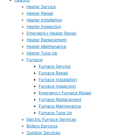
Heating
Heater Service
Heater Repair
Heater Installation
Heater Inspection
Emergency Heater Repair
Heater Replacement
Heater Maintenance
Heater Tune Up
Furnace
Furnace Service
Furnace Repair
Furnace Installation
Furnace Inspection
Emergency Furnace Repair
Furnace Replacement
Furnace Maintenance
Furnace Tune Up
Electric Furnace Services
Boilers Services
Outdoor Services