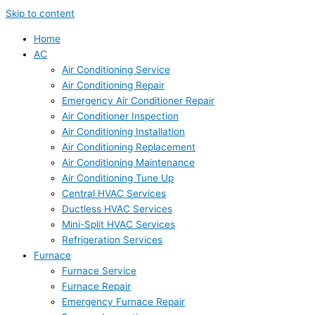
Skip to content
Home
AC
Air Conditioning Service
Air Conditioning Repair
Emergency Air Conditioner Repair
Air Conditioner Inspection
Air Conditioning Installation
Air Conditioning Replacement
Air Conditioning Maintenance
Air Conditioning Tune Up
Central HVAC Services
Ductless HVAC Services
Mini-Split HVAC Services
Refrigeration Services
Furnace
Furnace Service
Furnace Repair
Emergency Furnace Repair