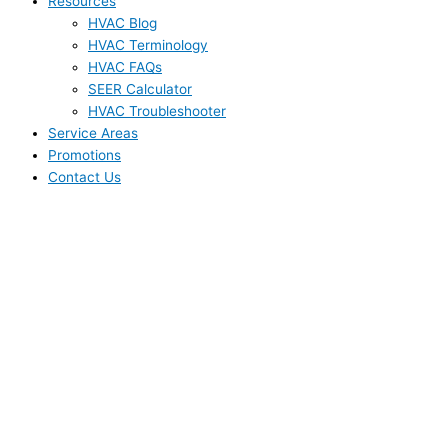
Resources
HVAC Blog
HVAC Terminology
HVAC FAQs
SEER Calculator
HVAC Troubleshooter
Service Areas
Promotions
Contact Us