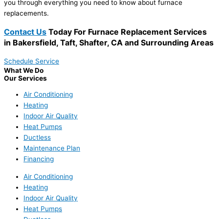
you through everything you need to know about furnace
replacements.
Contact Us
Today For Furnace Replacement Services
in Bakersfield, Taft, Shafter, CA and Surrounding Areas
Schedule Service
What We Do
Our Services
Air Conditioning
Heating
Indoor Air Quality
Heat Pumps
Ductless
Maintenance Plan
Financing
Air Conditioning
Heating
Indoor Air Quality
Heat Pumps