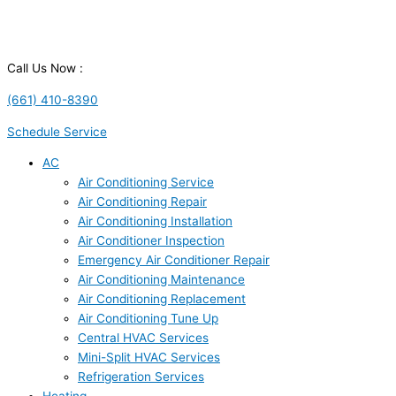
Call Us Now :
(661) 410-8390
Schedule Service
AC
Air Conditioning Service
Air Conditioning Repair
Air Conditioning Installation
Air Conditioner Inspection
Emergency Air Conditioner Repair
Air Conditioning Maintenance
Air Conditioning Replacement
Air Conditioning Tune Up
Central HVAC Services
Mini-Split HVAC Services
Refrigeration Services