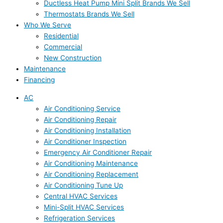
Ductless Heat Pump Mini Split Brands We Sell
Thermostats Brands We Sell
Who We Serve
Residential
Commercial
New Construction
Maintenance
Financing
AC
Air Conditioning Service
Air Conditioning Repair
Air Conditioning Installation
Air Conditioner Inspection
Emergency Air Conditioner Repair
Air Conditioning Maintenance
Air Conditioning Replacement
Air Conditioning Tune Up
Central HVAC Services
Mini-Split HVAC Services
Refrigeration Services