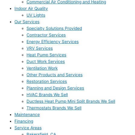
Commercial Air Conditioning and Heating
Indoor Air Quality
UV Lights
Our Services
Specialty Solutions Provided
Contractor Services
Energy Efficiency Services
VRV Services
Heat Pump Services
Duct Work Services
Ventilation Work
Other Products and Services
Restoration Services
Planning and Design Services
HVAC Brands We Sell
Ductless Heat Pump Mini Split Brands We Sell
Thermostats Brands We Sell
Maintenance
Financing
Service Areas
Bakersfield, CA