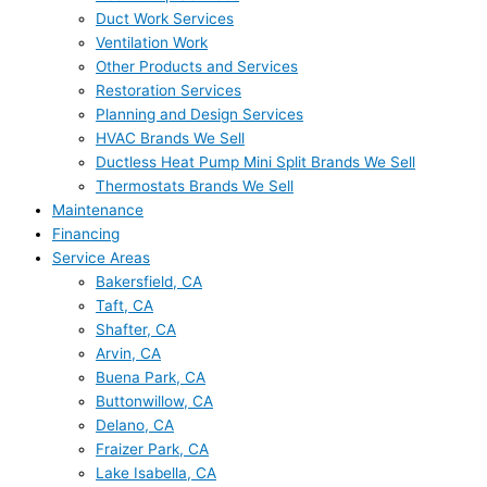
Duct Work Services
Ventilation Work
Other Products and Services
Restoration Services
Planning and Design Services
HVAC Brands We Sell
Ductless Heat Pump Mini Split Brands We Sell
Thermostats Brands We Sell
Maintenance
Financing
Service Areas
Bakersfield, CA
Taft, CA
Shafter, CA
Arvin, CA
Buena Park, CA
Buttonwillow, CA
Delano, CA
Fraizer Park, CA
Lake Isabella, CA