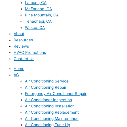
Lamont, CA
McFarland, CA
Pine Mountain, CA
Tehachapi, CA
Wasco, CA
About
Resources
Reviews
HVAC Promotions
Contact Us
Home
AC
Air Conditioning Service
Air Conditioning Repair
Emergency Air Conditioner Repair
Air Conditioner Inspection
Air Conditioning Installation
Air Conditioning Replacement
Air Conditioning Maintenance
Air Conditioning Tune Up