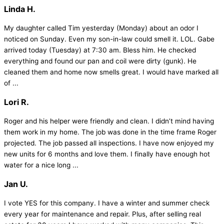
Linda H.
My daughter called Tim yesterday (Monday) about an odor I
noticed on Sunday. Even my son-in-law could smell it. LOL. Gabe
arrived today (Tuesday) at 7:30 am. Bless him. He checked
everything and found our pan and coil were dirty (gunk). He
cleaned them and home now smells great. I would have marked all
of ...
Lori R.
Roger and his helper were friendly and clean. I didn’t mind having
them work in my home. The job was done in the time frame Roger
projected. The job passed all inspections. I have now enjoyed my
new units for 6 months and love them. I finally have enough hot
water for a nice long ...
Jan U.
I vote YES for this company. I have a winter and summer check
every year for maintenance and repair. Plus, after selling real