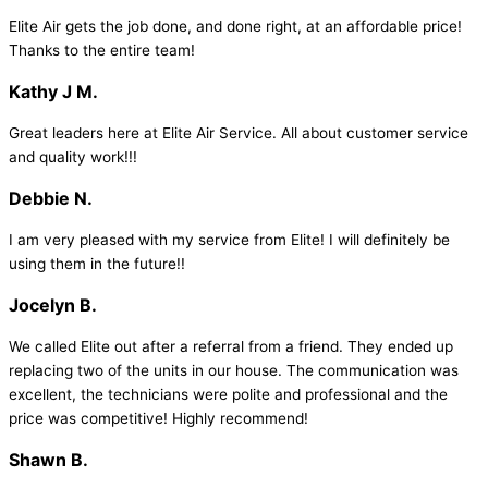
Elite Air gets the job done, and done right, at an affordable price!
Thanks to the entire team!
Kathy J M.
Great leaders here at Elite Air Service. All about customer service
and quality work!!!
Debbie N.
I am very pleased with my service from Elite! I will definitely be
using them in the future!!
Jocelyn B.
We called Elite out after a referral from a friend. They ended up
replacing two of the units in our house. The communication was
excellent, the technicians were polite and professional and the
price was competitive! Highly recommend!
Shawn B.