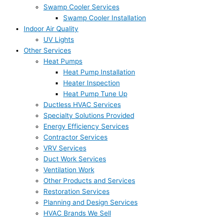
Swamp Cooler Services
Swamp Cooler Installation
Indoor Air Quality
UV Lights
Other Services
Heat Pumps
Heat Pump Installation
Heater Inspection
Heat Pump Tune Up
Ductless HVAC Services
Specialty Solutions Provided
Energy Efficiency Services
Contractor Services
VRV Services
Duct Work Services
Ventilation Work
Other Products and Services
Restoration Services
Planning and Design Services
HVAC Brands We Sell