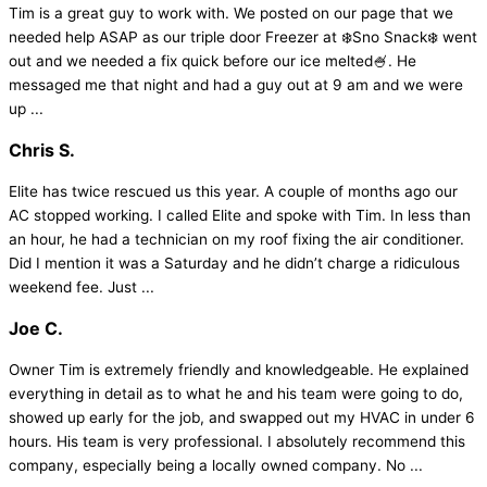
Tim is a great guy to work with. We posted on our page that we
needed help ASAP as our triple door Freezer at ❄️Sno Snack❄️ went
out and we needed a fix quick before our ice melted🍧. He
messaged me that night and had a guy out at 9 am and we were
up ...
Chris S.
Elite has twice rescued us this year. A couple of months ago our
AC stopped working. I called Elite and spoke with Tim. In less than
an hour, he had a technician on my roof fixing the air conditioner.
Did I mention it was a Saturday and he didn’t charge a ridiculous
weekend fee. Just ...
Joe C.
Owner Tim is extremely friendly and knowledgeable. He explained
everything in detail as to what he and his team were going to do,
showed up early for the job, and swapped out my HVAC in under 6
hours. His team is very professional. I absolutely recommend this
company, especially being a locally owned company. No ...