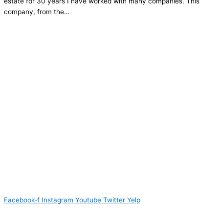
estate for 30 years I have worked with many companies. This
company, from the…
Facebook-f
Instagram
Youtube
Twitter
Yelp