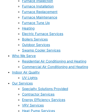
Furnace Inspection
Furnace Installation
Furnace Replacement
Furnace Maintenance
Furnace Tune Up
Heating
Electric Furnace Services
Boilers Services
Outdoor Services
Swamp Cooler Services
Who We Serve
Residential Air Conditioning and Heating
Commercial Air Conditioning and Heating
Indoor Air Quality
UV Lights
Our Services
Specialty Solutions Provided
Contractor Services
Energy Efficiency Services
VRV Services
Heat Pump Services