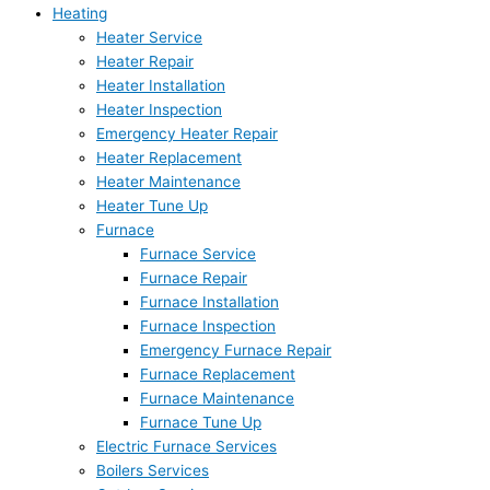
Heating
Heater Service
Heater Repair
Heater Installation
Heater Inspection
Emergency Heater Repair
Heater Replacement
Heater Maintenance
Heater Tune Up
Furnace
Furnace Service
Furnace Repair
Furnace Installation
Furnace Inspection
Emergency Furnace Repair
Furnace Replacement
Furnace Maintenance
Furnace Tune Up
Electric Furnace Services
Boilers Services