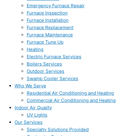
Emergency Furnace Repair
Furnace Inspection
Furnace Installation
Furnace Replacement
Furnace Maintenance
Furnace Tune Up
Heating
Electric Furnace Services
Boilers Services
Outdoor Services
Swamp Cooler Services
Who We Serve
Residential Air Conditioning and Heating
Commercial Air Conditioning and Heating
Indoor Air Quality
UV Lights
Our Services
Specialty Solutions Provided