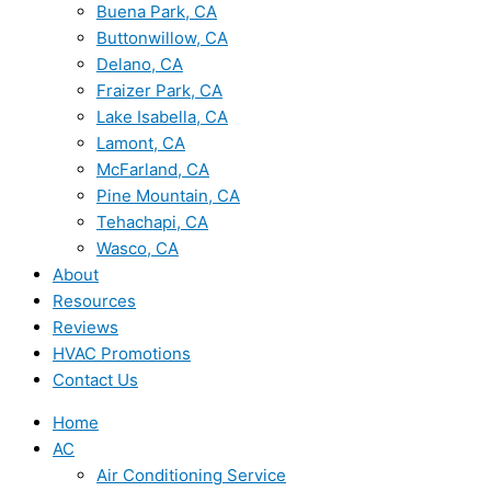
Buena Park, CA
Buttonwillow, CA
Delano, CA
Fraizer Park, CA
Lake Isabella, CA
Lamont, CA
McFarland, CA
Pine Mountain, CA
Tehachapi, CA
Wasco, CA
About
Resources
Reviews
HVAC Promotions
Contact Us
Home
AC
Air Conditioning Service