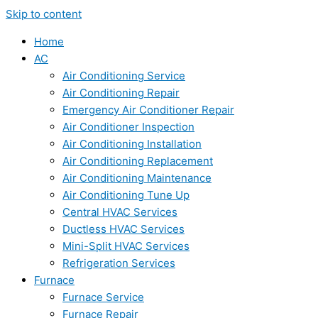
Skip to content
Home
AC
Air Conditioning Service
Air Conditioning Repair
Emergency Air Conditioner Repair
Air Conditioner Inspection
Air Conditioning Installation
Air Conditioning Replacement
Air Conditioning Maintenance
Air Conditioning Tune Up
Central HVAC Services
Ductless HVAC Services
Mini-Split HVAC Services
Refrigeration Services
Furnace
Furnace Service
Furnace Repair