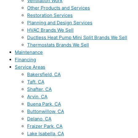
Ventilation Work
Other Products and Services
Restoration Services
Planning and Design Services
HVAC Brands We Sell
Ductless Heat Pump Mini Split Brands We Sell
Thermostats Brands We Sell
Maintenance
Financing
Service Areas
Bakersfield, CA
Taft, CA
Shafter, CA
Arvin, CA
Buena Park, CA
Buttonwillow, CA
Delano, CA
Fraizer Park, CA
Lake Isabella, CA