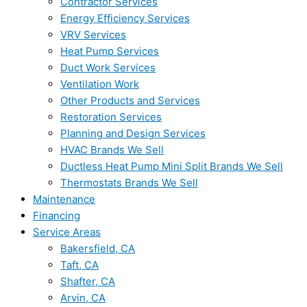
Contractor Services
Energy Efficiency Services
VRV Services
Heat Pump Services
Duct Work Services
Ventilation Work
Other Products and Services
Restoration Services
Planning and Design Services
HVAC Brands We Sell
Ductless Heat Pump Mini Split Brands We Sell
Thermostats Brands We Sell
Maintenance
Financing
Service Areas
Bakersfield, CA
Taft, CA
Shafter, CA
Arvin, CA