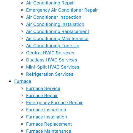
Air Conditioning Repair
Emergency Air Conditioner Repair
Air Conditioner Inspection
Air Conditioning Installation
Air Conditioning Replacement
Air Conditioning Maintenance
Air Conditioning Tune Up
Central HVAC Services
Ductless HVAC Services
Mini-Split HVAC Services
Refrigeration Services
Furnace
Furnace Service
Furnace Repair
Emergency Furnace Repair
Furnace Inspection
Furnace Installation
Furnace Replacement
Furnace Maintenance