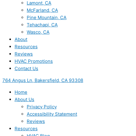
Lamont, CA
McFarland, CA
Pine Mountain, CA
Tehachapi, CA
Wasco, CA
About
Resources
Reviews
HVAC Promotions
Contact Us
764 Angus Ln, Bakersfield, CA 93308
Home
About Us
Privacy Policy
Accessibility Statement
Reviews
Resources
HVAC Blog