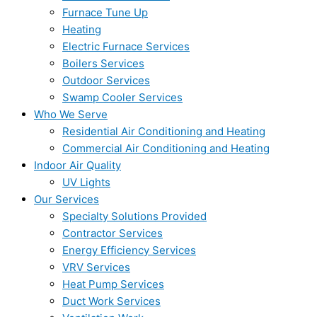
Furnace Tune Up
Heating
Electric Furnace Services
Boilers Services
Outdoor Services
Swamp Cooler Services
Who We Serve
Residential Air Conditioning and Heating
Commercial Air Conditioning and Heating
Indoor Air Quality
UV Lights
Our Services
Specialty Solutions Provided
Contractor Services
Energy Efficiency Services
VRV Services
Heat Pump Services
Duct Work Services