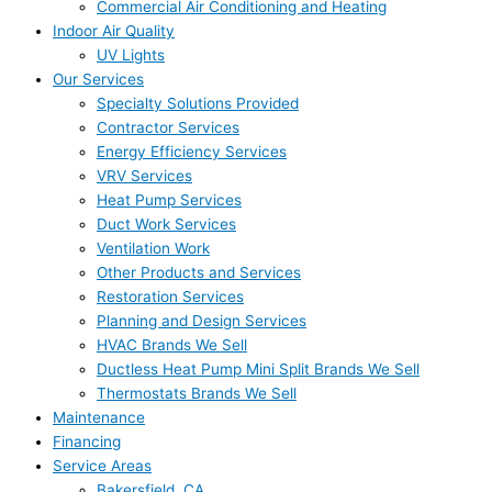
Commercial Air Conditioning and Heating
Indoor Air Quality
UV Lights
Our Services
Specialty Solutions Provided
Contractor Services
Energy Efficiency Services
VRV Services
Heat Pump Services
Duct Work Services
Ventilation Work
Other Products and Services
Restoration Services
Planning and Design Services
HVAC Brands We Sell
Ductless Heat Pump Mini Split Brands We Sell
Thermostats Brands We Sell
Maintenance
Financing
Service Areas
Bakersfield, CA