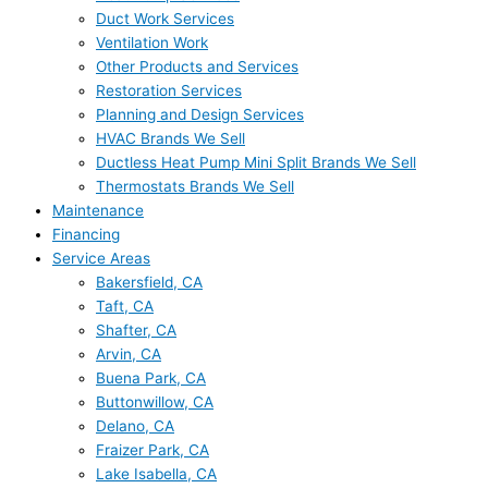
Duct Work Services
Ventilation Work
Other Products and Services
Restoration Services
Planning and Design Services
HVAC Brands We Sell
Ductless Heat Pump Mini Split Brands We Sell
Thermostats Brands We Sell
Maintenance
Financing
Service Areas
Bakersfield, CA
Taft, CA
Shafter, CA
Arvin, CA
Buena Park, CA
Buttonwillow, CA
Delano, CA
Fraizer Park, CA
Lake Isabella, CA