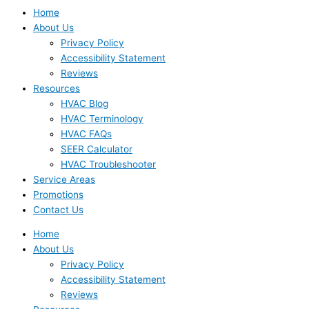
Home
About Us
Privacy Policy
Accessibility Statement
Reviews
Resources
HVAC Blog
HVAC Terminology
HVAC FAQs
SEER Calculator
HVAC Troubleshooter
Service Areas
Promotions
Contact Us
Home
About Us
Privacy Policy
Accessibility Statement
Reviews