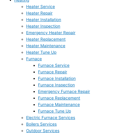
Heating
Heater Service
Heater Repair
Heater Installation
Heater Inspection
Emergency Heater Repair
Heater Replacement
Heater Maintenance
Heater Tune Up
Furnace
Furnace Service
Furnace Repair
Furnace Installation
Furnace Inspection
Emergency Furnace Repair
Furnace Replacement
Furnace Maintenance
Furnace Tune Up
Electric Furnace Services
Boilers Services
Outdoor Services