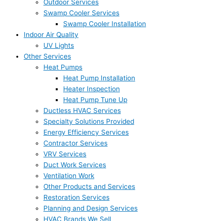
Outdoor Services
Swamp Cooler Services
Swamp Cooler Installation
Indoor Air Quality
UV Lights
Other Services
Heat Pumps
Heat Pump Installation
Heater Inspection
Heat Pump Tune Up
Ductless HVAC Services
Specialty Solutions Provided
Energy Efficiency Services
Contractor Services
VRV Services
Duct Work Services
Ventilation Work
Other Products and Services
Restoration Services
Planning and Design Services
HVAC Brands We Sell