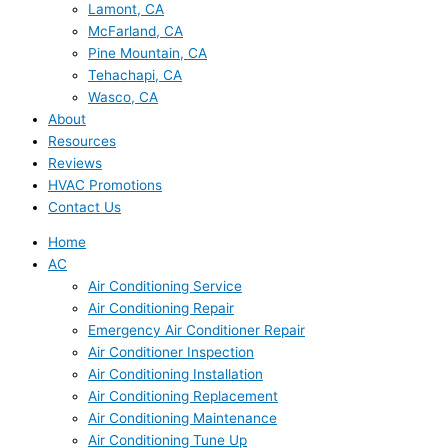
Lamont, CA
McFarland, CA
Pine Mountain, CA
Tehachapi, CA
Wasco, CA
About
Resources
Reviews
HVAC Promotions
Contact Us
Home
AC
Air Conditioning Service
Air Conditioning Repair
Emergency Air Conditioner Repair
Air Conditioner Inspection
Air Conditioning Installation
Air Conditioning Replacement
Air Conditioning Maintenance
Air Conditioning Tune Up