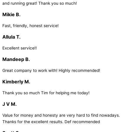
and running great! Thank you so much!
Mikie B.
Fast, friendly, honest service!
Allula T.
Excellent service!!
Mandeep B.
Great company to work with! Highly recommended!
Kimberly M.
Thank you so much Tim for helping me today!
J V M.
Value for money and honesty are very hard to find nowadays.
Thanks for the excellent results. Def recommended