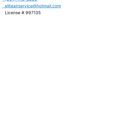
eliteairservice@hotmail.com
License # 997135