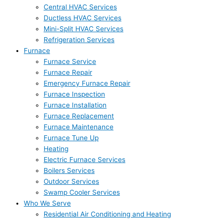
Central HVAC Services
Ductless HVAC Services
Mini-Split HVAC Services
Refrigeration Services
Furnace
Furnace Service
Furnace Repair
Emergency Furnace Repair
Furnace Inspection
Furnace Installation
Furnace Replacement
Furnace Maintenance
Furnace Tune Up
Heating
Electric Furnace Services
Boilers Services
Outdoor Services
Swamp Cooler Services
Who We Serve
Residential Air Conditioning and Heating