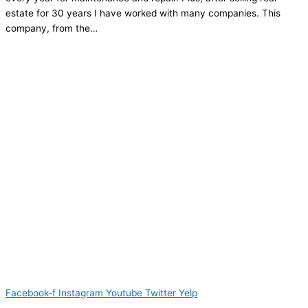
estate for 30 years I have worked with many companies. This
company, from the…
Facebook-f
Instagram
Youtube
Twitter
Yelp