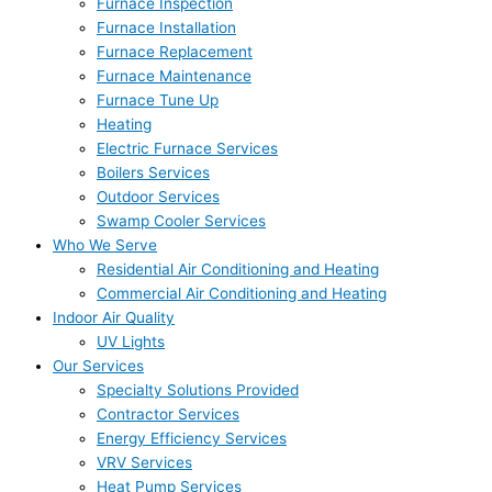
Furnace Inspection
Furnace Installation
Furnace Replacement
Furnace Maintenance
Furnace Tune Up
Heating
Electric Furnace Services
Boilers Services
Outdoor Services
Swamp Cooler Services
Who We Serve
Residential Air Conditioning and Heating
Commercial Air Conditioning and Heating
Indoor Air Quality
UV Lights
Our Services
Specialty Solutions Provided
Contractor Services
Energy Efficiency Services
VRV Services
Heat Pump Services