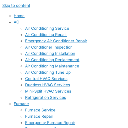
Skip to content
Home
AC
Air Conditioning Service
Air Conditioning Repair
Emergency Air Conditioner Repair
Air Conditioner Inspection
Air Conditioning Installation
Air Conditioning Replacement
Air Conditioning Maintenance
Air Conditioning Tune Up
Central HVAC Services
Ductless HVAC Services
Mini-Split HVAC Services
Refrigeration Services
Furnace
Furnace Service
Furnace Repair
Emergency Furnace Repair