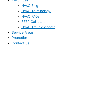
Resources
HVAC Blog
HVAC Terminology
HVAC FAQs
SEER Calculator
HVAC Troubleshooter
Service Areas
Promotions
Contact Us