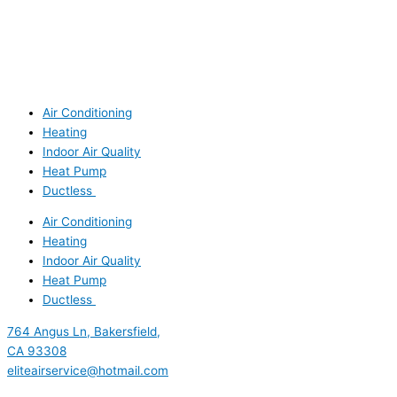
Air Conditioning
Heating
Indoor Air Quality
Heat Pump
Ductless
Air Conditioning
Heating
Indoor Air Quality
Heat Pump
Ductless
764 Angus Ln, Bakersfield,
CA 93308
eliteairservice@hotmail.com