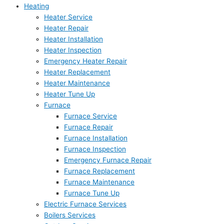
Heating
Heater Service
Heater Repair
Heater Installation
Heater Inspection
Emergency Heater Repair
Heater Replacement
Heater Maintenance
Heater Tune Up
Furnace
Furnace Service
Furnace Repair
Furnace Installation
Furnace Inspection
Emergency Furnace Repair
Furnace Replacement
Furnace Maintenance
Furnace Tune Up
Electric Furnace Services
Boilers Services