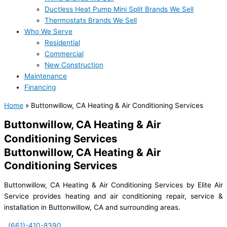
Ductless Heat Pump Mini Split Brands We Sell
Thermostats Brands We Sell
Who We Serve
Residential
Commercial
New Construction
Maintenance
Financing
Home
»
Buttonwillow, CA Heating & Air Conditioning Services
Buttonwillow, CA Heating & Air
Conditioning Services
Buttonwillow, CA Heating & Air
Conditioning Services
Buttonwillow, CA Heating & Air Conditioning Services by Elite Air
Service provides heating and air conditioning repair, service &
installation in Buttonwillow, CA and surrounding areas.
(661)-410-8390