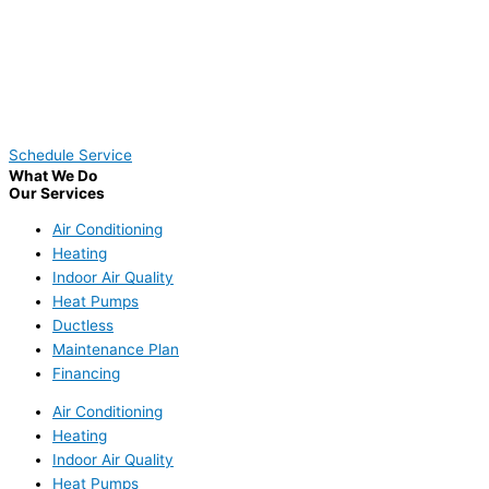
Schedule Service
What We Do
Our Services
Air Conditioning
Heating
Indoor Air Quality
Heat Pumps
Ductless
Maintenance Plan
Financing
Air Conditioning
Heating
Indoor Air Quality
Heat Pumps