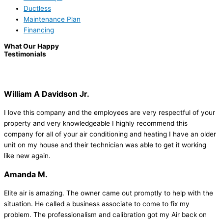
Ductless
Maintenance Plan
Financing
What Our Happy
Testimonials
William A Davidson Jr.
I love this company and the employees are very respectful of your
property and very knowledgeable I highly recommend this
company for all of your air conditioning and heating I have an older
unit on my house and their technician was able to get it working
like new again.
Amanda M.
Elite air is amazing. The owner came out promptly to help with the
situation. He called a business associate to come to fix my
problem. The professionalism and calibration got my Air back on