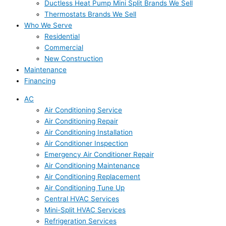
Ductless Heat Pump Mini Split Brands We Sell
Thermostats Brands We Sell
Who We Serve
Residential
Commercial
New Construction
Maintenance
Financing
AC
Air Conditioning Service
Air Conditioning Repair
Air Conditioning Installation
Air Conditioner Inspection
Emergency Air Conditioner Repair
Air Conditioning Maintenance
Air Conditioning Replacement
Air Conditioning Tune Up
Central HVAC Services
Mini-Split HVAC Services
Refrigeration Services