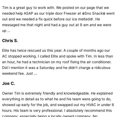
Tim is a great guy to work with. We posted on our page that we
needed help ASAP as our triple door Freezer at ❄️Sno Snack❄️ went
out and we needed a fix quick before our ice melted🍧. He
messaged me that night and had a guy out at 9 am and we were
up ...
Chris S.
Elite has twice rescued us this year. A couple of months ago our
AC stopped working. I called Elite and spoke with Tim. In less than
an hour, he had a technician on my roof fixing the air conditioner.
Did I mention it was a Saturday and he didn’t charge a ridiculous
weekend fee. Just ...
Joe C.
Owner Tim is extremely friendly and knowledgeable. He explained
everything in detail as to what he and his team were going to do,
showed up early for the job, and swapped out my HVAC in under 6
hours. His team is very professional. I absolutely recommend this
company, especially being a locally owned company. No ...