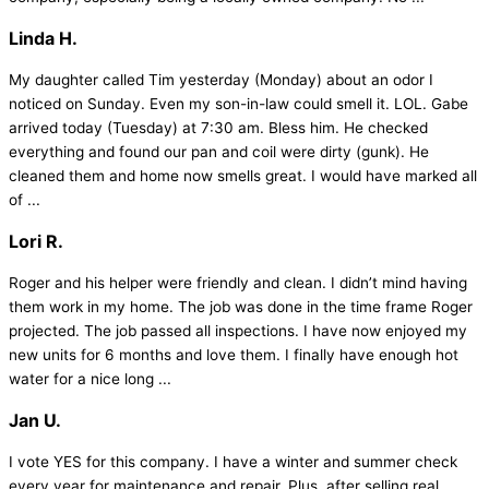
Linda H.
My daughter called Tim yesterday (Monday) about an odor I
noticed on Sunday. Even my son-in-law could smell it. LOL. Gabe
arrived today (Tuesday) at 7:30 am. Bless him. He checked
everything and found our pan and coil were dirty (gunk). He
cleaned them and home now smells great. I would have marked all
of ...
Lori R.
Roger and his helper were friendly and clean. I didn’t mind having
them work in my home. The job was done in the time frame Roger
projected. The job passed all inspections. I have now enjoyed my
new units for 6 months and love them. I finally have enough hot
water for a nice long ...
Jan U.
I vote YES for this company. I have a winter and summer check
every year for maintenance and repair. Plus, after selling real