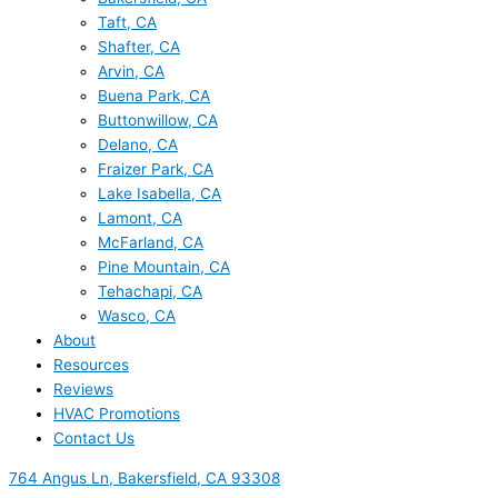
Taft, CA
Shafter, CA
Arvin, CA
Buena Park, CA
Buttonwillow, CA
Delano, CA
Fraizer Park, CA
Lake Isabella, CA
Lamont, CA
McFarland, CA
Pine Mountain, CA
Tehachapi, CA
Wasco, CA
About
Resources
Reviews
HVAC Promotions
Contact Us
764 Angus Ln, Bakersfield, CA 93308