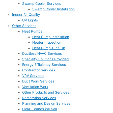
Swamp Cooler Services
Swamp Cooler Installation
Indoor Air Quality
UV Lights
Other Services
Heat Pumps
Heat Pump Installation
Heater Inspection
Heat Pump Tune Up
Ductless HVAC Services
Specialty Solutions Provided
Energy Efficiency Services
Contractor Services
VRV Services
Duct Work Services
Ventilation Work
Other Products and Services
Restoration Services
Planning and Design Services
HVAC Brands We Sell