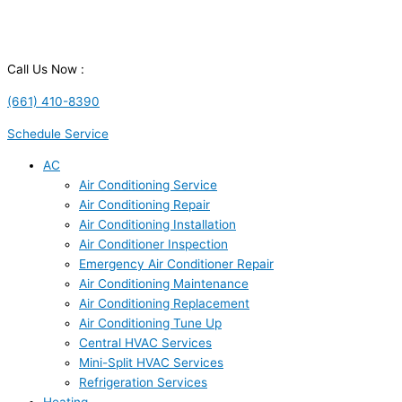
Call Us Now :
(661) 410-8390
Schedule Service
AC
Air Conditioning Service
Air Conditioning Repair
Air Conditioning Installation
Air Conditioner Inspection
Emergency Air Conditioner Repair
Air Conditioning Maintenance
Air Conditioning Replacement
Air Conditioning Tune Up
Central HVAC Services
Mini-Split HVAC Services
Refrigeration Services