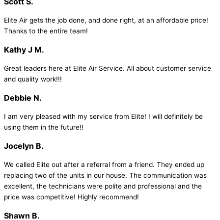
Scott S.
Elite Air gets the job done, and done right, at an affordable price!
Thanks to the entire team!
Kathy J M.
Great leaders here at Elite Air Service. All about customer service
and quality work!!!
Debbie N.
I am very pleased with my service from Elite! I will definitely be
using them in the future!!
Jocelyn B.
We called Elite out after a referral from a friend. They ended up
replacing two of the units in our house. The communication was
excellent, the technicians were polite and professional and the
price was competitive! Highly recommend!
Shawn B.