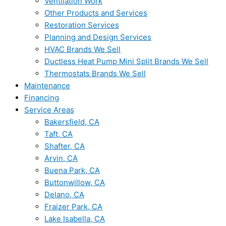
Ventilation Work
Other Products and Services
Restoration Services
Planning and Design Services
HVAC Brands We Sell
Ductless Heat Pump Mini Split Brands We Sell
Thermostats Brands We Sell
Maintenance
Financing
Service Areas
Bakersfield, CA
Taft, CA
Shafter, CA
Arvin, CA
Buena Park, CA
Buttonwillow, CA
Delano, CA
Fraizer Park, CA
Lake Isabella, CA