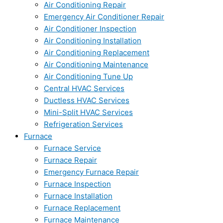
Air Conditioning Repair
Emergency Air Conditioner Repair
Air Conditioner Inspection
Air Conditioning Installation
Air Conditioning Replacement
Air Conditioning Maintenance
Air Conditioning Tune Up
Central HVAC Services
Ductless HVAC Services
Mini-Split HVAC Services
Refrigeration Services
Furnace
Furnace Service
Furnace Repair
Emergency Furnace Repair
Furnace Inspection
Furnace Installation
Furnace Replacement
Furnace Maintenance