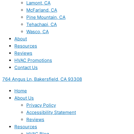
Lamont, CA
McFarland, CA
Pine Mountain, CA
Tehachapi, CA
Wasco, CA
About
Resources
Reviews
HVAC Promotions
Contact Us
764 Angus Ln, Bakersfield, CA 93308
Home
About Us
Privacy Policy
Accessibility Statement
Reviews
Resources
HVAC Blog