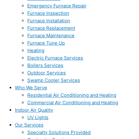
Emergency Furnace Repair
Furnace Inspection
Furnace Installation
Furnace Replacement
Furnace Maintenance
Furnace Tune Up
Heating
Electric Furnace Services
Boilers Services
Outdoor Services
Swamp Cooler Services
Who We Serve
Residential Air Conditioning and Heating
Commercial Air Conditioning and Heating
Indoor Air Quality
UV Lights
Our Services
Specialty Solutions Provided