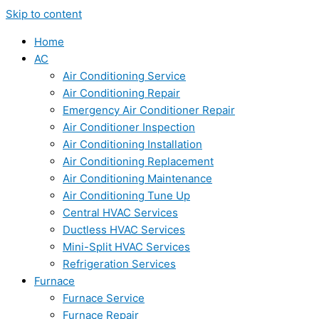
Skip to content
Home
AC
Air Conditioning Service
Air Conditioning Repair
Emergency Air Conditioner Repair
Air Conditioner Inspection
Air Conditioning Installation
Air Conditioning Replacement
Air Conditioning Maintenance
Air Conditioning Tune Up
Central HVAC Services
Ductless HVAC Services
Mini-Split HVAC Services
Refrigeration Services
Furnace
Furnace Service
Furnace Repair