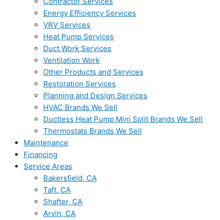
Contractor Services
Energy Efficiency Services
VRV Services
Heat Pump Services
Duct Work Services
Ventilation Work
Other Products and Services
Restoration Services
Planning and Design Services
HVAC Brands We Sell
Ductless Heat Pump Mini Split Brands We Sell
Thermostats Brands We Sell
Maintenance
Financing
Service Areas
Bakersfield, CA
Taft, CA
Shafter, CA
Arvin, CA