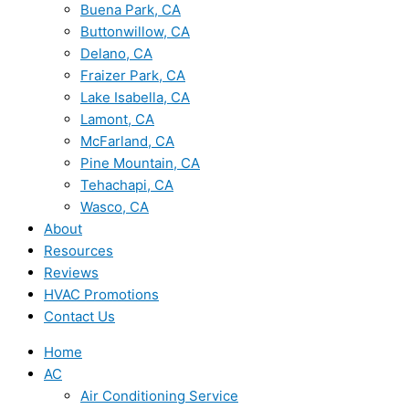
Buena Park, CA
Buttonwillow, CA
Delano, CA
Fraizer Park, CA
Lake Isabella, CA
Lamont, CA
McFarland, CA
Pine Mountain, CA
Tehachapi, CA
Wasco, CA
About
Resources
Reviews
HVAC Promotions
Contact Us
Home
AC
Air Conditioning Service