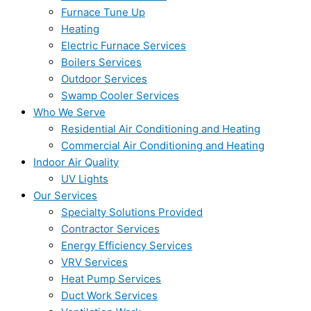
Furnace Tune Up
Heating
Electric Furnace Services
Boilers Services
Outdoor Services
Swamp Cooler Services
Who We Serve
Residential Air Conditioning and Heating
Commercial Air Conditioning and Heating
Indoor Air Quality
UV Lights
Our Services
Specialty Solutions Provided
Contractor Services
Energy Efficiency Services
VRV Services
Heat Pump Services
Duct Work Services