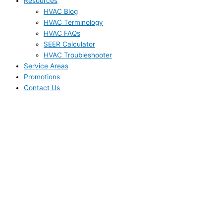
Resources
HVAC Blog
HVAC Terminology
HVAC FAQs
SEER Calculator
HVAC Troubleshooter
Service Areas
Promotions
Contact Us