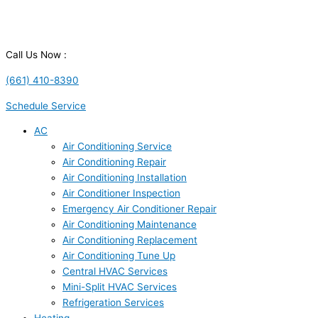
Call Us Now :
(661) 410-8390
Schedule Service
AC
Air Conditioning Service
Air Conditioning Repair
Air Conditioning Installation
Air Conditioner Inspection
Emergency Air Conditioner Repair
Air Conditioning Maintenance
Air Conditioning Replacement
Air Conditioning Tune Up
Central HVAC Services
Mini-Split HVAC Services
Refrigeration Services