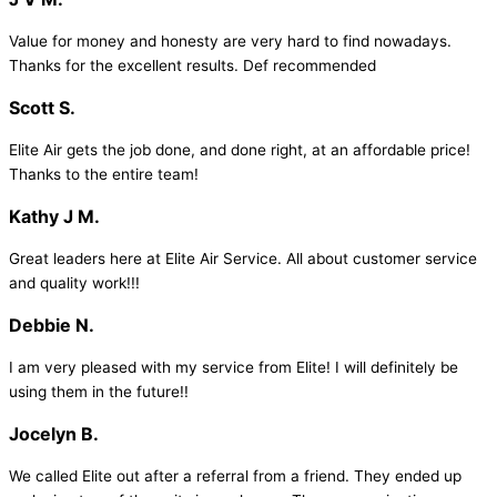
Value for money and honesty are very hard to find nowadays.
Thanks for the excellent results. Def recommended
Scott S.
Elite Air gets the job done, and done right, at an affordable price!
Thanks to the entire team!
Kathy J M.
Great leaders here at Elite Air Service. All about customer service
and quality work!!!
Debbie N.
I am very pleased with my service from Elite! I will definitely be
using them in the future!!
Jocelyn B.
We called Elite out after a referral from a friend. They ended up