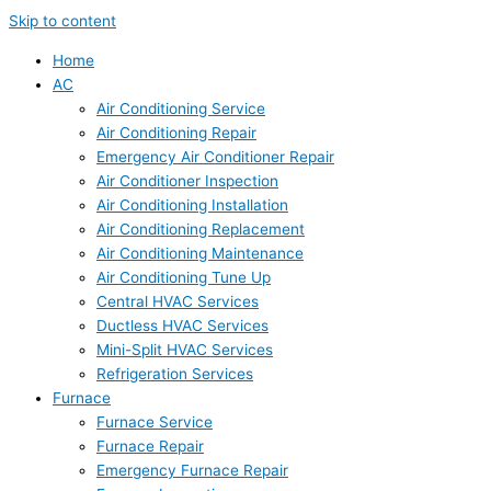
Skip to content
Home
AC
Air Conditioning Service
Air Conditioning Repair
Emergency Air Conditioner Repair
Air Conditioner Inspection
Air Conditioning Installation
Air Conditioning Replacement
Air Conditioning Maintenance
Air Conditioning Tune Up
Central HVAC Services
Ductless HVAC Services
Mini-Split HVAC Services
Refrigeration Services
Furnace
Furnace Service
Furnace Repair
Emergency Furnace Repair