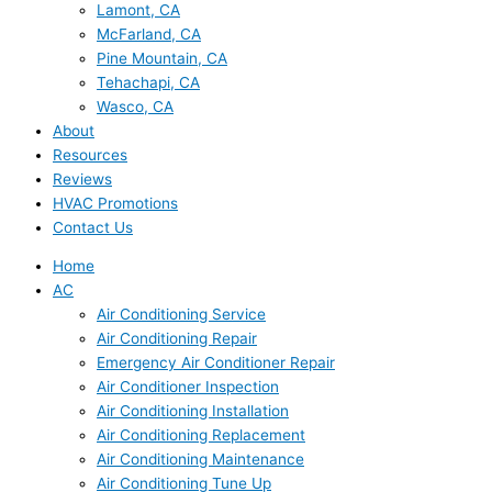
Lamont, CA
McFarland, CA
Pine Mountain, CA
Tehachapi, CA
Wasco, CA
About
Resources
Reviews
HVAC Promotions
Contact Us
Home
AC
Air Conditioning Service
Air Conditioning Repair
Emergency Air Conditioner Repair
Air Conditioner Inspection
Air Conditioning Installation
Air Conditioning Replacement
Air Conditioning Maintenance
Air Conditioning Tune Up