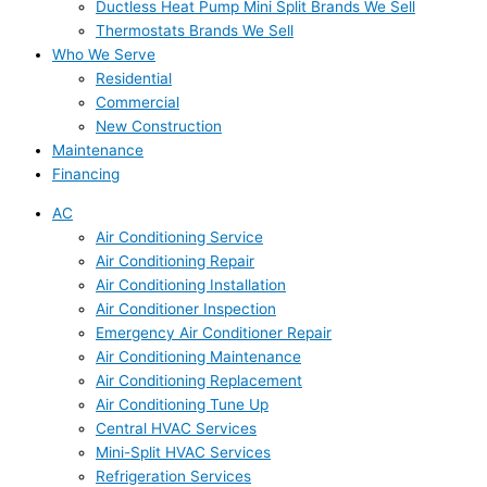
Ductless Heat Pump Mini Split Brands We Sell
Thermostats Brands We Sell
Who We Serve
Residential
Commercial
New Construction
Maintenance
Financing
AC
Air Conditioning Service
Air Conditioning Repair
Air Conditioning Installation
Air Conditioner Inspection
Emergency Air Conditioner Repair
Air Conditioning Maintenance
Air Conditioning Replacement
Air Conditioning Tune Up
Central HVAC Services
Mini-Split HVAC Services
Refrigeration Services