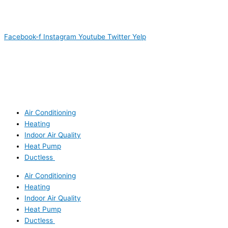
Facebook-f
Instagram
Youtube
Twitter
Yelp
Air Conditioning
Heating
Indoor Air Quality
Heat Pump
Ductless
Air Conditioning
Heating
Indoor Air Quality
Heat Pump
Ductless