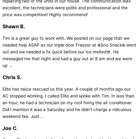
replacing two of the units in our house. The communication was
excellent, the technicians were polite and professional and the
price was competitive! Highly recommend!
Shawn B.
Tim is a great guy to work with. We posted on our page that we
needed help ASAP as our triple door Freezer at ❄️Sno Snack❄️ went
out and we needed a fix quick before our ice melted🍧. He
messaged me that night and had a guy out at 9 am and we were
up ...
Chris S.
Elite has twice rescued us this year. A couple of months ago our
AC stopped working. I called Elite and spoke with Tim. In less than
an hour, he had a technician on my roof fixing the air conditioner.
Did I mention it was a Saturday and he didn’t charge a ridiculous
weekend fee. Just ...
Joe C.