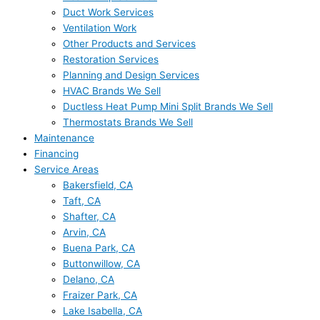
Duct Work Services
Ventilation Work
Other Products and Services
Restoration Services
Planning and Design Services
HVAC Brands We Sell
Ductless Heat Pump Mini Split Brands We Sell
Thermostats Brands We Sell
Maintenance
Financing
Service Areas
Bakersfield, CA
Taft, CA
Shafter, CA
Arvin, CA
Buena Park, CA
Buttonwillow, CA
Delano, CA
Fraizer Park, CA
Lake Isabella, CA