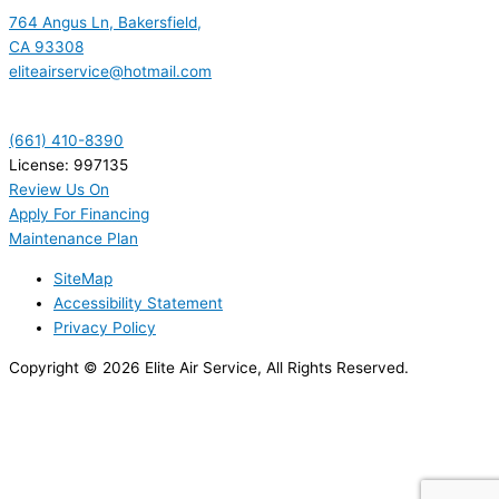
764 Angus Ln, Bakersfield,
CA 93308
eliteairservice@hotmail.com
(661) 410-8390
License: 997135
Review Us On
Apply For Financing
Maintenance Plan
SiteMap
Accessibility Statement
Privacy Policy
Copyright © 2026 Elite Air Service, All Rights Reserved.