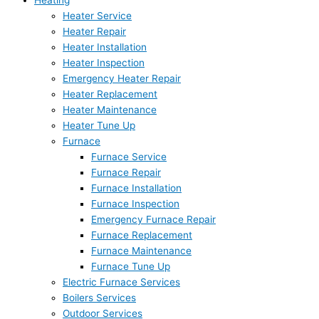
Heating
Heater Service
Heater Repair
Heater Installation
Heater Inspection
Emergency Heater Repair
Heater Replacement
Heater Maintenance
Heater Tune Up
Furnace
Furnace Service
Furnace Repair
Furnace Installation
Furnace Inspection
Emergency Furnace Repair
Furnace Replacement
Furnace Maintenance
Furnace Tune Up
Electric Furnace Services
Boilers Services
Outdoor Services