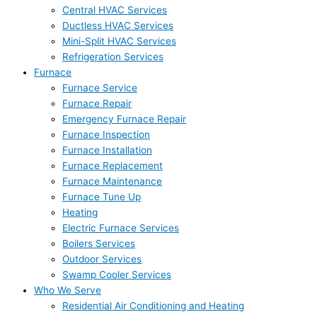
Central HVAC Services
Ductless HVAC Services
Mini-Split HVAC Services
Refrigeration Services
Furnace
Furnace Service
Furnace Repair
Emergency Furnace Repair
Furnace Inspection
Furnace Installation
Furnace Replacement
Furnace Maintenance
Furnace Tune Up
Heating
Electric Furnace Services
Boilers Services
Outdoor Services
Swamp Cooler Services
Who We Serve
Residential Air Conditioning and Heating