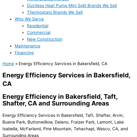
Ductless Heat Pump Mini Split Brands We Sell
Thermostats Brands We Sell
Who We Serve
Residential
Commercial
New Construction
Maintenance
Financing
Home
»
Energy Efficiency Services in Bakersfield, CA
Energy Efficiency Services in Bakersfield,
CA
Energy Efficiency in Bakersfield, Taft,
Shafter, CA and Surrounding Areas
Energy Efficiency Services in Bakersfield, Taft, Shafter, Arvin,
Buena Park, Buttonwillow, Delano, Fraizer Park, Lamont, Lake
Isabella, McFarland, Pine Mountain, Tehachapi, Wasco, CA, and
Surrounding Areas