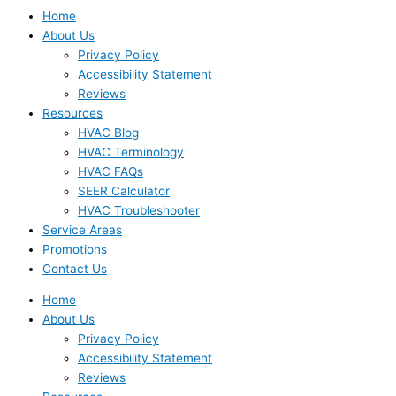
Home
About Us
Privacy Policy
Accessibility Statement
Reviews
Resources
HVAC Blog
HVAC Terminology
HVAC FAQs
SEER Calculator
HVAC Troubleshooter
Service Areas
Promotions
Contact Us
Home
About Us
Privacy Policy
Accessibility Statement
Reviews