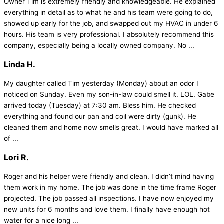
Owner Tim is extremely friendly and knowledgeable. He explained
everything in detail as to what he and his team were going to do,
showed up early for the job, and swapped out my HVAC in under 6
hours. His team is very professional. I absolutely recommend this
company, especially being a locally owned company. No ...
Linda H.
My daughter called Tim yesterday (Monday) about an odor I
noticed on Sunday. Even my son-in-law could smell it. LOL. Gabe
arrived today (Tuesday) at 7:30 am. Bless him. He checked
everything and found our pan and coil were dirty (gunk). He
cleaned them and home now smells great. I would have marked all
of ...
Lori R.
Roger and his helper were friendly and clean. I didn’t mind having
them work in my home. The job was done in the time frame Roger
projected. The job passed all inspections. I have now enjoyed my
new units for 6 months and love them. I finally have enough hot
water for a nice long ...