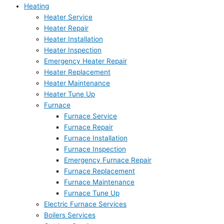
Heating
Heater Service
Heater Repair
Heater Installation
Heater Inspection
Emergency Heater Repair
Heater Replacement
Heater Maintenance
Heater Tune Up
Furnace
Furnace Service
Furnace Repair
Furnace Installation
Furnace Inspection
Emergency Furnace Repair
Furnace Replacement
Furnace Maintenance
Furnace Tune Up
Electric Furnace Services
Boilers Services