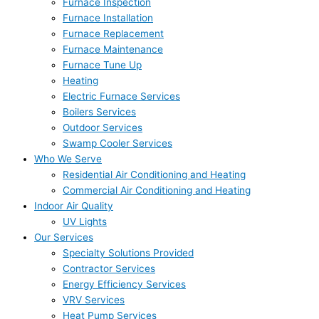
Furnace Inspection
Furnace Installation
Furnace Replacement
Furnace Maintenance
Furnace Tune Up
Heating
Electric Furnace Services
Boilers Services
Outdoor Services
Swamp Cooler Services
Who We Serve
Residential Air Conditioning and Heating
Commercial Air Conditioning and Heating
Indoor Air Quality
UV Lights
Our Services
Specialty Solutions Provided
Contractor Services
Energy Efficiency Services
VRV Services
Heat Pump Services