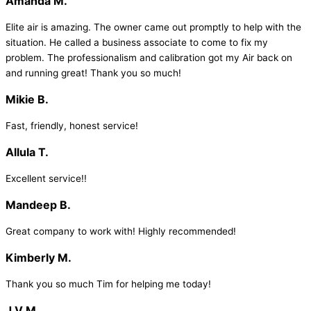
Amanda M.
Elite air is amazing. The owner came out promptly to help with the
situation. He called a business associate to come to fix my
problem. The professionalism and calibration got my Air back on
and running great! Thank you so much!
Mikie B.
Fast, friendly, honest service!
Allula T.
Excellent service!!
Mandeep B.
Great company to work with! Highly recommended!
Kimberly M.
Thank you so much Tim for helping me today!
J V M.