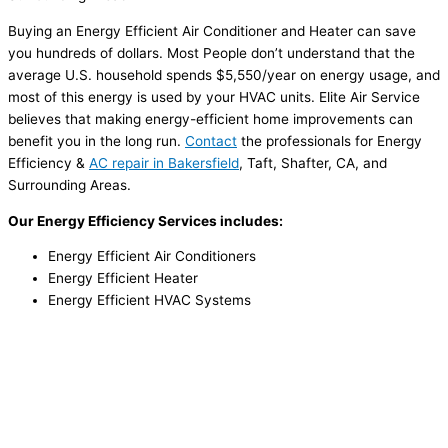
Buying an Energy Efficient Air Conditioner and Heater can save
you hundreds of dollars. Most People don’t understand that the
average U.S. household spends $5,550/year on energy usage, and
most of this energy is used by your HVAC units. Elite Air Service
believes that making energy-efficient home improvements can
benefit you in the long run.
Contact
the professionals for Energy
Efficiency &
AC repair in Bakersfield
, Taft, Shafter, CA, and
Surrounding Areas.
Our Energy Efficiency Services includes:
Energy Efficient Air Conditioners
Energy Efficient Heater
Energy Efficient HVAC Systems