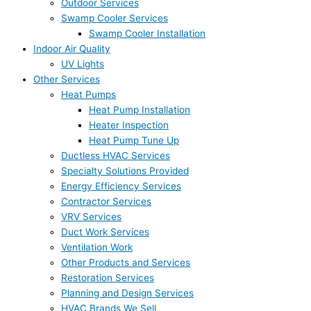
Outdoor Services
Swamp Cooler Services
Swamp Cooler Installation
Indoor Air Quality
UV Lights
Other Services
Heat Pumps
Heat Pump Installation
Heater Inspection
Heat Pump Tune Up
Ductless HVAC Services
Specialty Solutions Provided
Energy Efficiency Services
Contractor Services
VRV Services
Duct Work Services
Ventilation Work
Other Products and Services
Restoration Services
Planning and Design Services
HVAC Brands We Sell