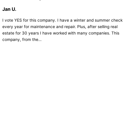
Jan U.
I vote YES for this company. I have a winter and summer check
every year for maintenance and repair. Plus, after selling real
estate for 30 years I have worked with many companies. This
company, from the…