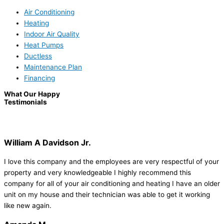
Air Conditioning
Heating
Indoor Air Quality
Heat Pumps
Ductless
Maintenance Plan
Financing
What Our Happy
Testimonials
William A Davidson Jr.
I love this company and the employees are very respectful of your
property and very knowledgeable I highly recommend this
company for all of your air conditioning and heating I have an older
unit on my house and their technician was able to get it working
like new again.