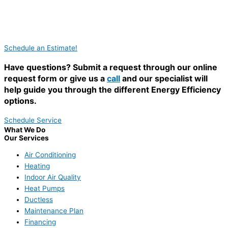
Schedule an Estimate!
Have questions? Submit a request through our online
request form or give us a
call
and our specialist will
help guide you through the different Energy Efficiency
options.
Schedule Service
What We Do
Our Services
Air Conditioning
Heating
Indoor Air Quality
Heat Pumps
Ductless
Maintenance Plan
Financing