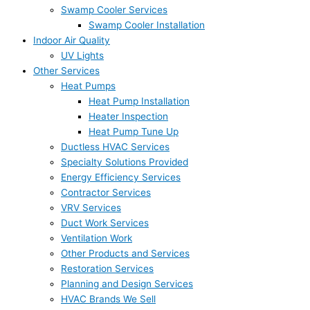
Swamp Cooler Services
Swamp Cooler Installation
Indoor Air Quality
UV Lights
Other Services
Heat Pumps
Heat Pump Installation
Heater Inspection
Heat Pump Tune Up
Ductless HVAC Services
Specialty Solutions Provided
Energy Efficiency Services
Contractor Services
VRV Services
Duct Work Services
Ventilation Work
Other Products and Services
Restoration Services
Planning and Design Services
HVAC Brands We Sell