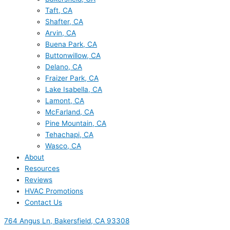
Taft, CA
Shafter, CA
Arvin, CA
Buena Park, CA
Buttonwillow, CA
Delano, CA
Fraizer Park, CA
Lake Isabella, CA
Lamont, CA
McFarland, CA
Pine Mountain, CA
Tehachapi, CA
Wasco, CA
About
Resources
Reviews
HVAC Promotions
Contact Us
764 Angus Ln, Bakersfield, CA 93308