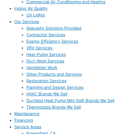
Commercial Air Conditioning and Heating
Indoor Air Quality
UV Lights
Our Services
Specialty Solutions Provided
Contractor Services
Energy Efficiency Services
VRV Services
Heat Pump Services
Duct Work Services
Ventilation Work
Other Products and Services
Restoration Services
Planning and Design Services
HVAC Brands We Sell
Ductless Heat Pump Mini Split Brands We Sell
Thermostats Brands We Sell
Maintenance
Financing
Service Areas
Bakersfield, CA