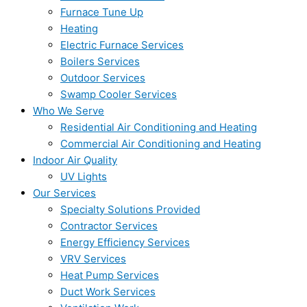
Furnace Tune Up
Heating
Electric Furnace Services
Boilers Services
Outdoor Services
Swamp Cooler Services
Who We Serve
Residential Air Conditioning and Heating
Commercial Air Conditioning and Heating
Indoor Air Quality
UV Lights
Our Services
Specialty Solutions Provided
Contractor Services
Energy Efficiency Services
VRV Services
Heat Pump Services
Duct Work Services