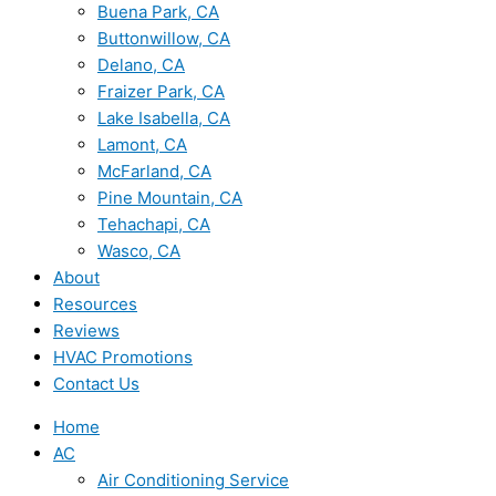
Buena Park, CA
Buttonwillow, CA
Delano, CA
Fraizer Park, CA
Lake Isabella, CA
Lamont, CA
McFarland, CA
Pine Mountain, CA
Tehachapi, CA
Wasco, CA
About
Resources
Reviews
HVAC Promotions
Contact Us
Home
AC
Air Conditioning Service