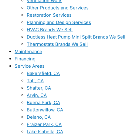
Ventilation Work
Other Products and Services
Restoration Services
Planning and Design Services
HVAC Brands We Sell
Ductless Heat Pump Mini Split Brands We Sell
Thermostats Brands We Sell
Maintenance
Financing
Service Areas
Bakersfield, CA
Taft, CA
Shafter, CA
Arvin, CA
Buena Park, CA
Buttonwillow, CA
Delano, CA
Fraizer Park, CA
Lake Isabella, CA