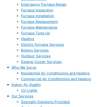
Emergency Furnace Repair
Furnace Inspection
Furnace Installation
Furnace Replacement
Furnace Maintenance
Furnace Tune Up
Heating
Electric Furnace Services
Boilers Services
Outdoor Services
Swamp Cooler Services
Who We Serve
Residential Air Conditioning and Heating
Commercial Air Conditioning and Heating
Indoor Air Quality
UV Lights
Our Services
Specialty Solutions Provided