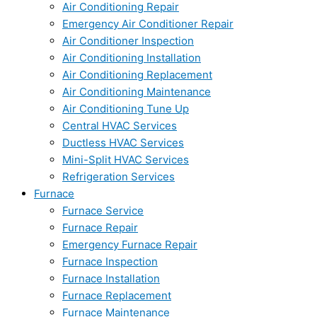
Air Conditioning Repair
Emergency Air Conditioner Repair
Air Conditioner Inspection
Air Conditioning Installation
Air Conditioning Replacement
Air Conditioning Maintenance
Air Conditioning Tune Up
Central HVAC Services
Ductless HVAC Services
Mini-Split HVAC Services
Refrigeration Services
Furnace
Furnace Service
Furnace Repair
Emergency Furnace Repair
Furnace Inspection
Furnace Installation
Furnace Replacement
Furnace Maintenance