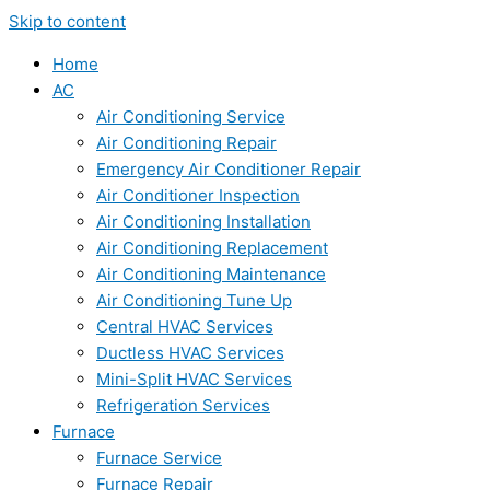
Skip to content
Home
AC
Air Conditioning Service
Air Conditioning Repair
Emergency Air Conditioner Repair
Air Conditioner Inspection
Air Conditioning Installation
Air Conditioning Replacement
Air Conditioning Maintenance
Air Conditioning Tune Up
Central HVAC Services
Ductless HVAC Services
Mini-Split HVAC Services
Refrigeration Services
Furnace
Furnace Service
Furnace Repair