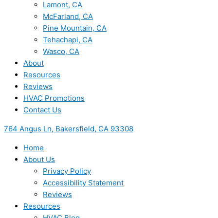
Lamont, CA
McFarland, CA
Pine Mountain, CA
Tehachapi, CA
Wasco, CA
About
Resources
Reviews
HVAC Promotions
Contact Us
764 Angus Ln, Bakersfield, CA 93308
Home
About Us
Privacy Policy
Accessibility Statement
Reviews
Resources
HVAC Blog