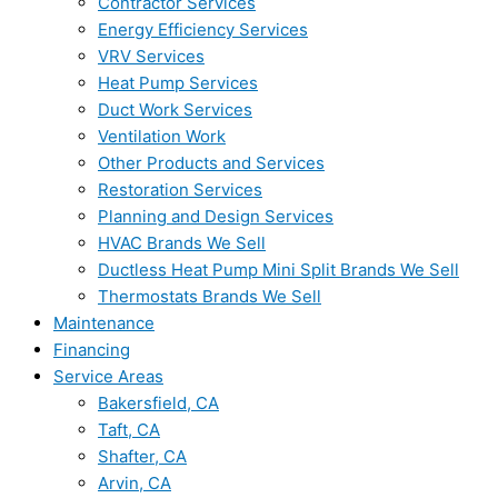
Contractor Services
Energy Efficiency Services
VRV Services
Heat Pump Services
Duct Work Services
Ventilation Work
Other Products and Services
Restoration Services
Planning and Design Services
HVAC Brands We Sell
Ductless Heat Pump Mini Split Brands We Sell
Thermostats Brands We Sell
Maintenance
Financing
Service Areas
Bakersfield, CA
Taft, CA
Shafter, CA
Arvin, CA