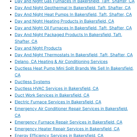
Day and Night Gas Furnaces In Bakersfield, Taft, Shafter, CA
Day And Night Geothermal In Bakersfield, Taft, Shafter, CA
Day And Night Heat Pumps In Bakersfield, Taft, Shafter, CA
Day and Night Heating Products in Bakersfield, CA
Day and Night Oil Furnaces In Bakersfield, Taft, Shafter, CA
Day And Night Packaged Products In Bakersfield, Taft,
Shafter, CA
Day and Night Products
Day And Night Thermostats In Bakersfield, Taft, Shafter, CA
Delano, CA Heating & Air Conditioning Services
Ductless Heat Pump Mini Split Brands We Sell In Bakersfield,
CA
Ductless Systems
Ductless HVAC Services in Bakersfield, CA
Duct Work Services in Bakersfield, CA
Electric Furnace Services In Bakersfield, CA
Emergency Air Conditioner Repair Services in Bakersfield,
CA
Emergency Furnace Repair Services in Bakersfield, CA
Emergency Heater Repair Services in Bakersfield, CA
Energy Efficiency Services in Bakersfield, CA