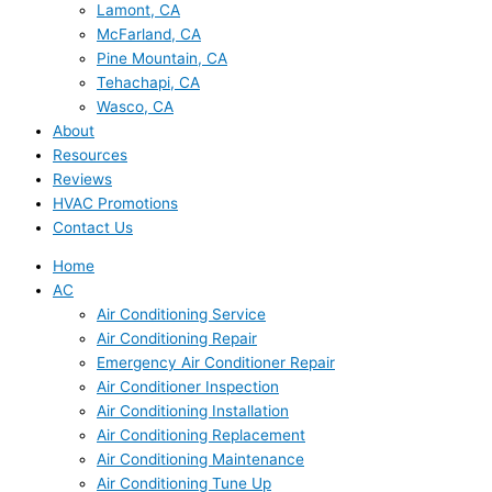
Lamont, CA
McFarland, CA
Pine Mountain, CA
Tehachapi, CA
Wasco, CA
About
Resources
Reviews
HVAC Promotions
Contact Us
Home
AC
Air Conditioning Service
Air Conditioning Repair
Emergency Air Conditioner Repair
Air Conditioner Inspection
Air Conditioning Installation
Air Conditioning Replacement
Air Conditioning Maintenance
Air Conditioning Tune Up