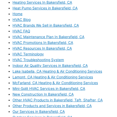
Heating Services In Bakersfield, CA
Heat Pump Services in Bakersfield, CA
Home
HVAC Blog
HVAC Brands We Sell in Bakersfield, CA
HVAC FAQ
HVAC Maintenance Plan In Bakersfield, CA
HVAC Promotions In Bakersfield, CA
HVAC Resources In Bakersfield, CA
HVAC Terminology
HVAC Troubleshooting System
Indoor Air Quality Services in Bakersfield, CA
Lake Isabella, CA Heating & Air Conditioning Services
Lamont, CA Heating & Air Conditioning Services
McFarland, CA Heating & Air Conditioning Services
Mini-Split HVAC Services in Bakersfield, CA
New Construction In Bakersfield, CA
Other HVAC Products in Bakersfield, Taft, Shafter, CA
Other Products and Services in Bakersfield, CA
Our Services in Bakersfield, CA