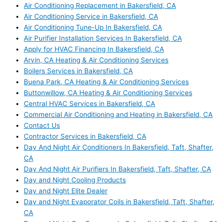
Air Conditioning Replacement in Bakersfield, CA
Air Conditioning Service in Bakersfield, CA
Air Conditioning Tune-Up In Bakersfield, CA
Air Purifier Installation Services In Bakersfield, CA
Apply for HVAC Financing In Bakersfield, CA
Arvin, CA Heating & Air Conditioning Services
Boilers Services in Bakersfield, CA
Buena Park, CA Heating & Air Conditioning Services
Buttonwillow, CA Heating & Air Conditioning Services
Central HVAC Services in Bakersfield, CA
Commercial Air Conditioning and Heating in Bakersfield, CA
Contact Us
Contractor Services in Bakersfield, CA
Day And Night Air Conditioners In Bakersfield, Taft, Shafter,
CA
Day And Night Air Purifiers In Bakersfield, Taft, Shafter, CA
Day and Night Cooling Products
Day and Night Elite Dealer
Day and Night Evaporator Coils in Bakersfield, Taft, Shafter,
CA