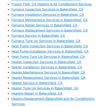
Fraizer Park, CA Heating & Air Conditioning Services
Furnace Inspection Services in Bakersfield, CA
Furnace Installation Services in Bakersfield, CA
Furnace Maintenance Services in Bakersfield, CA
Furnace Repair Services In Bakersfield, CA
Furnace Replacement Services in Bakersfield, CA
Furnace Service In Bakersfield, CA
Furnace Tune Up Services in Bakersfield, CA
Heat Pump Inspection Services in Bakersfield, CA
Heat Pump Installation Services in Bakersfield, CA
Heat Pump Tune Up Services in Bakersfield, CA
Heater Inspection Services in Bakersfield, CA
Heater Installation Services in Bakersfield, CA
Heater Maintenance Services in Bakersfield, CA
Heater Replacement Services in Bakersfield, CA
Heater Service in Bakersfield, CA
Heater Tune Up Services in Bakersfield, CA
Heating Repair In Bakersfield, CA
Heating Replacement Bakersfield and Air Conditioning
Services