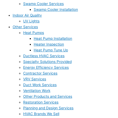
Swamp Cooler Services
Swamp Cooler Installation
Indoor Air Quality
UV Lights
Other Services
Heat Pumps
Heat Pump Installation
Heater Inspection
Heat Pump Tune Up
Ductless HVAC Services
Specialty Solutions Provided
Energy Efficiency Services
Contractor Services
VRV Services
Duct Work Services
Ventilation Work
Other Products and Services
Restoration Services
Planning and Design Services
HVAC Brands We Sell