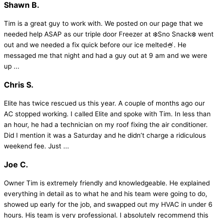
Shawn B.
Tim is a great guy to work with. We posted on our page that we
needed help ASAP as our triple door Freezer at ❄️Sno Snack❄️ went
out and we needed a fix quick before our ice melted🍧. He
messaged me that night and had a guy out at 9 am and we were
up ...
Chris S.
Elite has twice rescued us this year. A couple of months ago our
AC stopped working. I called Elite and spoke with Tim. In less than
an hour, he had a technician on my roof fixing the air conditioner.
Did I mention it was a Saturday and he didn’t charge a ridiculous
weekend fee. Just ...
Joe C.
Owner Tim is extremely friendly and knowledgeable. He explained
everything in detail as to what he and his team were going to do,
showed up early for the job, and swapped out my HVAC in under 6
hours. His team is very professional. I absolutely recommend this