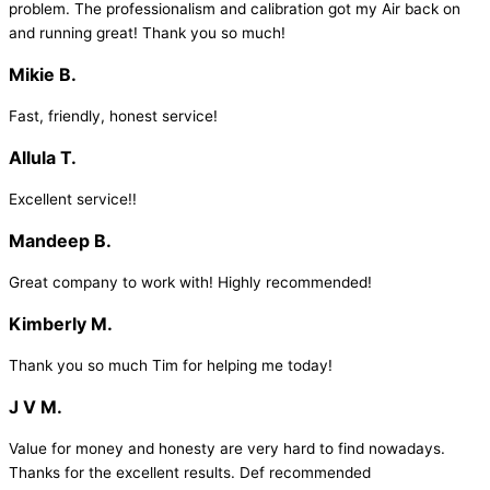
problem. The professionalism and calibration got my Air back on
and running great! Thank you so much!
Mikie B.
Fast, friendly, honest service!
Allula T.
Excellent service!!
Mandeep B.
Great company to work with! Highly recommended!
Kimberly M.
Thank you so much Tim for helping me today!
J V M.
Value for money and honesty are very hard to find nowadays.
Thanks for the excellent results. Def recommended