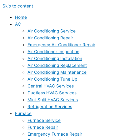
Skip to content
Home
AC
Air Conditioning Service
Air Conditioning Repair
Emergency Air Conditioner Repair
Air Conditioner Inspection
Air Conditioning Installation
Air Conditioning Replacement
Air Conditioning Maintenance
Air Conditioning Tune Up
Central HVAC Services
Ductless HVAC Services
Mini-Split HVAC Services
Refrigeration Services
Furnace
Furnace Service
Furnace Repair
Emergency Furnace Repair