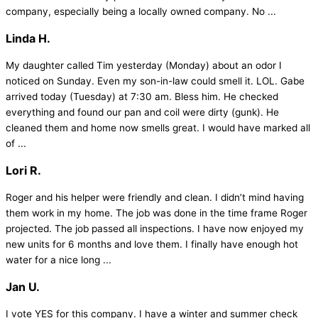
company, especially being a locally owned company. No ...
Linda H.
My daughter called Tim yesterday (Monday) about an odor I
noticed on Sunday. Even my son-in-law could smell it. LOL. Gabe
arrived today (Tuesday) at 7:30 am. Bless him. He checked
everything and found our pan and coil were dirty (gunk). He
cleaned them and home now smells great. I would have marked all
of ...
Lori R.
Roger and his helper were friendly and clean. I didn’t mind having
them work in my home. The job was done in the time frame Roger
projected. The job passed all inspections. I have now enjoyed my
new units for 6 months and love them. I finally have enough hot
water for a nice long ...
Jan U.
I vote YES for this company. I have a winter and summer check