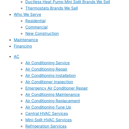
Ductless Heat Pump Mini Split Brands We Sell
Thermostats Brands We Sell
Who We Serve
Residential
Commercial
New Construction
Maintenance
Financing
AC
Air Conditioning Service
Air Conditioning Repair
Air Conditioning Installation
Air Conditioner Inspection
Emergency Air Conditioner Repair
Air Conditioning Maintenance
Air Conditioning Replacement
Air Conditioning Tune Up
Central HVAC Services
Mini-Split HVAC Services
Refrigeration Services