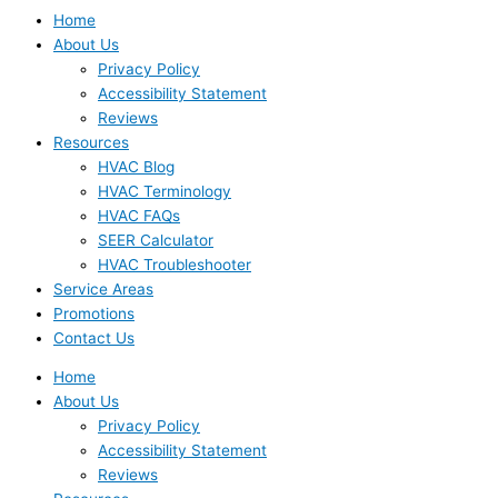
Home
About Us
Privacy Policy
Accessibility Statement
Reviews
Resources
HVAC Blog
HVAC Terminology
HVAC FAQs
SEER Calculator
HVAC Troubleshooter
Service Areas
Promotions
Contact Us
Home
About Us
Privacy Policy
Accessibility Statement
Reviews