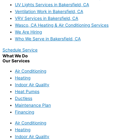
UV Lights Services in Bakersfield, CA
Ventilation Work in Bakersfield, CA
VRV Services in Bakersfield, CA
Wasco, CA Heating & Air Conditioning Services
We Are Hiring
Who We Serve in Bakersfield, CA
Schedule Service
What We Do
Our Services
Air Conditioning
Heating
Indoor Air Quality
Heat Pumps
Ductless
Maintenance Plan
Financing
Air Conditioning
Heating
Indoor Air Quality