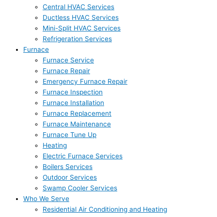
Central HVAC Services
Ductless HVAC Services
Mini-Split HVAC Services
Refrigeration Services
Furnace
Furnace Service
Furnace Repair
Emergency Furnace Repair
Furnace Inspection
Furnace Installation
Furnace Replacement
Furnace Maintenance
Furnace Tune Up
Heating
Electric Furnace Services
Boilers Services
Outdoor Services
Swamp Cooler Services
Who We Serve
Residential Air Conditioning and Heating