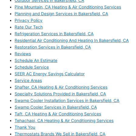
Outdoor Services in Bakersfield, CA
Pine Mountain, CA Heating & Air Conditioning Services
Planning and Design Services in Bakersfield, CA
Privacy Policy
Rate Our Tech
Refrigeration Services in Bakersfield, CA
Residential Air Conditioning And Heating In Bakersfield, CA
Restoration Services in Bakersfield, CA
Reviews
Schedule An Estimate
Schedule Service
SEER AC Energy Savings Calculator
Service Areas
Shafter, CA Heating & Air Conditioning Services
Specialty Solutions Provided in Bakersfield, CA
Swamp Cooler Installation Services in Bakersfield, CA
Swamp Cooler Services in Bakersfield, CA
Taft, CA Heating & Air Conditioning Services
Tehachapi, CA Heating & Air Conditioning Services
Thank You
Thermostats Brands We Sell in Bakersfield, CA