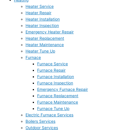
Heating
Heater Service
Heater Repair
Heater Installation
Heater Inspection
Emergency Heater Repair
Heater Replacement
Heater Maintenance
Heater Tune Up
Furnace
Furnace Service
Furnace Repair
Furnace Installation
Furnace Inspection
Emergency Furnace Repair
Furnace Replacement
Furnace Maintenance
Furnace Tune Up
Electric Furnace Services
Boilers Services
Outdoor Services