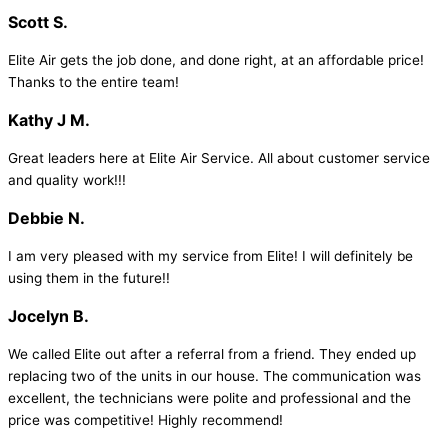
Scott S.
Elite Air gets the job done, and done right, at an affordable price!
Thanks to the entire team!
Kathy J M.
Great leaders here at Elite Air Service. All about customer service
and quality work!!!
Debbie N.
I am very pleased with my service from Elite! I will definitely be
using them in the future!!
Jocelyn B.
We called Elite out after a referral from a friend. They ended up
replacing two of the units in our house. The communication was
excellent, the technicians were polite and professional and the
price was competitive! Highly recommend!