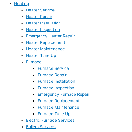
Heating
Heater Service
Heater Repair
Heater Installation
Heater Inspection
Emergency Heater Repair
Heater Replacement
Heater Maintenance
Heater Tune Up
Furnace
Furnace Service
Furnace Repair
Furnace Installation
Furnace Inspection
Emergency Furnace Repair
Furnace Replacement
Furnace Maintenance
Furnace Tune Up
Electric Furnace Services
Boilers Services