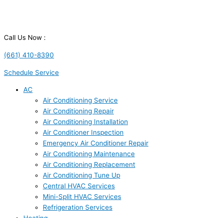
Call Us Now :
(661) 410-8390
Schedule Service
AC
Air Conditioning Service
Air Conditioning Repair
Air Conditioning Installation
Air Conditioner Inspection
Emergency Air Conditioner Repair
Air Conditioning Maintenance
Air Conditioning Replacement
Air Conditioning Tune Up
Central HVAC Services
Mini-Split HVAC Services
Refrigeration Services