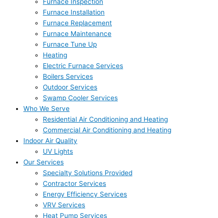
Furnace Inspection
Furnace Installation
Furnace Replacement
Furnace Maintenance
Furnace Tune Up
Heating
Electric Furnace Services
Boilers Services
Outdoor Services
Swamp Cooler Services
Who We Serve
Residential Air Conditioning and Heating
Commercial Air Conditioning and Heating
Indoor Air Quality
UV Lights
Our Services
Specialty Solutions Provided
Contractor Services
Energy Efficiency Services
VRV Services
Heat Pump Services