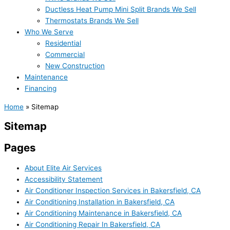
Ductless Heat Pump Mini Split Brands We Sell
Thermostats Brands We Sell
Who We Serve
Residential
Commercial
New Construction
Maintenance
Financing
Home
»
Sitemap
Sitemap
Pages
About Elite Air Services
Accessibility Statement
Air Conditioner Inspection Services in Bakersfield, CA
Air Conditioning Installation in Bakersfield, CA
Air Conditioning Maintenance in Bakersfield, CA
Air Conditioning Repair In Bakersfield, CA