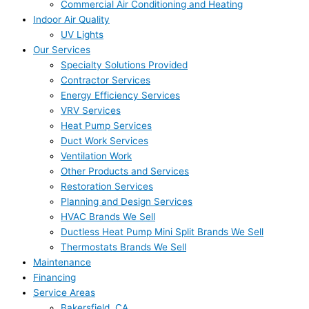
Commercial Air Conditioning and Heating
Indoor Air Quality
UV Lights
Our Services
Specialty Solutions Provided
Contractor Services
Energy Efficiency Services
VRV Services
Heat Pump Services
Duct Work Services
Ventilation Work
Other Products and Services
Restoration Services
Planning and Design Services
HVAC Brands We Sell
Ductless Heat Pump Mini Split Brands We Sell
Thermostats Brands We Sell
Maintenance
Financing
Service Areas
Bakersfield, CA