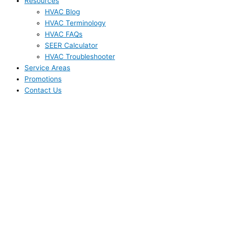
Resources
HVAC Blog
HVAC Terminology
HVAC FAQs
SEER Calculator
HVAC Troubleshooter
Service Areas
Promotions
Contact Us