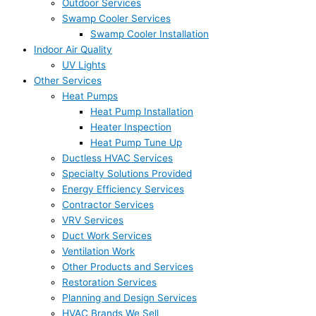
Outdoor Services
Swamp Cooler Services
Swamp Cooler Installation
Indoor Air Quality
UV Lights
Other Services
Heat Pumps
Heat Pump Installation
Heater Inspection
Heat Pump Tune Up
Ductless HVAC Services
Specialty Solutions Provided
Energy Efficiency Services
Contractor Services
VRV Services
Duct Work Services
Ventilation Work
Other Products and Services
Restoration Services
Planning and Design Services
HVAC Brands We Sell