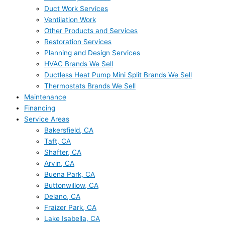
Duct Work Services
Ventilation Work
Other Products and Services
Restoration Services
Planning and Design Services
HVAC Brands We Sell
Ductless Heat Pump Mini Split Brands We Sell
Thermostats Brands We Sell
Maintenance
Financing
Service Areas
Bakersfield, CA
Taft, CA
Shafter, CA
Arvin, CA
Buena Park, CA
Buttonwillow, CA
Delano, CA
Fraizer Park, CA
Lake Isabella, CA