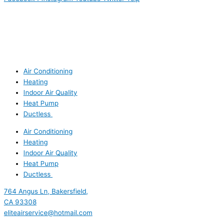
Air Conditioning
Heating
Indoor Air Quality
Heat Pump
Ductless
Air Conditioning
Heating
Indoor Air Quality
Heat Pump
Ductless
764 Angus Ln, Bakersfield,
CA 93308
eliteairservice@hotmail.com