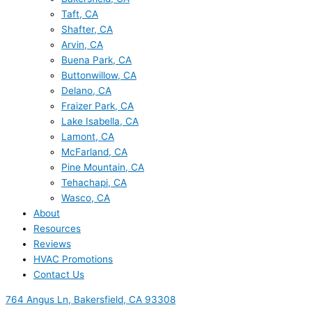
Taft, CA
Shafter, CA
Arvin, CA
Buena Park, CA
Buttonwillow, CA
Delano, CA
Fraizer Park, CA
Lake Isabella, CA
Lamont, CA
McFarland, CA
Pine Mountain, CA
Tehachapi, CA
Wasco, CA
About
Resources
Reviews
HVAC Promotions
Contact Us
764 Angus Ln, Bakersfield, CA 93308