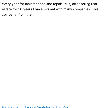
every year for maintenance and repair. Plus, after selling real
estate for 30 years I have worked with many companies. This
company, from the…
Facebook-f
Instagram
Youtube
Twitter
Yelp