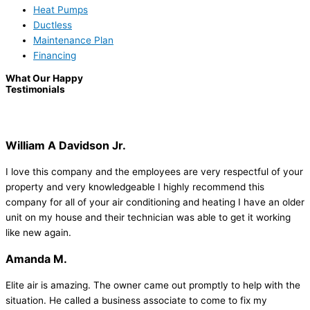
Heat Pumps
Ductless
Maintenance Plan
Financing
What Our Happy
Testimonials
William A Davidson Jr.
I love this company and the employees are very respectful of your
property and very knowledgeable I highly recommend this
company for all of your air conditioning and heating I have an older
unit on my house and their technician was able to get it working
like new again.
Amanda M.
Elite air is amazing. The owner came out promptly to help with the
situation. He called a business associate to come to fix my