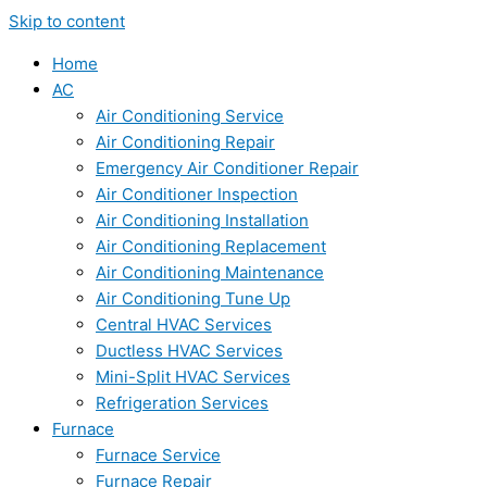
Skip to content
Home
AC
Air Conditioning Service
Air Conditioning Repair
Emergency Air Conditioner Repair
Air Conditioner Inspection
Air Conditioning Installation
Air Conditioning Replacement
Air Conditioning Maintenance
Air Conditioning Tune Up
Central HVAC Services
Ductless HVAC Services
Mini-Split HVAC Services
Refrigeration Services
Furnace
Furnace Service
Furnace Repair