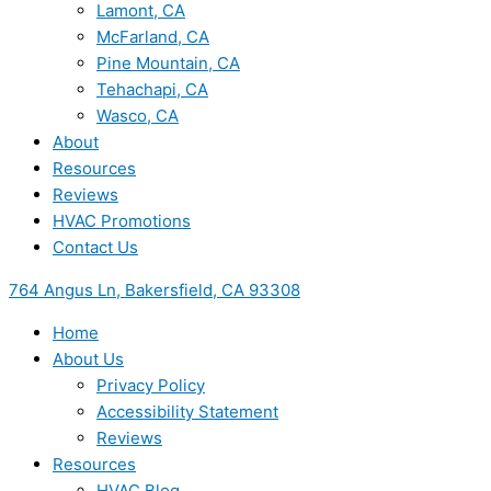
Lamont, CA
McFarland, CA
Pine Mountain, CA
Tehachapi, CA
Wasco, CA
About
Resources
Reviews
HVAC Promotions
Contact Us
764 Angus Ln, Bakersfield, CA 93308
Home
About Us
Privacy Policy
Accessibility Statement
Reviews
Resources
HVAC Blog