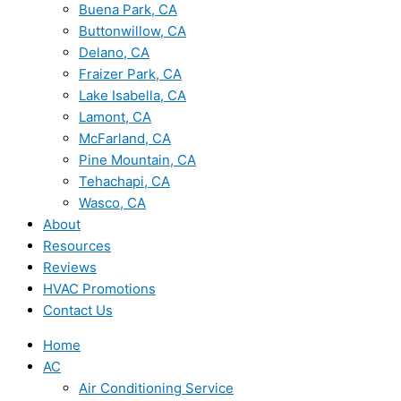
Buena Park, CA
Buttonwillow, CA
Delano, CA
Fraizer Park, CA
Lake Isabella, CA
Lamont, CA
McFarland, CA
Pine Mountain, CA
Tehachapi, CA
Wasco, CA
About
Resources
Reviews
HVAC Promotions
Contact Us
Home
AC
Air Conditioning Service