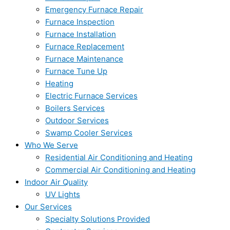
Emergency Furnace Repair
Furnace Inspection
Furnace Installation
Furnace Replacement
Furnace Maintenance
Furnace Tune Up
Heating
Electric Furnace Services
Boilers Services
Outdoor Services
Swamp Cooler Services
Who We Serve
Residential Air Conditioning and Heating
Commercial Air Conditioning and Heating
Indoor Air Quality
UV Lights
Our Services
Specialty Solutions Provided