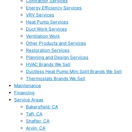
Contractor Services
Energy Efficiency Services
VRV Services
Heat Pump Services
Duct Work Services
Ventilation Work
Other Products and Services
Restoration Services
Planning and Design Services
HVAC Brands We Sell
Ductless Heat Pump Mini Split Brands We Sell
Thermostats Brands We Sell
Maintenance
Financing
Service Areas
Bakersfield, CA
Taft, CA
Shafter, CA
Arvin, CA