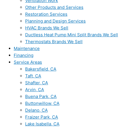
Ventilation Work
Other Products and Services
Restoration Services
Planning and Design Services
HVAC Brands We Sell
Ductless Heat Pump Mini Split Brands We Sell
Thermostats Brands We Sell
Maintenance
Financing
Service Areas
Bakersfield, CA
Taft, CA
Shafter, CA
Arvin, CA
Buena Park, CA
Buttonwillow, CA
Delano, CA
Fraizer Park, CA
Lake Isabella, CA