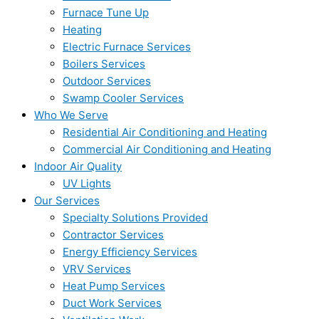
Furnace Tune Up
Heating
Electric Furnace Services
Boilers Services
Outdoor Services
Swamp Cooler Services
Who We Serve
Residential Air Conditioning and Heating
Commercial Air Conditioning and Heating
Indoor Air Quality
UV Lights
Our Services
Specialty Solutions Provided
Contractor Services
Energy Efficiency Services
VRV Services
Heat Pump Services
Duct Work Services