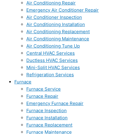
Air Conditioning Repair
Emergency Air Conditioner Repair
Air Conditioner Inspection
Air Conditioning Installation
Air Conditioning Replacement
Air Conditioning Maintenance
Air Conditioning Tune Up
Central HVAC Services
Ductless HVAC Services
Mini-Split HVAC Services
Refrigeration Services
Furnace
Furnace Service
Furnace Repair
Emergency Furnace Repair
Furnace Inspection
Furnace Installation
Furnace Replacement
Furnace Maintenance