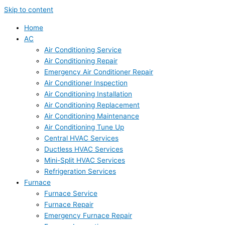
Skip to content
Home
AC
Air Conditioning Service
Air Conditioning Repair
Emergency Air Conditioner Repair
Air Conditioner Inspection
Air Conditioning Installation
Air Conditioning Replacement
Air Conditioning Maintenance
Air Conditioning Tune Up
Central HVAC Services
Ductless HVAC Services
Mini-Split HVAC Services
Refrigeration Services
Furnace
Furnace Service
Furnace Repair
Emergency Furnace Repair