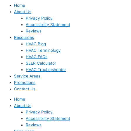
Home
About Us
Privacy Policy
Accessibility Statement
Reviews
Resources
HVAC Blog
HVAC Terminology
HVAC FAQs
SEER Calculator
HVAC Troubleshooter
Service Areas
Promotions
Contact Us
Home
About Us
Privacy Policy
Accessibility Statement
Reviews