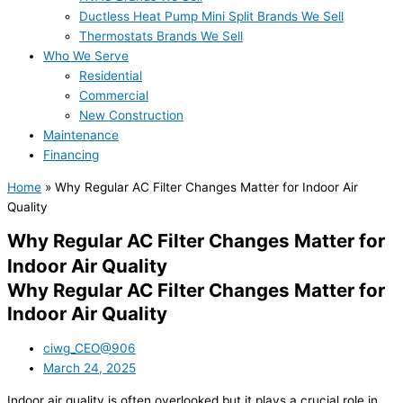
Ductless Heat Pump Mini Split Brands We Sell
Thermostats Brands We Sell
Who We Serve
Residential
Commercial
New Construction
Maintenance
Financing
Home
»
Why Regular AC Filter Changes Matter for Indoor Air
Quality
Why Regular AC Filter Changes Matter for
Indoor Air Quality
Why Regular AC Filter Changes Matter for
Indoor Air Quality
ciwg_CEO@906
March 24, 2025
Indoor air quality is often overlooked but it plays a crucial role in