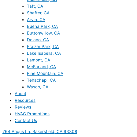
Taft, CA
Shafter, CA
Arvin, CA
Buena Park, CA
Buttonwillow, CA
Delano, CA
Fraizer Park, CA
Lake Isabella, CA
Lamont, CA
McFarland, CA
Pine Mountain, CA
Tehachapi, CA
Wasco, CA
About
Resources
Reviews
HVAC Promotions
Contact Us
764 Angus Ln, Bakersfield, CA 93308