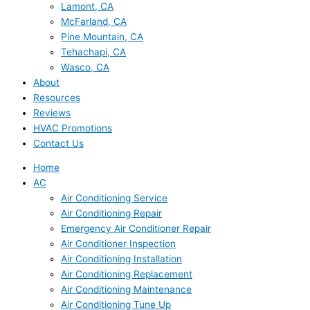
Lamont, CA
McFarland, CA
Pine Mountain, CA
Tehachapi, CA
Wasco, CA
About
Resources
Reviews
HVAC Promotions
Contact Us
Home
AC
Air Conditioning Service
Air Conditioning Repair
Emergency Air Conditioner Repair
Air Conditioner Inspection
Air Conditioning Installation
Air Conditioning Replacement
Air Conditioning Maintenance
Air Conditioning Tune Up