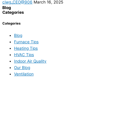
ciwg_CEO@906
March 16, 2025
Blog
Categories
Categories
Blog
Furnace Tips
Heating Tips
HVAC Tips
Indoor Air Quality
Our Blog
Ventilation