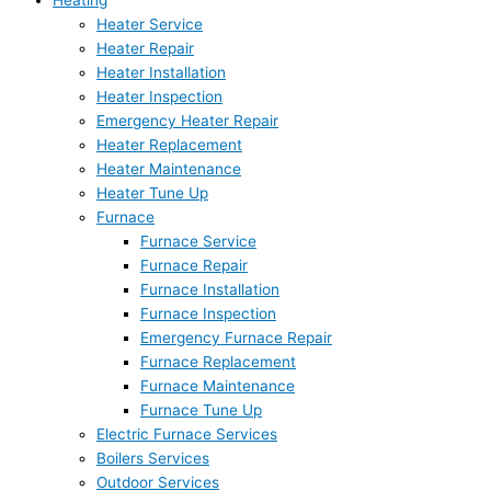
Heating
Heater Service
Heater Repair
Heater Installation
Heater Inspection
Emergency Heater Repair
Heater Replacement
Heater Maintenance
Heater Tune Up
Furnace
Furnace Service
Furnace Repair
Furnace Installation
Furnace Inspection
Emergency Furnace Repair
Furnace Replacement
Furnace Maintenance
Furnace Tune Up
Electric Furnace Services
Boilers Services
Outdoor Services