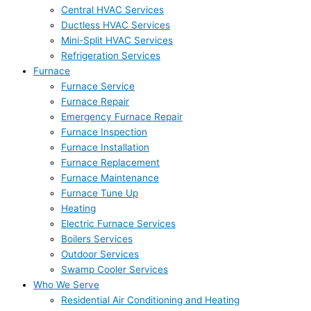
Central HVAC Services
Ductless HVAC Services
Mini-Split HVAC Services
Refrigeration Services
Furnace
Furnace Service
Furnace Repair
Emergency Furnace Repair
Furnace Inspection
Furnace Installation
Furnace Replacement
Furnace Maintenance
Furnace Tune Up
Heating
Electric Furnace Services
Boilers Services
Outdoor Services
Swamp Cooler Services
Who We Serve
Residential Air Conditioning and Heating