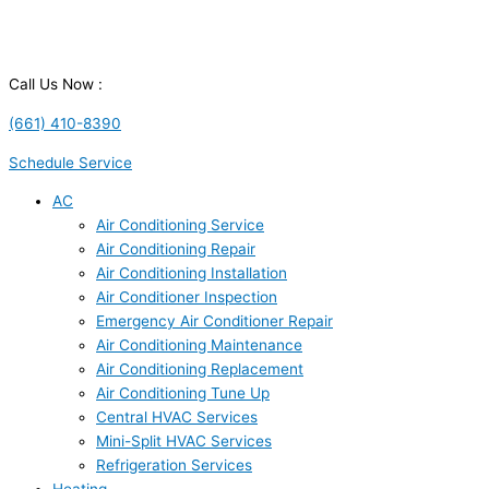
Call Us Now :
(661) 410-8390
Schedule Service
AC
Air Conditioning Service
Air Conditioning Repair
Air Conditioning Installation
Air Conditioner Inspection
Emergency Air Conditioner Repair
Air Conditioning Maintenance
Air Conditioning Replacement
Air Conditioning Tune Up
Central HVAC Services
Mini-Split HVAC Services
Refrigeration Services