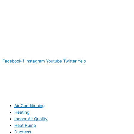
Facebook-f
Instagram
Youtube
Twitter
Yelp
Air Conditioning
Heating
Indoor Air Quality
Heat Pump
Ductless