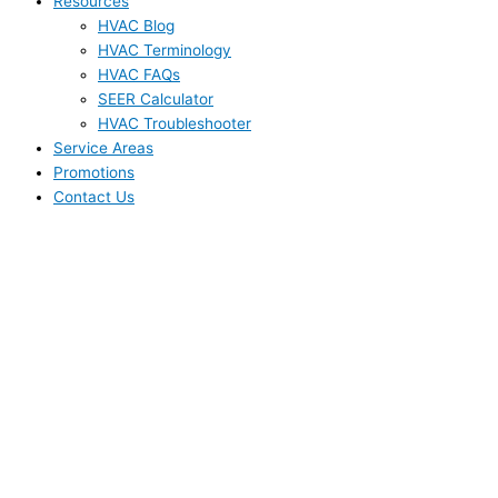
Resources
HVAC Blog
HVAC Terminology
HVAC FAQs
SEER Calculator
HVAC Troubleshooter
Service Areas
Promotions
Contact Us