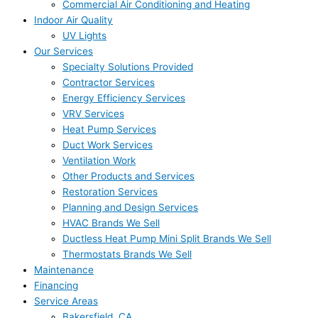
Commercial Air Conditioning and Heating
Indoor Air Quality
UV Lights
Our Services
Specialty Solutions Provided
Contractor Services
Energy Efficiency Services
VRV Services
Heat Pump Services
Duct Work Services
Ventilation Work
Other Products and Services
Restoration Services
Planning and Design Services
HVAC Brands We Sell
Ductless Heat Pump Mini Split Brands We Sell
Thermostats Brands We Sell
Maintenance
Financing
Service Areas
Bakersfield, CA