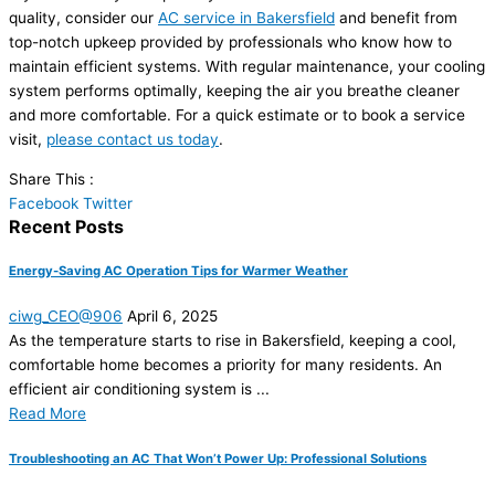
quality, consider our
AC service in Bakersfield
and benefit from
top-notch upkeep provided by professionals who know how to
maintain efficient systems. With regular maintenance, your cooling
system performs optimally, keeping the air you breathe cleaner
and more comfortable. For a quick estimate or to book a service
visit,
please contact us today
.
Share This :
Facebook
Twitter
Recent Posts
Energy-Saving AC Operation Tips for Warmer Weather
ciwg_CEO@906
April 6, 2025
As the temperature starts to rise in Bakersfield, keeping a cool,
comfortable home becomes a priority for many residents. An
efficient air conditioning system is ...
Read More
Troubleshooting an AC That Won’t Power Up: Professional Solutions