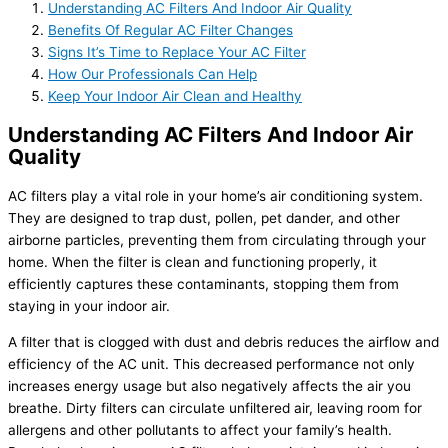
Understanding AC Filters And Indoor Air Quality
Benefits Of Regular AC Filter Changes
Signs It’s Time to Replace Your AC Filter
How Our Professionals Can Help
Keep Your Indoor Air Clean and Healthy
Understanding AC Filters And Indoor Air
Quality
AC filters play a vital role in your home’s air conditioning system.
They are designed to trap dust, pollen, pet dander, and other
airborne particles, preventing them from circulating through your
home. When the filter is clean and functioning properly, it
efficiently captures these contaminants, stopping them from
staying in your indoor air.
A filter that is clogged with dust and debris reduces the airflow and
efficiency of the AC unit. This decreased performance not only
increases energy usage but also negatively affects the air you
breathe. Dirty filters can circulate unfiltered air, leaving room for
allergens and other pollutants to affect your family’s health.