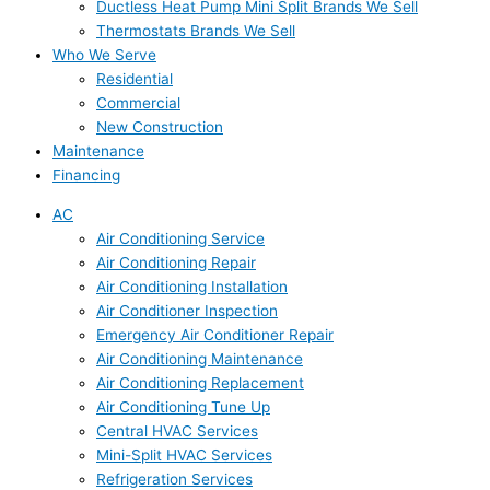
Ductless Heat Pump Mini Split Brands We Sell
Thermostats Brands We Sell
Who We Serve
Residential
Commercial
New Construction
Maintenance
Financing
AC
Air Conditioning Service
Air Conditioning Repair
Air Conditioning Installation
Air Conditioner Inspection
Emergency Air Conditioner Repair
Air Conditioning Maintenance
Air Conditioning Replacement
Air Conditioning Tune Up
Central HVAC Services
Mini-Split HVAC Services
Refrigeration Services