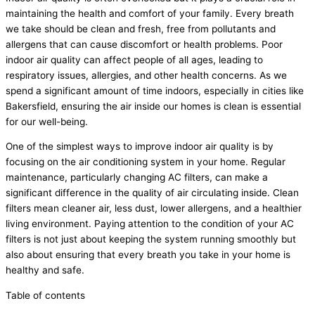
maintaining the health and comfort of your family. Every breath
we take should be clean and fresh, free from pollutants and
allergens that can cause discomfort or health problems. Poor
indoor air quality can affect people of all ages, leading to
respiratory issues, allergies, and other health concerns. As we
spend a significant amount of time indoors, especially in cities like
Bakersfield, ensuring the air inside our homes is clean is essential
for our well-being.
One of the simplest ways to improve indoor air quality is by
focusing on the air conditioning system in your home. Regular
maintenance, particularly changing AC filters, can make a
significant difference in the quality of air circulating inside. Clean
filters mean cleaner air, less dust, lower allergens, and a healthier
living environment. Paying attention to the condition of your AC
filters is not just about keeping the system running smoothly but
also about ensuring that every breath you take in your home is
healthy and safe.
Table of contents