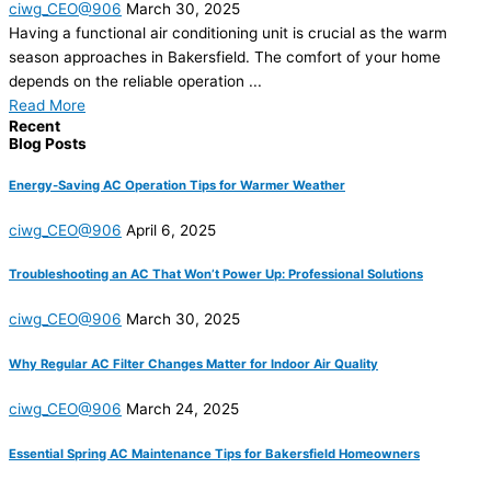
ciwg_CEO@906
March 30, 2025
Having a functional air conditioning unit is crucial as the warm
season approaches in Bakersfield. The comfort of your home
depends on the reliable operation ...
Read More
Recent
Blog Posts
Energy-Saving AC Operation Tips for Warmer Weather
ciwg_CEO@906
April 6, 2025
Troubleshooting an AC That Won’t Power Up: Professional Solutions
ciwg_CEO@906
March 30, 2025
Why Regular AC Filter Changes Matter for Indoor Air Quality
ciwg_CEO@906
March 24, 2025
Essential Spring AC Maintenance Tips for Bakersfield Homeowners