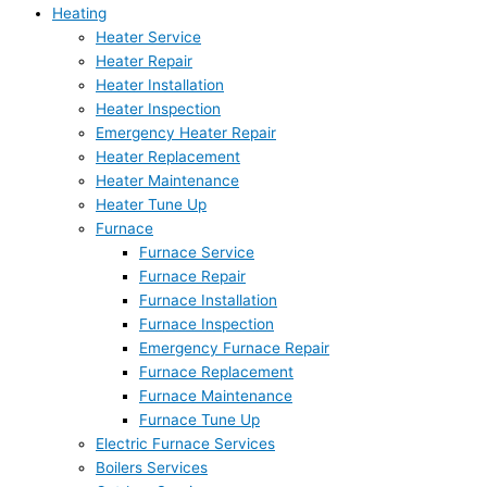
Heating
Heater Service
Heater Repair
Heater Installation
Heater Inspection
Emergency Heater Repair
Heater Replacement
Heater Maintenance
Heater Tune Up
Furnace
Furnace Service
Furnace Repair
Furnace Installation
Furnace Inspection
Emergency Furnace Repair
Furnace Replacement
Furnace Maintenance
Furnace Tune Up
Electric Furnace Services
Boilers Services