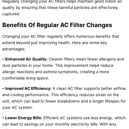
Regularly changing your AC filters helps maintain good indoor air
quality by ensuring that these harmful particles are effectively
captured.
Benefits Of Regular AC Filter Changes
Changing your AC filter regularly offers numerous benefits that
extend beyond just improving health. Here are some key
advantages:
– Enhanced Air Quality:
Cleaner filters mean fewer allergens and
dust particles in your home. This improvement helps reduce
allergic reactions and asthma symptoms, creating a more
comfortable living space.
– Improved AC Efficiency:
A clean AC filter supports better airflow
and cooling performance. This efficiency reduces strain on the
unit, which can lead to fewer breakdowns and a longer lifespan for
your AC system.
– Lower Energy Bills:
Efficient AC systems use less energy, which
can lead to savings on your monthly electricity bills. With less