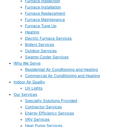
Furnace Inspection
Furnace Installation
Furnace Replacement
Furnace Maintenance
Furnace Tune Up
Heating
Electric Furnace Services
Boilers Services
Outdoor Services
Swamp Cooler Services
Who We Serve
Residential Air Conditioning and Heating
Commercial Air Conditioning and Heating
Indoor Air Quality
UV Lights
Our Services
Specialty Solutions Provided
Contractor Services
Energy Efficiency Services
VRV Services
Heat Pump Services