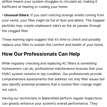
airflow means your system struggles to circulate air, making it
inefficient at heating or cooling your home.
– Unusual Odors:
If you start noticing strange smells coming from
your vents, your filter might be full of dust and debris. The trapped
particles may create unpleasant odors as the air passes through
the clogged filter.
These warning signs suggest that it’s time to check and possibly
replace your filter to sustain the comfort and health of your home.
How Our Professionals Can Help
While regularly checking and replacing AC filters is something
homeowners can do, professional maintenance ensures that your
HVAC system remains in top condition. Our professionals provide
comprehensive assessments that address not only filter issues but
also identify potential problems that a routine filter change might
not catch.
Having our technicians in Bakersfield perform regular inspections
can greatly enhance your system’s overall performance. They