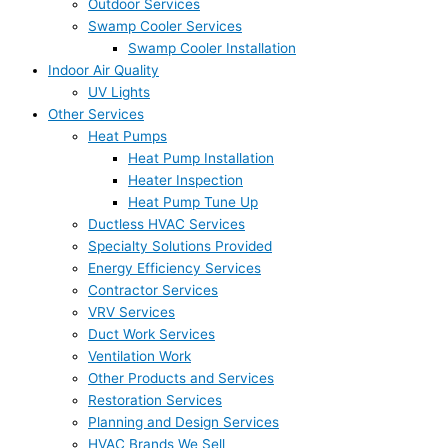
Outdoor Services
Swamp Cooler Services
Swamp Cooler Installation
Indoor Air Quality
UV Lights
Other Services
Heat Pumps
Heat Pump Installation
Heater Inspection
Heat Pump Tune Up
Ductless HVAC Services
Specialty Solutions Provided
Energy Efficiency Services
Contractor Services
VRV Services
Duct Work Services
Ventilation Work
Other Products and Services
Restoration Services
Planning and Design Services
HVAC Brands We Sell