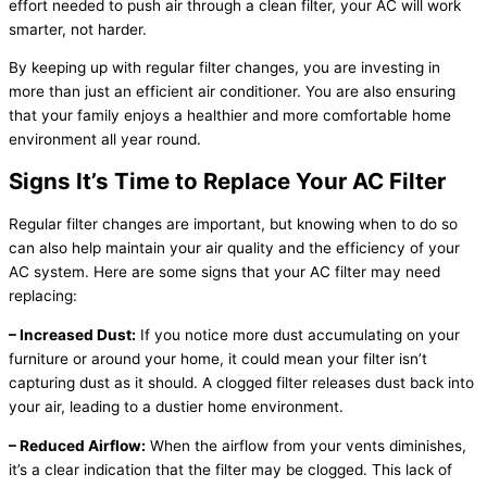
effort needed to push air through a clean filter, your AC will work
smarter, not harder.
By keeping up with regular filter changes, you are investing in
more than just an efficient air conditioner. You are also ensuring
that your family enjoys a healthier and more comfortable home
environment all year round.
Signs It’s Time to Replace Your AC Filter
Regular filter changes are important, but knowing when to do so
can also help maintain your air quality and the efficiency of your
AC system. Here are some signs that your AC filter may need
replacing:
– Increased Dust:
If you notice more dust accumulating on your
furniture or around your home, it could mean your filter isn’t
capturing dust as it should. A clogged filter releases dust back into
your air, leading to a dustier home environment.
– Reduced Airflow:
When the airflow from your vents diminishes,
it’s a clear indication that the filter may be clogged. This lack of