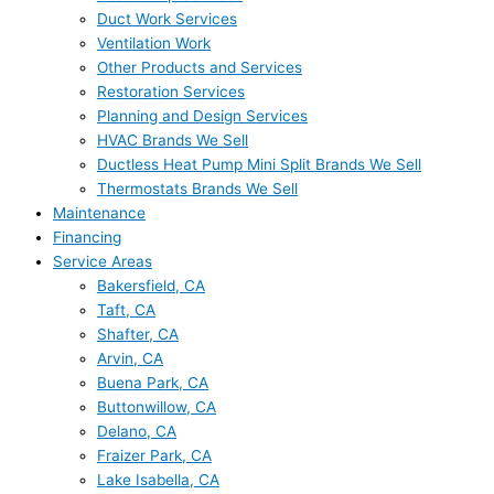
Duct Work Services
Ventilation Work
Other Products and Services
Restoration Services
Planning and Design Services
HVAC Brands We Sell
Ductless Heat Pump Mini Split Brands We Sell
Thermostats Brands We Sell
Maintenance
Financing
Service Areas
Bakersfield, CA
Taft, CA
Shafter, CA
Arvin, CA
Buena Park, CA
Buttonwillow, CA
Delano, CA
Fraizer Park, CA
Lake Isabella, CA