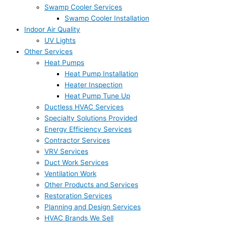
Swamp Cooler Services
Swamp Cooler Installation
Indoor Air Quality
UV Lights
Other Services
Heat Pumps
Heat Pump Installation
Heater Inspection
Heat Pump Tune Up
Ductless HVAC Services
Specialty Solutions Provided
Energy Efficiency Services
Contractor Services
VRV Services
Duct Work Services
Ventilation Work
Other Products and Services
Restoration Services
Planning and Design Services
HVAC Brands We Sell