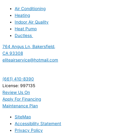
Air Conditioning
Heating
Indoor Air Quality
Heat Pump
Ductless
764 Angus Ln, Bakersfield,
CA 93308
eliteairservice@hotmail.com
(661) 410-8390
License: 997135
Review Us On
Apply For Financing
Maintenance Plan
SiteMap
Accessibility Statement
Privacy Policy