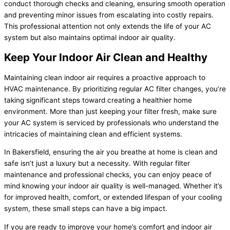
conduct thorough checks and cleaning, ensuring smooth operation
and preventing minor issues from escalating into costly repairs.
This professional attention not only extends the life of your AC
system but also maintains optimal indoor air quality.
Keep Your Indoor Air Clean and Healthy
Maintaining clean indoor air requires a proactive approach to
HVAC maintenance. By prioritizing regular AC filter changes, you’re
taking significant steps toward creating a healthier home
environment. More than just keeping your filter fresh, make sure
your AC system is serviced by professionals who understand the
intricacies of maintaining clean and efficient systems.
In Bakersfield, ensuring the air you breathe at home is clean and
safe isn’t just a luxury but a necessity. With regular filter
maintenance and professional checks, you can enjoy peace of
mind knowing your indoor air quality is well-managed. Whether it’s
for improved health, comfort, or extended lifespan of your cooling
system, these small steps can have a big impact.
If you are ready to improve your home’s comfort and indoor air