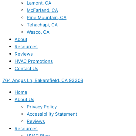
Lamont, CA
McFarland, CA
Pine Mountain, CA
Tehachapi, CA
Wasco, CA
About
Resources
Reviews
HVAC Promotions
Contact Us
764 Angus Ln, Bakersfield, CA 93308
Home
About Us
Privacy Policy
Accessibility Statement
Reviews
Resources
HVAC Blog