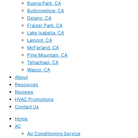
Buena Park, CA
Buttonwillow, CA
Delano, CA
Fraizer Park, CA
Lake Isabella, CA
Lamont, CA
McFarland, CA
Pine Mountain, CA
Tehachapi, CA
Wasco, CA
About
Resources
Reviews
HVAC Promotions
Contact Us
Home
AC
Air Conditioning Service