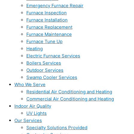
Emergency Furnace Repair
Furnace Inspection
Furnace Installation
Furnace Replacement
Furnace Maintenance
Furnace Tune Up
Heating
Electric Furnace Services
Boilers Services
Outdoor Services
Swamp Cooler Services
Who We Serve
Residential Air Conditioning and Heating
Commercial Air Conditioning and Heating
Indoor Air Quality
UV Lights
Our Services
Specialty Solutions Provided