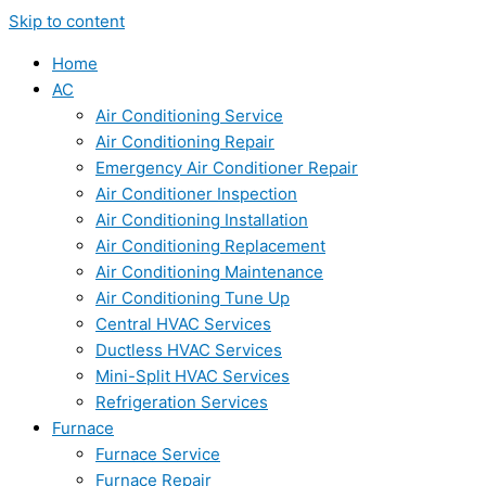
Skip to content
Home
AC
Air Conditioning Service
Air Conditioning Repair
Emergency Air Conditioner Repair
Air Conditioner Inspection
Air Conditioning Installation
Air Conditioning Replacement
Air Conditioning Maintenance
Air Conditioning Tune Up
Central HVAC Services
Ductless HVAC Services
Mini-Split HVAC Services
Refrigeration Services
Furnace
Furnace Service
Furnace Repair