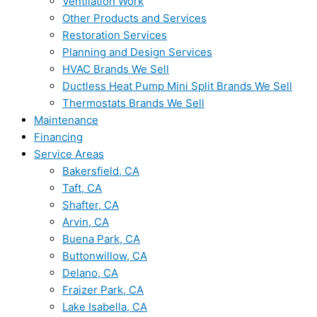
Ventilation Work
Other Products and Services
Restoration Services
Planning and Design Services
HVAC Brands We Sell
Ductless Heat Pump Mini Split Brands We Sell
Thermostats Brands We Sell
Maintenance
Financing
Service Areas
Bakersfield, CA
Taft, CA
Shafter, CA
Arvin, CA
Buena Park, CA
Buttonwillow, CA
Delano, CA
Fraizer Park, CA
Lake Isabella, CA