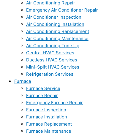
Air Conditioning Repair
Emergency Air Conditioner Repair
Air Conditioner Inspection
Air Conditioning Installation
Air Conditioning Replacement
Air Conditioning Maintenance
Air Conditioning Tune Up
Central HVAC Services
Ductless HVAC Services
Mini-Split HVAC Services
Refrigeration Services
Furnace
Furnace Service
Furnace Repair
Emergency Furnace Repair
Furnace Inspection
Furnace Installation
Furnace Replacement
Furnace Maintenance