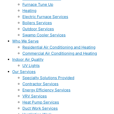
Furnace Tune Up
Heating
Electric Furnace Services
Boilers Services
Outdoor Services
Swamp Cooler Services
Who We Serve
Residential Air Conditioning and Heating
Commercial Air Conditioning and Heating
Indoor Air Quality
UV Lights
Our Services
Specialty Solutions Provided
Contractor Services
Energy Efficiency Services
VRV Services
Heat Pump Services
Duct Work Services