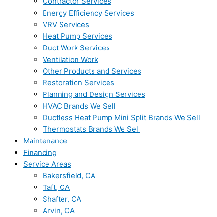
Contractor Services
Energy Efficiency Services
VRV Services
Heat Pump Services
Duct Work Services
Ventilation Work
Other Products and Services
Restoration Services
Planning and Design Services
HVAC Brands We Sell
Ductless Heat Pump Mini Split Brands We Sell
Thermostats Brands We Sell
Maintenance
Financing
Service Areas
Bakersfield, CA
Taft, CA
Shafter, CA
Arvin, CA