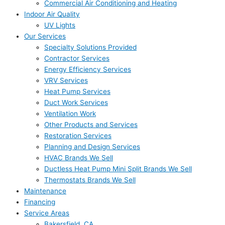
Commercial Air Conditioning and Heating
Indoor Air Quality
UV Lights
Our Services
Specialty Solutions Provided
Contractor Services
Energy Efficiency Services
VRV Services
Heat Pump Services
Duct Work Services
Ventilation Work
Other Products and Services
Restoration Services
Planning and Design Services
HVAC Brands We Sell
Ductless Heat Pump Mini Split Brands We Sell
Thermostats Brands We Sell
Maintenance
Financing
Service Areas
Bakersfield, CA