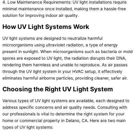
4. Low Maintenance Requirements: UV light installations require
minimal maintenance once installed, making them a hassle-free
solution for improving indoor air quality.
How UV Light Systems Work
UV light systems are designed to neutralize harmful
microorganisms using ultraviolet radiation, a type of energy
present in sunlight. When microorganisms such as bacteria or mold
spores are exposed to UV light, the radiation disrupts their DNA,
rendering them harmless and unable to reproduce. As air passes
through the UV light system in your HVAC setup, it effectively
eliminates harmful airborne particles, providing cleaner, safer air.
Choosing the Right UV Light System
Various types of UV light systems are available, each designed to
address specific concerns and air quality needs. Consulting with
our professionals is vital to determine the right system for your
home or commercial property in Delano, CA. Here are two main
types of UV light systems: