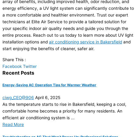
array of benefits, including improved health, odor reduction, and
energy efficiency, a UV light system can significantly contribute to
a more comfortable and healthier environment. Trust our expert
technicians at Elite Air Service to provide a tailored solution for
your specific indoor air quality needs and guide you through the
entire process. Reach out to us today to learn more about UV light
installation options and
air conditioning service in Bakersfield
and
start enjoying the benefits of cleaner, safer air.
Share This :
Facebook
Twitter
Recent Posts
Energy-Saving AC Operation Tips for Warmer Weather
ciwg_CEO@906
April 6, 2025
As the temperature starts to rise in Bakersfield, keeping a cool,
comfortable home becomes a priority for many residents. An
efficient air conditioning system is ...
Read More
Troubleshooting an AC That Won’t Power Up: Professional Solutions