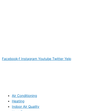
Facebook-f
Instagram
Youtube
Twitter
Yelp
Air Conditioning
Heating
Indoor Air Quality