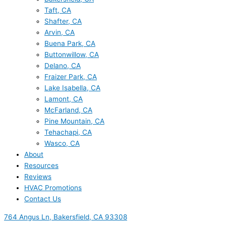
Taft, CA
Shafter, CA
Arvin, CA
Buena Park, CA
Buttonwillow, CA
Delano, CA
Fraizer Park, CA
Lake Isabella, CA
Lamont, CA
McFarland, CA
Pine Mountain, CA
Tehachapi, CA
Wasco, CA
About
Resources
Reviews
HVAC Promotions
Contact Us
764 Angus Ln, Bakersfield, CA 93308