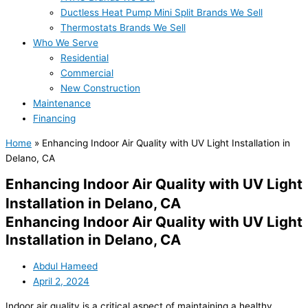
Ductless Heat Pump Mini Split Brands We Sell
Thermostats Brands We Sell
Who We Serve
Residential
Commercial
New Construction
Maintenance
Financing
Home
»
Enhancing Indoor Air Quality with UV Light Installation in
Delano, CA
Enhancing Indoor Air Quality with UV Light
Installation in Delano, CA
Enhancing Indoor Air Quality with UV Light
Installation in Delano, CA
Abdul Hameed
April 2, 2024
Indoor air quality is a critical aspect of maintaining a healthy,