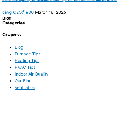
ciwg_CEO@906
March 16, 2025
Blog
Categories
Categories
Blog
Furnace Tips
Heating Tips
HVAC Tips
Indoor Air Quality
Our Blog
Ventilation