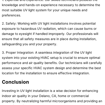
knowledge and hands-on experience necessary to determine the
most suitable UV light system for your unique needs and
preferences.
2. Safety: Working with UV light installations involves potential
exposure to hazardous UV radiation, which can cause burns or
damage to eyesight if handled improperly. Our professionals will
ensure that all safety measures are in place during installation,
safeguarding you and your property.
3. Proper Integration: A seamless integration of the UV light
system into your existing HVAC setup is crucial to ensure optimal
performance and air quality benefits. Our technicians will carefully
assess your specific HVAC system design and determine the best
location for the installation to ensure effective integration.
Conclusion
Investing in UV light installation is a wise decision for enhancing
indoor air quality in your Delano, CA, home or commercial
property. By neutralizing harmful microorganisms and providing an