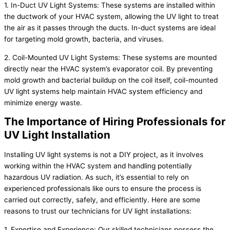
1. In-Duct UV Light Systems: These systems are installed within
the ductwork of your HVAC system, allowing the UV light to treat
the air as it passes through the ducts. In-duct systems are ideal
for targeting mold growth, bacteria, and viruses.
2. Coil-Mounted UV Light Systems: These systems are mounted
directly near the HVAC system’s evaporator coil. By preventing
mold growth and bacterial buildup on the coil itself, coil-mounted
UV light systems help maintain HVAC system efficiency and
minimize energy waste.
The Importance of Hiring Professionals for
UV Light Installation
Installing UV light systems is not a DIY project, as it involves
working within the HVAC system and handling potentially
hazardous UV radiation. As such, it’s essential to rely on
experienced professionals like ours to ensure the process is
carried out correctly, safely, and efficiently. Here are some
reasons to trust our technicians for UV light installations:
1. Expertise and Experience: Our skilled technicians possess the