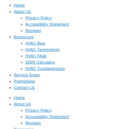
Home
About Us
Privacy Policy
Accessibility Statement
Reviews
Resources
HVAC Blog
HVAC Terminology
HVAC FAQs
SEER Calculator
HVAC Troubleshooter
Service Areas
Promotions
Contact Us
Home
About Us
Privacy Policy
Accessibility Statement
Reviews