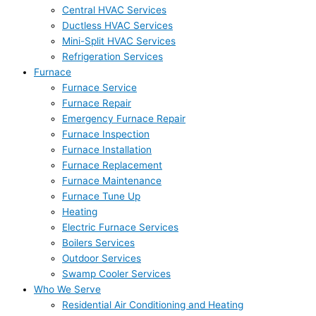
Central HVAC Services
Ductless HVAC Services
Mini-Split HVAC Services
Refrigeration Services
Furnace
Furnace Service
Furnace Repair
Emergency Furnace Repair
Furnace Inspection
Furnace Installation
Furnace Replacement
Furnace Maintenance
Furnace Tune Up
Heating
Electric Furnace Services
Boilers Services
Outdoor Services
Swamp Cooler Services
Who We Serve
Residential Air Conditioning and Heating