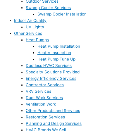
Outdoor Services
Swamp Cooler Services
Swamp Cooler Installation
Indoor Air Quality
UV Lights
Other Services
Heat Pumps
Heat Pump Installation
Heater Inspection
Heat Pump Tune Up
Ductless HVAC Services
Specialty Solutions Provided
Energy Efficiency Services
Contractor Services
VRV Services
Duct Work Services
Ventilation Work
Other Products and Services
Restoration Services
Planning and Design Services
HVAC Brands We Sell