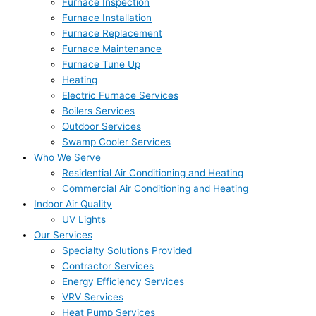
Furnace Inspection
Furnace Installation
Furnace Replacement
Furnace Maintenance
Furnace Tune Up
Heating
Electric Furnace Services
Boilers Services
Outdoor Services
Swamp Cooler Services
Who We Serve
Residential Air Conditioning and Heating
Commercial Air Conditioning and Heating
Indoor Air Quality
UV Lights
Our Services
Specialty Solutions Provided
Contractor Services
Energy Efficiency Services
VRV Services
Heat Pump Services