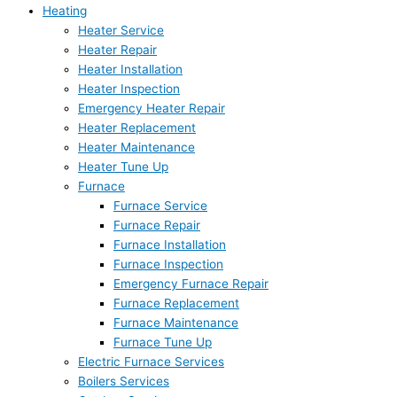
Heating
Heater Service
Heater Repair
Heater Installation
Heater Inspection
Emergency Heater Repair
Heater Replacement
Heater Maintenance
Heater Tune Up
Furnace
Furnace Service
Furnace Repair
Furnace Installation
Furnace Inspection
Emergency Furnace Repair
Furnace Replacement
Furnace Maintenance
Furnace Tune Up
Electric Furnace Services
Boilers Services