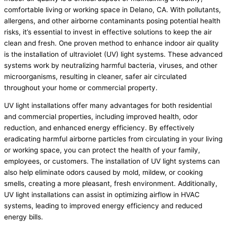
comfortable living or working space in Delano, CA. With pollutants,
allergens, and other airborne contaminants posing potential health
risks, it’s essential to invest in effective solutions to keep the air
clean and fresh. One proven method to enhance indoor air quality
is the installation of ultraviolet (UV) light systems. These advanced
systems work by neutralizing harmful bacteria, viruses, and other
microorganisms, resulting in cleaner, safer air circulated
throughout your home or commercial property.
UV light installations offer many advantages for both residential
and commercial properties, including improved health, odor
reduction, and enhanced energy efficiency. By effectively
eradicating harmful airborne particles from circulating in your living
or working space, you can protect the health of your family,
employees, or customers. The installation of UV light systems can
also help eliminate odors caused by mold, mildew, or cooking
smells, creating a more pleasant, fresh environment. Additionally,
UV light installations can assist in optimizing airflow in HVAC
systems, leading to improved energy efficiency and reduced
energy bills.