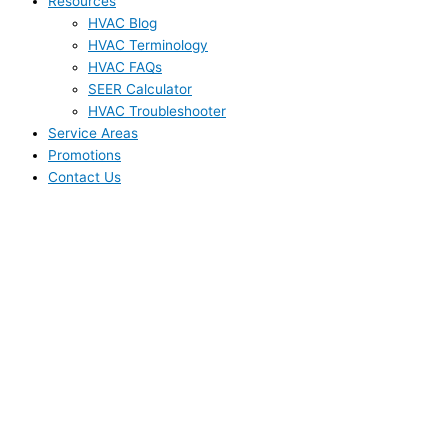
Resources
HVAC Blog
HVAC Terminology
HVAC FAQs
SEER Calculator
HVAC Troubleshooter
Service Areas
Promotions
Contact Us