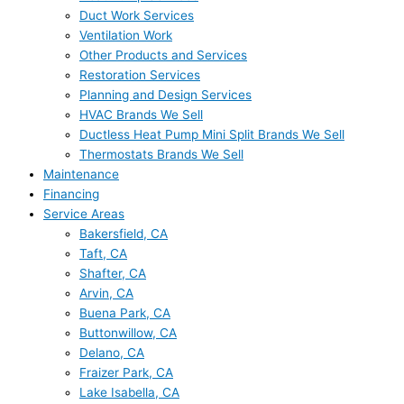
Duct Work Services
Ventilation Work
Other Products and Services
Restoration Services
Planning and Design Services
HVAC Brands We Sell
Ductless Heat Pump Mini Split Brands We Sell
Thermostats Brands We Sell
Maintenance
Financing
Service Areas
Bakersfield, CA
Taft, CA
Shafter, CA
Arvin, CA
Buena Park, CA
Buttonwillow, CA
Delano, CA
Fraizer Park, CA
Lake Isabella, CA