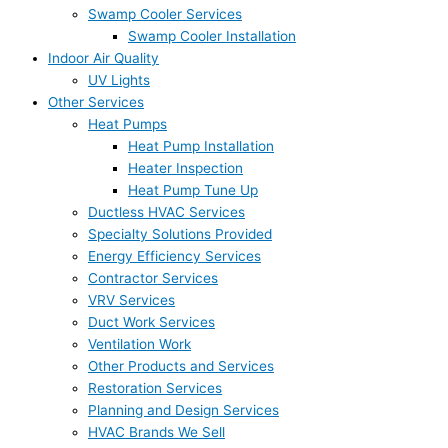
Swamp Cooler Services
Swamp Cooler Installation
Indoor Air Quality
UV Lights
Other Services
Heat Pumps
Heat Pump Installation
Heater Inspection
Heat Pump Tune Up
Ductless HVAC Services
Specialty Solutions Provided
Energy Efficiency Services
Contractor Services
VRV Services
Duct Work Services
Ventilation Work
Other Products and Services
Restoration Services
Planning and Design Services
HVAC Brands We Sell