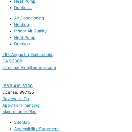
Heat Pump
Ductless
Air Conditioning
Heating
Indoor Air Quality
Heat Pump
Ductless
764 Angus Ln, Bakersfield,
CA 93308
eliteairservice@hotmail.com
(661) 410-8390
License: 997135
Review Us On
Apply For Financing
Maintenance Plan
SiteMap
Accessibility Statement