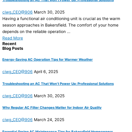
ciwg_CEO@906
March 30, 2025
Having a functional air conditioning unit is crucial as the warm
season approaches in Bakersfield. The comfort of your home
depends on the reliable operation ...
Read More
Recent
Blog Posts
Energy-Saving AC Operation Tips for Warmer Weather
ciwg_CEO@906
April 6, 2025
Troubleshooting an AC That Won’t Power Up: Professional Solutions
ciwg_CEO@906
March 30, 2025
Why Regular AC Filter Changes Matter for Indoor Air Quality
ciwg_CEO@906
March 24, 2025
Essential Spring AC Maintenance Tips for Bakersfield Homeowners