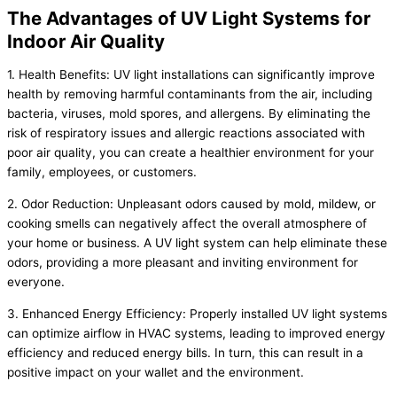
The Advantages of UV Light Systems for
Indoor Air Quality
1. Health Benefits: UV light installations can significantly improve
health by removing harmful contaminants from the air, including
bacteria, viruses, mold spores, and allergens. By eliminating the
risk of respiratory issues and allergic reactions associated with
poor air quality, you can create a healthier environment for your
family, employees, or customers.
2. Odor Reduction: Unpleasant odors caused by mold, mildew, or
cooking smells can negatively affect the overall atmosphere of
your home or business. A UV light system can help eliminate these
odors, providing a more pleasant and inviting environment for
everyone.
3. Enhanced Energy Efficiency: Properly installed UV light systems
can optimize airflow in HVAC systems, leading to improved energy
efficiency and reduced energy bills. In turn, this can result in a
positive impact on your wallet and the environment.