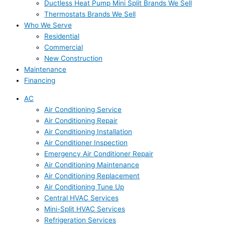
Ductless Heat Pump Mini Split Brands We Sell
Thermostats Brands We Sell
Who We Serve
Residential
Commercial
New Construction
Maintenance
Financing
AC
Air Conditioning Service
Air Conditioning Repair
Air Conditioning Installation
Air Conditioner Inspection
Emergency Air Conditioner Repair
Air Conditioning Maintenance
Air Conditioning Replacement
Air Conditioning Tune Up
Central HVAC Services
Mini-Split HVAC Services
Refrigeration Services