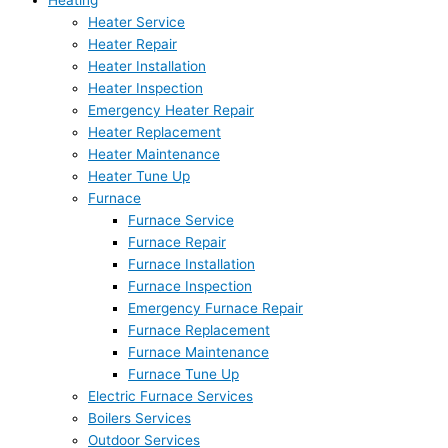
Heating
Heater Service
Heater Repair
Heater Installation
Heater Inspection
Emergency Heater Repair
Heater Replacement
Heater Maintenance
Heater Tune Up
Furnace
Furnace Service
Furnace Repair
Furnace Installation
Furnace Inspection
Emergency Furnace Repair
Furnace Replacement
Furnace Maintenance
Furnace Tune Up
Electric Furnace Services
Boilers Services
Outdoor Services