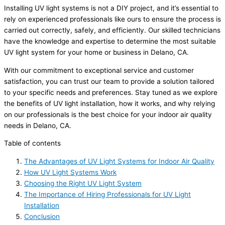
Installing UV light systems is not a DIY project, and it’s essential to
rely on experienced professionals like ours to ensure the process is
carried out correctly, safely, and efficiently. Our skilled technicians
have the knowledge and expertise to determine the most suitable
UV light system for your home or business in Delano, CA.
With our commitment to exceptional service and customer
satisfaction, you can trust our team to provide a solution tailored
to your specific needs and preferences. Stay tuned as we explore
the benefits of UV light installation, how it works, and why relying
on our professionals is the best choice for your indoor air quality
needs in Delano, CA.
Table of contents
The Advantages of UV Light Systems for Indoor Air Quality
How UV Light Systems Work
Choosing the Right UV Light System
The Importance of Hiring Professionals for UV Light
Installation
Conclusion