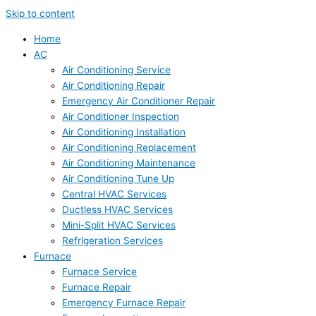
Skip to content
Home
AC
Air Conditioning Service
Air Conditioning Repair
Emergency Air Conditioner Repair
Air Conditioner Inspection
Air Conditioning Installation
Air Conditioning Replacement
Air Conditioning Maintenance
Air Conditioning Tune Up
Central HVAC Services
Ductless HVAC Services
Mini-Split HVAC Services
Refrigeration Services
Furnace
Furnace Service
Furnace Repair
Emergency Furnace Repair