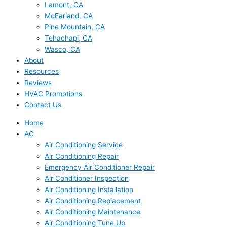
Lamont, CA
McFarland, CA
Pine Mountain, CA
Tehachapi, CA
Wasco, CA
About
Resources
Reviews
HVAC Promotions
Contact Us
Home
AC
Air Conditioning Service
Air Conditioning Repair
Emergency Air Conditioner Repair
Air Conditioner Inspection
Air Conditioning Installation
Air Conditioning Replacement
Air Conditioning Maintenance
Air Conditioning Tune Up