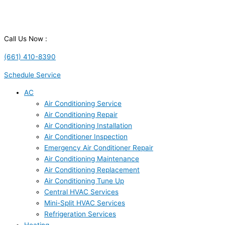
Call Us Now :
(661) 410-8390
Schedule Service
AC
Air Conditioning Service
Air Conditioning Repair
Air Conditioning Installation
Air Conditioner Inspection
Emergency Air Conditioner Repair
Air Conditioning Maintenance
Air Conditioning Replacement
Air Conditioning Tune Up
Central HVAC Services
Mini-Split HVAC Services
Refrigeration Services