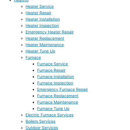
Heating
Heater Service
Heater Repair
Heater Installation
Heater Inspection
Emergency Heater Repair
Heater Replacement
Heater Maintenance
Heater Tune Up
Furnace
Furnace Service
Furnace Repair
Furnace Installation
Furnace Inspection
Emergency Furnace Repair
Furnace Replacement
Furnace Maintenance
Furnace Tune Up
Electric Furnace Services
Boilers Services
Outdoor Services