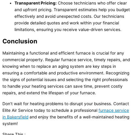
Transparent Pricing:
Choose technicians who offer clear
and upfront pricing. Transparent estimates help you budget
effectively and avoid unexpected costs. Our technicians
provide detailed quotes and work within your financial
limitations, ensuring you receive value-driven services.
Conclusion
Maintaining a functional and efficient furnace is crucial for any
commercial property. Regular furnace service, timely repairs, and
knowing when to replace an aging system are key steps in
ensuring a comfortable and productive environment. Recognizing
the signs of potential issues and selecting the right professionals
to handle your heating services can save time, prevent costly
repairs, and extend the lifespan of your furnace.
Don’t wait for heating problems to disrupt your business. Contact
Elite Air Service today to schedule a professional
furnace service
in Bakersfield
and enjoy the benefits of a well-maintained heating
system!
Share This :