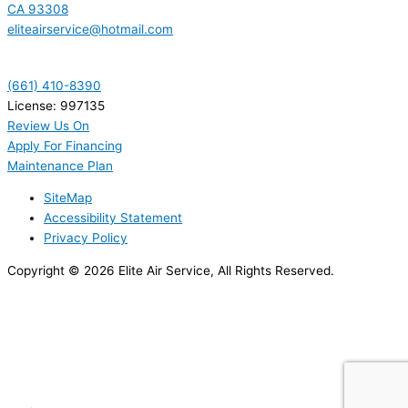
CA 93308
eliteairservice@hotmail.com
(661) 410-8390
License: 997135
Review Us On
Apply For Financing
Maintenance Plan
SiteMap
Accessibility Statement
Privacy Policy
Copyright © 2026 Elite Air Service, All Rights Reserved.