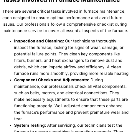
There are several critical tasks involved in furnace maintenance,
each designed to ensure optimal performance and avoid future
issues. Our professionals follow a comprehensive checklist during
maintenance service to cover all essential aspects of the furnace.
Inspection and Cleaning:
Our technicians thoroughly
inspect the furnace, looking for signs of wear, damage, or
potential failure points. They clean key components like
filters, burners, and heat exchangers to remove dust and
debris, which can impede airflow and efficiency. A clean
furnace runs more smoothly, providing more reliable heating.
Component Checks and Adjustments:
During
maintenance, our professionals check all vital components,
such as belts, motors, and electrical connections. They
make necessary adjustments to ensure that these parts are
functioning properly. Well-adjusted components enhance
the furnace’s performance and prevent premature wear and
tear.
System Testing:
After servicing, our technicians test the
furnace to ensure everything is operating correctly. They