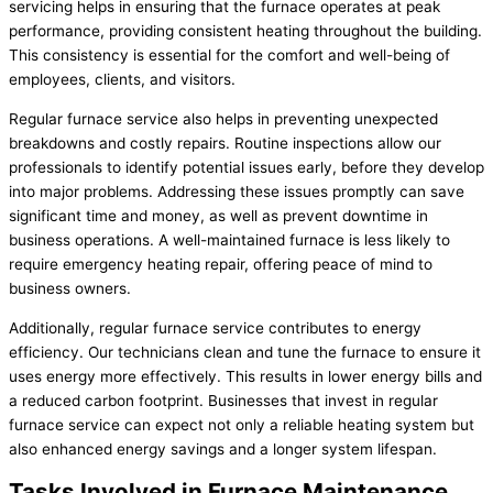
servicing helps in ensuring that the furnace operates at peak
performance, providing consistent heating throughout the building.
This consistency is essential for the comfort and well-being of
employees, clients, and visitors.
Regular furnace service also helps in preventing unexpected
breakdowns and costly repairs. Routine inspections allow our
professionals to identify potential issues early, before they develop
into major problems. Addressing these issues promptly can save
significant time and money, as well as prevent downtime in
business operations. A well-maintained furnace is less likely to
require emergency heating repair, offering peace of mind to
business owners.
Additionally, regular furnace service contributes to energy
efficiency. Our technicians clean and tune the furnace to ensure it
uses energy more effectively. This results in lower energy bills and
a reduced carbon footprint. Businesses that invest in regular
furnace service can expect not only a reliable heating system but
also enhanced energy savings and a longer system lifespan.
Tasks Involved in Furnace Maintenance