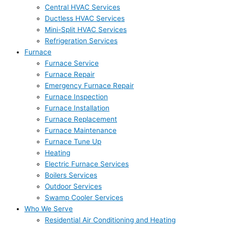
Central HVAC Services
Ductless HVAC Services
Mini-Split HVAC Services
Refrigeration Services
Furnace
Furnace Service
Furnace Repair
Emergency Furnace Repair
Furnace Inspection
Furnace Installation
Furnace Replacement
Furnace Maintenance
Furnace Tune Up
Heating
Electric Furnace Services
Boilers Services
Outdoor Services
Swamp Cooler Services
Who We Serve
Residential Air Conditioning and Heating