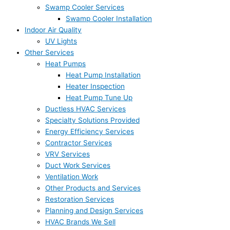
Swamp Cooler Services
Swamp Cooler Installation
Indoor Air Quality
UV Lights
Other Services
Heat Pumps
Heat Pump Installation
Heater Inspection
Heat Pump Tune Up
Ductless HVAC Services
Specialty Solutions Provided
Energy Efficiency Services
Contractor Services
VRV Services
Duct Work Services
Ventilation Work
Other Products and Services
Restoration Services
Planning and Design Services
HVAC Brands We Sell