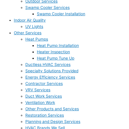
Outdoor Services
Swamp Cooler Services
Swamp Cooler Installation
Indoor Air Quality
UV Lights
Other Services
Heat Pumps
Heat Pump Installation
Heater Inspection
Heat Pump Tune Up
Ductless HVAC Services
Specialty Solutions Provided
Energy Efficiency Services
Contractor Services
VRV Services
Duct Work Services
Ventilation Work
Other Products and Services
Restoration Services
Planning and Design Services
HVAC Brands We Sell