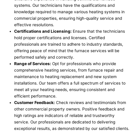
systems. Our technicians have the qualifications and
knowledge required to manage various heating systems in
commercial properties, ensuring high-quality service and
effective resolutions.
Certifications and Licensing:
Ensure that the technicians
hold proper certifications and licenses. Certified
professionals are trained to adhere to industry standards,
offering peace of mind that the furnace services will be
performed safely and correctly.
Range of Services:
Opt for professionals who provide
comprehensive heating services, from furnace repair and
maintenance to heating replacement and new system
installations. Our team offers a full spectrum of services to
meet all your heating needs, ensuring consistent and
efficient performance.
Customer Feedback:
Check reviews and testimonials from
other commercial property owners. Positive feedback and
high ratings are indicators of reliable and trustworthy
service. Our professionals are dedicated to delivering
exceptional results, as demonstrated by our satisfied clients.