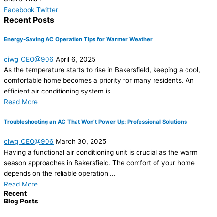
Facebook
Twitter
Recent Posts
Energy-Saving AC Operation Tips for Warmer Weather
ciwg_CEO@906
April 6, 2025
As the temperature starts to rise in Bakersfield, keeping a cool,
comfortable home becomes a priority for many residents. An
efficient air conditioning system is ...
Read More
Troubleshooting an AC That Won’t Power Up: Professional Solutions
ciwg_CEO@906
March 30, 2025
Having a functional air conditioning unit is crucial as the warm
season approaches in Bakersfield. The comfort of your home
depends on the reliable operation ...
Read More
Recent
Blog Posts