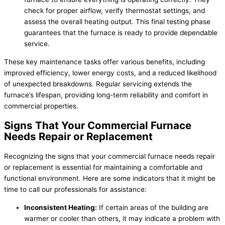
check for proper airflow, verify thermostat settings, and
assess the overall heating output. This final testing phase
guarantees that the furnace is ready to provide dependable
service.
These key maintenance tasks offer various benefits, including
improved efficiency, lower energy costs, and a reduced likelihood
of unexpected breakdowns. Regular servicing extends the
furnace’s lifespan, providing long-term reliability and comfort in
commercial properties.
Signs That Your Commercial Furnace
Needs Repair or Replacement
Recognizing the signs that your commercial furnace needs repair
or replacement is essential for maintaining a comfortable and
functional environment. Here are some indicators that it might be
time to call our professionals for assistance:
Inconsistent Heating:
If certain areas of the building are
warmer or cooler than others, it may indicate a problem with