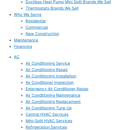
Ductless Heat Pump Mini Split Brands We Sell
Thermostats Brands We Sell
Who We Serve
Residential
Commercial
New Construction
Maintenance
Financing
AC
Air Conditioning Service
Air Conditioning Repair
Air Conditioning Installation
Air Conditioner Inspection
Emergency Air Conditioner Repair
Air Conditioning Maintenance
Air Conditioning Replacement
Air Conditioning Tune Up
Central HVAC Services
Mini-Split HVAC Services
Refrigeration Services