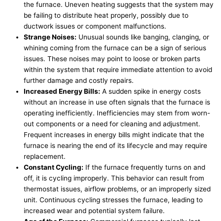
the furnace. Uneven heating suggests that the system may
be failing to distribute heat properly, possibly due to
ductwork issues or component malfunctions.
Strange Noises:
Unusual sounds like banging, clanging, or
whining coming from the furnace can be a sign of serious
issues. These noises may point to loose or broken parts
within the system that require immediate attention to avoid
further damage and costly repairs.
Increased Energy Bills:
A sudden spike in energy costs
without an increase in use often signals that the furnace is
operating inefficiently. Inefficiencies may stem from worn-
out components or a need for cleaning and adjustment.
Frequent increases in energy bills might indicate that the
furnace is nearing the end of its lifecycle and may require
replacement.
Constant Cycling:
If the furnace frequently turns on and
off, it is cycling improperly. This behavior can result from
thermostat issues, airflow problems, or an improperly sized
unit. Continuous cycling stresses the furnace, leading to
increased wear and potential system failure.