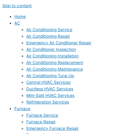
Skip to content
Home
AC
Air Conditioning Service
Air Conditioning Repair
Emergency Air Conditioner Repair
Air Conditioner Inspection
Air Conditioning Installation
Air Conditioning Replacement
Air Conditioning Maintenance
Air Conditioning Tune Up
Central HVAC Services
Ductless HVAC Services
Mini-Split HVAC Services
Refrigeration Services
Furnace
Furnace Service
Furnace Repair
Emergency Furnace Repair