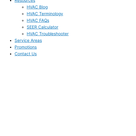
Resources
HVAC Blog
HVAC Terminology
HVAC FAQs
SEER Calculator
HVAC Troubleshooter
Service Areas
Promotions
Contact Us