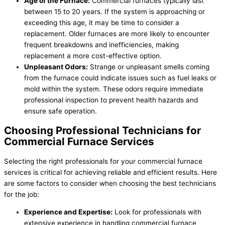
Age of the Furnace:
Commercial furnaces typically last
between 15 to 20 years. If the system is approaching or
exceeding this age, it may be time to consider a
replacement. Older furnaces are more likely to encounter
frequent breakdowns and inefficiencies, making
replacement a more cost-effective option.
Unpleasant Odors:
Strange or unpleasant smells coming
from the furnace could indicate issues such as fuel leaks or
mold within the system. These odors require immediate
professional inspection to prevent health hazards and
ensure safe operation.
Choosing Professional Technicians for
Commercial Furnace Services
Selecting the right professionals for your commercial furnace
services is critical for achieving reliable and efficient results. Here
are some factors to consider when choosing the best technicians
for the job:
Experience and Expertise:
Look for professionals with
extensive experience in handling commercial furnace