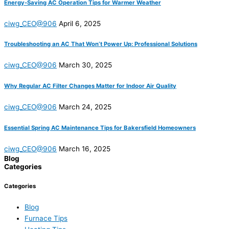
Energy-Saving AC Operation Tips for Warmer Weather
ciwg_CEO@906
April 6, 2025
Troubleshooting an AC That Won’t Power Up: Professional Solutions
ciwg_CEO@906
March 30, 2025
Why Regular AC Filter Changes Matter for Indoor Air Quality
ciwg_CEO@906
March 24, 2025
Essential Spring AC Maintenance Tips for Bakersfield Homeowners
ciwg_CEO@906
March 16, 2025
Blog
Categories
Categories
Blog
Furnace Tips