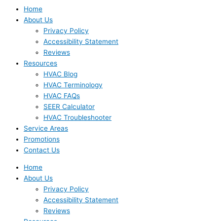
Home
About Us
Privacy Policy
Accessibility Statement
Reviews
Resources
HVAC Blog
HVAC Terminology
HVAC FAQs
SEER Calculator
HVAC Troubleshooter
Service Areas
Promotions
Contact Us
Home
About Us
Privacy Policy
Accessibility Statement
Reviews