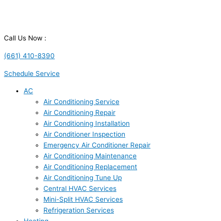
Call Us Now :
(661) 410-8390
Schedule Service
AC
Air Conditioning Service
Air Conditioning Repair
Air Conditioning Installation
Air Conditioner Inspection
Emergency Air Conditioner Repair
Air Conditioning Maintenance
Air Conditioning Replacement
Air Conditioning Tune Up
Central HVAC Services
Mini-Split HVAC Services
Refrigeration Services