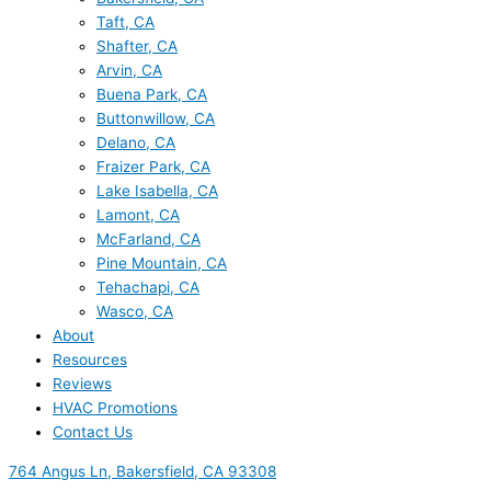
Taft, CA
Shafter, CA
Arvin, CA
Buena Park, CA
Buttonwillow, CA
Delano, CA
Fraizer Park, CA
Lake Isabella, CA
Lamont, CA
McFarland, CA
Pine Mountain, CA
Tehachapi, CA
Wasco, CA
About
Resources
Reviews
HVAC Promotions
Contact Us
764 Angus Ln, Bakersfield, CA 93308