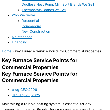
Ductless Heat Pump Mini Split Brands We Sell
Thermostats Brands We Sell
Who We Serve
Residential
Commercial
New Construction
Maintenance
Financing
Home
»
Key Furnace Service Points for Commercial Properties
Key Furnace Service Points for
Commercial Properties
Key Furnace Service Points for
Commercial Properties
ciwg_CEO@906
January 20, 2025
Maintaining a reliable heating system is essential for any
commercial property. Regular furnace service ensures that the