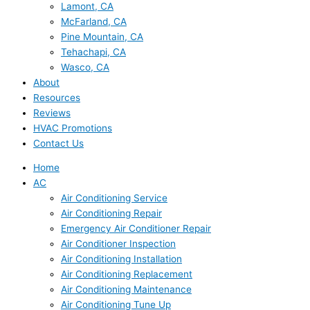
Lamont, CA
McFarland, CA
Pine Mountain, CA
Tehachapi, CA
Wasco, CA
About
Resources
Reviews
HVAC Promotions
Contact Us
Home
AC
Air Conditioning Service
Air Conditioning Repair
Emergency Air Conditioner Repair
Air Conditioner Inspection
Air Conditioning Installation
Air Conditioning Replacement
Air Conditioning Maintenance
Air Conditioning Tune Up