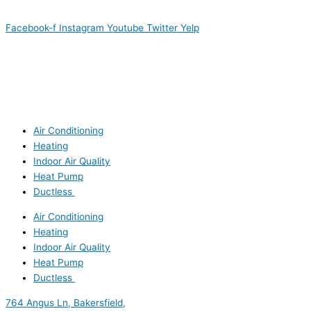
Facebook-f
Instagram
Youtube
Twitter
Yelp
Air Conditioning
Heating
Indoor Air Quality
Heat Pump
Ductless
Air Conditioning
Heating
Indoor Air Quality
Heat Pump
Ductless
764 Angus Ln, Bakersfield,