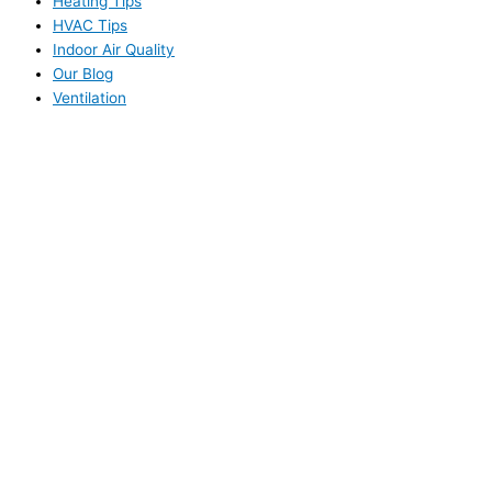
Heating Tips
HVAC Tips
Indoor Air Quality
Our Blog
Ventilation