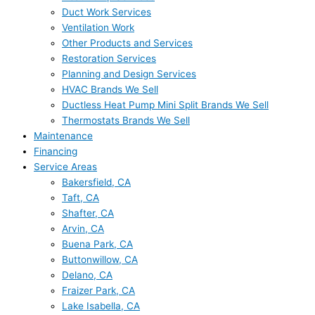
Duct Work Services
Ventilation Work
Other Products and Services
Restoration Services
Planning and Design Services
HVAC Brands We Sell
Ductless Heat Pump Mini Split Brands We Sell
Thermostats Brands We Sell
Maintenance
Financing
Service Areas
Bakersfield, CA
Taft, CA
Shafter, CA
Arvin, CA
Buena Park, CA
Buttonwillow, CA
Delano, CA
Fraizer Park, CA
Lake Isabella, CA