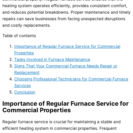
heating system operates efficiently, provides consistent comfort,
and reduces potential breakdowns. Proper maintenance and timely
repairs can save businesses from facing unexpected disruptions
and costly replacements.
Table of contents
Importance of Regular Furnace Service for Commercial
Properties
Tasks Involved in Furnace Maintenance
Signs That Your Commercial Furnace Needs Repair or
Replacement
Choosing Professional Technicians for Commercial Furnace
Services
Conclusion
Importance of Regular Furnace Service for
Commercial Properties
Regular furnace service is crucial for maintaining a stable and
efficient heating system in commercial properties. Frequent