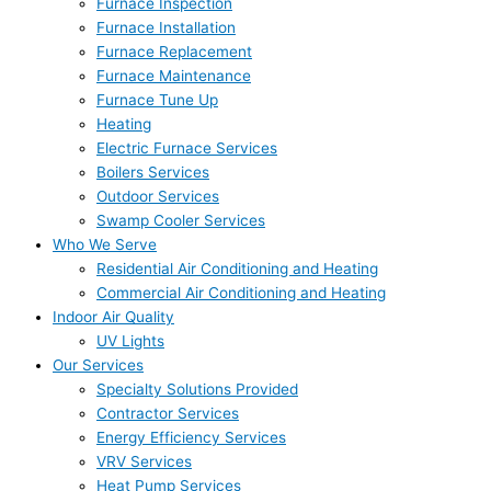
Furnace Inspection
Furnace Installation
Furnace Replacement
Furnace Maintenance
Furnace Tune Up
Heating
Electric Furnace Services
Boilers Services
Outdoor Services
Swamp Cooler Services
Who We Serve
Residential Air Conditioning and Heating
Commercial Air Conditioning and Heating
Indoor Air Quality
UV Lights
Our Services
Specialty Solutions Provided
Contractor Services
Energy Efficiency Services
VRV Services
Heat Pump Services