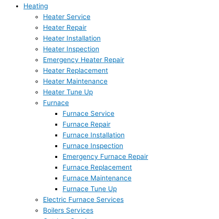
Heating
Heater Service
Heater Repair
Heater Installation
Heater Inspection
Emergency Heater Repair
Heater Replacement
Heater Maintenance
Heater Tune Up
Furnace
Furnace Service
Furnace Repair
Furnace Installation
Furnace Inspection
Emergency Furnace Repair
Furnace Replacement
Furnace Maintenance
Furnace Tune Up
Electric Furnace Services
Boilers Services