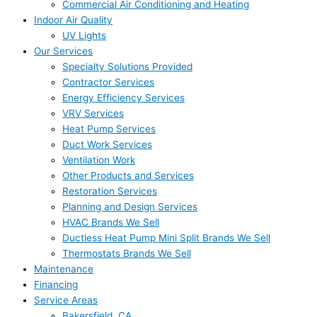
Commercial Air Conditioning and Heating
Indoor Air Quality
UV Lights
Our Services
Specialty Solutions Provided
Contractor Services
Energy Efficiency Services
VRV Services
Heat Pump Services
Duct Work Services
Ventilation Work
Other Products and Services
Restoration Services
Planning and Design Services
HVAC Brands We Sell
Ductless Heat Pump Mini Split Brands We Sell
Thermostats Brands We Sell
Maintenance
Financing
Service Areas
Bakersfield, CA