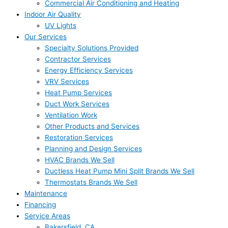
Commercial Air Conditioning and Heating
Indoor Air Quality
UV Lights
Our Services
Specialty Solutions Provided
Contractor Services
Energy Efficiency Services
VRV Services
Heat Pump Services
Duct Work Services
Ventilation Work
Other Products and Services
Restoration Services
Planning and Design Services
HVAC Brands We Sell
Ductless Heat Pump Mini Split Brands We Sell
Thermostats Brands We Sell
Maintenance
Financing
Service Areas
Bakersfield, CA