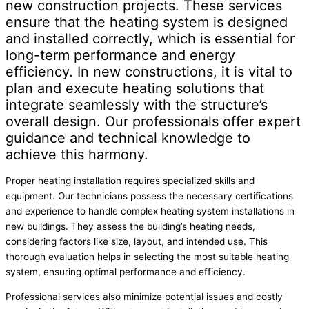
new construction projects. These services
ensure that the heating system is designed
and installed correctly, which is essential for
long-term performance and energy
efficiency. In new constructions, it is vital to
plan and execute heating solutions that
integrate seamlessly with the structure’s
overall design. Our professionals offer expert
guidance and technical knowledge to
achieve this harmony.
Proper heating installation requires specialized skills and
equipment. Our technicians possess the necessary certifications
and experience to handle complex heating system installations in
new buildings. They assess the building’s heating needs,
considering factors like size, layout, and intended use. This
thorough evaluation helps in selecting the most suitable heating
system, ensuring optimal performance and efficiency.
Professional services also minimize potential issues and costly