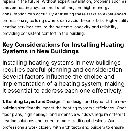
repairs in the future. Without expert installation, problems such as
uneven heating, system malfunctions, and higher energy
consumption can occur. By entrusting these tasks to experienced
professionals, building owners can avoid these pitfalls. High-quality
heating services ensure the system’s longevity and reliability,
providing consistent comfort in the building.
Key Considerations for Installing Heating
Systems in New Buildings
Installing heating systems in new buildings
requires careful planning and consideration.
Several factors influence the choice and
implementation of a heating system, making
it essential to address each one effectively.
1. Building Layout and Design:
The design and layout of the new
building significantly impact the heating system’s efficiency. Open
floor plans, high ceilings, and extensive windows require different
heating solutions compared to more traditional designs. Our
professionals work closely with architects and builders to ensure