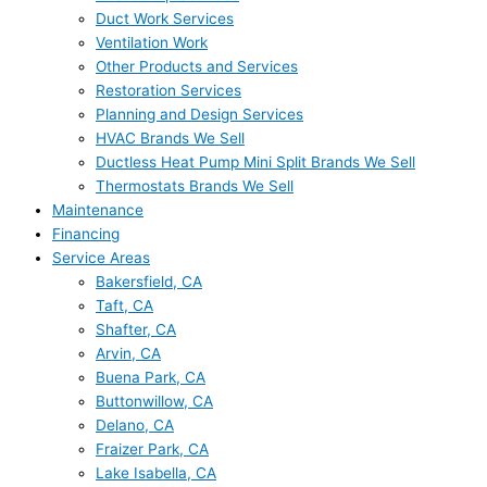
Duct Work Services
Ventilation Work
Other Products and Services
Restoration Services
Planning and Design Services
HVAC Brands We Sell
Ductless Heat Pump Mini Split Brands We Sell
Thermostats Brands We Sell
Maintenance
Financing
Service Areas
Bakersfield, CA
Taft, CA
Shafter, CA
Arvin, CA
Buena Park, CA
Buttonwillow, CA
Delano, CA
Fraizer Park, CA
Lake Isabella, CA