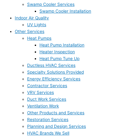
Swamp Cooler Services
Swamp Cooler Installation
Indoor Air Quality
UV Lights
Other Services
Heat Pumps
Heat Pump Installation
Heater Inspection
Heat Pump Tune Up
Ductless HVAC Services
Specialty Solutions Provided
Energy Efficiency Services
Contractor Services
VRV Services
Duct Work Services
Ventilation Work
Other Products and Services
Restoration Services
Planning and Design Services
HVAC Brands We Sell