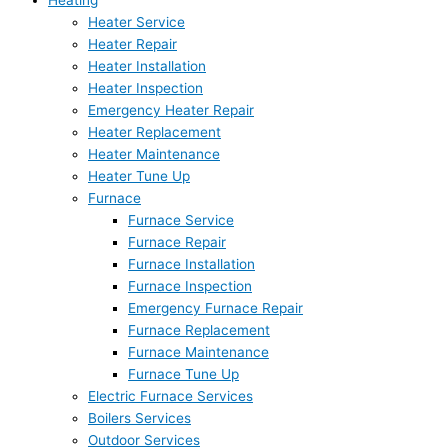
Heating
Heater Service
Heater Repair
Heater Installation
Heater Inspection
Emergency Heater Repair
Heater Replacement
Heater Maintenance
Heater Tune Up
Furnace
Furnace Service
Furnace Repair
Furnace Installation
Furnace Inspection
Emergency Furnace Repair
Furnace Replacement
Furnace Maintenance
Furnace Tune Up
Electric Furnace Services
Boilers Services
Outdoor Services