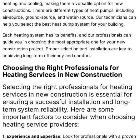
heating and cooling, making them a versatile option for new
constructions. There are different types of heat pumps, including
air-source, ground-source, and water-source. Our technicians can
help you select the best heat pump system for your building.
Each heating system has its benefits, and our professionals can
guide you in choosing the most appropriate one for your new
construction project. Proper selection and installation are key to
achieving long-term efficiency and comfort.
Choosing the Right Professionals for
Heating Services in New Construction
Selecting the right professionals for heating
services in new construction is essential for
ensuring a successful installation and long-
term system reliability. Here are some
important factors to consider when choosing
heating service providers:
1. Experience and Expertise:
Look for professionals with a proven