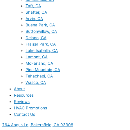
Taft, CA
Shafter, CA
Arvin, CA
Buena Park, CA
Buttonwillow, CA
Delano, CA
Fraizer Park, CA
Lake Isabella, CA
Lamont, CA
McFarland, CA
Pine Mountain, CA
Tehachapi, CA
Wasco, CA
About
Resources
Reviews
HVAC Promotions
Contact Us
764 Angus Ln, Bakersfield, CA 93308