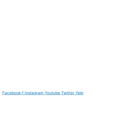
Facebook-f
Instagram
Youtube
Twitter
Yelp