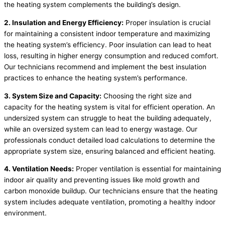
the heating system complements the building’s design.
2. Insulation and Energy Efficiency:
Proper insulation is crucial
for maintaining a consistent indoor temperature and maximizing
the heating system’s efficiency. Poor insulation can lead to heat
loss, resulting in higher energy consumption and reduced comfort.
Our technicians recommend and implement the best insulation
practices to enhance the heating system’s performance.
3. System Size and Capacity:
Choosing the right size and
capacity for the heating system is vital for efficient operation. An
undersized system can struggle to heat the building adequately,
while an oversized system can lead to energy wastage. Our
professionals conduct detailed load calculations to determine the
appropriate system size, ensuring balanced and efficient heating.
4. Ventilation Needs:
Proper ventilation is essential for maintaining
indoor air quality and preventing issues like mold growth and
carbon monoxide buildup. Our technicians ensure that the heating
system includes adequate ventilation, promoting a healthy indoor
environment.