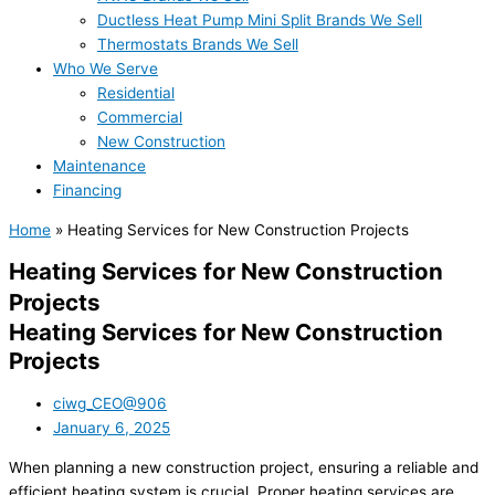
Ductless Heat Pump Mini Split Brands We Sell
Thermostats Brands We Sell
Who We Serve
Residential
Commercial
New Construction
Maintenance
Financing
Home
»
Heating Services for New Construction Projects
Heating Services for New Construction
Projects
Heating Services for New Construction
Projects
ciwg_CEO@906
January 6, 2025
When planning a new construction project, ensuring a reliable and
efficient heating system is crucial. Proper heating services are