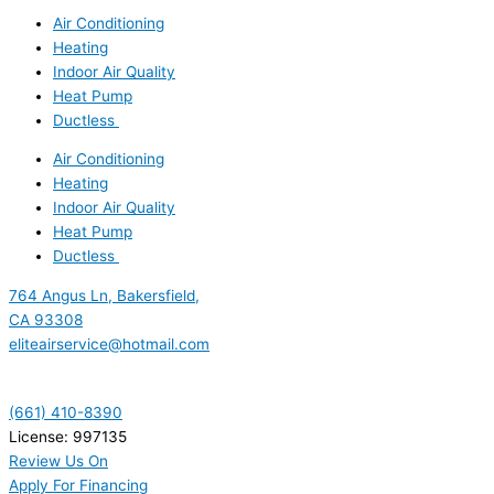
Air Conditioning
Heating
Indoor Air Quality
Heat Pump
Ductless
Air Conditioning
Heating
Indoor Air Quality
Heat Pump
Ductless
764 Angus Ln, Bakersfield,
CA 93308
eliteairservice@hotmail.com
(661) 410-8390
License: 997135
Review Us On
Apply For Financing