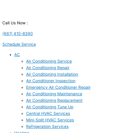
Call Us Now :
(661) 410-8390
Schedule Service
AC
Air Conditioning Service
Air Conditioning Repair
Air Conditioning Installation
Air Conditioner Inspection
Emergency Air Conditioner Repair
Air Conditioning Maintenance
Air Conditioning Replacement
Air Conditioning Tune Up
Central HVAC Services
Mini-Split HVAC Services
Refrigeration Services