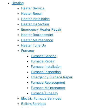
Heating
Heater Service
Heater Repair
Heater Installation
Heater Inspection
Emergency Heater Repair
Heater Replacement
Heater Maintenance
Heater Tune Up
Furnace
Furnace Service
Furnace Repair
Furnace Installation
Furnace Inspection
Emergency Furnace Repair
Furnace Replacement
Furnace Maintenance
Furnace Tune Up
Electric Furnace Services
Boilers Services