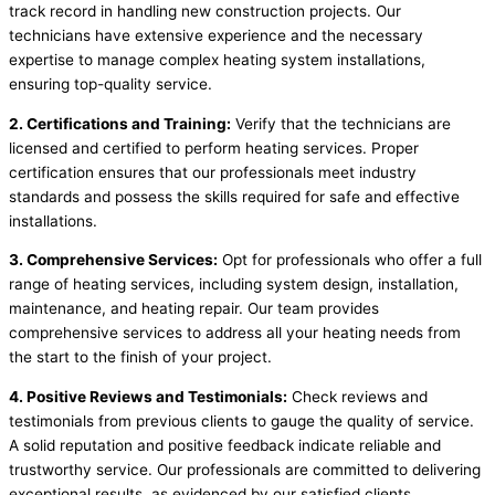
track record in handling new construction projects. Our
technicians have extensive experience and the necessary
expertise to manage complex heating system installations,
ensuring top-quality service.
2. Certifications and Training:
Verify that the technicians are
licensed and certified to perform heating services. Proper
certification ensures that our professionals meet industry
standards and possess the skills required for safe and effective
installations.
3. Comprehensive Services:
Opt for professionals who offer a full
range of heating services, including system design, installation,
maintenance, and heating repair. Our team provides
comprehensive services to address all your heating needs from
the start to the finish of your project.
4. Positive Reviews and Testimonials:
Check reviews and
testimonials from previous clients to gauge the quality of service.
A solid reputation and positive feedback indicate reliable and
trustworthy service. Our professionals are committed to delivering
exceptional results, as evidenced by our satisfied clients.