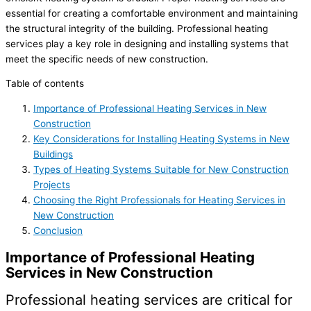
essential for creating a comfortable environment and maintaining
the structural integrity of the building. Professional heating
services play a key role in designing and installing systems that
meet the specific needs of new construction.
Table of contents
Importance of Professional Heating Services in New
Construction
Key Considerations for Installing Heating Systems in New
Buildings
Types of Heating Systems Suitable for New Construction
Projects
Choosing the Right Professionals for Heating Services in
New Construction
Conclusion
Importance of Professional Heating
Services in New Construction
Professional heating services are critical for