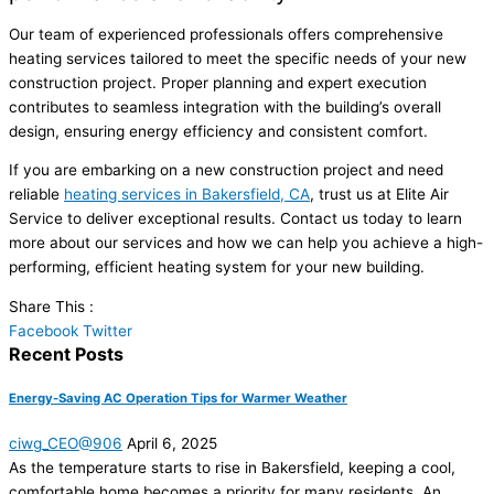
Our team of experienced professionals offers comprehensive
heating services tailored to meet the specific needs of your new
construction project. Proper planning and expert execution
contributes to seamless integration with the building’s overall
design, ensuring energy efficiency and consistent comfort.
If you are embarking on a new construction project and need
reliable
heating services in Bakersfield, CA
, trust us at Elite Air
Service to deliver exceptional results. Contact us today to learn
more about our services and how we can help you achieve a high-
performing, efficient heating system for your new building.
Share This :
Facebook
Twitter
Recent Posts
Energy-Saving AC Operation Tips for Warmer Weather
ciwg_CEO@906
April 6, 2025
As the temperature starts to rise in Bakersfield, keeping a cool,
comfortable home becomes a priority for many residents. An