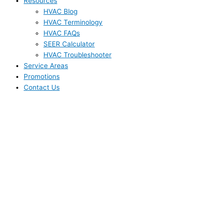
Resources
HVAC Blog
HVAC Terminology
HVAC FAQs
SEER Calculator
HVAC Troubleshooter
Service Areas
Promotions
Contact Us