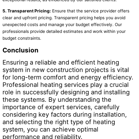
5. Transparent Pricing:
Ensure that the service provider offers
clear and upfront pricing. Transparent pricing helps you avoid
unexpected costs and manage your budget effectively. Our
professionals provide detailed estimates and work within your
budget constraints.
Conclusion
Ensuring a reliable and efficient heating
system in new construction projects is vital
for long-term comfort and energy efficiency.
Professional heating services play a crucial
role in successfully designing and installing
these systems. By understanding the
importance of expert services, carefully
considering key factors during installation,
and selecting the right type of heating
system, you can achieve optimal
performance and reliability.