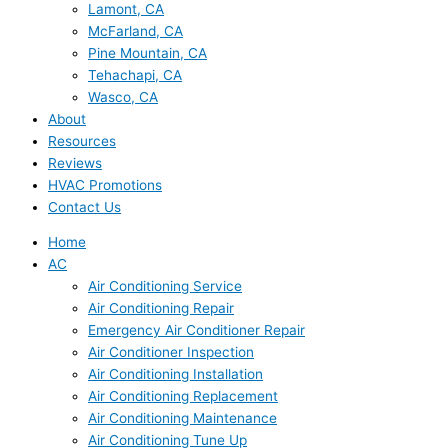
Lamont, CA
McFarland, CA
Pine Mountain, CA
Tehachapi, CA
Wasco, CA
About
Resources
Reviews
HVAC Promotions
Contact Us
Home
AC
Air Conditioning Service
Air Conditioning Repair
Emergency Air Conditioner Repair
Air Conditioner Inspection
Air Conditioning Installation
Air Conditioning Replacement
Air Conditioning Maintenance
Air Conditioning Tune Up