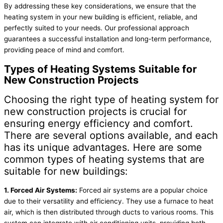
By addressing these key considerations, we ensure that the
heating system in your new building is efficient, reliable, and
perfectly suited to your needs. Our professional approach
guarantees a successful installation and long-term performance,
providing peace of mind and comfort.
Types of Heating Systems Suitable for
New Construction Projects
Choosing the right type of heating system for
new construction projects is crucial for
ensuring energy efficiency and comfort.
There are several options available, and each
has its unique advantages. Here are some
common types of heating systems that are
suitable for new buildings:
1. Forced Air Systems:
Forced air systems are a popular choice
due to their versatility and efficiency. They use a furnace to heat
air, which is then distributed through ducts to various rooms. This
system can integrate with air conditioning units, providing both