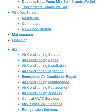
Ductless Heat Pump Mini Split Brands We Sell
Thermostats Brands We Sell
Who We Serve
Residential
Commercial
New Construction
Maintenance
Financing
AC
Air Conditioning Service
Air Conditioning Repair
Air Conditioning Installation
Air Conditioner Inspection
Emergency Air Conditioner Repair
Air Conditioning Maintenance
Air Conditioning Replacement
Air Conditioning Tune Up
Central HVAC Services
Mini-Split HVAC Services
Refrigeration Services