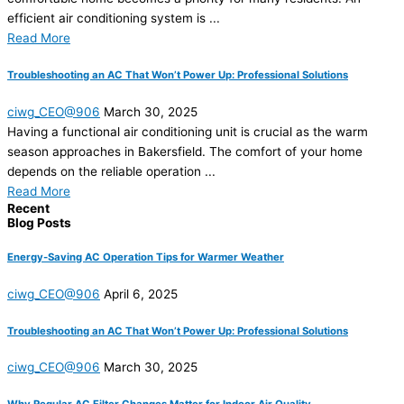
efficient air conditioning system is ...
Read More
Troubleshooting an AC That Won’t Power Up: Professional Solutions
ciwg_CEO@906
March 30, 2025
Having a functional air conditioning unit is crucial as the warm
season approaches in Bakersfield. The comfort of your home
depends on the reliable operation ...
Read More
Recent
Blog Posts
Energy-Saving AC Operation Tips for Warmer Weather
ciwg_CEO@906
April 6, 2025
Troubleshooting an AC That Won’t Power Up: Professional Solutions
ciwg_CEO@906
March 30, 2025