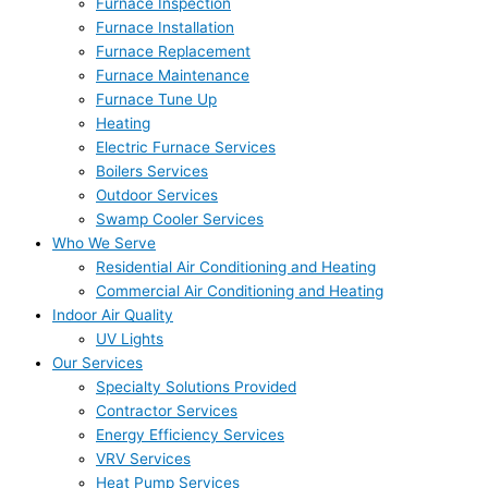
Furnace Inspection
Furnace Installation
Furnace Replacement
Furnace Maintenance
Furnace Tune Up
Heating
Electric Furnace Services
Boilers Services
Outdoor Services
Swamp Cooler Services
Who We Serve
Residential Air Conditioning and Heating
Commercial Air Conditioning and Heating
Indoor Air Quality
UV Lights
Our Services
Specialty Solutions Provided
Contractor Services
Energy Efficiency Services
VRV Services
Heat Pump Services