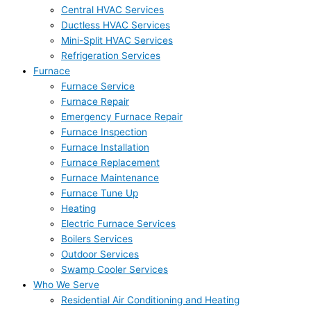
Central HVAC Services
Ductless HVAC Services
Mini-Split HVAC Services
Refrigeration Services
Furnace
Furnace Service
Furnace Repair
Emergency Furnace Repair
Furnace Inspection
Furnace Installation
Furnace Replacement
Furnace Maintenance
Furnace Tune Up
Heating
Electric Furnace Services
Boilers Services
Outdoor Services
Swamp Cooler Services
Who We Serve
Residential Air Conditioning and Heating