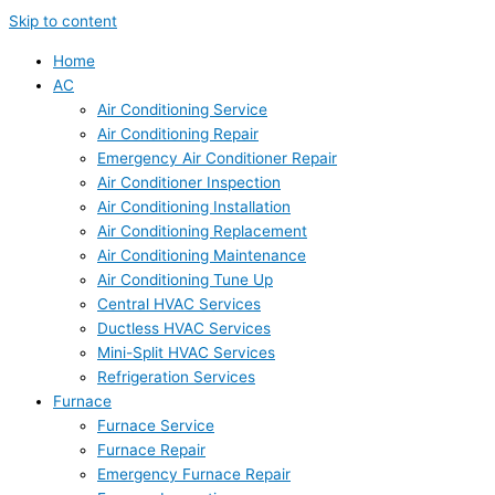
Skip to content
Home
AC
Air Conditioning Service
Air Conditioning Repair
Emergency Air Conditioner Repair
Air Conditioner Inspection
Air Conditioning Installation
Air Conditioning Replacement
Air Conditioning Maintenance
Air Conditioning Tune Up
Central HVAC Services
Ductless HVAC Services
Mini-Split HVAC Services
Refrigeration Services
Furnace
Furnace Service
Furnace Repair
Emergency Furnace Repair