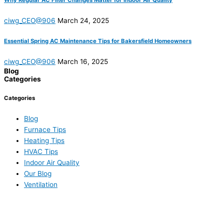
Why Regular AC Filter Changes Matter for Indoor Air Quality
ciwg_CEO@906
March 24, 2025
Essential Spring AC Maintenance Tips for Bakersfield Homeowners
ciwg_CEO@906
March 16, 2025
Blog
Categories
Categories
Blog
Furnace Tips
Heating Tips
HVAC Tips
Indoor Air Quality
Our Blog
Ventilation