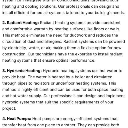
heating and cooling solutions. Our professionals can design and
install efficient forced air systems tailored to your building’s needs.
2. Radiant Heating:
Radiant heating systems provide consistent
and comfortable warmth by heating surfaces like floors or walls.
This method eliminates the need for ductwork and reduces the
circulation of dust and allergens. Radiant systems can be powered
by electricity, water, or air, making them a flexible option for new
construction. Our technicians have the expertise to install radiant
heating systems that ensure optimal performance.
3. Hydronic Heating:
Hydronic heating systems use hot water to
provide heat. The water is heated by a boiler and circulated
through pipes to radiators or underfloor heating systems. This
method is highly efficient and can be used for both space heating
and hot water supply. Our professionals can design and implement
hydronic systems that suit the specific requirements of your
project.
4. Heat Pumps:
Heat pumps are energy-efficient systems that
transfer heat from one place to another. They can provide both