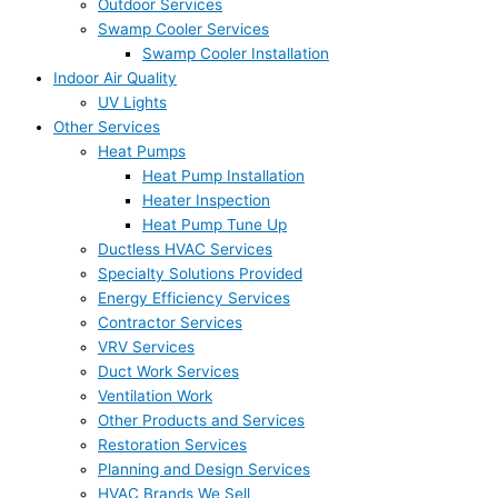
Outdoor Services
Swamp Cooler Services
Swamp Cooler Installation
Indoor Air Quality
UV Lights
Other Services
Heat Pumps
Heat Pump Installation
Heater Inspection
Heat Pump Tune Up
Ductless HVAC Services
Specialty Solutions Provided
Energy Efficiency Services
Contractor Services
VRV Services
Duct Work Services
Ventilation Work
Other Products and Services
Restoration Services
Planning and Design Services
HVAC Brands We Sell