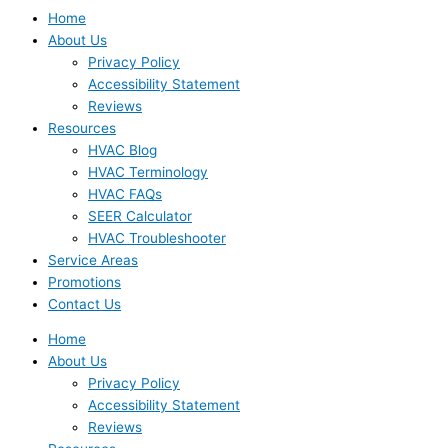
Home
About Us
Privacy Policy
Accessibility Statement
Reviews
Resources
HVAC Blog
HVAC Terminology
HVAC FAQs
SEER Calculator
HVAC Troubleshooter
Service Areas
Promotions
Contact Us
Home
About Us
Privacy Policy
Accessibility Statement
Reviews