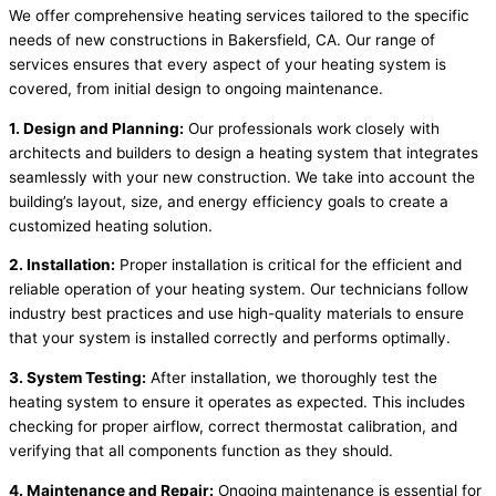
We offer comprehensive heating services tailored to the specific
needs of new constructions in Bakersfield, CA. Our range of
services ensures that every aspect of your heating system is
covered, from initial design to ongoing maintenance.
1. Design and Planning:
Our professionals work closely with
architects and builders to design a heating system that integrates
seamlessly with your new construction. We take into account the
building’s layout, size, and energy efficiency goals to create a
customized heating solution.
2. Installation:
Proper installation is critical for the efficient and
reliable operation of your heating system. Our technicians follow
industry best practices and use high-quality materials to ensure
that your system is installed correctly and performs optimally.
3. System Testing:
After installation, we thoroughly test the
heating system to ensure it operates as expected. This includes
checking for proper airflow, correct thermostat calibration, and
verifying that all components function as they should.
4. Maintenance and Repair:
Ongoing maintenance is essential for