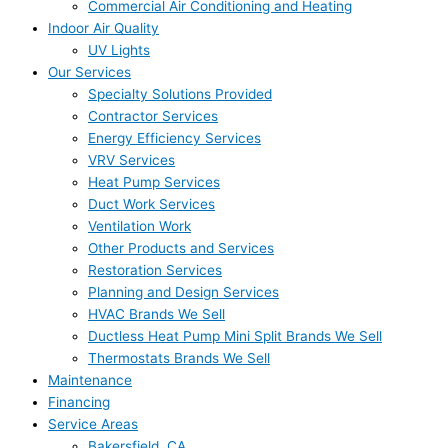
Commercial Air Conditioning and Heating
Indoor Air Quality
UV Lights
Our Services
Specialty Solutions Provided
Contractor Services
Energy Efficiency Services
VRV Services
Heat Pump Services
Duct Work Services
Ventilation Work
Other Products and Services
Restoration Services
Planning and Design Services
HVAC Brands We Sell
Ductless Heat Pump Mini Split Brands We Sell
Thermostats Brands We Sell
Maintenance
Financing
Service Areas
Bakersfield, CA