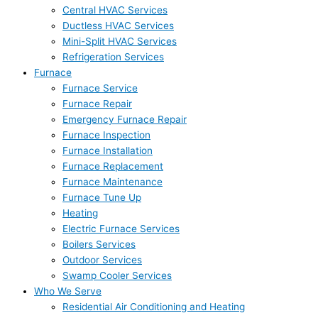
Central HVAC Services
Ductless HVAC Services
Mini-Split HVAC Services
Refrigeration Services
Furnace
Furnace Service
Furnace Repair
Emergency Furnace Repair
Furnace Inspection
Furnace Installation
Furnace Replacement
Furnace Maintenance
Furnace Tune Up
Heating
Electric Furnace Services
Boilers Services
Outdoor Services
Swamp Cooler Services
Who We Serve
Residential Air Conditioning and Heating