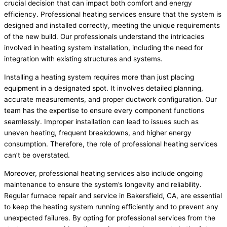
crucial decision that can impact both comfort and energy
efficiency. Professional heating services ensure that the system is
designed and installed correctly, meeting the unique requirements
of the new build. Our professionals understand the intricacies
involved in heating system installation, including the need for
integration with existing structures and systems.
Installing a heating system requires more than just placing
equipment in a designated spot. It involves detailed planning,
accurate measurements, and proper ductwork configuration. Our
team has the expertise to ensure every component functions
seamlessly. Improper installation can lead to issues such as
uneven heating, frequent breakdowns, and higher energy
consumption. Therefore, the role of professional heating services
can’t be overstated.
Moreover, professional heating services also include ongoing
maintenance to ensure the system’s longevity and reliability.
Regular furnace repair and service in Bakersfield, CA, are essential
to keep the heating system running efficiently and to prevent any
unexpected failures. By opting for professional services from the