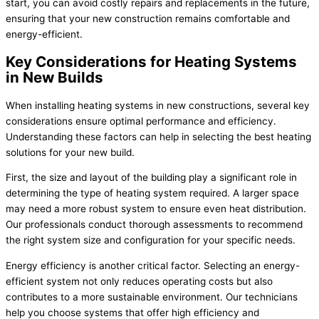
start, you can avoid costly repairs and replacements in the future,
ensuring that your new construction remains comfortable and
energy-efficient.
Key Considerations for Heating Systems
in New Builds
When installing heating systems in new constructions, several key
considerations ensure optimal performance and efficiency.
Understanding these factors can help in selecting the best heating
solutions for your new build.
First, the size and layout of the building play a significant role in
determining the type of heating system required. A larger space
may need a more robust system to ensure even heat distribution.
Our professionals conduct thorough assessments to recommend
the right system size and configuration for your specific needs.
Energy efficiency is another critical factor. Selecting an energy-
efficient system not only reduces operating costs but also
contributes to a more sustainable environment. Our technicians
help you choose systems that offer high efficiency and