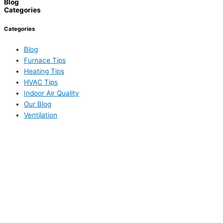
Blog
Categories
Categories
Blog
Furnace Tips
Heating Tips
HVAC Tips
Indoor Air Quality
Our Blog
Ventilation