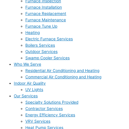
Furnace Inspection
Furnace Installation
Furnace Replacement
Furnace Maintenance
Furnace Tune Up
Heating
Electric Furnace Services
Boilers Services
Outdoor Services
Swamp Cooler Services
Who We Serve
Residential Air Conditioning and Heating
Commercial Air Conditioning and Heating
Indoor Air Quality
UV Lights
Our Services
Specialty Solutions Provided
Contractor Services
Energy Efficiency Services
VRV Services
Heat Pump Services