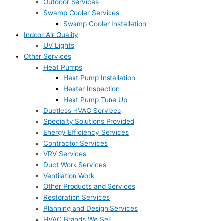
Outdoor Services
Swamp Cooler Services
Swamp Cooler Installation
Indoor Air Quality
UV Lights
Other Services
Heat Pumps
Heat Pump Installation
Heater Inspection
Heat Pump Tune Up
Ductless HVAC Services
Specialty Solutions Provided
Energy Efficiency Services
Contractor Services
VRV Services
Duct Work Services
Ventilation Work
Other Products and Services
Restoration Services
Planning and Design Services
HVAC Brands We Sell