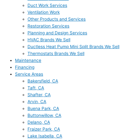
Duct Work Services
Ventilation Work
Other Products and Services
Restoration Services
Planning and Design Services
HVAC Brands We Sell
Ductless Heat Pump Mini Split Brands We Sell
Thermostats Brands We Sell
Maintenance
Financing
Service Areas
Bakersfield, CA
Taft, CA
Shafter, CA
Arvin, CA
Buena Park, CA
Buttonwillow, CA
Delano, CA
Fraizer Park, CA
Lake Isabella, CA