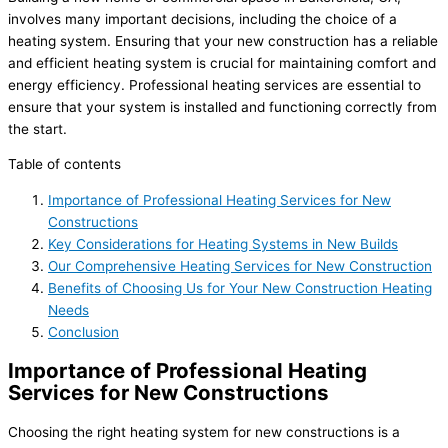
involves many important decisions, including the choice of a
heating system. Ensuring that your new construction has a reliable
and efficient heating system is crucial for maintaining comfort and
energy efficiency. Professional heating services are essential to
ensure that your system is installed and functioning correctly from
the start.
Table of contents
Importance of Professional Heating Services for New
Constructions
Key Considerations for Heating Systems in New Builds
Our Comprehensive Heating Services for New Construction
Benefits of Choosing Us for Your New Construction Heating
Needs
Conclusion
Importance of Professional Heating
Services for New Constructions
Choosing the right heating system for new constructions is a