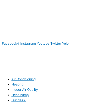
Facebook-f
Instagram
Youtube
Twitter
Yelp
Air Conditioning
Heating
Indoor Air Quality
Heat Pump
Ductless