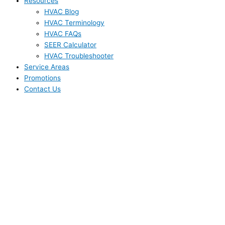
Resources
HVAC Blog
HVAC Terminology
HVAC FAQs
SEER Calculator
HVAC Troubleshooter
Service Areas
Promotions
Contact Us