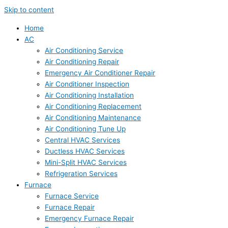
Skip to content
Home
AC
Air Conditioning Service
Air Conditioning Repair
Emergency Air Conditioner Repair
Air Conditioner Inspection
Air Conditioning Installation
Air Conditioning Replacement
Air Conditioning Maintenance
Air Conditioning Tune Up
Central HVAC Services
Ductless HVAC Services
Mini-Split HVAC Services
Refrigeration Services
Furnace
Furnace Service
Furnace Repair
Emergency Furnace Repair