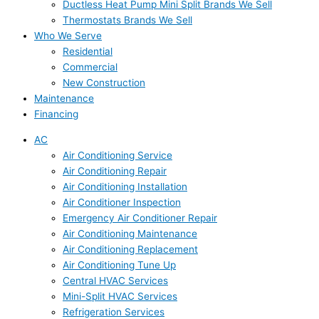
Ductless Heat Pump Mini Split Brands We Sell
Thermostats Brands We Sell
Who We Serve
Residential
Commercial
New Construction
Maintenance
Financing
AC
Air Conditioning Service
Air Conditioning Repair
Air Conditioning Installation
Air Conditioner Inspection
Emergency Air Conditioner Repair
Air Conditioning Maintenance
Air Conditioning Replacement
Air Conditioning Tune Up
Central HVAC Services
Mini-Split HVAC Services
Refrigeration Services