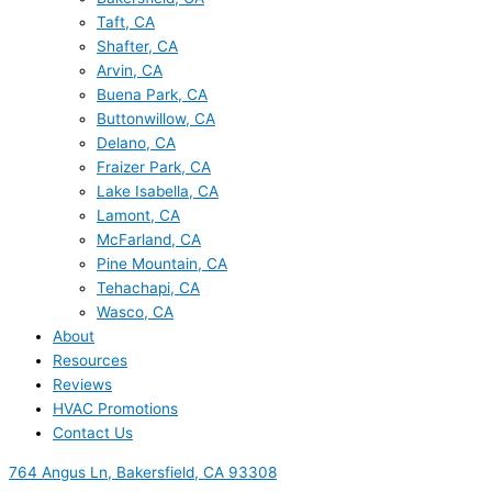
Taft, CA
Shafter, CA
Arvin, CA
Buena Park, CA
Buttonwillow, CA
Delano, CA
Fraizer Park, CA
Lake Isabella, CA
Lamont, CA
McFarland, CA
Pine Mountain, CA
Tehachapi, CA
Wasco, CA
About
Resources
Reviews
HVAC Promotions
Contact Us
764 Angus Ln, Bakersfield, CA 93308