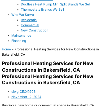
Ductless Heat Pump Mini Split Brands We Sell
Thermostats Brands We Sell
Who We Serve
Residential
Commercial
New Construction
Maintenance
Financing
Home
»
Professional Heating Services for New Constructions in
Bakersfield, CA
Professional Heating Services for New
Constructions in Bakersfield, CA
Professional Heating Services for New
Constructions in Bakersfield, CA
ciwg_CEO@906
November 12, 2024
Building a new home or commercial space in Bakersfield, CA,