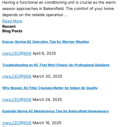
Having a functional air conditioning unit is crucial as the warm
season approaches in Bakersfield. The comfort of your home
depends on the reliable operation ...
Read More
Recent
Blog Posts
Energy-Saving AC Operation Tips for Warmer Weather
ciwg_CEO@906
April 6, 2025
Troubleshooting an AC That Won’t Power Up: Professional Solutions
ciwg_CEO@906
March 30, 2025
Why Regular AC Filter Changes Matter for Indoor Air Quality
ciwg_CEO@906
March 24, 2025
Essential Spring AC Maintenance Tips for Bakersfield Homeowners
ciwg_CEO@906
March 16, 2025