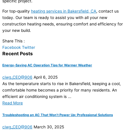
specific project.
For top-quality
heating services in Bakersfield, CA
, contact us
today. Our team is ready to assist you with all your new
construction heating needs, ensuring comfort and efficiency for
your new build.
Share This :
Facebook
Twitter
Recent Posts
Energy-Saving AC Operation Tips for Warmer Weather
ciwg_CEO@906
April 6, 2025
As the temperature starts to rise in Bakersfield, keeping a cool,
comfortable home becomes a priority for many residents. An
efficient air conditioning system is ...
Read More
Troubleshooting an AC That Won’t Power Up: Professional Solutions
ciwg_CEO@906
March 30, 2025