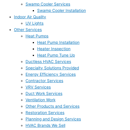
Swamp Cooler Services
Swamp Cooler Installation
Indoor Air Quality
UV Lights
Other Services
Heat Pumps
Heat Pump Installation
Heater Inspection
Heat Pump Tune Up
Ductless HVAC Services
Specialty Solutions Provided
Energy Efficiency Services
Contractor Services
VRV Services
Duct Work Services
Ventilation Work
Other Products and Services
Restoration Services
Planning and Design Services
HVAC Brands We Sell