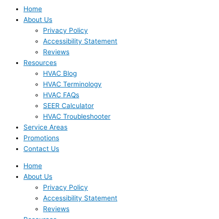
Home
About Us
Privacy Policy
Accessibility Statement
Reviews
Resources
HVAC Blog
HVAC Terminology
HVAC FAQs
SEER Calculator
HVAC Troubleshooter
Service Areas
Promotions
Contact Us
Home
About Us
Privacy Policy
Accessibility Statement
Reviews