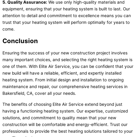
5. Quality Assurance:
We use only high-quality materials and
equipment, ensuring that your heating system is built to last. Our
attention to detail and commitment to excellence means you can
trust that your heating system will perform optimally for years to
come.
Conclusion
Ensuring the success of your new construction project involves
many important choices, and selecting the right heating system is
one of them. With Elite Air Service, you can be confident that your
new build will have a reliable, efficient, and expertly installed
heating system. From initial design and installation to ongoing
maintenance and repair, our comprehensive heating services in
Bakersfield, CA, cover all your needs.
The benefits of choosing Elite Air Service extend beyond just
having a functioning heating system. Our expertise, customized
solutions, and commitment to quality mean that your new
construction will be comfortable and energy-efficient. Trust our
professionals to provide the best heating solutions tailored to your