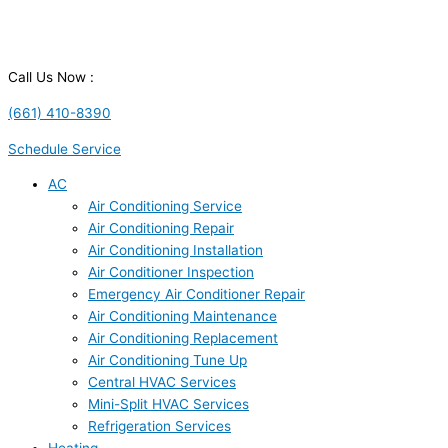
Call Us Now :
(661) 410-8390
Schedule Service
AC
Air Conditioning Service
Air Conditioning Repair
Air Conditioning Installation
Air Conditioner Inspection
Emergency Air Conditioner Repair
Air Conditioning Maintenance
Air Conditioning Replacement
Air Conditioning Tune Up
Central HVAC Services
Mini-Split HVAC Services
Refrigeration Services