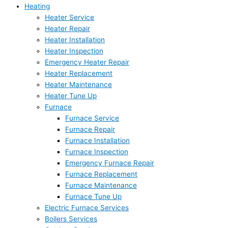
Heating
Heater Service
Heater Repair
Heater Installation
Heater Inspection
Emergency Heater Repair
Heater Replacement
Heater Maintenance
Heater Tune Up
Furnace
Furnace Service
Furnace Repair
Furnace Installation
Furnace Inspection
Emergency Furnace Repair
Furnace Replacement
Furnace Maintenance
Furnace Tune Up
Electric Furnace Services
Boilers Services