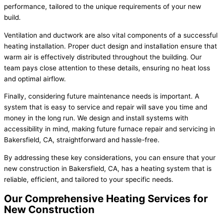
performance, tailored to the unique requirements of your new
build.
Ventilation and ductwork are also vital components of a successful
heating installation. Proper duct design and installation ensure that
warm air is effectively distributed throughout the building. Our
team pays close attention to these details, ensuring no heat loss
and optimal airflow.
Finally, considering future maintenance needs is important. A
system that is easy to service and repair will save you time and
money in the long run. We design and install systems with
accessibility in mind, making future furnace repair and servicing in
Bakersfield, CA, straightforward and hassle-free.
By addressing these key considerations, you can ensure that your
new construction in Bakersfield, CA, has a heating system that is
reliable, efficient, and tailored to your specific needs.
Our Comprehensive Heating Services for
New Construction