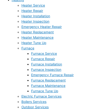
Heating
Heater Service
Heater Repair
Heater Installation
Heater Inspection
Emergency Heater Repair
Heater Replacement
Heater Maintenance
Heater Tune Up
Furnace
Furnace Service
Furnace Repair
Furnace Installation
Furnace Inspection
Emergency Furnace Repair
Furnace Replacement
Furnace Maintenance
Furnace Tune Up
Electric Furnace Services
Boilers Services
Outdoor Services