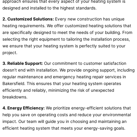
approach ensures that every aspect of your heating system is
designed and installed to the highest standards.
2. Customized Solutions:
Every new construction has unique
heating requirements. We offer customized heating solutions that
are specifically designed to meet the needs of your building. From
selecting the right equipment to tailoring the installation process,
we ensure that your heating system is perfectly suited to your
project.
3. Reliable Support:
Our commitment to customer satisfaction
doesn’t end with installation. We provide ongoing support, including
regular maintenance and emergency heating repair services in
Bakersfield. This ensures that your heating system operates
efficiently and reliably, minimizing the risk of unexpected
breakdowns.
4. Energy Efficiency:
We prioritize energy-efficient solutions that
help you save on operating costs and reduce your environmental
impact. Our team will guide you in choosing and maintaining an
efficient heating system that meets your energy-saving goals.