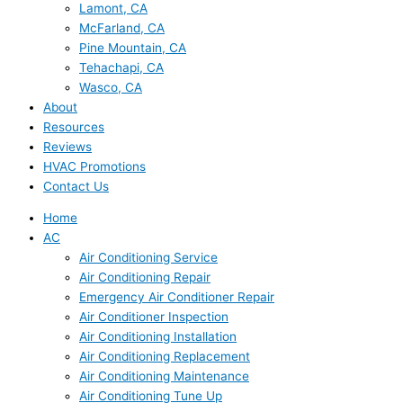
Lamont, CA
McFarland, CA
Pine Mountain, CA
Tehachapi, CA
Wasco, CA
About
Resources
Reviews
HVAC Promotions
Contact Us
Home
AC
Air Conditioning Service
Air Conditioning Repair
Emergency Air Conditioner Repair
Air Conditioner Inspection
Air Conditioning Installation
Air Conditioning Replacement
Air Conditioning Maintenance
Air Conditioning Tune Up