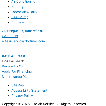
Air Conditioning
Heating
Indoor Air Quality
Heat Pump
Ductless
764 Angus Ln, Bakersfield,
CA 93308
eliteairservice@hotmail.com
(661) 410-8390
License: 997135
Review Us On
Apply For Financing
Maintenance Plan
SiteMap
Accessibility Statement
Privacy Policy
Copyright © 2026 Elite Air Service, All Rights Reserved.