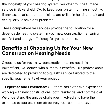
the longevity of your heating system. We offer routine furnace
service in Bakersfield, CA, to keep your system running smoothly.
If any issues arise, our technicians are skilled in heating repair and
can quickly resolve any problems.
These comprehensive services provide the foundation for a
dependable heating system in your new construction, ensuring
comfort and energy efficiency for years to come.
Benefits of Choosing Us for Your New
Construction Heating Needs
Choosing us for your new construction heating needs in
Bakersfield, CA, comes with numerous benefits. Our professionals
are dedicated to providing top-quality service tailored to the
specific requirements of your project.
1. Expertise and Experience:
Our team has extensive experience
working with new constructions, both residential and commercial.
We understand the unique challenges involved and have the
expertise to address them effectively. Our comprehensive