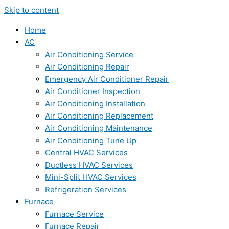
Skip to content
Home
AC
Air Conditioning Service
Air Conditioning Repair
Emergency Air Conditioner Repair
Air Conditioner Inspection
Air Conditioning Installation
Air Conditioning Replacement
Air Conditioning Maintenance
Air Conditioning Tune Up
Central HVAC Services
Ductless HVAC Services
Mini-Split HVAC Services
Refrigeration Services
Furnace
Furnace Service
Furnace Repair