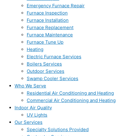
Emergency Furnace Repair
Furnace Inspection
Furnace Installation
Furnace Replacement
Furnace Maintenance
Furnace Tune Up
Heating
Electric Furnace Services
Boilers Services
Outdoor Services
Swamp Cooler Services
Who We Serve
Residential Air Conditioning and Heating
Commercial Air Conditioning and Heating
Indoor Air Quality
UV Lights
Our Services
Specialty Solutions Provided