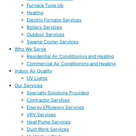
Furnace Tune Up
Heating
Electric Furnace Services
Boilers Services
Outdoor Services
Swamp Cooler Services
Who We Serve
Residential Air Conditioning and Heating
Commercial Air Conditioning and Heating
Indoor Air Quality
UV Lights
Our Services
Specialty Solutions Provided
Contractor Services
Energy Efficiency Services
VRV Services
Heat Pump Services
Duct Work Services