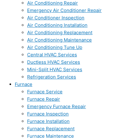
Air Conditioning Repair
Emergency Air Conditioner Repair
Air Conditioner Inspection
Air Conditioning Installation
Air Conditioning Replacement
Air Conditioning Maintenance
Air Conditioning Tune Up
Central HVAC Services
Ductless HVAC Services
Mini-Split HVAC Services
Refrigeration Services
Furnace
Furnace Service
Furnace Repair
Emergency Furnace Repair
Furnace Inspection
Furnace Installation
Furnace Replacement
Furnace Maintenance