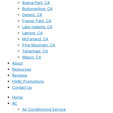
Buena Park, CA
Buttonwillow, CA
Delano, CA
Fraizer Park, CA
Lake Isabella, CA
Lamont, CA
McFarland, CA
Pine Mountain, CA
Tehachapi, CA
Wasco, CA
About
Resources
Reviews
HVAC Promotions
Contact Us
Home
AC
Air Conditioning Service