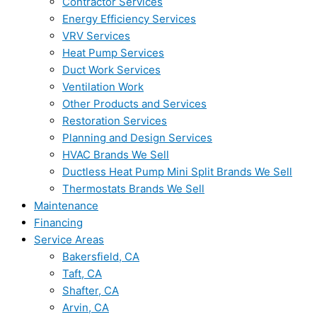
Contractor Services
Energy Efficiency Services
VRV Services
Heat Pump Services
Duct Work Services
Ventilation Work
Other Products and Services
Restoration Services
Planning and Design Services
HVAC Brands We Sell
Ductless Heat Pump Mini Split Brands We Sell
Thermostats Brands We Sell
Maintenance
Financing
Service Areas
Bakersfield, CA
Taft, CA
Shafter, CA
Arvin, CA