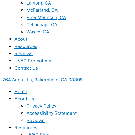
Lamont, CA
McFarland, CA
Pine Mountain, CA
Tehachapi, CA
Wasco, CA
About
Resources
Reviews
HVAC Promotions
Contact Us
764 Angus Ln, Bakersfield, CA 93308
Home
About Us
Privacy Policy
Accessibility Statement
Reviews
Resources
HVAC Blog