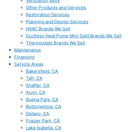
Ventilation Work
Other Products and Services
Restoration Services
Planning and Design Services
HVAC Brands We Sell
Ductless Heat Pump Mini Split Brands We Sell
Thermostats Brands We Sell
Maintenance
Financing
Service Areas
Bakersfield, CA
Taft, CA
Shafter, CA
Arvin, CA
Buena Park, CA
Buttonwillow, CA
Delano, CA
Fraizer Park, CA
Lake Isabella, CA