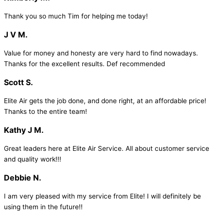
Thank you so much Tim for helping me today!
J V M.
Value for money and honesty are very hard to find nowadays.
Thanks for the excellent results. Def recommended
Scott S.
Elite Air gets the job done, and done right, at an affordable price!
Thanks to the entire team!
Kathy J M.
Great leaders here at Elite Air Service. All about customer service
and quality work!!!
Debbie N.
I am very pleased with my service from Elite! I will definitely be
using them in the future!!