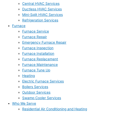
Central HVAC Services
Ductless HVAC Services
Mini-Split HVAC Services
Refrigeration Services
Furnace
Furnace Service
Furnace Repair
Emergency Furnace Repair
Furnace Inspection
Furnace Installation
Furnace Replacement
Furnace Maintenance
Furnace Tune Up
Heating
Electric Furnace Services
Boilers Services
Outdoor Services
Swamp Cooler Services
Who We Serve
Residential Air Conditioning and Heating