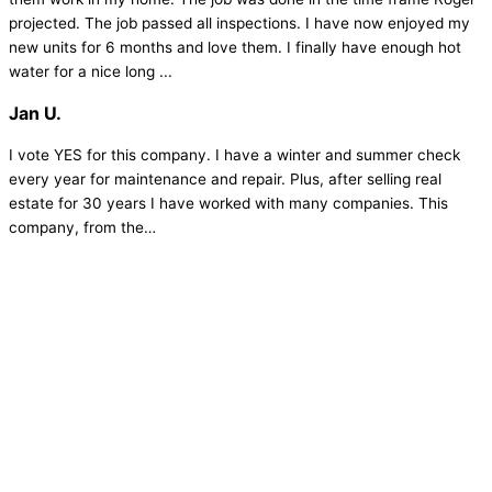
projected. The job passed all inspections. I have now enjoyed my
new units for 6 months and love them. I finally have enough hot
water for a nice long ...
Jan U.
I vote YES for this company. I have a winter and summer check
every year for maintenance and repair. Plus, after selling real
estate for 30 years I have worked with many companies. This
company, from the…