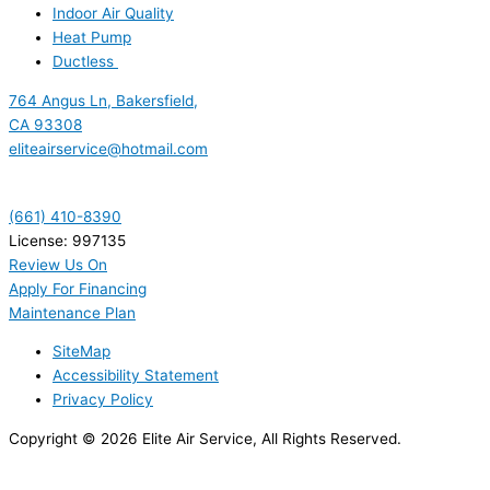
Indoor Air Quality
Heat Pump
Ductless
764 Angus Ln, Bakersfield,
CA 93308
eliteairservice@hotmail.com
(661) 410-8390
License: 997135
Review Us On
Apply For Financing
Maintenance Plan
SiteMap
Accessibility Statement
Privacy Policy
Copyright © 2026 Elite Air Service, All Rights Reserved.