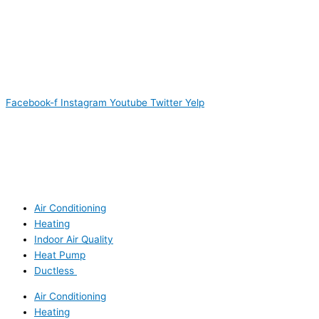
Facebook-f
Instagram
Youtube
Twitter
Yelp
Air Conditioning
Heating
Indoor Air Quality
Heat Pump
Ductless
Air Conditioning
Heating