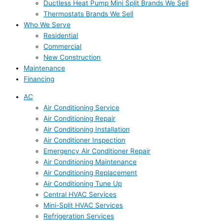
Ductless Heat Pump Mini Split Brands We Sell
Thermostats Brands We Sell
Who We Serve
Residential
Commercial
New Construction
Maintenance
Financing
AC
Air Conditioning Service
Air Conditioning Repair
Air Conditioning Installation
Air Conditioner Inspection
Emergency Air Conditioner Repair
Air Conditioning Maintenance
Air Conditioning Replacement
Air Conditioning Tune Up
Central HVAC Services
Mini-Split HVAC Services
Refrigeration Services