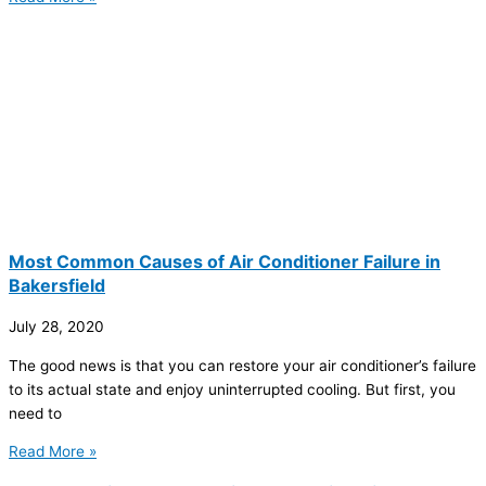
Most Common Causes of Air Conditioner Failure in
Bakersfield
July 28, 2020
The good news is that you can restore your air conditioner’s failure
to its actual state and enjoy uninterrupted cooling. But first, you
need to
Read More »