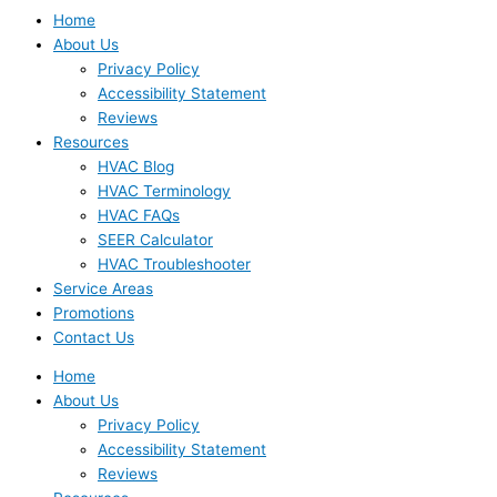
Home
About Us
Privacy Policy
Accessibility Statement
Reviews
Resources
HVAC Blog
HVAC Terminology
HVAC FAQs
SEER Calculator
HVAC Troubleshooter
Service Areas
Promotions
Contact Us
Home
About Us
Privacy Policy
Accessibility Statement
Reviews