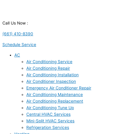
Call Us Now :
(661) 410-8390
Schedule Service
AC
Air Conditioning Service
Air Conditioning Repair
Air Conditioning Installation
Air Conditioner Inspection
Emergency Air Conditioner Repair
Air Conditioning Maintenance
Air Conditioning Replacement
Air Conditioning Tune Up
Central HVAC Services
Mini-Split HVAC Services
Refrigeration Services