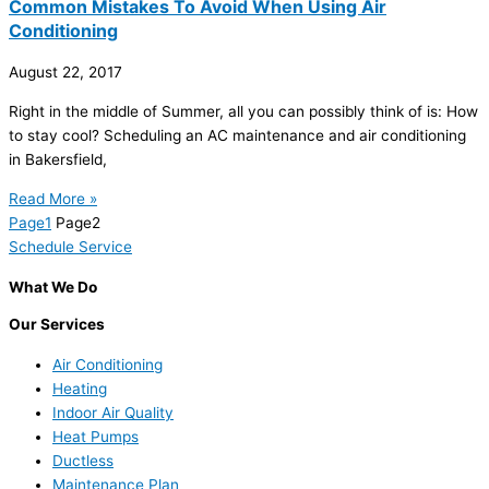
Common Mistakes To Avoid When Using Air
Conditioning
August 22, 2017
Right in the middle of Summer, all you can possibly think of is: How
to stay cool? Scheduling an AC maintenance and air conditioning
in Bakersfield,
Read More »
Page
1
Page
2
Schedule Service
What We Do
Our Services
Air Conditioning
Heating
Indoor Air Quality
Heat Pumps
Ductless
Maintenance Plan