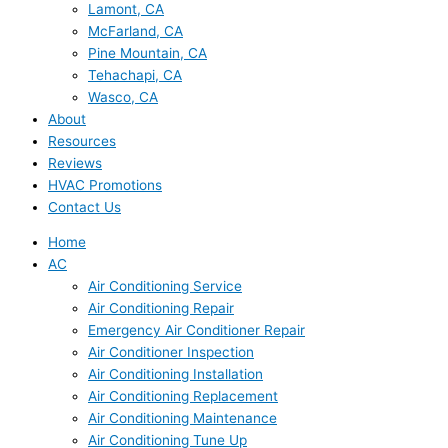
Lamont, CA
McFarland, CA
Pine Mountain, CA
Tehachapi, CA
Wasco, CA
About
Resources
Reviews
HVAC Promotions
Contact Us
Home
AC
Air Conditioning Service
Air Conditioning Repair
Emergency Air Conditioner Repair
Air Conditioner Inspection
Air Conditioning Installation
Air Conditioning Replacement
Air Conditioning Maintenance
Air Conditioning Tune Up