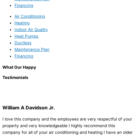
Financing
Air Conditioning
Heating
Indoor Air Quality
Heat Pumps
Ductless
Maintenance Plan
Financing
What Our Happy
Testimonials
William A Davidson Jr.
I love this company and the employees are very respectful of your
property and very knowledgeable I highly recommend this
company for all of your air conditioning and heating I have an older