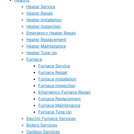
Heating
Heater Service
Heater Repair
Heater Installation
Heater Inspection
Emergency Heater Repair
Heater Replacement
Heater Maintenance
Heater Tune Up
Furnace
Furnace Service
Furnace Repair
Furnace Installation
Furnace Inspection
Emergency Furnace Repair
Furnace Replacement
Furnace Maintenance
Furnace Tune Up
Electric Furnace Services
Boilers Services
Outdoor Services