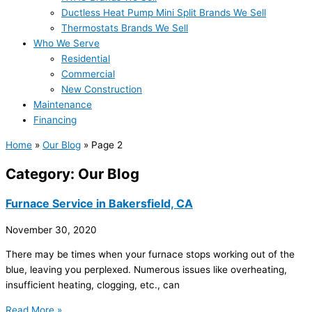
Ductless Heat Pump Mini Split Brands We Sell
Thermostats Brands We Sell
Who We Serve
Residential
Commercial
New Construction
Maintenance
Financing
Home
»
Our Blog
»
Page 2
Category: Our Blog
Furnace Service in Bakersfield, CA
November 30, 2020
There may be times when your furnace stops working out of the
blue, leaving you perplexed. Numerous issues like overheating,
insufficient heating, clogging, etc., can
Read More »