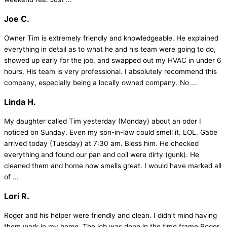
Joe C.
Owner Tim is extremely friendly and knowledgeable. He explained
everything in detail as to what he and his team were going to do,
showed up early for the job, and swapped out my HVAC in under 6
hours. His team is very professional. I absolutely recommend this
company, especially being a locally owned company. No ...
Linda H.
My daughter called Tim yesterday (Monday) about an odor I
noticed on Sunday. Even my son-in-law could smell it. LOL. Gabe
arrived today (Tuesday) at 7:30 am. Bless him. He checked
everything and found our pan and coil were dirty (gunk). He
cleaned them and home now smells great. I would have marked all
of ...
Lori R.
Roger and his helper were friendly and clean. I didn’t mind having
them work in my home. The job was done in the time frame Roger