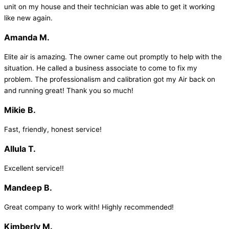
unit on my house and their technician was able to get it working
like new again.
Amanda M.
Elite air is amazing. The owner came out promptly to help with the
situation. He called a business associate to come to fix my
problem. The professionalism and calibration got my Air back on
and running great! Thank you so much!
Mikie B.
Fast, friendly, honest service!
Allula T.
Excellent service!!
Mandeep B.
Great company to work with! Highly recommended!
Kimberly M.