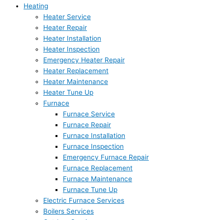
Heating
Heater Service
Heater Repair
Heater Installation
Heater Inspection
Emergency Heater Repair
Heater Replacement
Heater Maintenance
Heater Tune Up
Furnace
Furnace Service
Furnace Repair
Furnace Installation
Furnace Inspection
Emergency Furnace Repair
Furnace Replacement
Furnace Maintenance
Furnace Tune Up
Electric Furnace Services
Boilers Services