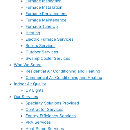
Furnace Inspection
Furnace Installation
Furnace Replacement
Furnace Maintenance
Furnace Tune Up
Heating
Electric Furnace Services
Boilers Services
Outdoor Services
Swamp Cooler Services
Who We Serve
Residential Air Conditioning and Heating
Commercial Air Conditioning and Heating
Indoor Air Quality
UV Lights
Our Services
Specialty Solutions Provided
Contractor Services
Energy Efficiency Services
VRV Services
Heat Pump Services