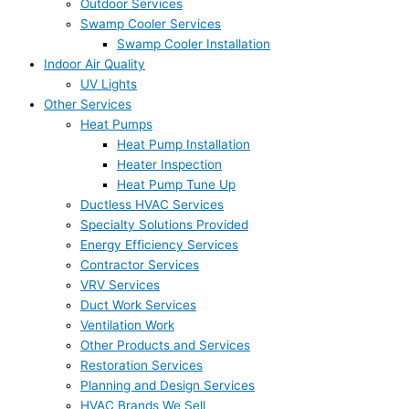
Outdoor Services
Swamp Cooler Services
Swamp Cooler Installation
Indoor Air Quality
UV Lights
Other Services
Heat Pumps
Heat Pump Installation
Heater Inspection
Heat Pump Tune Up
Ductless HVAC Services
Specialty Solutions Provided
Energy Efficiency Services
Contractor Services
VRV Services
Duct Work Services
Ventilation Work
Other Products and Services
Restoration Services
Planning and Design Services
HVAC Brands We Sell