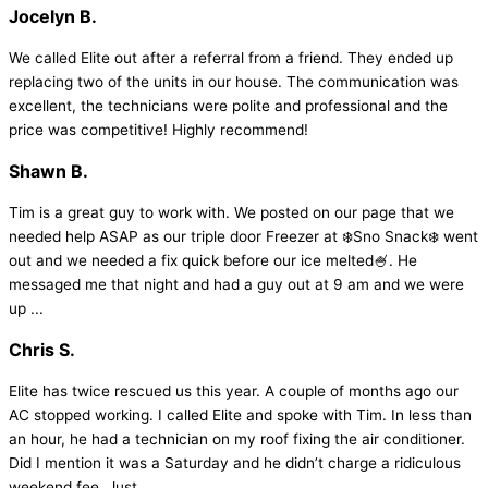
Jocelyn B.
We called Elite out after a referral from a friend. They ended up
replacing two of the units in our house. The communication was
excellent, the technicians were polite and professional and the
price was competitive! Highly recommend!
Shawn B.
Tim is a great guy to work with. We posted on our page that we
needed help ASAP as our triple door Freezer at ❄️Sno Snack❄️ went
out and we needed a fix quick before our ice melted🍧. He
messaged me that night and had a guy out at 9 am and we were
up ...
Chris S.
Elite has twice rescued us this year. A couple of months ago our
AC stopped working. I called Elite and spoke with Tim. In less than
an hour, he had a technician on my roof fixing the air conditioner.
Did I mention it was a Saturday and he didn’t charge a ridiculous
weekend fee. Just ...