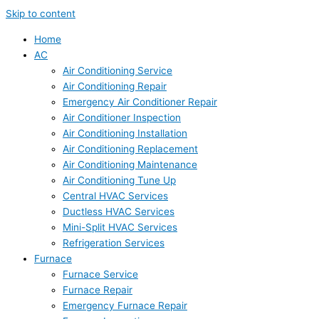
Skip to content
Home
AC
Air Conditioning Service
Air Conditioning Repair
Emergency Air Conditioner Repair
Air Conditioner Inspection
Air Conditioning Installation
Air Conditioning Replacement
Air Conditioning Maintenance
Air Conditioning Tune Up
Central HVAC Services
Ductless HVAC Services
Mini-Split HVAC Services
Refrigeration Services
Furnace
Furnace Service
Furnace Repair
Emergency Furnace Repair