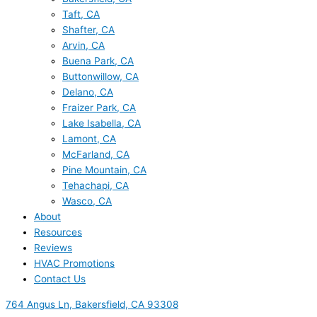
Taft, CA
Shafter, CA
Arvin, CA
Buena Park, CA
Buttonwillow, CA
Delano, CA
Fraizer Park, CA
Lake Isabella, CA
Lamont, CA
McFarland, CA
Pine Mountain, CA
Tehachapi, CA
Wasco, CA
About
Resources
Reviews
HVAC Promotions
Contact Us
764 Angus Ln, Bakersfield, CA 93308