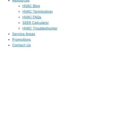
Resources
HVAC Blog
HVAC Terminology
HVAC FAQs
SEER Calculator
HVAC Troubleshooter
Service Areas
Promotions
Contact Us