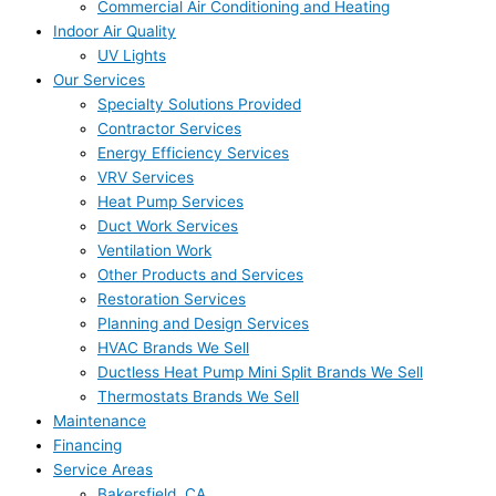
Commercial Air Conditioning and Heating
Indoor Air Quality
UV Lights
Our Services
Specialty Solutions Provided
Contractor Services
Energy Efficiency Services
VRV Services
Heat Pump Services
Duct Work Services
Ventilation Work
Other Products and Services
Restoration Services
Planning and Design Services
HVAC Brands We Sell
Ductless Heat Pump Mini Split Brands We Sell
Thermostats Brands We Sell
Maintenance
Financing
Service Areas
Bakersfield, CA