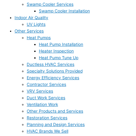
Swamp Cooler Services
Swamp Cooler Installation
Indoor Air Quality
UV Lights
Other Services
Heat Pumps
Heat Pump Installation
Heater Inspection
Heat Pump Tune Up
Ductless HVAC Services
Specialty Solutions Provided
Energy Efficiency Services
Contractor Services
VRV Services
Duct Work Services
Ventilation Work
Other Products and Services
Restoration Services
Planning and Design Services
HVAC Brands We Sell