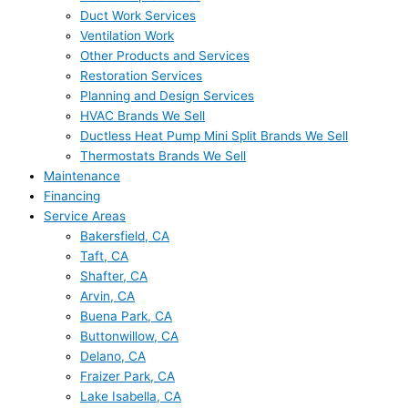
Duct Work Services
Ventilation Work
Other Products and Services
Restoration Services
Planning and Design Services
HVAC Brands We Sell
Ductless Heat Pump Mini Split Brands We Sell
Thermostats Brands We Sell
Maintenance
Financing
Service Areas
Bakersfield, CA
Taft, CA
Shafter, CA
Arvin, CA
Buena Park, CA
Buttonwillow, CA
Delano, CA
Fraizer Park, CA
Lake Isabella, CA