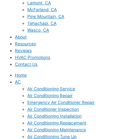
Lamont, CA
McFarland, CA
Pine Mountain, CA
Tehachapi, CA
Wasco, CA
About
Resources
Reviews
HVAC Promotions
Contact Us
Home
AC
Air Conditioning Service
Air Conditioning Repair
Emergency Air Conditioner Repair
Air Conditioner Inspection
Air Conditioning Installation
Air Conditioning Replacement
Air Conditioning Maintenance
Air Conditioning Tune Up