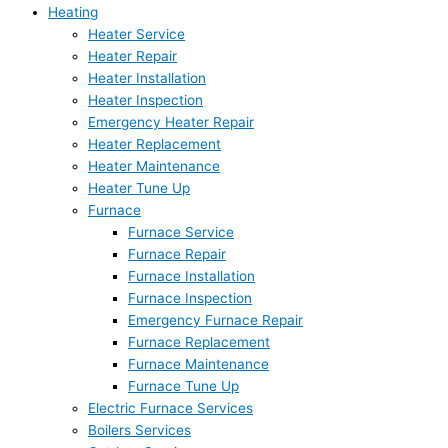
Heating
Heater Service
Heater Repair
Heater Installation
Heater Inspection
Emergency Heater Repair
Heater Replacement
Heater Maintenance
Heater Tune Up
Furnace
Furnace Service
Furnace Repair
Furnace Installation
Furnace Inspection
Emergency Furnace Repair
Furnace Replacement
Furnace Maintenance
Furnace Tune Up
Electric Furnace Services
Boilers Services