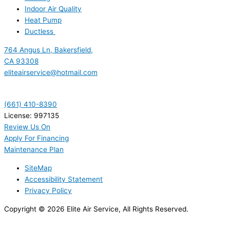
Indoor Air Quality
Heat Pump
Ductless
764 Angus Ln, Bakersfield,
CA 93308
eliteairservice@hotmail.com
(661) 410-8390
License: 997135
Review Us On
Apply For Financing
Maintenance Plan
SiteMap
Accessibility Statement
Privacy Policy
Copyright © 2026 Elite Air Service, All Rights Reserved.