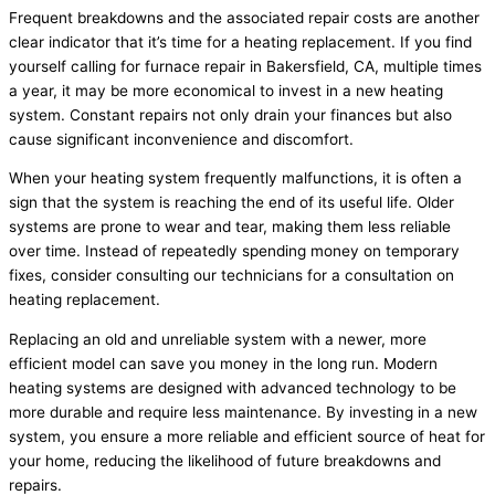
Frequent breakdowns and the associated repair costs are another
clear indicator that it’s time for a heating replacement. If you find
yourself calling for furnace repair in Bakersfield, CA, multiple times
a year, it may be more economical to invest in a new heating
system. Constant repairs not only drain your finances but also
cause significant inconvenience and discomfort.
When your heating system frequently malfunctions, it is often a
sign that the system is reaching the end of its useful life. Older
systems are prone to wear and tear, making them less reliable
over time. Instead of repeatedly spending money on temporary
fixes, consider consulting our technicians for a consultation on
heating replacement.
Replacing an old and unreliable system with a newer, more
efficient model can save you money in the long run. Modern
heating systems are designed with advanced technology to be
more durable and require less maintenance. By investing in a new
system, you ensure a more reliable and efficient source of heat for
your home, reducing the likelihood of future breakdowns and
repairs.