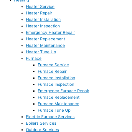
Heating
Heater Service
Heater Repair
Heater Installation
Heater Inspection
Emergency Heater Repair
Heater Replacement
Heater Maintenance
Heater Tune Up
Furnace
Furnace Service
Furnace Repair
Furnace Installation
Furnace Inspection
Emergency Furnace Repair
Furnace Replacement
Furnace Maintenance
Furnace Tune Up
Electric Furnace Services
Boilers Services
Outdoor Services