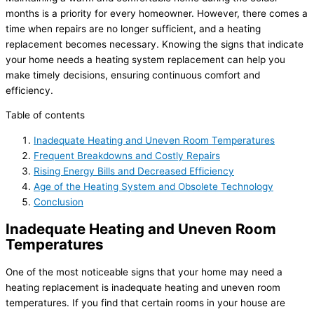
months is a priority for every homeowner. However, there comes a
time when repairs are no longer sufficient, and a heating
replacement becomes necessary. Knowing the signs that indicate
your home needs a heating system replacement can help you
make timely decisions, ensuring continuous comfort and
efficiency.
Table of contents
Inadequate Heating and Uneven Room Temperatures
Frequent Breakdowns and Costly Repairs
Rising Energy Bills and Decreased Efficiency
Age of the Heating System and Obsolete Technology
Conclusion
Inadequate Heating and Uneven Room
Temperatures
One of the most noticeable signs that your home may need a
heating replacement is inadequate heating and uneven room
temperatures. If you find that certain rooms in your house are