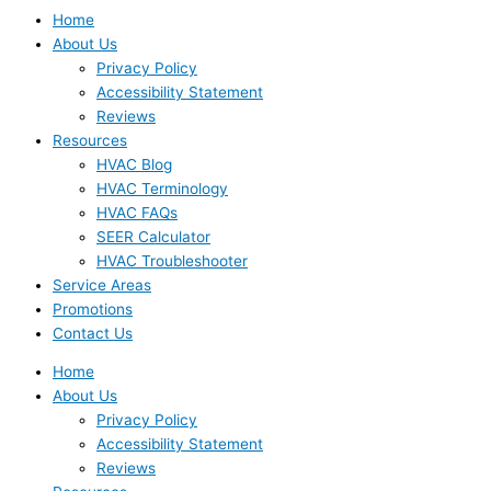
Home
About Us
Privacy Policy
Accessibility Statement
Reviews
Resources
HVAC Blog
HVAC Terminology
HVAC FAQs
SEER Calculator
HVAC Troubleshooter
Service Areas
Promotions
Contact Us
Home
About Us
Privacy Policy
Accessibility Statement
Reviews