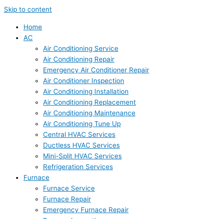
Skip to content
Home
AC
Air Conditioning Service
Air Conditioning Repair
Emergency Air Conditioner Repair
Air Conditioner Inspection
Air Conditioning Installation
Air Conditioning Replacement
Air Conditioning Maintenance
Air Conditioning Tune Up
Central HVAC Services
Ductless HVAC Services
Mini-Split HVAC Services
Refrigeration Services
Furnace
Furnace Service
Furnace Repair
Emergency Furnace Repair