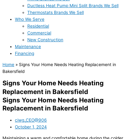
Ductless Heat Pump Mini Split Brands We Sell
Thermostats Brands We Sell
Who We Serve
Residential
Commercial
New Construction
Maintenance
Financing
Home
»
Signs Your Home Needs Heating Replacement in
Bakersfield
Signs Your Home Needs Heating
Replacement in Bakersfield
Signs Your Home Needs Heating
Replacement in Bakersfield
ciwg_CEO@906
October 1, 2024
Maintaining a warm and comfortable home during the colder