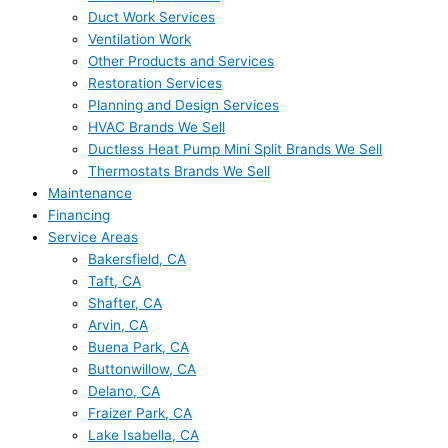
Duct Work Services
Ventilation Work
Other Products and Services
Restoration Services
Planning and Design Services
HVAC Brands We Sell
Ductless Heat Pump Mini Split Brands We Sell
Thermostats Brands We Sell
Maintenance
Financing
Service Areas
Bakersfield, CA
Taft, CA
Shafter, CA
Arvin, CA
Buena Park, CA
Buttonwillow, CA
Delano, CA
Fraizer Park, CA
Lake Isabella, CA