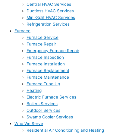
Central HVAC Services
Ductless HVAC Services
Mini-Split HVAC Services
Refrigeration Services
Furnace
Furnace Service
Furnace Repair
Emergency Furnace Repair
Furnace Inspection
Furnace Installation
Furnace Replacement
Furnace Maintenance
Furnace Tune Up
Heating
Electric Furnace Services
Boilers Services
Outdoor Services
Swamp Cooler Services
Who We Serve
Residential Air Conditioning and Heating