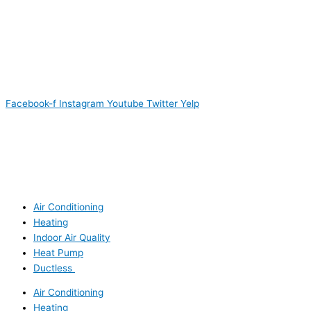
Facebook-f
Instagram
Youtube
Twitter
Yelp
Air Conditioning
Heating
Indoor Air Quality
Heat Pump
Ductless
Air Conditioning
Heating