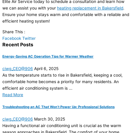
Elite Air Service today to schedule a consultation and learn how
we can assist you with your
heating replacement in Bakersfield
.
Ensure your home stays warm and comfortable with a reliable and
efficient heating system!
Share This :
Facebook
Twitter
Recent Posts
Energy-Saving AC Operation Tips for Warmer Weather
ciwg_CEO@906
April 6, 2025
As the temperature starts to rise in Bakersfield, keeping a cool,
comfortable home becomes a priority for many residents. An
efficient air conditioning system is ...
Read More
Troubleshooting an AC That Won’t Power Up: Professional Solutions
ciwg_CEO@906
March 30, 2025
Having a functional air conditioning unit is crucial as the warm
season approaches in Bakersfield. The comfort of your home