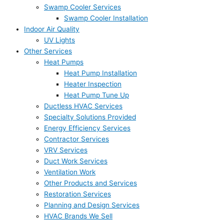
Swamp Cooler Services
Swamp Cooler Installation
Indoor Air Quality
UV Lights
Other Services
Heat Pumps
Heat Pump Installation
Heater Inspection
Heat Pump Tune Up
Ductless HVAC Services
Specialty Solutions Provided
Energy Efficiency Services
Contractor Services
VRV Services
Duct Work Services
Ventilation Work
Other Products and Services
Restoration Services
Planning and Design Services
HVAC Brands We Sell