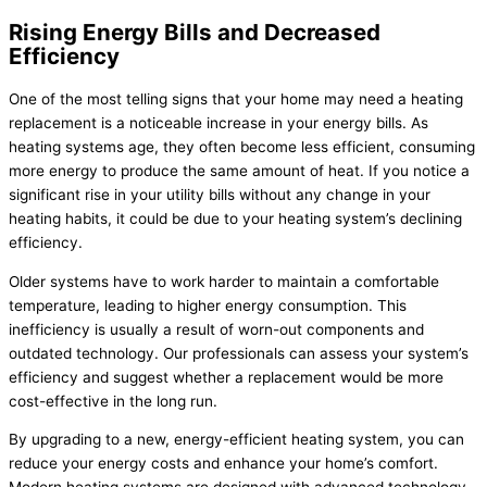
Rising Energy Bills and Decreased
Efficiency
One of the most telling signs that your home may need a heating
replacement is a noticeable increase in your energy bills. As
heating systems age, they often become less efficient, consuming
more energy to produce the same amount of heat. If you notice a
significant rise in your utility bills without any change in your
heating habits, it could be due to your heating system’s declining
efficiency.
Older systems have to work harder to maintain a comfortable
temperature, leading to higher energy consumption. This
inefficiency is usually a result of worn-out components and
outdated technology. Our professionals can assess your system’s
efficiency and suggest whether a replacement would be more
cost-effective in the long run.
By upgrading to a new, energy-efficient heating system, you can
reduce your energy costs and enhance your home’s comfort.