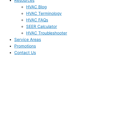
Resources
HVAC Blog
HVAC Terminology
HVAC FAQs
SEER Calculator
HVAC Troubleshooter
Service Areas
Promotions
Contact Us