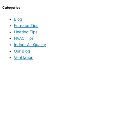
Categories
Blog
Furnace Tips
Heating Tips
HVAC Tips
Indoor Air Quality
Our Blog
Ventilation