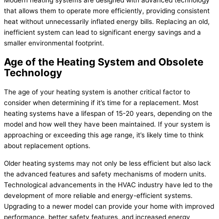
Modern heating systems are designed with advanced technology
that allows them to operate more efficiently, providing consistent
heat without unnecessarily inflated energy bills. Replacing an old,
inefficient system can lead to significant energy savings and a
smaller environmental footprint.
Age of the Heating System and Obsolete
Technology
The age of your heating system is another critical factor to
consider when determining if it’s time for a replacement. Most
heating systems have a lifespan of 15-20 years, depending on the
model and how well they have been maintained. If your system is
approaching or exceeding this age range, it’s likely time to think
about replacement options.
Older heating systems may not only be less efficient but also lack
the advanced features and safety mechanisms of modern units.
Technological advancements in the HVAC industry have led to the
development of more reliable and energy-efficient systems.
Upgrading to a newer model can provide your home with improved
performance, better safety features, and increased energy