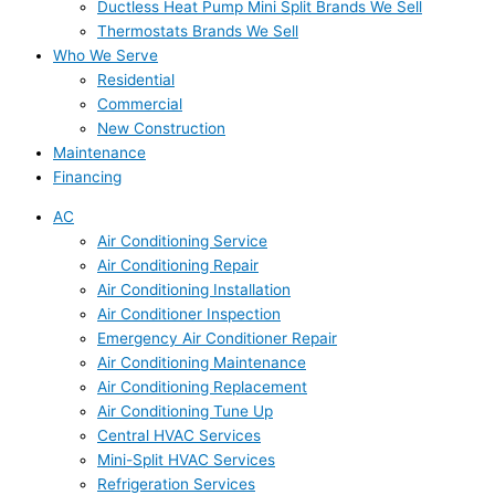
Ductless Heat Pump Mini Split Brands We Sell
Thermostats Brands We Sell
Who We Serve
Residential
Commercial
New Construction
Maintenance
Financing
AC
Air Conditioning Service
Air Conditioning Repair
Air Conditioning Installation
Air Conditioner Inspection
Emergency Air Conditioner Repair
Air Conditioning Maintenance
Air Conditioning Replacement
Air Conditioning Tune Up
Central HVAC Services
Mini-Split HVAC Services
Refrigeration Services