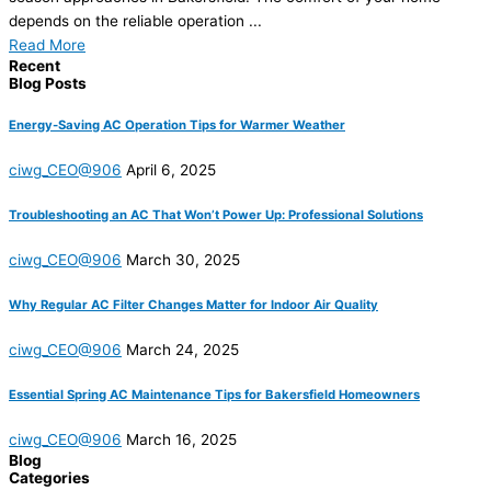
depends on the reliable operation ...
Read More
Recent
Blog Posts
Energy-Saving AC Operation Tips for Warmer Weather
ciwg_CEO@906
April 6, 2025
Troubleshooting an AC That Won’t Power Up: Professional Solutions
ciwg_CEO@906
March 30, 2025
Why Regular AC Filter Changes Matter for Indoor Air Quality
ciwg_CEO@906
March 24, 2025
Essential Spring AC Maintenance Tips for Bakersfield Homeowners
ciwg_CEO@906
March 16, 2025
Blog
Categories