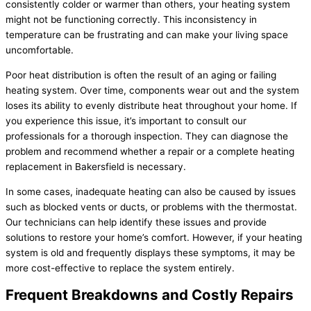
consistently colder or warmer than others, your heating system
might not be functioning correctly. This inconsistency in
temperature can be frustrating and can make your living space
uncomfortable.
Poor heat distribution is often the result of an aging or failing
heating system. Over time, components wear out and the system
loses its ability to evenly distribute heat throughout your home. If
you experience this issue, it’s important to consult our
professionals for a thorough inspection. They can diagnose the
problem and recommend whether a repair or a complete heating
replacement in Bakersfield is necessary.
In some cases, inadequate heating can also be caused by issues
such as blocked vents or ducts, or problems with the thermostat.
Our technicians can help identify these issues and provide
solutions to restore your home’s comfort. However, if your heating
system is old and frequently displays these symptoms, it may be
more cost-effective to replace the system entirely.
Frequent Breakdowns and Costly Repairs