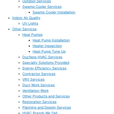
Outdoor Services
Swamp Cooler Services
Swamp Cooler Installation
Indoor Air Quality
UV Lights
Other Services
Heat Pumps
Heat Pump Installation
Heater Inspection
Heat Pump Tune Up
Ductless HVAC Services
Specialty Solutions Provided
Energy Efficiency Services
Contractor Services
VRV Services
Duct Work Services
Ventilation Work
Other Products and Services
Restoration Services
Planning and Design Services
HVAC Brands We Sell