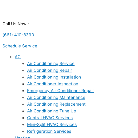
Call Us Now :
(661) 410-8390
Schedule Service
AC
Air Conditioning Service
Air Conditioning Repair
Air Conditioning Installation
Air Conditioner Inspection
Emergency Air Conditioner Repair
Air Conditioning Maintenance
Air Conditioning Replacement
Air Conditioning Tune Up
Central HVAC Services
Mini-Split HVAC Services
Refrigeration Services