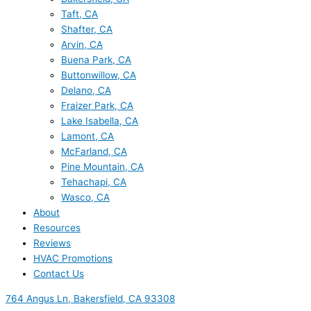
Taft, CA
Shafter, CA
Arvin, CA
Buena Park, CA
Buttonwillow, CA
Delano, CA
Fraizer Park, CA
Lake Isabella, CA
Lamont, CA
McFarland, CA
Pine Mountain, CA
Tehachapi, CA
Wasco, CA
About
Resources
Reviews
HVAC Promotions
Contact Us
764 Angus Ln, Bakersfield, CA 93308