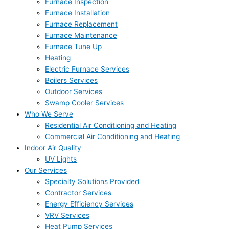
Furnace Inspection
Furnace Installation
Furnace Replacement
Furnace Maintenance
Furnace Tune Up
Heating
Electric Furnace Services
Boilers Services
Outdoor Services
Swamp Cooler Services
Who We Serve
Residential Air Conditioning and Heating
Commercial Air Conditioning and Heating
Indoor Air Quality
UV Lights
Our Services
Specialty Solutions Provided
Contractor Services
Energy Efficiency Services
VRV Services
Heat Pump Services