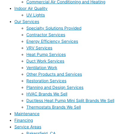
Commercial Air Conditioning and Heating
Indoor Air Quality
UV Lights
Our Services
Specialty Solutions Provided
Contractor Services
Energy Efficiency Services
VRV Services
Heat Pump Services
Duct Work Services
Ventilation Work
Other Products and Services
Restoration Services
Planning and Design Services
HVAC Brands We Sell
Ductless Heat Pump Mini Split Brands We Sell
Thermostats Brands We Sell
Maintenance
Financing
Service Areas
Bakersfield, CA