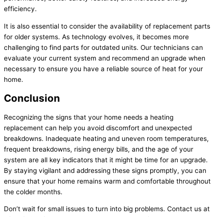
efficiency.
It is also essential to consider the availability of replacement parts
for older systems. As technology evolves, it becomes more
challenging to find parts for outdated units. Our technicians can
evaluate your current system and recommend an upgrade when
necessary to ensure you have a reliable source of heat for your
home.
Conclusion
Recognizing the signs that your home needs a heating
replacement can help you avoid discomfort and unexpected
breakdowns. Inadequate heating and uneven room temperatures,
frequent breakdowns, rising energy bills, and the age of your
system are all key indicators that it might be time for an upgrade.
By staying vigilant and addressing these signs promptly, you can
ensure that your home remains warm and comfortable throughout
the colder months.
Don’t wait for small issues to turn into big problems. Contact us at