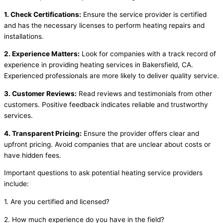
1. Check Certifications:
Ensure the service provider is certified
and has the necessary licenses to perform heating repairs and
installations.
2. Experience Matters:
Look for companies with a track record of
experience in providing heating services in Bakersfield, CA.
Experienced professionals are more likely to deliver quality service.
3. Customer Reviews:
Read reviews and testimonials from other
customers. Positive feedback indicates reliable and trustworthy
services.
4. Transparent Pricing:
Ensure the provider offers clear and
upfront pricing. Avoid companies that are unclear about costs or
have hidden fees.
Important questions to ask potential heating service providers
include:
1. Are you certified and licensed?
2. How much experience do you have in the field?