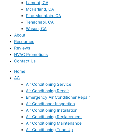
Lamont, CA
McFarland, CA
Pine Mountain, CA
Tehachapi, CA
Wasco, CA
About
Resources
Reviews
HVAC Promotions
Contact Us
Home
AC
Air Conditioning Service
Air Conditioning Repair
Emergency Air Conditioner Repair
Air Conditioner Inspection
Air Conditioning Installation
Air Conditioning Replacement
Air Conditioning Maintenance
Air Conditioning Tune Up