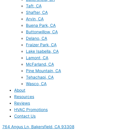
Taft, CA
Shafter, CA
Arvin, CA
Buena Park, CA
Buttonwillow, CA
Delano, CA
Fraizer Park, CA
Lake Isabella, CA
Lamont, CA
McFarland, CA
Pine Mountain, CA
Tehachapi, CA
Wasco, CA
About
Resources
Reviews
HVAC Promotions
Contact Us
764 Angus Ln, Bakersfield, CA 93308