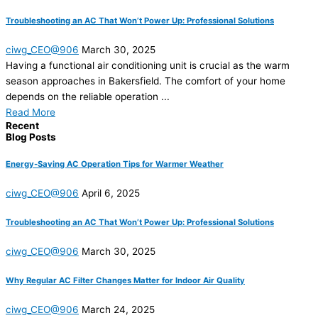
Troubleshooting an AC That Won’t Power Up: Professional Solutions
ciwg_CEO@906
March 30, 2025
Having a functional air conditioning unit is crucial as the warm
season approaches in Bakersfield. The comfort of your home
depends on the reliable operation ...
Read More
Recent
Blog Posts
Energy-Saving AC Operation Tips for Warmer Weather
ciwg_CEO@906
April 6, 2025
Troubleshooting an AC That Won’t Power Up: Professional Solutions
ciwg_CEO@906
March 30, 2025
Why Regular AC Filter Changes Matter for Indoor Air Quality
ciwg_CEO@906
March 24, 2025