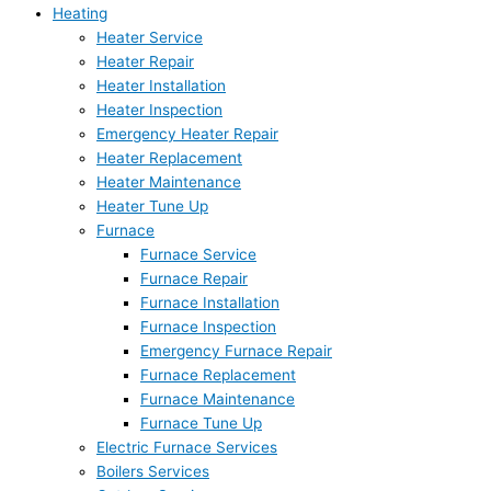
Heating
Heater Service
Heater Repair
Heater Installation
Heater Inspection
Emergency Heater Repair
Heater Replacement
Heater Maintenance
Heater Tune Up
Furnace
Furnace Service
Furnace Repair
Furnace Installation
Furnace Inspection
Emergency Furnace Repair
Furnace Replacement
Furnace Maintenance
Furnace Tune Up
Electric Furnace Services
Boilers Services