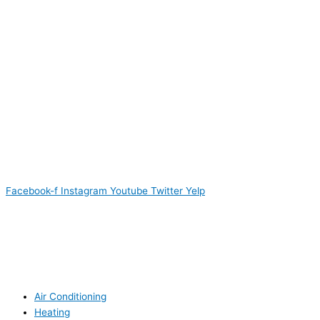
Facebook-f
Instagram
Youtube
Twitter
Yelp
Air Conditioning
Heating