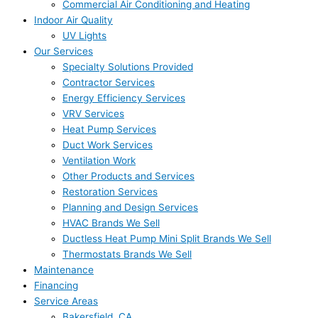
Commercial Air Conditioning and Heating
Indoor Air Quality
UV Lights
Our Services
Specialty Solutions Provided
Contractor Services
Energy Efficiency Services
VRV Services
Heat Pump Services
Duct Work Services
Ventilation Work
Other Products and Services
Restoration Services
Planning and Design Services
HVAC Brands We Sell
Ductless Heat Pump Mini Split Brands We Sell
Thermostats Brands We Sell
Maintenance
Financing
Service Areas
Bakersfield, CA