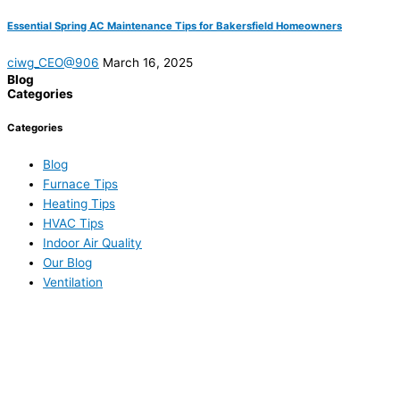
Essential Spring AC Maintenance Tips for Bakersfield Homeowners
ciwg_CEO@906
March 16, 2025
Blog
Categories
Categories
Blog
Furnace Tips
Heating Tips
HVAC Tips
Indoor Air Quality
Our Blog
Ventilation