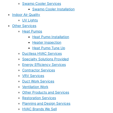
Swamp Cooler Services
Swamp Cooler Installation
Indoor Air Quality
UV Lights
Other Services
Heat Pumps
Heat Pump Installation
Heater Inspection
Heat Pump Tune Up
Ductless HVAC Services
Specialty Solutions Provided
Energy Efficiency Services
Contractor Services
VRV Services
Duct Work Services
Ventilation Work
Other Products and Services
Restoration Services
Planning and Design Services
HVAC Brands We Sell