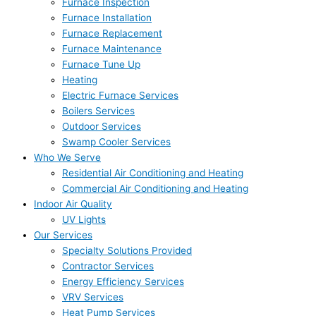
Furnace Inspection
Furnace Installation
Furnace Replacement
Furnace Maintenance
Furnace Tune Up
Heating
Electric Furnace Services
Boilers Services
Outdoor Services
Swamp Cooler Services
Who We Serve
Residential Air Conditioning and Heating
Commercial Air Conditioning and Heating
Indoor Air Quality
UV Lights
Our Services
Specialty Solutions Provided
Contractor Services
Energy Efficiency Services
VRV Services
Heat Pump Services