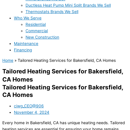
Ductless Heat Pump Mini Split Brands We Sell
Thermostats Brands We Sell
Who We Serve
Residential
Commercial
New Construction
Maintenance
Financing
Home
»
Tailored Heating Services for Bakersfield, CA Homes
Tailored Heating Services for Bakersfield,
CA Homes
Tailored Heating Services for Bakersfield,
CA Homes
ciwg_CEO@906
November 4, 2024
Every home in Bakersfield, CA has unique heating needs. Tailored
heating services are essential for ensuring your home remains