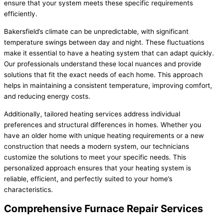
ensure that your system meets these specific requirements
efficiently.
Bakersfield’s climate can be unpredictable, with significant
temperature swings between day and night. These fluctuations
make it essential to have a heating system that can adapt quickly.
Our professionals understand these local nuances and provide
solutions that fit the exact needs of each home. This approach
helps in maintaining a consistent temperature, improving comfort,
and reducing energy costs.
Additionally, tailored heating services address individual
preferences and structural differences in homes. Whether you
have an older home with unique heating requirements or a new
construction that needs a modern system, our technicians
customize the solutions to meet your specific needs. This
personalized approach ensures that your heating system is
reliable, efficient, and perfectly suited to your home’s
characteristics.
Comprehensive Furnace Repair Services