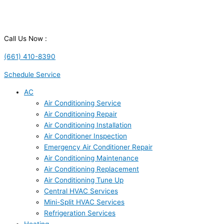
Call Us Now :
(661) 410-8390
Schedule Service
AC
Air Conditioning Service
Air Conditioning Repair
Air Conditioning Installation
Air Conditioner Inspection
Emergency Air Conditioner Repair
Air Conditioning Maintenance
Air Conditioning Replacement
Air Conditioning Tune Up
Central HVAC Services
Mini-Split HVAC Services
Refrigeration Services