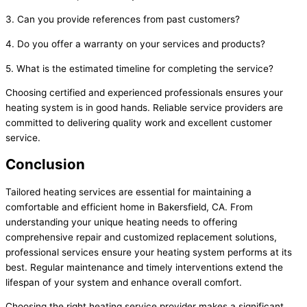
3. Can you provide references from past customers?
4. Do you offer a warranty on your services and products?
5. What is the estimated timeline for completing the service?
Choosing certified and experienced professionals ensures your
heating system is in good hands. Reliable service providers are
committed to delivering quality work and excellent customer
service.
Conclusion
Tailored heating services are essential for maintaining a
comfortable and efficient home in Bakersfield, CA. From
understanding your unique heating needs to offering
comprehensive repair and customized replacement solutions,
professional services ensure your heating system performs at its
best. Regular maintenance and timely interventions extend the
lifespan of your system and enhance overall comfort.
Choosing the right heating service provider makes a significant