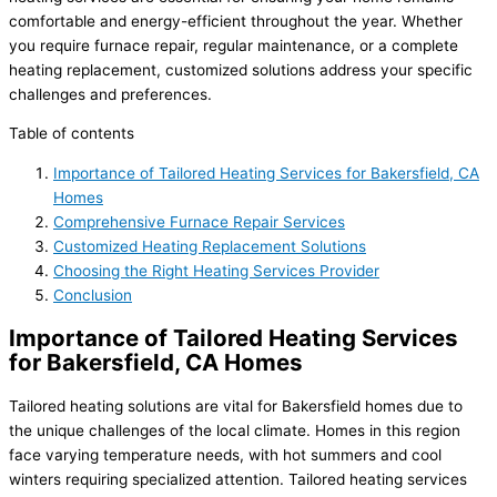
comfortable and energy-efficient throughout the year. Whether
you require furnace repair, regular maintenance, or a complete
heating replacement, customized solutions address your specific
challenges and preferences.
Table of contents
Importance of Tailored Heating Services for Bakersfield, CA
Homes
Comprehensive Furnace Repair Services
Customized Heating Replacement Solutions
Choosing the Right Heating Services Provider
Conclusion
Importance of Tailored Heating Services
for Bakersfield, CA Homes
Tailored heating solutions are vital for Bakersfield homes due to
the unique challenges of the local climate. Homes in this region
face varying temperature needs, with hot summers and cool
winters requiring specialized attention. Tailored heating services