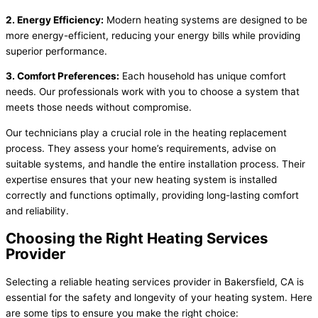
2. Energy Efficiency:
Modern heating systems are designed to be
more energy-efficient, reducing your energy bills while providing
superior performance.
3. Comfort Preferences:
Each household has unique comfort
needs. Our professionals work with you to choose a system that
meets those needs without compromise.
Our technicians play a crucial role in the heating replacement
process. They assess your home’s requirements, advise on
suitable systems, and handle the entire installation process. Their
expertise ensures that your new heating system is installed
correctly and functions optimally, providing long-lasting comfort
and reliability.
Choosing the Right Heating Services
Provider
Selecting a reliable heating services provider in Bakersfield, CA is
essential for the safety and longevity of your heating system. Here
are some tips to ensure you make the right choice: