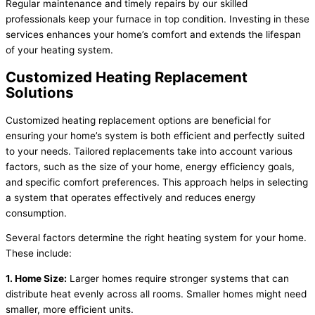
Regular maintenance and timely repairs by our skilled
professionals keep your furnace in top condition. Investing in these
services enhances your home’s comfort and extends the lifespan
of your heating system.
Customized Heating Replacement
Solutions
Customized heating replacement options are beneficial for
ensuring your home’s system is both efficient and perfectly suited
to your needs. Tailored replacements take into account various
factors, such as the size of your home, energy efficiency goals,
and specific comfort preferences. This approach helps in selecting
a system that operates effectively and reduces energy
consumption.
Several factors determine the right heating system for your home.
These include:
1. Home Size:
Larger homes require stronger systems that can
distribute heat evenly across all rooms. Smaller homes might need
smaller, more efficient units.