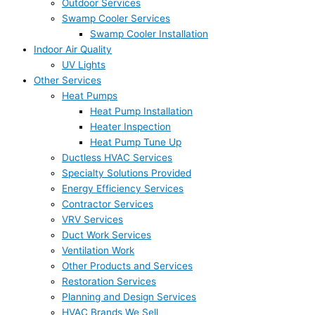
Outdoor Services
Swamp Cooler Services
Swamp Cooler Installation
Indoor Air Quality
UV Lights
Other Services
Heat Pumps
Heat Pump Installation
Heater Inspection
Heat Pump Tune Up
Ductless HVAC Services
Specialty Solutions Provided
Energy Efficiency Services
Contractor Services
VRV Services
Duct Work Services
Ventilation Work
Other Products and Services
Restoration Services
Planning and Design Services
HVAC Brands We Sell