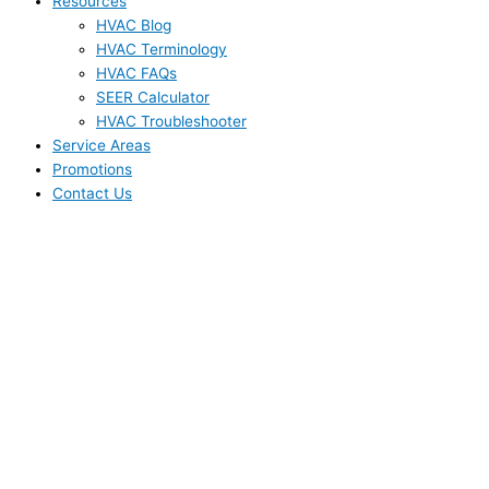
Resources
HVAC Blog
HVAC Terminology
HVAC FAQs
SEER Calculator
HVAC Troubleshooter
Service Areas
Promotions
Contact Us