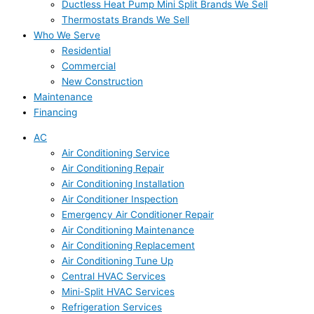
Ductless Heat Pump Mini Split Brands We Sell
Thermostats Brands We Sell
Who We Serve
Residential
Commercial
New Construction
Maintenance
Financing
AC
Air Conditioning Service
Air Conditioning Repair
Air Conditioning Installation
Air Conditioner Inspection
Emergency Air Conditioner Repair
Air Conditioning Maintenance
Air Conditioning Replacement
Air Conditioning Tune Up
Central HVAC Services
Mini-Split HVAC Services
Refrigeration Services