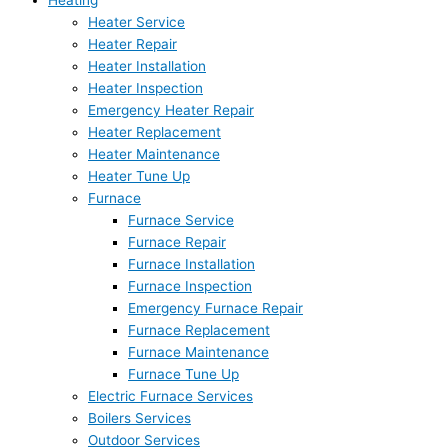
Heating
Heater Service
Heater Repair
Heater Installation
Heater Inspection
Emergency Heater Repair
Heater Replacement
Heater Maintenance
Heater Tune Up
Furnace
Furnace Service
Furnace Repair
Furnace Installation
Furnace Inspection
Emergency Furnace Repair
Furnace Replacement
Furnace Maintenance
Furnace Tune Up
Electric Furnace Services
Boilers Services
Outdoor Services