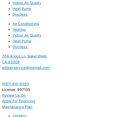
Indoor Air Quality
Heat Pump
Ductless
Air Conditioning
Heating
Indoor Air Quality
Heat Pump
Ductless
764 Angus Ln, Bakersfield,
CA 93308
eliteairservice@hotmail.com
(661) 410-8390
License: 997135
Review Us On
Apply For Financing
Maintenance Plan
SiteMap