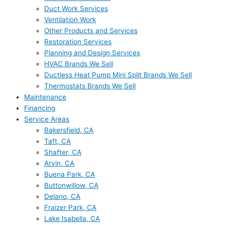
Duct Work Services
Ventilation Work
Other Products and Services
Restoration Services
Planning and Design Services
HVAC Brands We Sell
Ductless Heat Pump Mini Split Brands We Sell
Thermostats Brands We Sell
Maintenance
Financing
Service Areas
Bakersfield, CA
Taft, CA
Shafter, CA
Arvin, CA
Buena Park, CA
Buttonwillow, CA
Delano, CA
Fraizer Park, CA
Lake Isabella, CA