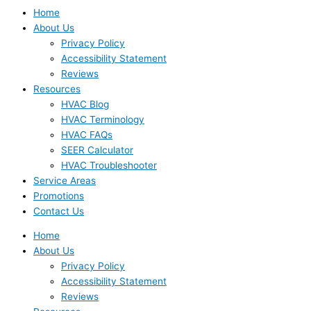
Home
About Us
Privacy Policy
Accessibility Statement
Reviews
Resources
HVAC Blog
HVAC Terminology
HVAC FAQs
SEER Calculator
HVAC Troubleshooter
Service Areas
Promotions
Contact Us
Home
About Us
Privacy Policy
Accessibility Statement
Reviews