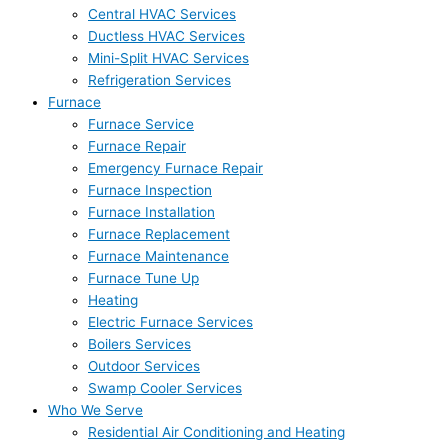
Central HVAC Services
Ductless HVAC Services
Mini-Split HVAC Services
Refrigeration Services
Furnace
Furnace Service
Furnace Repair
Emergency Furnace Repair
Furnace Inspection
Furnace Installation
Furnace Replacement
Furnace Maintenance
Furnace Tune Up
Heating
Electric Furnace Services
Boilers Services
Outdoor Services
Swamp Cooler Services
Who We Serve
Residential Air Conditioning and Heating