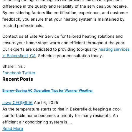
difference in the quality and reliability of the services you receive.
By considering factors like certification, experience, and customer
feedback, you ensure that your heating system is maintained by
trusted professionals.
Contact us at Elite Air Service for tailored heating solutions and
ensure your home stays warm and efficient throughout the year.
Our experts are dedicated to providing top-quality
heating services
in Bakersfield, CA
. Schedule your consultation today.
Share This :
Facebook
Twitter
Recent Posts
Energy-Saving AC Operation Tips for Warmer Weather
ciwg_CEO@906
April 6, 2025
As the temperature starts to rise in Bakersfield, keeping a cool,
comfortable home becomes a priority for many residents. An
efficient air conditioning system is ...
Read More