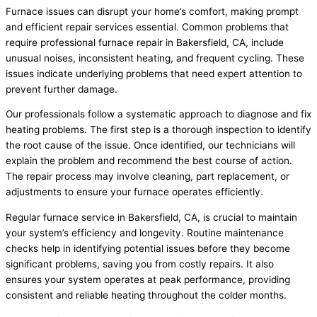
Furnace issues can disrupt your home’s comfort, making prompt
and efficient repair services essential. Common problems that
require professional furnace repair in Bakersfield, CA, include
unusual noises, inconsistent heating, and frequent cycling. These
issues indicate underlying problems that need expert attention to
prevent further damage.
Our professionals follow a systematic approach to diagnose and fix
heating problems. The first step is a thorough inspection to identify
the root cause of the issue. Once identified, our technicians will
explain the problem and recommend the best course of action.
The repair process may involve cleaning, part replacement, or
adjustments to ensure your furnace operates efficiently.
Regular furnace service in Bakersfield, CA, is crucial to maintain
your system’s efficiency and longevity. Routine maintenance
checks help in identifying potential issues before they become
significant problems, saving you from costly repairs. It also
ensures your system operates at peak performance, providing
consistent and reliable heating throughout the colder months.