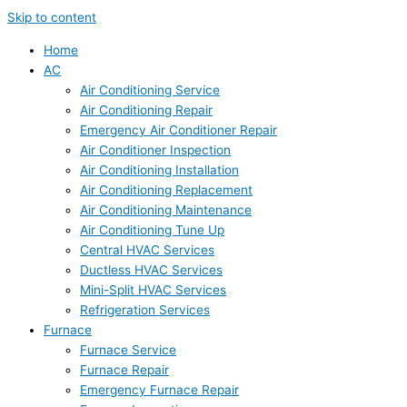
Skip to content
Home
AC
Air Conditioning Service
Air Conditioning Repair
Emergency Air Conditioner Repair
Air Conditioner Inspection
Air Conditioning Installation
Air Conditioning Replacement
Air Conditioning Maintenance
Air Conditioning Tune Up
Central HVAC Services
Ductless HVAC Services
Mini-Split HVAC Services
Refrigeration Services
Furnace
Furnace Service
Furnace Repair
Emergency Furnace Repair