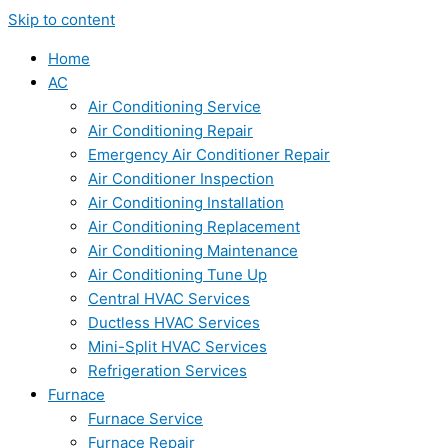
Skip to content
Home
AC
Air Conditioning Service
Air Conditioning Repair
Emergency Air Conditioner Repair
Air Conditioner Inspection
Air Conditioning Installation
Air Conditioning Replacement
Air Conditioning Maintenance
Air Conditioning Tune Up
Central HVAC Services
Ductless HVAC Services
Mini-Split HVAC Services
Refrigeration Services
Furnace
Furnace Service
Furnace Repair