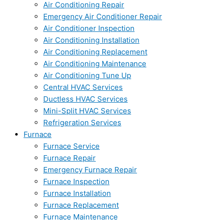
Air Conditioning Repair
Emergency Air Conditioner Repair
Air Conditioner Inspection
Air Conditioning Installation
Air Conditioning Replacement
Air Conditioning Maintenance
Air Conditioning Tune Up
Central HVAC Services
Ductless HVAC Services
Mini-Split HVAC Services
Refrigeration Services
Furnace
Furnace Service
Furnace Repair
Emergency Furnace Repair
Furnace Inspection
Furnace Installation
Furnace Replacement
Furnace Maintenance