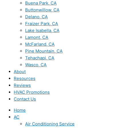
Buena Park, CA
Buttonwillow, CA
Delano, CA
Fraizer Park, CA
Lake Isabella, CA
Lamont, CA
McFarland, CA
Pine Mountain, CA
Tehachapi, CA
Wasco, CA
About
Resources
Reviews
HVAC Promotions
Contact Us
Home
AC
Air Conditioning Service