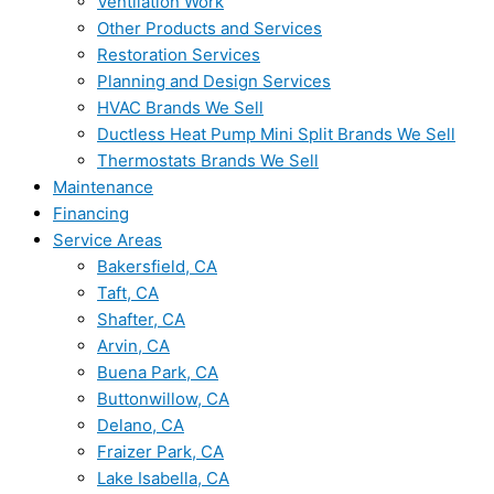
Ventilation Work
Other Products and Services
Restoration Services
Planning and Design Services
HVAC Brands We Sell
Ductless Heat Pump Mini Split Brands We Sell
Thermostats Brands We Sell
Maintenance
Financing
Service Areas
Bakersfield, CA
Taft, CA
Shafter, CA
Arvin, CA
Buena Park, CA
Buttonwillow, CA
Delano, CA
Fraizer Park, CA
Lake Isabella, CA