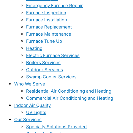
Emergency Furnace Repair
Furnace Inspection
Furnace Installation
Furnace Replacement
Furnace Maintenance
Furnace Tune Up
Heating
Electric Furnace Services
Boilers Services
Outdoor Services
Swamp Cooler Services
Who We Serve
Residential Air Conditioning and Heating
Commercial Air Conditioning and Heating
Indoor Air Quality
UV Lights
Our Services
Specialty Solutions Provided