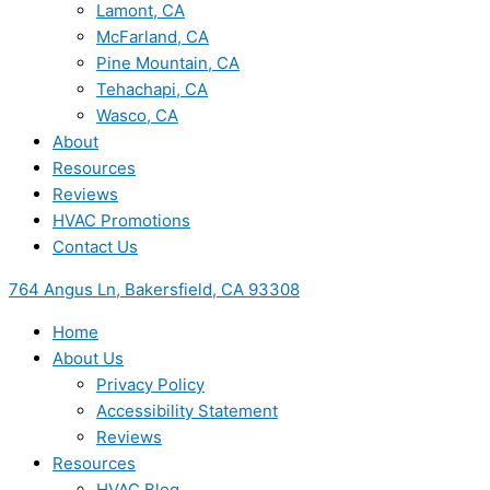
Lamont, CA
McFarland, CA
Pine Mountain, CA
Tehachapi, CA
Wasco, CA
About
Resources
Reviews
HVAC Promotions
Contact Us
764 Angus Ln, Bakersfield, CA 93308
Home
About Us
Privacy Policy
Accessibility Statement
Reviews
Resources
HVAC Blog