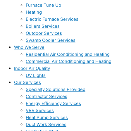
Furnace Tune Up
Heating
Electric Furnace Services
Boilers Services
Outdoor Services
Swamp Cooler Services
Who We Serve
Residential Air Conditioning and Heating
Commercial Air Conditioning and Heating
Indoor Air Quality
UV Lights
Our Services
Specialty Solutions Provided
Contractor Services
Energy Efficiency Services
VRV Services
Heat Pump Services
Duct Work Services