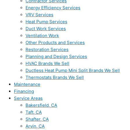
Contractor Services
Energy Efficiency Services
VRV Services
Heat Pump Services
Duct Work Services
Ventilation Work
Other Products and Services
Restoration Services
Planning and Design Services
HVAC Brands We Sell
Ductless Heat Pump Mini Split Brands We Sell
Thermostats Brands We Sell
Maintenance
Financing
Service Areas
Bakersfield, CA
Taft, CA
Shafter, CA
Arvin, CA