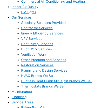
Commercial Air Conditioning and Heating
Indoor Air Quality
UV Lights
Our Services
Specialty Solutions Provided
Contractor Services
Energy Efficiency Services
VRV Services
Heat Pump Services
Duct Work Services
Ventilation Work
Other Products and Services
Restoration Services
Planning and Design Services
HVAC Brands We Sell
Ductless Heat Pump Mini Split Brands We Sell
Thermostats Brands We Sell
Maintenance
Financing
Service Areas
Bakersfield, CA