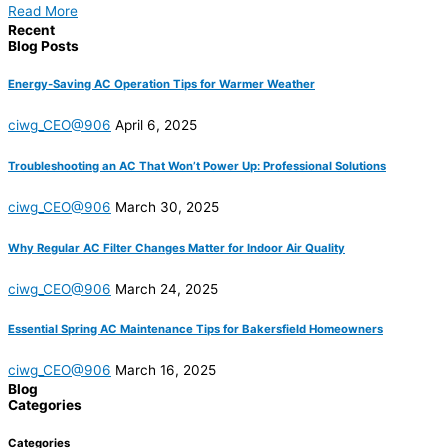
Read More
Recent
Blog Posts
Energy-Saving AC Operation Tips for Warmer Weather
ciwg_CEO@906
April 6, 2025
Troubleshooting an AC That Won’t Power Up: Professional Solutions
ciwg_CEO@906
March 30, 2025
Why Regular AC Filter Changes Matter for Indoor Air Quality
ciwg_CEO@906
March 24, 2025
Essential Spring AC Maintenance Tips for Bakersfield Homeowners
ciwg_CEO@906
March 16, 2025
Blog
Categories
Categories