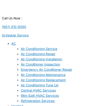
Call Us Now :
(661) 410-8390
Schedule Service
AC
Air Conditioning Service
Air Conditioning Repair
Air Conditioning Installation
Air Conditioner Inspection
Emergency Air Conditioner Repair
Air Conditioning Maintenance
Air Conditioning Replacement
Air Conditioning Tune Up
Central HVAC Services
Mini-Split HVAC Services
Refrigeration Services