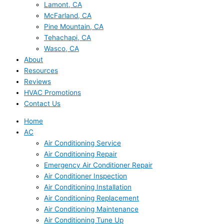
Lamont, CA
McFarland, CA
Pine Mountain, CA
Tehachapi, CA
Wasco, CA
About
Resources
Reviews
HVAC Promotions
Contact Us
Home
AC
Air Conditioning Service
Air Conditioning Repair
Emergency Air Conditioner Repair
Air Conditioner Inspection
Air Conditioning Installation
Air Conditioning Replacement
Air Conditioning Maintenance
Air Conditioning Tune Up