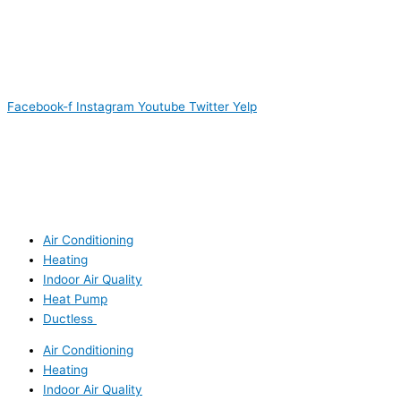
Facebook-f
Instagram
Youtube
Twitter
Yelp
Air Conditioning
Heating
Indoor Air Quality
Heat Pump
Ductless
Air Conditioning
Heating
Indoor Air Quality