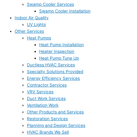
Swamp Cooler Services
Swamp Cooler Installation
Indoor Air Quality
UV Lights
Other Services
Heat Pumps
Heat Pump Installation
Heater Inspection
Heat Pump Tune Up
Ductless HVAC Services
Specialty Solutions Provided
Energy Efficiency Services
Contractor Services
VRV Services
Duct Work Services
Ventilation Work
Other Products and Services
Restoration Services
Planning and Design Services
HVAC Brands We Sell