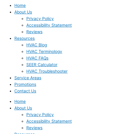
Home
About Us
Privacy Policy
Accessibility Statement
Reviews
Resources
HVAC Blog
HVAC Terminology
HVAC FAQs
SEER Calculator
HVAC Troubleshooter
Service Areas
Promotions
Contact Us
Home
About Us
Privacy Policy
Accessibility Statement
Reviews