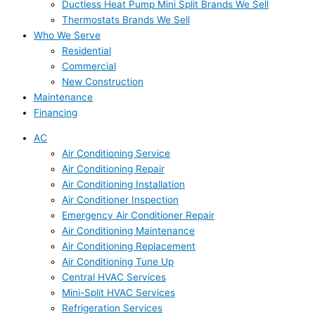
Ductless Heat Pump Mini Split Brands We Sell
Thermostats Brands We Sell
Who We Serve
Residential
Commercial
New Construction
Maintenance
Financing
AC
Air Conditioning Service
Air Conditioning Repair
Air Conditioning Installation
Air Conditioner Inspection
Emergency Air Conditioner Repair
Air Conditioning Maintenance
Air Conditioning Replacement
Air Conditioning Tune Up
Central HVAC Services
Mini-Split HVAC Services
Refrigeration Services