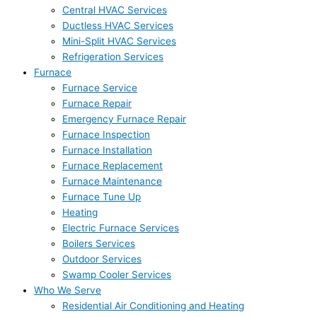
Central HVAC Services
Ductless HVAC Services
Mini-Split HVAC Services
Refrigeration Services
Furnace
Furnace Service
Furnace Repair
Emergency Furnace Repair
Furnace Inspection
Furnace Installation
Furnace Replacement
Furnace Maintenance
Furnace Tune Up
Heating
Electric Furnace Services
Boilers Services
Outdoor Services
Swamp Cooler Services
Who We Serve
Residential Air Conditioning and Heating