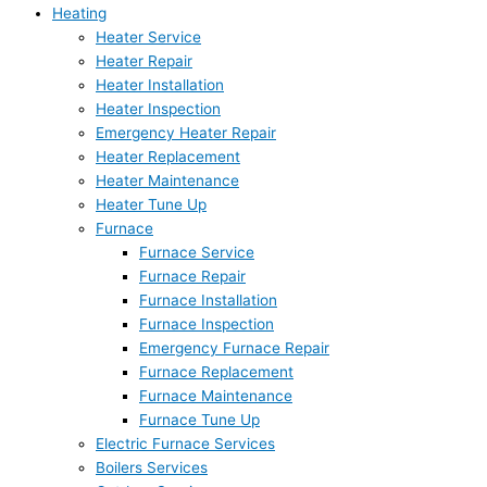
Heating
Heater Service
Heater Repair
Heater Installation
Heater Inspection
Emergency Heater Repair
Heater Replacement
Heater Maintenance
Heater Tune Up
Furnace
Furnace Service
Furnace Repair
Furnace Installation
Furnace Inspection
Emergency Furnace Repair
Furnace Replacement
Furnace Maintenance
Furnace Tune Up
Electric Furnace Services
Boilers Services