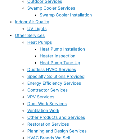
Outdoor Services
Swamp Cooler Services
Swamp Cooler Installation
Indoor Air Quality
UV Lights
Other Services
Heat Pumps
Heat Pump Installation
Heater Inspection
Heat Pump Tune Up
Ductless HVAC Services
Specialty Solutions Provided
Energy Efficiency Services
Contractor Services
VRV Services
Duct Work Services
Ventilation Work
Other Products and Services
Restoration Services
Planning and Design Services
HVAC Brands We Sell