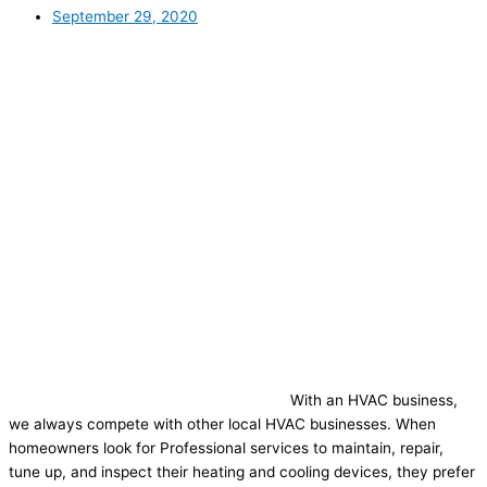
September 29, 2020
With an HVAC business,
we always compete with other local HVAC businesses. When
homeowners look for Professional services to maintain, repair,
tune up, and inspect their heating and cooling devices, they prefer