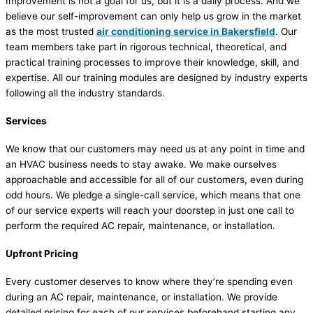
Improvement is not a goal for us, but it is a daily process. And we
believe our self-improvement can only help us grow in the market
as the most trusted
air conditioning service in Bakersfield
. Our
team members take part in rigorous technical, theoretical, and
practical training processes to improve their knowledge, skill, and
expertise. All our training modules are designed by industry experts
following all the industry standards.
Services
We know that our customers may need us at any point in time and
an HVAC business needs to stay awake. We make ourselves
approachable and accessible for all of our customers, even during
odd hours. We pledge a single-call service, which means that one
of our service experts will reach your doorstep in just one call to
perform the required AC repair, maintenance, or installation.
Upfront Pricing
Every customer deserves to know where they’re spending even
during an AC repair, maintenance, or installation. We provide
detailed pricing for each of our services beforehand starting any