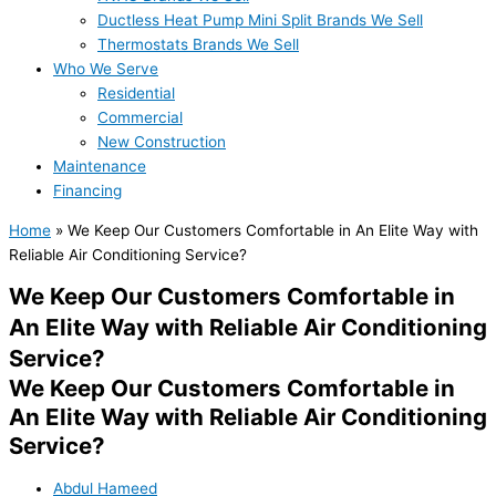
Ductless Heat Pump Mini Split Brands We Sell
Thermostats Brands We Sell
Who We Serve
Residential
Commercial
New Construction
Maintenance
Financing
Home
»
We Keep Our Customers Comfortable in An Elite Way with
Reliable Air Conditioning Service?
We Keep Our Customers Comfortable in
An Elite Way with Reliable Air Conditioning
Service?
We Keep Our Customers Comfortable in
An Elite Way with Reliable Air Conditioning
Service?
Abdul Hameed