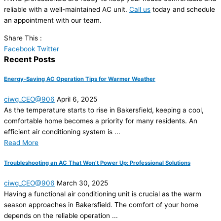
reliable with a well-maintained AC unit.
Call us
today and schedule
an appointment with our team.
Share This :
Facebook
Twitter
Recent Posts
Energy-Saving AC Operation Tips for Warmer Weather
ciwg_CEO@906
April 6, 2025
As the temperature starts to rise in Bakersfield, keeping a cool,
comfortable home becomes a priority for many residents. An
efficient air conditioning system is ...
Read More
Troubleshooting an AC That Won’t Power Up: Professional Solutions
ciwg_CEO@906
March 30, 2025
Having a functional air conditioning unit is crucial as the warm
season approaches in Bakersfield. The comfort of your home
depends on the reliable operation ...