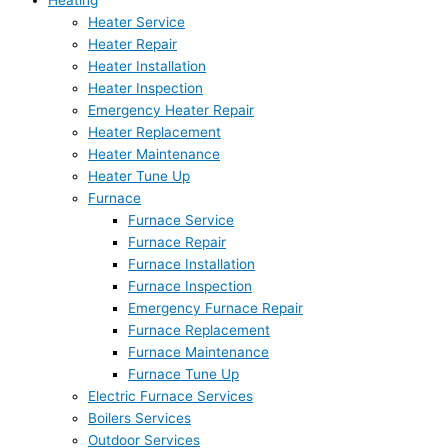
Heating
Heater Service
Heater Repair
Heater Installation
Heater Inspection
Emergency Heater Repair
Heater Replacement
Heater Maintenance
Heater Tune Up
Furnace
Furnace Service
Furnace Repair
Furnace Installation
Furnace Inspection
Emergency Furnace Repair
Furnace Replacement
Furnace Maintenance
Furnace Tune Up
Electric Furnace Services
Boilers Services
Outdoor Services