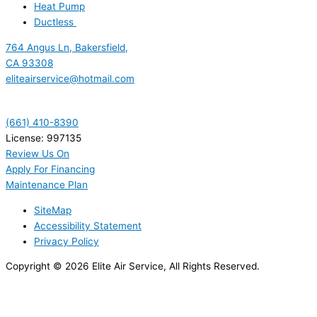
Heat Pump
Ductless
764 Angus Ln, Bakersfield,
CA 93308
eliteairservice@hotmail.com
(661) 410-8390
License: 997135
Review Us On
Apply For Financing
Maintenance Plan
SiteMap
Accessibility Statement
Privacy Policy
Copyright © 2026 Elite Air Service, All Rights Reserved.