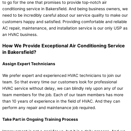
to go for the one that promises to provide top-notch air
conditioning service in Bakersfield. And being business owners, we
need to be incredibly careful about our service quality to make our
customers happy and satisfied. Providing comfortable and reliable
AC repair, maintenance, and installation service is our only USP as
an HVAC business.
How We Provide Exceptional Air Conditioning Service
in Bakersfield?
Assign Expert Technicians
We prefer expert and experienced HVAC technicians to join our
team. So that every time our customers look for professional
HVAC service without delay, we can blindly rely upon any of our
team members for the job. Each of our team members has more
than 10 years of experience in the field of HVAC. And they can
perform any repair and maintenance job required.
Take Part in Ongoing Training Process