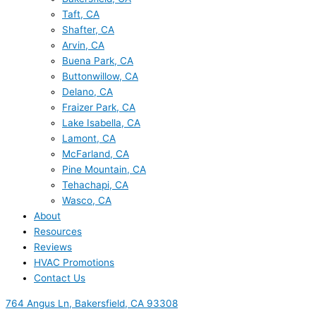
Taft, CA
Shafter, CA
Arvin, CA
Buena Park, CA
Buttonwillow, CA
Delano, CA
Fraizer Park, CA
Lake Isabella, CA
Lamont, CA
McFarland, CA
Pine Mountain, CA
Tehachapi, CA
Wasco, CA
About
Resources
Reviews
HVAC Promotions
Contact Us
764 Angus Ln, Bakersfield, CA 93308