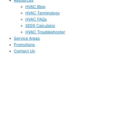
Resources
HVAC Blog
HVAC Terminology
HVAC FAQs
SEER Calculator
HVAC Troubleshooter
Service Areas
Promotions
Contact Us