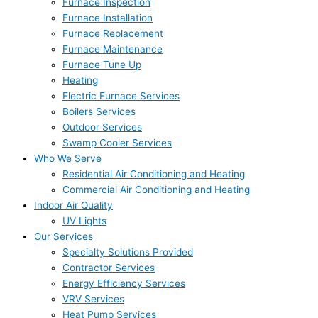
Furnace Inspection
Furnace Installation
Furnace Replacement
Furnace Maintenance
Furnace Tune Up
Heating
Electric Furnace Services
Boilers Services
Outdoor Services
Swamp Cooler Services
Who We Serve
Residential Air Conditioning and Heating
Commercial Air Conditioning and Heating
Indoor Air Quality
UV Lights
Our Services
Specialty Solutions Provided
Contractor Services
Energy Efficiency Services
VRV Services
Heat Pump Services