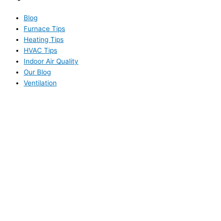
Blog
Furnace Tips
Heating Tips
HVAC Tips
Indoor Air Quality
Our Blog
Ventilation