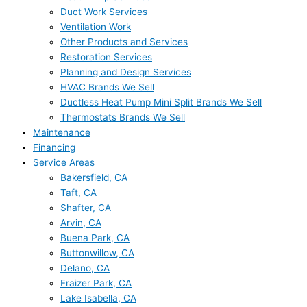
Duct Work Services
Ventilation Work
Other Products and Services
Restoration Services
Planning and Design Services
HVAC Brands We Sell
Ductless Heat Pump Mini Split Brands We Sell
Thermostats Brands We Sell
Maintenance
Financing
Service Areas
Bakersfield, CA
Taft, CA
Shafter, CA
Arvin, CA
Buena Park, CA
Buttonwillow, CA
Delano, CA
Fraizer Park, CA
Lake Isabella, CA