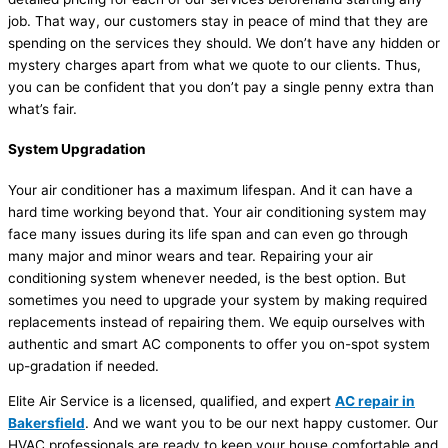
job. That way, our customers stay in peace of mind that they are
spending on the services they should. We don’t have any hidden or
mystery charges apart from what we quote to our clients. Thus,
you can be confident that you don’t pay a single penny extra than
what’s fair.
System Upgradation
Your air conditioner has a maximum lifespan. And it can have a
hard time working beyond that. Your air conditioning system may
face many issues during its life span and can even go through
many major and minor wears and tear. Repairing your air
conditioning system whenever needed, is the best option. But
sometimes you need to upgrade your system by making required
replacements instead of repairing them. We equip ourselves with
authentic and smart AC components to offer you on-spot system
up-gradation if needed.
Elite Air Service is a licensed, qualified, and expert
AC repair in
Bakersfield
. And we want you to be our next happy customer. Our
HVAC professionals are ready to keep your house comfortable and