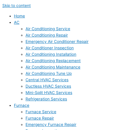
Skip to content
Home
AC
Air Conditioning Service
Air Conditioning Repair
Emergency Air Conditioner Repair
Air Conditioner Inspection
Air Conditioning Installation
Air Conditioning Replacement
Air Conditioning Maintenance
Air Conditioning Tune Up
Central HVAC Services
Ductless HVAC Services
Mini-Split HVAC Services
Refrigeration Services
Furnace
Furnace Service
Furnace Repair
Emergency Furnace Repair