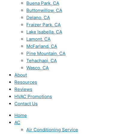
Buena Park, CA
Buttonwillow, CA
Delano, CA
Fraizer Park, CA
Lake Isabella, CA
Lamont, CA
McFarland, CA
Pine Mountain, CA
Tehachapi, CA
Wasco, CA
About
Resources
Reviews
HVAC Promotions
Contact Us
Home
AC
Air Conditioning Service