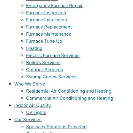
Emergency Furnace Repair
Furnace Inspection
Furnace Installation
Furnace Replacement
Furnace Maintenance
Furnace Tune Up
Heating
Electric Furnace Services
Boilers Services
Outdoor Services
Swamp Cooler Services
Who We Serve
Residential Air Conditioning and Heating
Commercial Air Conditioning and Heating
Indoor Air Quality
UV Lights
Our Services
Specialty Solutions Provided