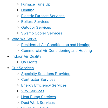
Furnace Tune Up
Heating
Electric Furnace Services
Boilers Services
Outdoor Services
Swamp Cooler Services
Who We Serve
Residential Air Conditioning and Heating
Commercial Air Conditioning and Heating
Indoor Air Quality
UV Lights
Our Services
Specialty Solutions Provided
Contractor Services
Energy Efficiency Services
VRV Services
Heat Pump Services
Duct Work Services