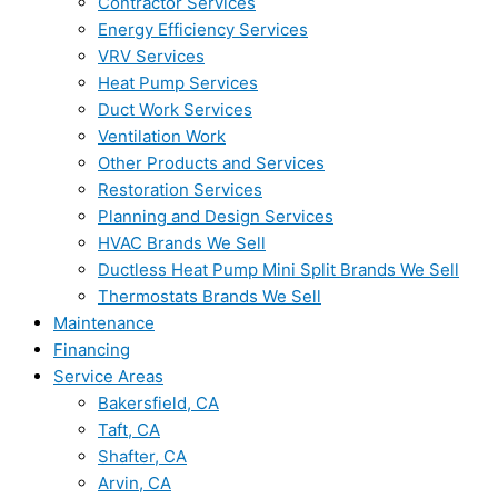
Contractor Services
Energy Efficiency Services
VRV Services
Heat Pump Services
Duct Work Services
Ventilation Work
Other Products and Services
Restoration Services
Planning and Design Services
HVAC Brands We Sell
Ductless Heat Pump Mini Split Brands We Sell
Thermostats Brands We Sell
Maintenance
Financing
Service Areas
Bakersfield, CA
Taft, CA
Shafter, CA
Arvin, CA