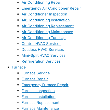
Air Conditioning Repair
Emergency Air Conditioner Repair
Air Conditioner Inspection
Air Conditioning Installation
Air Conditioning Replacement
Air Conditioning Maintenance
Air Conditioning Tune Up
Central HVAC Services
Ductless HVAC Services
Mini-Split HVAC Services
Refrigeration Services
Furnace
Furnace Service
Furnace Repair
Emergency Furnace Repair
Furnace Inspection
Furnace Installation
Furnace Replacement
Furnace Maintenance