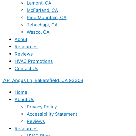
Lamont, CA
McFarland, CA
Pine Mountain, CA
Tehachapi, CA
Wasco, CA
About
Resources
Reviews
HVAC Promotions
Contact Us
764 Angus Ln, Bakersfield, CA 93308
Home
About Us
Privacy Policy
Accessibility Statement
Reviews
Resources
HVAC Blog