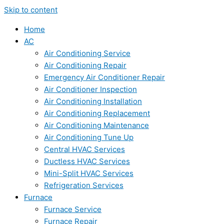
Skip to content
Home
AC
Air Conditioning Service
Air Conditioning Repair
Emergency Air Conditioner Repair
Air Conditioner Inspection
Air Conditioning Installation
Air Conditioning Replacement
Air Conditioning Maintenance
Air Conditioning Tune Up
Central HVAC Services
Ductless HVAC Services
Mini-Split HVAC Services
Refrigeration Services
Furnace
Furnace Service
Furnace Repair