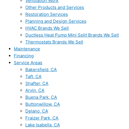
Ventilation Work
Other Products and Services
Restoration Services
Planning and Design Services
HVAC Brands We Sell
Ductless Heat Pump Mini Split Brands We Sell
Thermostats Brands We Sell
Maintenance
Financing
Service Areas
Bakersfield, CA
Taft, CA
Shafter, CA
Arvin, CA
Buena Park, CA
Buttonwillow, CA
Delano, CA
Fraizer Park, CA
Lake Isabella, CA